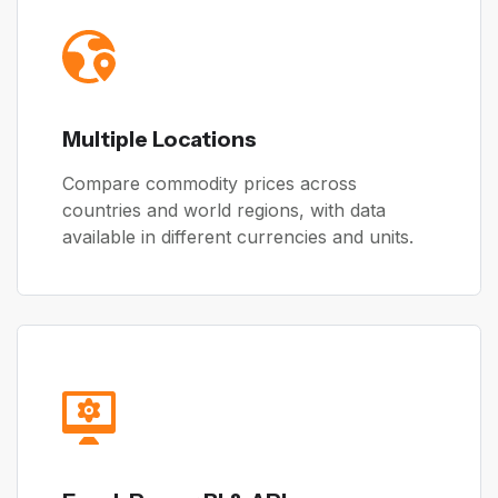
Multiple Locations
Compare commodity prices across
countries and world regions, with data
available in different currencies and units.