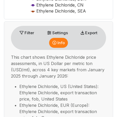
Ethylene Dichloride, CN
Ethylene Dichloride, SEA
End of interactive chart.
Filter
Settings
Export
Info
This chart shows
Ethylene Dichloride
price
assessments, in
US Dollar per metric ton
(USD/mt), across 4 key markets from January
2025 through January 2026:
Ethylene Dichloride, US (United States):
Ethylene Dichloride, export transaction
price, fob, United States
Ethylene Dichloride, EUR (Europe):
Ethylene Dichloride, export transaction