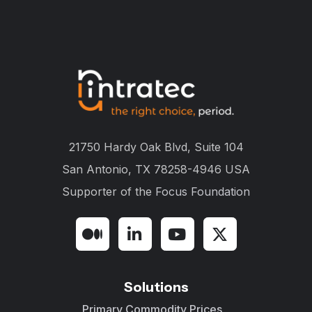
21750 Hardy Oak Blvd, Suite 104
San Antonio, TX 78258-4946 USA
Supporter of the
Focus Foundation
Solutions
Primary Commodity Prices