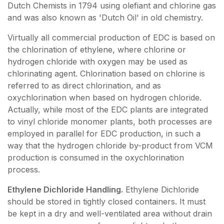
Dutch Chemists in 1794 using olefiant and chlorine gas
and was also known as 'Dutch Oil' in old chemistry.
Virtually all commercial production of EDC is based on
the chlorination of ethylene, where chlorine or
hydrogen chloride with oxygen may be used as
chlorinating agent. Chlorination based on chlorine is
referred to as direct chlorination, and as
oxychlorination when based on hydrogen chloride.
Actually, while most of the EDC plants are integrated
to vinyl chloride monomer plants, both processes are
employed in parallel for EDC production, in such a
way that the hydrogen chloride by-product from VCM
production is consumed in the oxychlorination
process.
Ethylene Dichloride Handling.
Ethylene Dichloride
should be stored in tightly closed containers. It must
be kept in a dry and well-ventilated area without drain