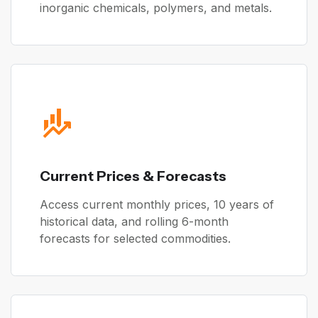
inorganic chemicals, polymers, and metals.
Current Prices & Forecasts
Access current monthly prices, 10 years of
historical data, and rolling 6-month
forecasts for selected commodities.