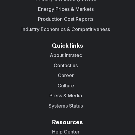
Energy Prices & Markets
Production Cost Reports
Industry Economics & Competitiveness
Quick links
About Intratec
Contact us
Career
Culture
Press & Media
Systems Status
Resources
Help Center