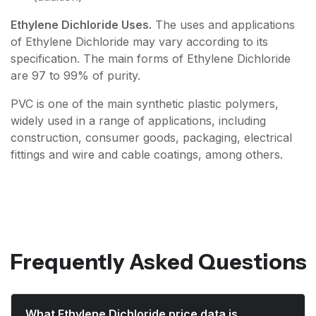
Ethylene Dichloride Uses.
The uses and applications
of Ethylene Dichloride may vary according to its
specification. The main forms of Ethylene Dichloride
are 97 to 99% of purity.
PVC is one of the main synthetic plastic polymers,
widely used in a range of applications, including
construction, consumer goods, packaging, electrical
fittings and wire and cable coatings, among others.
Frequently Asked Questions
What Ethylene Dichloride price data is