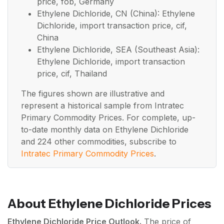
price, fob, Germany
Ethylene Dichloride, CN (China): Ethylene
Dichloride, import transaction price, cif,
China
Ethylene Dichloride, SEA (Southeast Asia):
Ethylene Dichloride, import transaction
price, cif, Thailand
The figures shown are illustrative and
represent a historical sample from Intratec
Primary Commodity Prices. For complete, up-
to-date monthly data on Ethylene Dichloride
and 224 other commodities, subscribe to
Intratec Primary Commodity Prices
.
About Ethylene Dichloride Prices
Ethylene Dichloride Price Outlook.
The price of