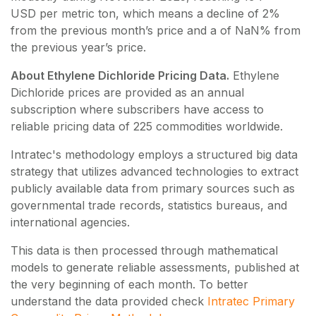
USD per metric ton, which means a decline of 2%
from the previous month’s price and a of NaN% from
the previous year’s price.
About Ethylene Dichloride Pricing Data.
Ethylene
Dichloride
prices are provided as an annual
subscription where subscribers have access to
reliable pricing data of
225
commodities worldwide.
Intratec's methodology employs a structured big data
strategy that utilizes advanced technologies to extract
publicly available data from primary sources such as
governmental trade records, statistics bureaus, and
international agencies.
This data is then processed through mathematical
models to generate reliable assessments, published at
the very beginning of each month. To better
understand the data provided check
Intratec Primary