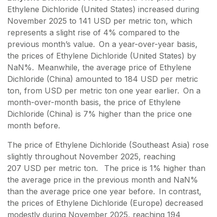
Ethylene Dichloride (United States) increased during
November 2025 to 141 USD per metric ton, which
represents a slight rise of 4% compared to the
previous month’s value. On a year-over-year basis,
the prices of Ethylene Dichloride (United States) by
NaN%. Meanwhile, the average price of Ethylene
Dichloride (China) amounted to 184 USD per metric
ton, from USD per metric ton one year earlier. On a
month-over-month basis, the price of Ethylene
Dichloride (China) is 7% higher than the price one
month before.
The price of Ethylene Dichloride (Southeast Asia) rose
slightly throughout November 2025, reaching
207 USD per metric ton. The price is 1% higher than
the average price in the previous month and NaN%
than the average price one year before. In contrast,
the prices of Ethylene Dichloride (Europe) decreased
modestly during November 2025, reaching 194