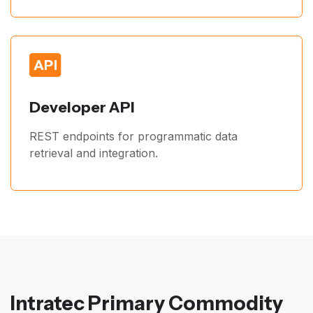
Developer API
REST endpoints for programmatic data
retrieval and integration.
Intratec Primary Commodity