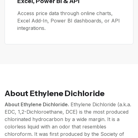
Excel, Power BI & API
Access price data through online charts,
Excel Add-In, Power BI dashboards, or API
integrations.
About
Ethylene Dichloride
About Ethylene Dichloride.
Ethylene Dichloride (a.k.a.
EDC, 1,2-Dichloroethane, DCE) is the most produced
chlorinated hydrocarbon by a wide margin. It is a
colorless liquid with an odor that resembles
chloroform. It was first produced by the Society of