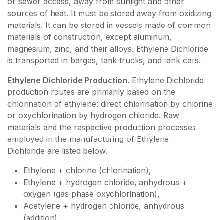
or sewer access, away from sunlight and other
sources of heat. It must be stored away from oxidizing
materials. It can be stored in vessels made of common
materials of construction, except aluminum,
magnesium, zinc, and their alloys. Ethylene Dichloride
is transported in barges, tank trucks, and tank cars.
Ethylene Dichloride Production.
Ethylene Dichloride
production routes are primarily based on the
chlorination of ethylene: direct chlorination by chlorine
or oxychlorination by hydrogen chloride. Raw
materials and the respective production processes
employed in the manufacturing of Ethylene
Dichloride are listed below.
Ethylene + chlorine (chlorination),
Ethylene + hydrogen chloride, anhydrous +
oxygen (gas phase oxychlorination),
Acetylene + hydrogen chloride, anhydrous
(addition)