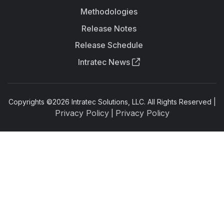
Methodologies
Release Notes
Release Schedule
Intratec News
Copyrights ©
2026
Intratec Solutions, LLC. All Rights Reserved |
Privacy Policy
Privacy Policy
|