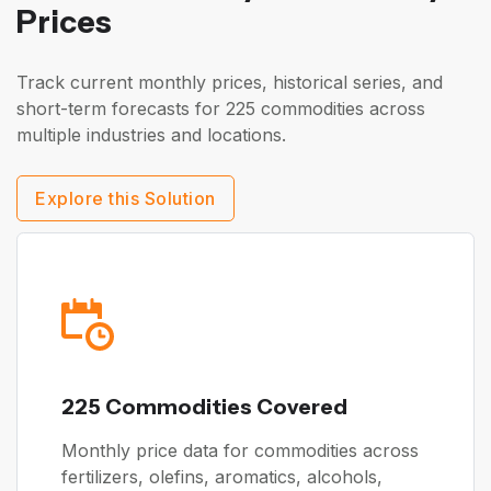
Prices
Track current monthly prices, historical series, and
short-term forecasts for 225 commodities across
multiple industries and locations.
Explore this Solution
225 Commodities Covered
Monthly price data for commodities across
fertilizers, olefins, aromatics, alcohols,