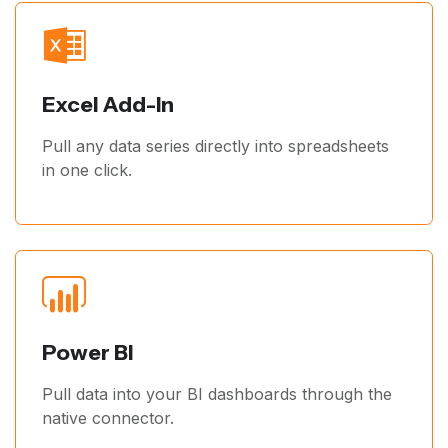
Excel Add-In
Pull any data series directly into spreadsheets
in one click.
Power BI
Pull data into your BI dashboards through the
native connector.