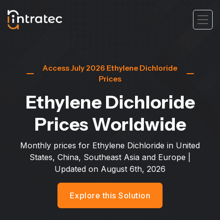
Access July 2026 Ethylene Dichloride
Prices
Ethylene Dichloride
Prices Worldwide
Monthly prices for Ethylene Dichloride in United
States, China, Southeast Asia and Europe
|
Updated on
August 6th, 2026
Explore this Solution