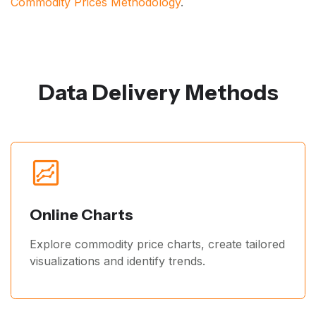
Commodity Prices Methodology
.
Data Delivery Methods
Online Charts
Explore commodity price charts, create tailored
visualizations and identify trends.