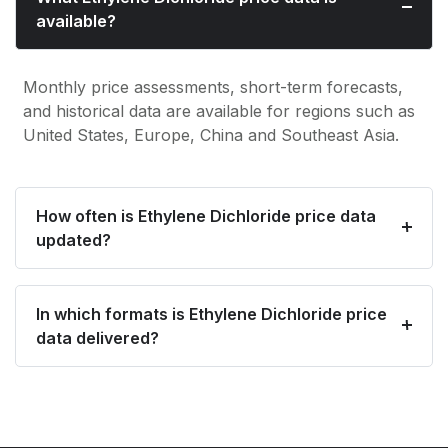
available?
Monthly price assessments, short-term forecasts,
and historical data are available for regions such as
United States, Europe, China and Southeast Asia.
How often is Ethylene Dichloride price data
updated?
In which formats is Ethylene Dichloride price
data delivered?