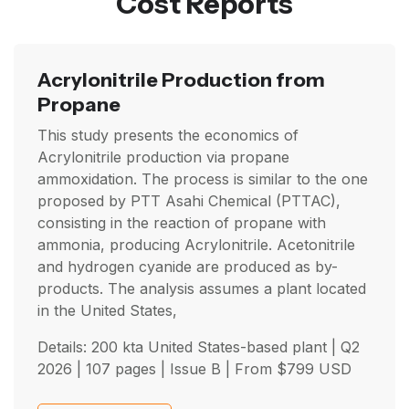
Cost Reports
Acrylonitrile Production from
Propane
This study presents the economics of
Acrylonitrile production via propane
ammoxidation. The process is similar to the one
proposed by PTT Asahi Chemical (PTTAC),
consisting in the reaction of propane with
ammonia, producing Acrylonitrile. Acetonitrile
and hydrogen cyanide are produced as by-
products. The analysis assumes a plant located
in the United States,
Details: 200 kta United States-based plant |
Q2
2026
| 107 pages | Issue B | From
$
799
USD