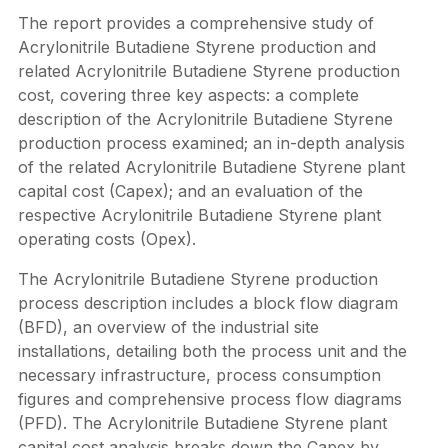
The report provides a comprehensive study of
Acrylonitrile Butadiene Styrene production and
related Acrylonitrile Butadiene Styrene production
cost, covering three key aspects: a complete
description of the Acrylonitrile Butadiene Styrene
production process examined; an in-depth analysis
of the related Acrylonitrile Butadiene Styrene plant
capital cost (Capex); and an evaluation of the
respective Acrylonitrile Butadiene Styrene plant
operating costs (Opex).
The Acrylonitrile Butadiene Styrene production
process description includes a block flow diagram
(BFD), an overview of the industrial site
installations, detailing both the process unit and the
necessary infrastructure, process consumption
figures and comprehensive process flow diagrams
(PFD). The Acrylonitrile Butadiene Styrene plant
capital cost analysis breaks down the Capex by