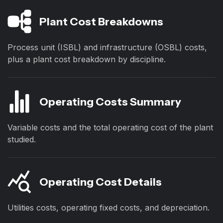
Plant Cost Breakdowns
Process unit (ISBL) and infrastructure (OSBL) costs,
plus a plant cost breakdown by discipline.
Operating Costs Summary
Variable costs and the total operating cost of the plant
studied.
Operating Cost Details
Utilities costs, operating fixed costs, and depreciation.