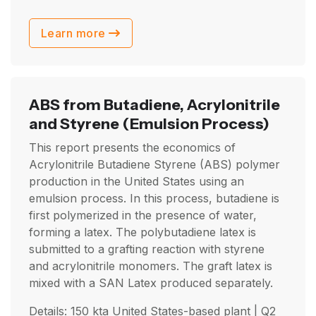
Learn more
ABS from Butadiene, Acrylonitrile
and Styrene
(Emulsion Process)
This report presents the economics of
Acrylonitrile Butadiene Styrene (ABS) polymer
production in the United States using an
emulsion process. In this process, butadiene is
first polymerized in the presence of water,
forming a latex. The polybutadiene latex is
submitted to a grafting reaction with styrene
and acrylonitrile monomers. The graft latex is
mixed with a SAN Latex produced separately.
Details: 150 kta United States-based plant |
Q2