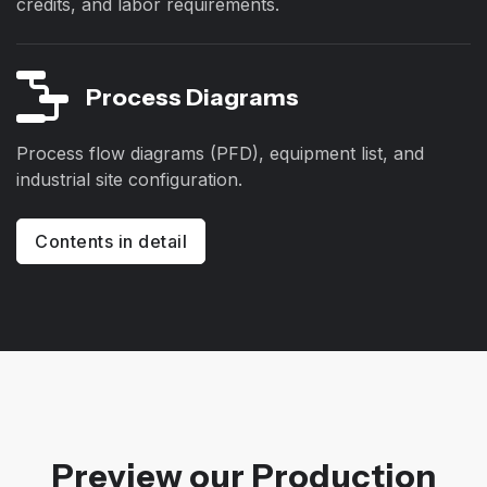
credits, and labor requirements.
Process Diagrams
Process flow diagrams (PFD), equipment list, and
industrial site configuration.
Contents in detail
Preview our Production