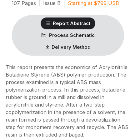
107
Pages
|
Issue
B
|
Starting at
$
799
USD
Report Abstract
Process Schematic
Delivery Method
This report presents the economics of Acrylonitrile
Butadiene Styrene (ABS) polymer production. The
process examined is a typical ABS mass
polymerization process. In this process, butadiene
rubber is ground in a mill and dissolved in
acrylonitrile and styrene. After a two-step
copolymerization in the presence of a solvent, the
resin formed is passed through a devolatilization
step for monomers recovery and recycle. The ABS
resin is then extruded and baged.