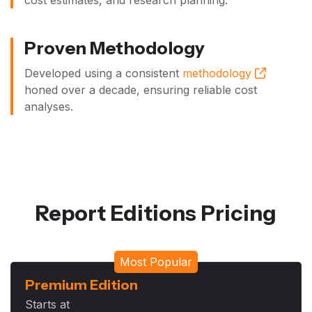
cost estimates, and research planning.
Proven Methodology
Developed using a consistent
methodology
honed over a decade, ensuring reliable cost
analyses.
Report Editions Pricing
Most Popular
Premium Edition
Starts at