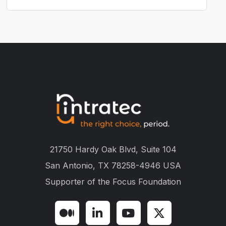
21750 Hardy Oak Blvd, Suite 104
San Antonio, TX 78258-4946 USA
Supporter of the
Focus Foundation