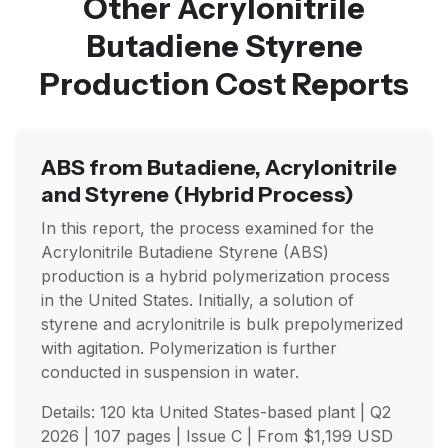
Other Acrylonitrile
Butadiene Styrene
Production Cost Reports
ABS from Butadiene, Acrylonitrile
and Styrene
(Hybrid Process)
In this report, the process examined for the
Acrylonitrile Butadiene Styrene (ABS)
production is a hybrid polymerization process
in the United States. Initially, a solution of
styrene and acrylonitrile is bulk prepolymerized
with agitation. Polymerization is further
conducted in suspension in water.
Details: 120 kta United States-based plant |
Q2
2026
| 107 pages | Issue C | From
$
1,199
USD