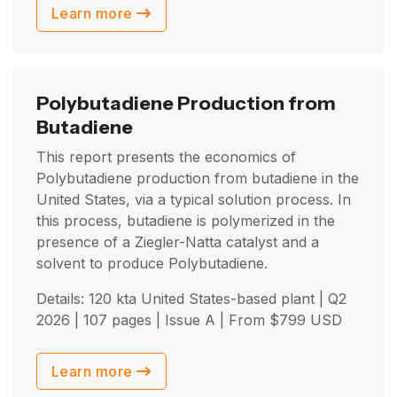
Learn more
Polybutadiene Production from
Butadiene
This report presents the economics of
Polybutadiene production from butadiene in the
United States, via a typical solution process. In
this process, butadiene is polymerized in the
presence of a Ziegler-Natta catalyst and a
solvent to produce Polybutadiene.
Details: 120 kta United States-based plant |
Q2
2026
| 107 pages | Issue A | From
$
799
USD
Learn more