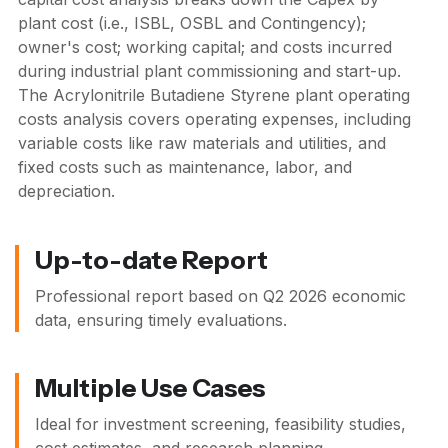
plant cost (i.e., ISBL, OSBL and Contingency);
owner's cost; working capital; and costs incurred
during industrial plant commissioning and start-up.
The Acrylonitrile Butadiene Styrene plant operating
costs analysis covers operating expenses, including
variable costs like raw materials and utilities, and
fixed costs such as maintenance, labor, and
depreciation.
Up-to-date Report
Professional report based on
Q2 2026
economic
data, ensuring timely evaluations.
Multiple Use Cases
Ideal for investment screening, feasibility studies,