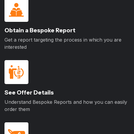
Obtain a Bespoke Report
Get a report targeting the process in which you are
interested
See Offer Details
Understand Bespoke Reports and how you can easily
order them