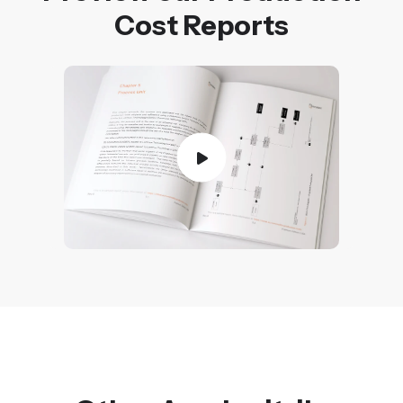
Cost Reports