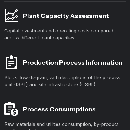
Plant Capacity Assessment
Capital investment and operating costs compared
across different plant capacities.
Production Process Information
Block flow diagram, with descriptions of the process
unit (ISBL) and site infrastructure (OSBL).
Process Consumptions
Raw materials and utilities consumption, by-product