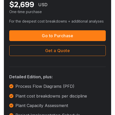
$
2,699
USD
One-time purchase
For the deepest cost breakdowns + additional analyses
Go to Purchase
Get a Quote
Detailed Edition, plus:
Process Flow Diagrams (PFD)
Plant cost breakdowns per discipline
Plant Capacity Assessment