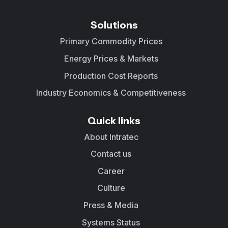
Solutions
Primary Commodity Prices
Energy Prices & Markets
Production Cost Reports
Industry Economics & Competitiveness
Quick links
About Intratec
Contact us
Career
Culture
Press & Media
Systems Status