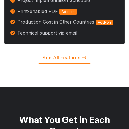
Project Implementation Schedule
Print-enabled PDF
Add-on
Production Cost in Other Countries
Add-on
Technical support via email
See All Features
What You Get in Each