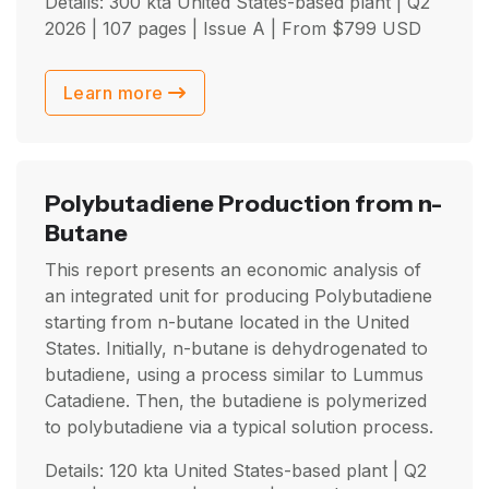
Details: 300 kta United States-based plant |
Q2
2026
| 107 pages | Issue A | From
$
799
USD
Learn more
Polybutadiene Production from n-
Butane
This report presents an economic analysis of
an integrated unit for producing Polybutadiene
starting from n-butane located in the United
States. Initially, n-butane is dehydrogenated to
butadiene, using a process similar to Lummus
Catadiene. Then, the butadiene is polymerized
to polybutadiene via a typical solution process.
Details: 120 kta United States-based plant |
Q2