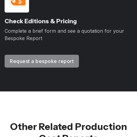
Check Editions & Pricing
Complete a brief form and see a quotation for your
Bespoke Report
Request a bespoke report
Other Related Production