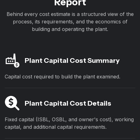
Report
Behind every cost estimate is a structured view of the
process, its requirements, and the economics of
building and operating the plant.
Plant Capital Cost Summary
Capital cost required to build the plant examined.
Plant Capital Cost Details
Fixed capital (ISBL, OSBL, and owner's cost), working
capital, and additional capital requirements.