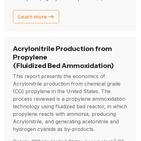
Learn more
Acrylonitrile Production from
Propylene
(Fluidized Bed Ammoxidation)
This report presents the economics of
Acrylonitrile production from chemical grade
(CG) propylene in the United States. The
process reviewed is a propylene ammoxidation
technology using fluidized bed reactor, in which
propylene reacts with ammonia, producing
Acrylonitrile, and generating acetonitrile and
hydrogen cyanide as by-products.