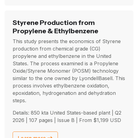
Styrene Production from
Propylene & Ethylbenzene
This study presents the economics of Styrene
production from chemical grade (CG)
propylene and ethylbenzene in the United
States. The process examined is a Propylene
Oxide/Styrene Monomer (POSM) technology
similar to the one owned by LyondellBasell. This
process involves ethylbenzene oxidation,
epoxidation, hydrogenation and dehydration
steps.
Details: 850 kta United States-based plant |
Q2
2026
| 107 pages | Issue B | From
$
1,199
USD