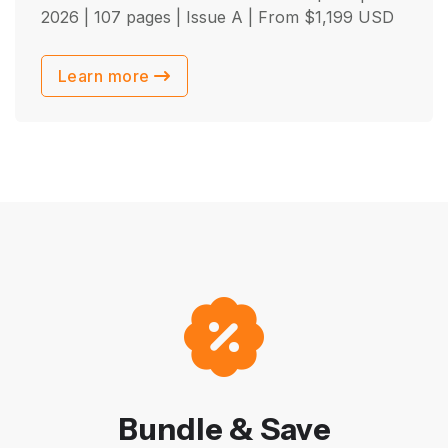
2026
| 107 pages | Issue A | From
$
1,199
USD
Learn more
Bundle & Save