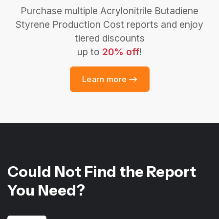
Purchase multiple Acrylonitrile Butadiene
Styrene Production Cost reports and enjoy
tiered discounts
up to
20% off
!
Learn more
Could Not Find the Report
You Need?