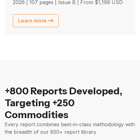
2026
| 107 pages | Issue B | From
$
1,199
USD
Learn more
+800 Reports Developed,
Targeting +250
Commodities
Every report combines best-in-class methodology with
the breadth of our 850+ report library