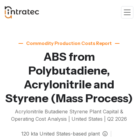
Commodity Production Costs Report
ABS from
Polybutadiene,
Acrylonitrile and
Styrene
(Mass Process)
Acrylonitrile Butadiene Styrene
Plant Capital &
Operating Cost Analysis | United States |
Q2 2026
120
kta
United States-based plant
|