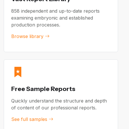
858 independent and up-to-date reports
examining embryonic and established
production processes.
Browse library
Free Sample Reports
Quickly understand the structure and depth
of content of our professional reports.
See full samples