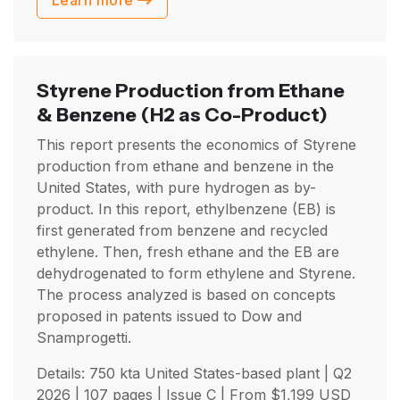
Learn more
Styrene Production from Ethane
& Benzene
(H2 as Co-Product)
This report presents the economics of Styrene
production from ethane and benzene in the
United States, with pure hydrogen as by-
product. In this report, ethylbenzene (EB) is
first generated from benzene and recycled
ethylene. Then, fresh ethane and the EB are
dehydrogenated to form ethylene and Styrene.
The process analyzed is based on concepts
proposed in patents issued to Dow and
Snamprogetti.
Details: 750 kta United States-based plant |
Q2
2026
| 107 pages | Issue C | From
$
1,199
USD