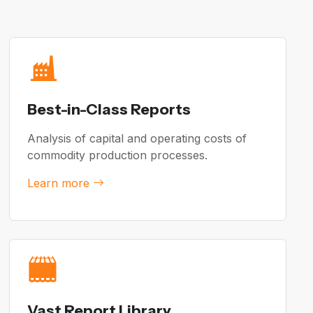
Best-in-Class Reports
Analysis of capital and operating costs of
commodity production processes.
Learn more
Vast Report Library