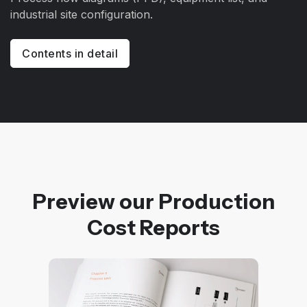
industrial site configuration.
Contents in detail
Preview our Production
Cost Reports