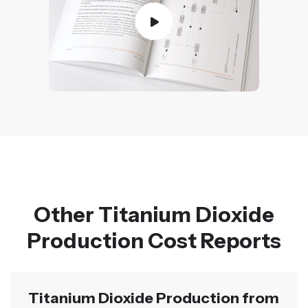
Other Titanium Dioxide
Production Cost Reports
Titanium Dioxide Production from