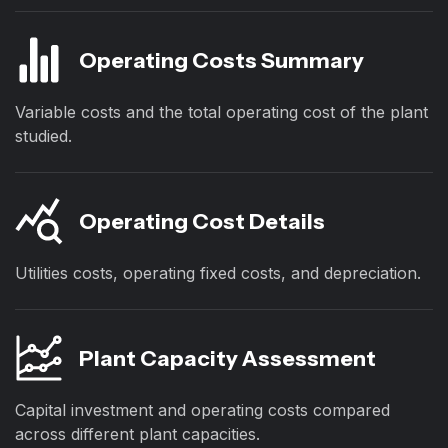
Operating Costs Summary
Variable costs and the total operating cost of the plant
studied.
Operating Cost Details
Utilities costs, operating fixed costs, and depreciation.
Plant Capacity Assessment
Capital investment and operating costs compared
across different plant capacities.