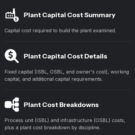
Plant Capital Cost Summary
Capital cost required to build the plant examined.
Plant Capital Cost Details
Fixed capital (ISBL, OSBL, and owner's cost), working
capital, and additional capital requirements.
Plant Cost Breakdowns
Process unit (ISBL) and infrastructure (OSBL) costs,
plus a plant cost breakdown by discipline.