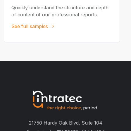
Quickly understand the structure and depth
of content of our professional reports.
See full samples
21750 Hardy Oak Blvd, Suite 104