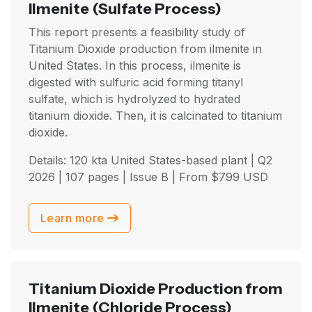
Ilmenite
(Sulfate Process)
This report presents a feasibility study of
Titanium Dioxide production from ilmenite in
United States. In this process, ilmenite is
digested with sulfuric acid forming titanyl
sulfate, which is hydrolyzed to hydrated
titanium dioxide. Then, it is calcinated to titanium
dioxide.
Details: 120 kta United States-based plant |
Q2
2026
| 107 pages | Issue B | From
$
799
USD
Learn more
Titanium Dioxide Production from
Ilmenite
(Chloride Process)