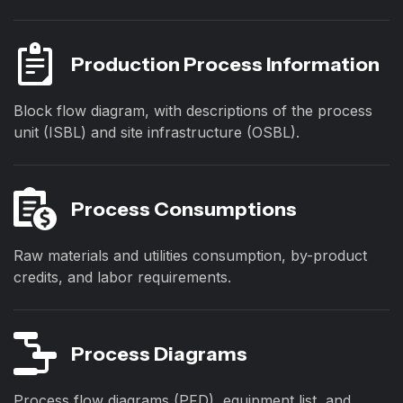
Production Process Information
Block flow diagram, with descriptions of the process
unit (ISBL) and site infrastructure (OSBL).
Process Consumptions
Raw materials and utilities consumption, by-product
credits, and labor requirements.
Process Diagrams
Process flow diagrams (PFD), equipment list, and