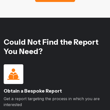
Could Not Find the Report
You Need?
Obtain a Bespoke Report
Get a report targeting the process in which you are
interested