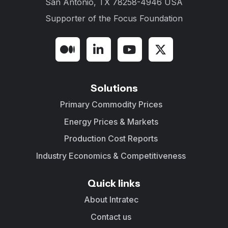
San Antonio, TX 78258-4946 USA
Supporter of the
Focus Foundation
Solutions
Primary Commodity Prices
Energy Prices & Markets
Production Cost Reports
Industry Economics & Competitiveness
Quick links
About Intratec
Contact us