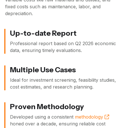
fixed costs such as maintenance, labor, and
depreciation.
Up-to-date Report
Professional report based on
Q2 2026
economic
data, ensuring timely evaluations.
Multiple Use Cases
Ideal for investment screening, feasibility studies,
cost estimates, and research planning.
Proven Methodology
Developed using a consistent
methodology
honed over a decade, ensuring reliable cost