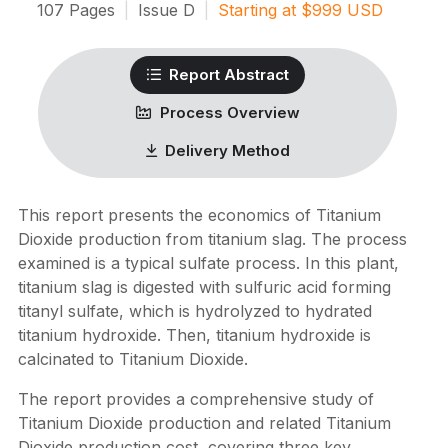
107
Pages
|
Issue
D
|
Starting at
$
999
USD
Report Abstract
Process Overview
Delivery Method
This report presents the economics of Titanium
Dioxide production from titanium slag. The process
examined is a typical sulfate process. In this plant,
titanium slag is digested with sulfuric acid forming
titanyl sulfate, which is hydrolyzed to hydrated
titanium hydroxide. Then, titanium hydroxide is
calcinated to Titanium Dioxide.
The report provides a comprehensive study of
Titanium Dioxide production and related Titanium
Dioxide production cost, covering three key