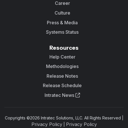
Career
Culture
Press & Media
Systems Status
Resources
Help Center
Methodologies
Release Notes
Release Schedule
Intratec News
Copyrights ©
2026
Intratec Solutions, LLC. All Rights Reserved |
Privacy Policy
Privacy Policy
|