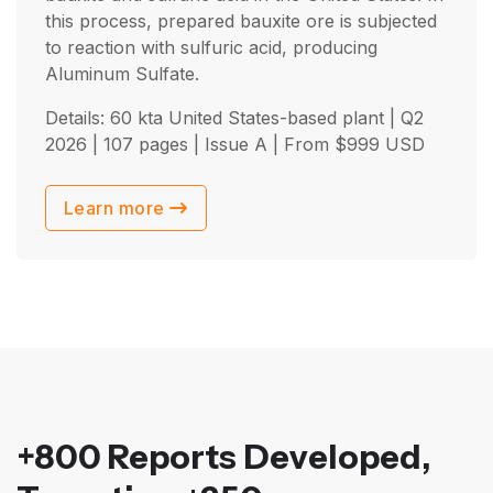
this process, prepared bauxite ore is subjected
to reaction with sulfuric acid, producing
Aluminum Sulfate.
Details: 60 kta United States-based plant |
Q2
2026
| 107 pages | Issue A | From
$
999
USD
Learn more
+800 Reports Developed,