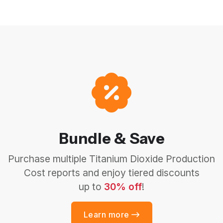
Bundle & Save
Purchase multiple Titanium Dioxide Production
Cost reports and enjoy tiered discounts
up to
30% off
!
Learn more