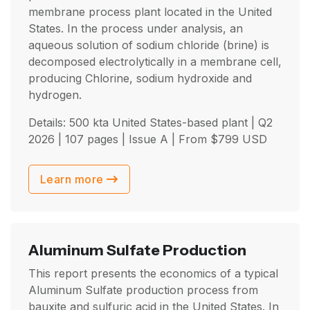
membrane process plant located in the United
States. In the process under analysis, an
aqueous solution of sodium chloride (brine) is
decomposed electrolytically in a membrane cell,
producing Chlorine, sodium hydroxide and
hydrogen.
Details: 500 kta United States-based plant |
Q2
2026
| 107 pages | Issue A | From
$
799
USD
Learn more
Aluminum Sulfate Production
This report presents the economics of a typical
Aluminum Sulfate production process from
bauxite and sulfuric acid in the United States. In