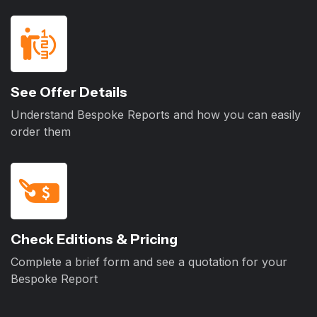
See Offer Details
Understand Bespoke Reports and how you can easily
order them
Check Editions & Pricing
Complete a brief form and see a quotation for your
Bespoke Report