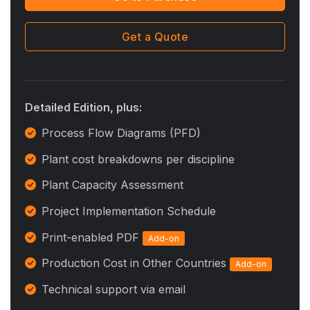
Get a Quote
Detailed Edition, plus:
Process Flow Diagrams (PFD)
Plant cost breakdowns per discipline
Plant Capacity Assessment
Project Implementation Schedule
Print-enabled PDF
Add-on
Production Cost in Other Countries
Add-on
Technical support via email