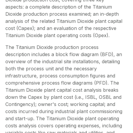
aspects: a complete description of the Titanium
Dioxide production process examined; an in-depth
analysis of the related Titanium Dioxide plant capital
cost (Capex); and an evaluation of the respective
Titanium Dioxide plant operating costs (Opex).
The Titanium Dioxide production process
description includes a block flow diagram (BFD), an
overview of the industrial site installations, detailing
both the process unit and the necessary
infrastructure, process consumption figures and
comprehensive process flow diagrams (PFD). The
Titanium Dioxide plant capital cost analysis breaks
down the Capex by plant cost (i.e., ISBL, OSBL and
Contingency); owner's cost; working capital; and
costs incurred during industrial plant commissioning
and start-up. The Titanium Dioxide plant operating
costs analysis covers operating expenses, including
variable costs like raw materials and utilities, and