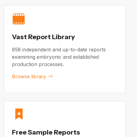
Vast Report Library
858 independent and up-to-date reports
examining embryonic and established
production processes.
Browse library
Free Sample Reports