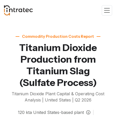
Commodity Production Costs Report
Titanium Dioxide
Production from
Titanium Slag
(Sulfate Process)
Titanium Dioxide
Plant Capital & Operating Cost
Analysis | United States |
Q2 2026
120
kta
United States-based plant
|