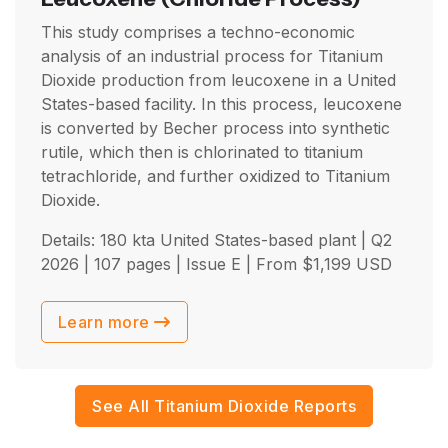
This study comprises a techno-economic
analysis of an industrial process for Titanium
Dioxide production from leucoxene in a United
States-based facility. In this process, leucoxene
is converted by Becher process into synthetic
rutile, which then is chlorinated to titanium
tetrachloride, and further oxidized to Titanium
Dioxide.
Details: 180 kta United States-based plant |
Q2
2026
| 107 pages | Issue E | From
$
1,199
USD
Learn more
See All Titanium Dioxide Reports