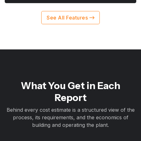
See All Features
What You Get in Each
Report
Behind every cost estimate is a structured view of the
process, its requirements, and the economics of
building and operating the plant.