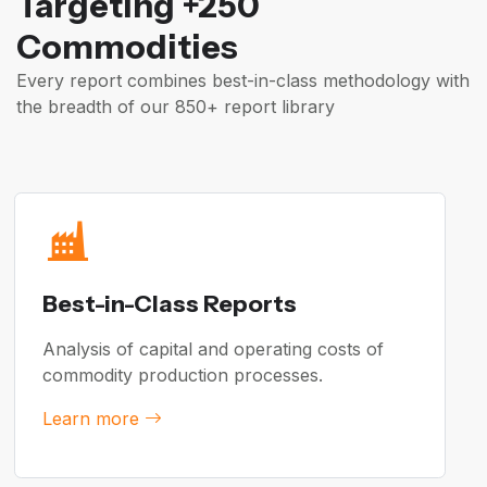
Targeting +250
Commodities
Every report combines best-in-class methodology with
the breadth of our 850+ report library
Best-in-Class Reports
Analysis of capital and operating costs of
commodity production processes.
Learn more