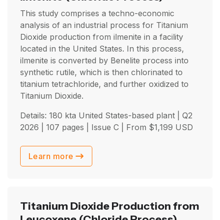
This study comprises a techno-economic
analysis of an industrial process for Titanium
Dioxide production from ilmenite in a facility
located in the United States. In this process,
ilmenite is converted by Benelite process into
synthetic rutile, which is then chlorinated to
titanium tetrachloride, and further oxidized to
Titanium Dioxide.
Details: 180 kta United States-based plant |
Q2
2026
| 107 pages | Issue C | From
$
1,199
USD
Learn more
Titanium Dioxide Production from
Leucoxene
(Chloride Process)