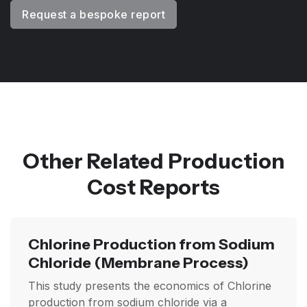
Request a bespoke report
Other Related Production
Cost Reports
Chlorine Production from Sodium
Chloride
(Membrane Process)
This study presents the economics of Chlorine
production from sodium chloride via a