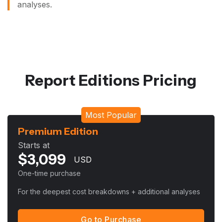
analyses.
Report Editions Pricing
Most Popular
Premium Edition
Starts at
$
3,099
USD
One-time purchase
For the deepest cost breakdowns + additional analyses
Go to Purchase