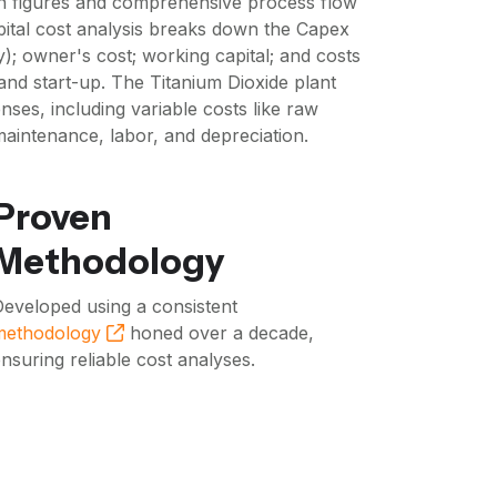
n figures and comprehensive process flow
pital cost analysis breaks down the Capex
); owner's cost; working capital; and costs
and start-up. The Titanium Dioxide plant
ses, including variable costs like raw
 maintenance, labor, and depreciation.
Proven
Methodology
eveloped using a consistent
methodology
honed over a decade,
nsuring reliable cost analyses.