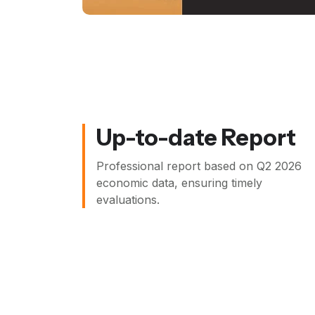
Up-to-date Report
Professional report based on
Q2 2026
economic data, ensuring timely
evaluations.