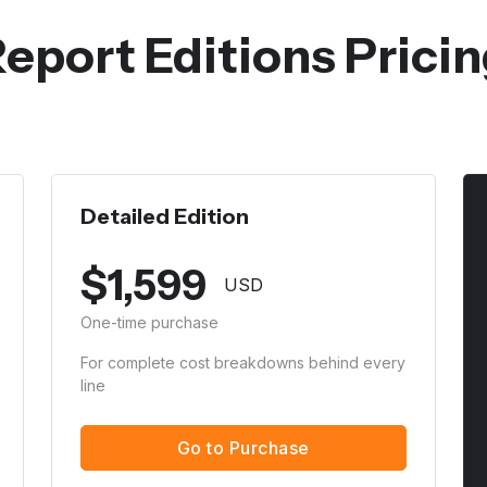
eport Editions Prici
Detailed Edition
$
1,599
USD
One-time purchase
For complete cost breakdowns behind every
line
Go to Purchase