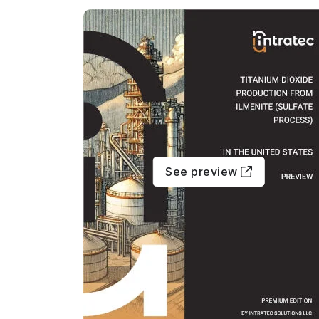
See preview