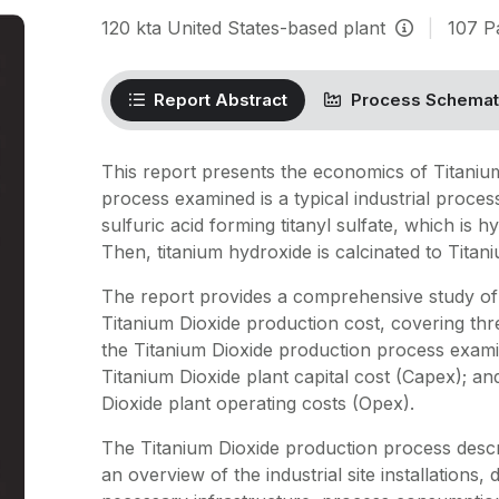
120
kta
United States-based plant
|
107
P
Report Abstract
Process Schemat
This report presents the economics of Titaniu
process examined is a typical industrial process.
sulfuric acid forming titanyl sulfate, which is 
Then, titanium hydroxide is calcinated to Titan
The report provides a comprehensive study of 
Titanium Dioxide production cost, covering thr
the Titanium Dioxide production process examin
Titanium Dioxide plant capital cost (Capex); an
Dioxide plant operating costs (Opex).
The Titanium Dioxide production process descr
an overview of the industrial site installations,