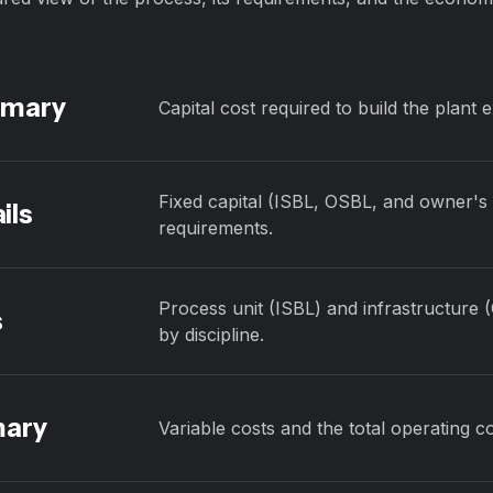
mmary
Capital cost required to build the plant 
Fixed capital (ISBL, OSBL, and owner's c
ils
requirements.
Process unit (ISBL) and infrastructure 
s
by discipline.
mary
Variable costs and the total operating co