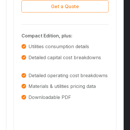
Get a Quote
Compact Edition, plus:
Utilities consumption details
Detailed capital cost breakdowns
Detailed operating cost breakdowns
Materials & utilities pricing data
Downloadable PDF