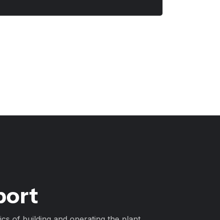
port
cs of building and operating the plant.