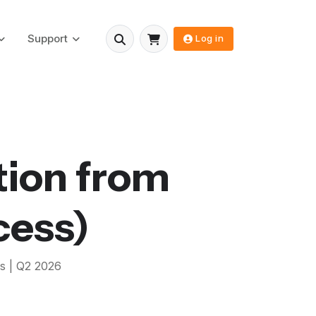
Support
Log in
tion from
cess)
s |
Q2 2026