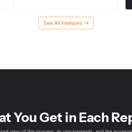
See All Features
t You Get in Each Re
ured view of the process, its requirements, and the economi