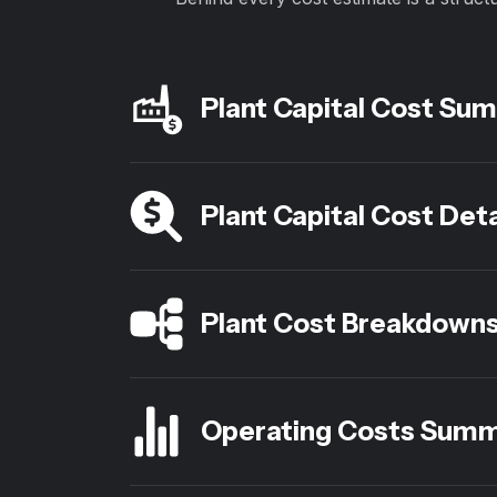
Plant Capital Cost Su
Plant Capital Cost Deta
Plant Cost Breakdown
Operating Costs Sum