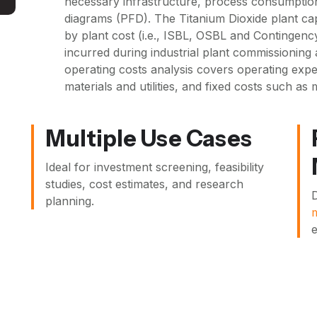
necessary infrastructure, process consumptio
diagrams (PFD). The Titanium Dioxide plant ca
by plant cost (i.e., ISBL, OSBL and Contingency
incurred during industrial plant commissioning 
operating costs analysis covers operating expen
materials and utilities, and fixed costs such as
Multiple Use Cases
Ideal for investment screening, feasibility
studies, cost estimates, and research
D
planning.
e