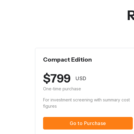
R
Compact Edition
$
799
USD
One-time purchase
For investment screening with summary cost
figures
Go to Purchase