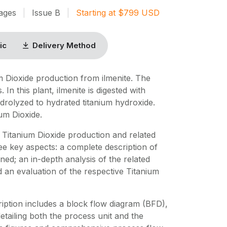
ages
|
Issue
B
|
Starting at
$
799
USD
ic
Delivery Method
m Dioxide production from ilmenite. The
 In this plant, ilmenite is digested with
hydrolyzed to hydrated titanium hydroxide.
ium Dioxide.
Titanium Dioxide production and related
ee key aspects: a complete description of
ed; an in-depth analysis of the related
d an evaluation of the respective Titanium
iption includes a block flow diagram (BFD),
 detailing both the process unit and the