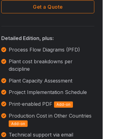
Get a Quote
Detailed Edition, plus:
Process Flow Diagrams (PFD)
Plant cost breakdowns per
discipline
Plant Capacity Assessment
Project Implementation Schedule
Print-enabled PDF
Add-on
Production Cost in Other Countries
Add-on
Technical support via email