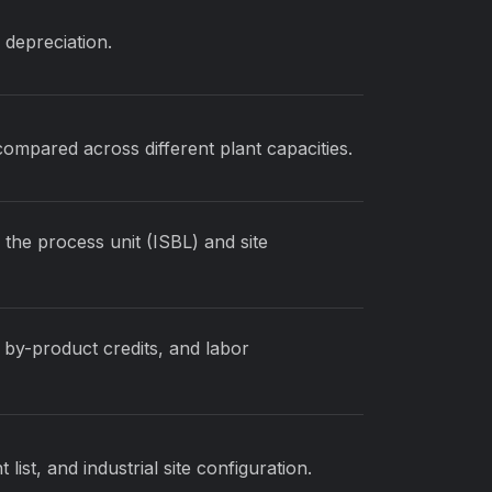
d depreciation.
compared across different plant capacities.
 the process unit (ISBL) and site
 by-product credits, and labor
ist, and industrial site configuration.