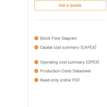
Get a Quote
Block Flow Diagram
Capital cost summary (CAPEX)
Operating cost summary (OPEX)
Production Costs Datasheet
Read-only online PDF