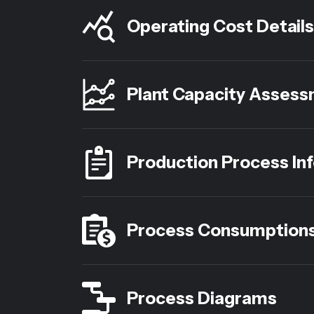
Operating Cost Details
Plant Capacity Asses
Production Process In
Process Consumption
Process Diagrams