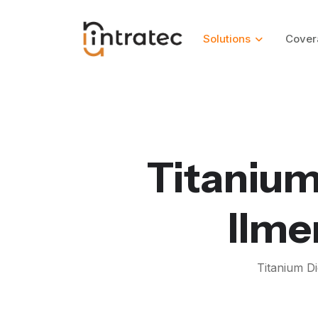
Solutions
Cover
Titanium
Ilme
Titanium Di