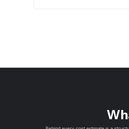
Wha
Behind every cost estimate is a struct