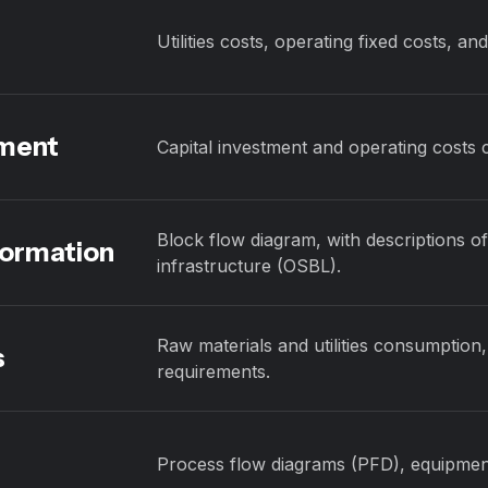
Utilities costs, operating fixed costs, an
sment
Capital investment and operating costs 
Block flow diagram, with descriptions of
formation
infrastructure (OSBL).
Raw materials and utilities consumption,
s
requirements.
Process flow diagrams (PFD), equipment l