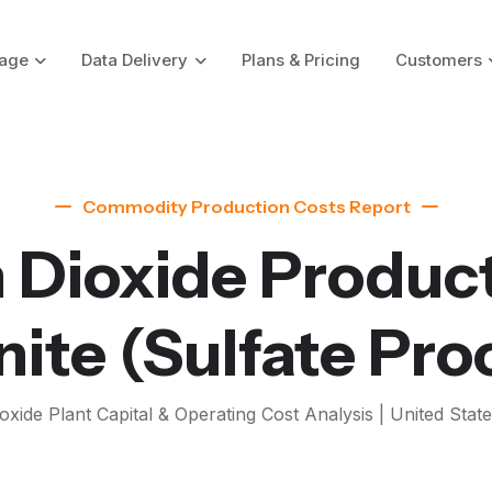
age
Data Delivery
Plans & Pricing
Customers
Commodity Production Costs Report
 Dioxide Produc
nite
(Sulfate Pro
oxide
Plant Capital & Operating Cost Analysis | United State