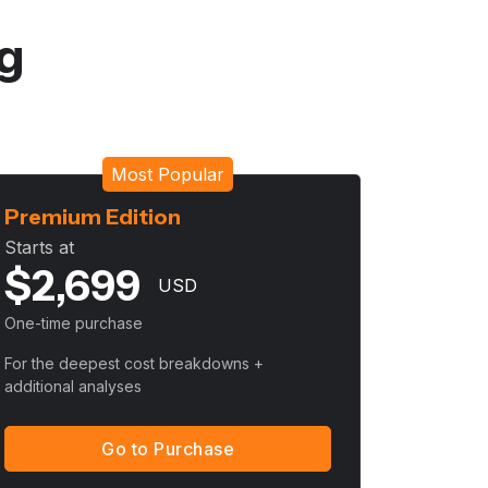
ng
Most Popular
Premium Edition
Starts at
$
2,699
USD
One-time purchase
For the deepest cost breakdowns +
additional analyses
Go to Purchase