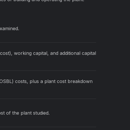
examined.
ost), working capital, and additional capital
(OSBL) costs, plus a plant cost breakdown
st of the plant studied.