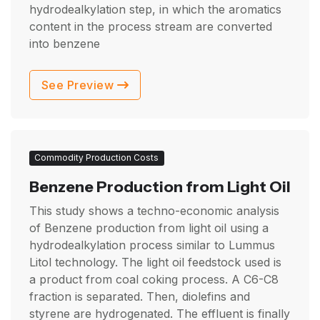
hydrodealkylation step, in which the aromatics
content in the process stream are converted
into benzene
See Preview
Commodity Production Costs
Benzene Production from Light Oil
This study shows a techno-economic analysis
of Benzene production from light oil using a
hydrodealkylation process similar to Lummus
Litol technology. The light oil feedstock used is
a product from coal coking process. A C6-C8
fraction is separated. Then, diolefins and
styrene are hydrogenated. The effluent is finally