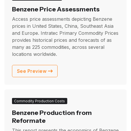
Benzene Price Assessments
Access price assessments depicting Benzene
prices in United States, China, Southeast Asia
and Europe. Intratec Primary Commodity Prices
provides historical prices and forecasts of as
many as
225
commodities, across several
locations worldwide.
See Preview
Commodity Production Costs
Benzene Production from
Reformate
This report presents the economics of Benzene