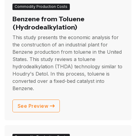
Commodity Production Costs
Benzene from Toluene
(Hydrodealkylation)
This study presents the economic analysis for
the construction of an industrial plant for
Benzene production from toluene in the United
States. This study reviews a toluene
hydrodealkylation (THDA) technology similar to
Houdry's Detol. In this process, toluene is
converted over a fixed-bed catalyst into
Benzene.
See Preview