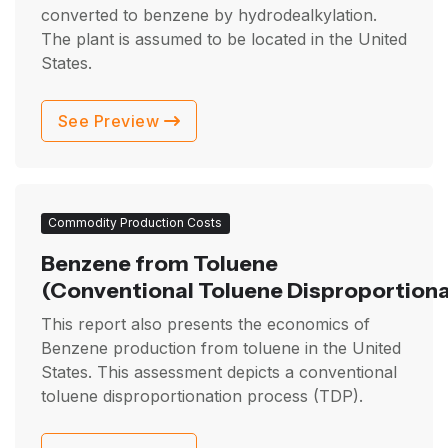
converted to benzene by hydrodealkylation.
The plant is assumed to be located in the United
States.
See Preview
Commodity Production Costs
Benzene from Toluene
(Conventional Toluene Disproportiona
This report also presents the economics of
Benzene production from toluene in the United
States. This assessment depicts a conventional
toluene disproportionation process (TDP).