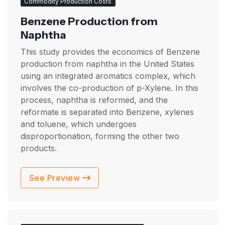
Commodity Production Costs
Benzene Production from
Naphtha
This study provides the economics of Benzene
production from naphtha in the United States
using an integrated aromatics complex, which
involves the co-production of p-Xylene. In this
process, naphtha is reformed, and the
reformate is separated into Benzene, xylenes
and toluene, which undergoes
disproportionation, forming the other two
products.
See Preview