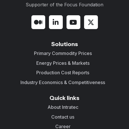
Supporter of the
Focus Foundation
Solutions
Primary Commodity Prices
Energy Prices & Markets
Production Cost Reports
Industry Economics & Competitiveness
Quick links
About Intratec
Contact us
Career