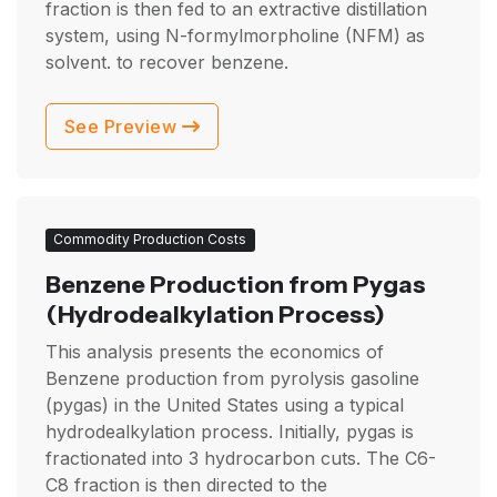
fraction is then fed to an extractive distillation
system, using N-formylmorpholine (NFM) as
solvent. to recover benzene.
See Preview
Commodity Production Costs
Benzene Production from Pygas
(Hydrodealkylation Process)
This analysis presents the economics of
Benzene production from pyrolysis gasoline
(pygas) in the United States using a typical
hydrodealkylation process. Initially, pygas is
fractionated into 3 hydrocarbon cuts. The C6-
C8 fraction is then directed to the