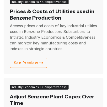
Industry Economics & Competitiveness
Prices & Costs of Utilities used in
Benzene Production
Access prices and costs of key industrial utilities
used in Benzene Production. Subscribers to
Intratec Industry Economics & Competitiveness
can monitor key manufacturing costs and
indexes in strategic countries.
See Preview
Industry Economics & Competitiveness
Adjust Benzene Plant Capex Over
Time