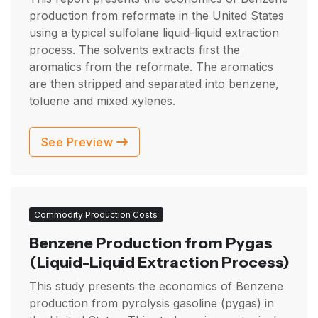
production from reformate in the United States
using a typical sulfolane liquid-liquid extraction
process. The solvents extracts first the
aromatics from the reformate. The aromatics
are then stripped and separated into benzene,
toluene and mixed xylenes.
See Preview
Commodity Production Costs
Benzene Production from Pygas
(Liquid-Liquid Extraction Process)
This study presents the economics of Benzene
production from pyrolysis gasoline (pygas) in