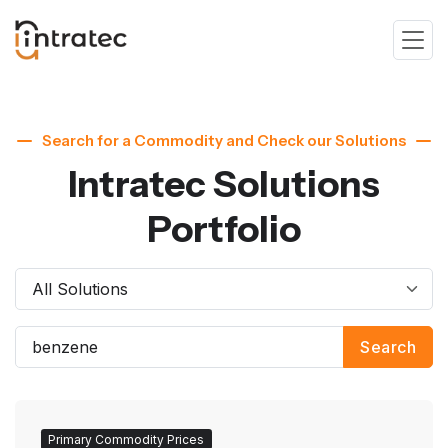
Search for a Commodity and Check our Solutions
Intratec Solutions
Portfolio
Search
Primary Commodity Prices