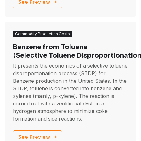
See Preview
Commodity Production Costs
Benzene from Toluene
(Selective Toluene Disproportionation
It presents the economics of a selective toluene
disproportionation process (STDP) for
Benzene production in the United States. In the
STDP, toluene is converted into benzene and
xylenes (mainly, p-xylene). The reaction is
carried out with a zeolitic catalyst, in a
hydrogen atmosphere to minimize coke
formation and side reactions.
See Preview