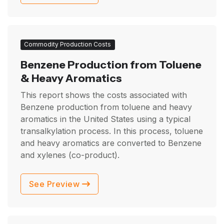
Commodity Production Costs
Benzene Production from Toluene
& Heavy Aromatics
This report shows the costs associated with
Benzene production from toluene and heavy
aromatics in the United States using a typical
transalkylation process. In this process, toluene
and heavy aromatics are converted to Benzene
and xylenes (co-product).
See Preview