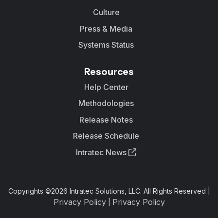
Culture
Press & Media
Systems Status
Resources
Help Center
Methodologies
Release Notes
Release Schedule
Intratec News
Copyrights ©
2026
Intratec Solutions, LLC. All Rights Reserved |
Privacy Policy
Privacy Policy
|