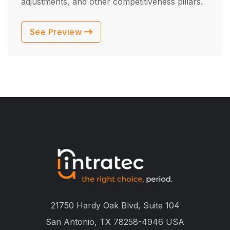
adjustments, and other competitiveness pillars.
See Preview
21750 Hardy Oak Blvd, Suite 104
San Antonio, TX 78258-4946 USA