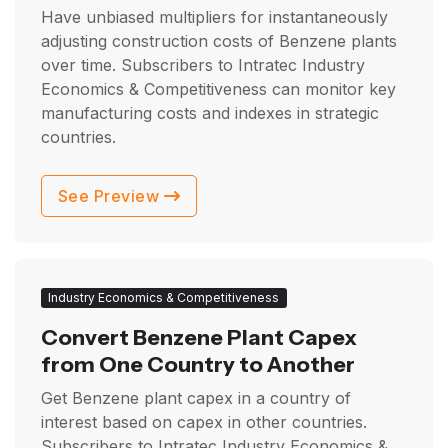
Have unbiased multipliers for instantaneously
adjusting construction costs of Benzene plants
over time. Subscribers to Intratec Industry
Economics & Competitiveness can monitor key
manufacturing costs and indexes in strategic
countries.
See Preview
Industry Economics & Competitiveness
Convert Benzene Plant Capex
from One Country to Another
Get Benzene plant capex in a country of
interest based on capex in other countries.
Subscribers to Intratec Industry Economics &