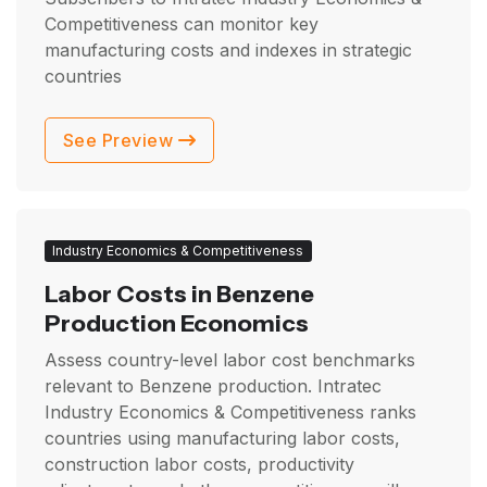
Competitiveness can monitor key
manufacturing costs and indexes in strategic
countries
See Preview
Industry Economics & Competitiveness
Labor Costs in Benzene
Production Economics
Assess country-level labor cost benchmarks
relevant to Benzene production. Intratec
Industry Economics & Competitiveness ranks
countries using manufacturing labor costs,
construction labor costs, productivity