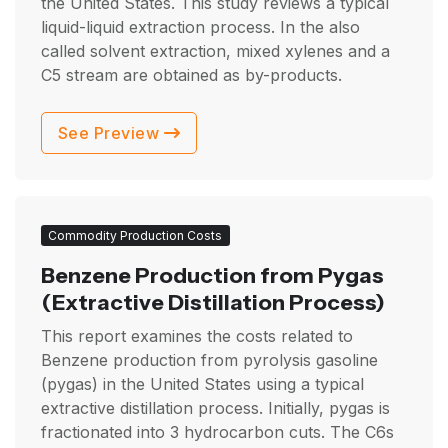
the United States. This study reviews a typical
liquid-liquid extraction process. In the also
called solvent extraction, mixed xylenes and a
C5 stream are obtained as by-products.
See Preview
Commodity Production Costs
Benzene Production from Pygas
(Extractive Distillation Process)
This report examines the costs related to
Benzene production from pyrolysis gasoline
(pygas) in the United States using a typical
extractive distillation process. Initially, pygas is
fractionated into 3 hydrocarbon cuts. The C6s