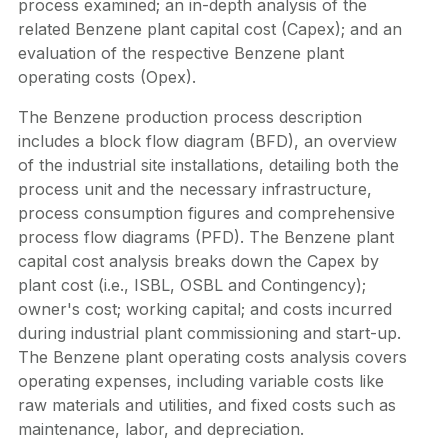
process examined; an in-depth analysis of the
related Benzene plant capital cost (Capex); and an
evaluation of the respective Benzene plant
operating costs (Opex).
The Benzene production process description
includes a block flow diagram (BFD), an overview
of the industrial site installations, detailing both the
process unit and the necessary infrastructure,
process consumption figures and comprehensive
process flow diagrams (PFD). The Benzene plant
capital cost analysis breaks down the Capex by
plant cost (i.e., ISBL, OSBL and Contingency);
owner's cost; working capital; and costs incurred
during industrial plant commissioning and start-up.
The Benzene plant operating costs analysis covers
operating expenses, including variable costs like
raw materials and utilities, and fixed costs such as
maintenance, labor, and depreciation.