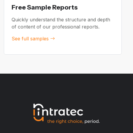
Free Sample Reports
Quickly understand the structure and depth
of content of our professional reports.
See full samples