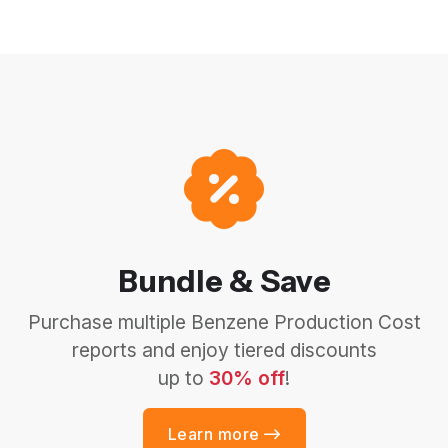
Bundle & Save
Purchase multiple Benzene Production Cost
reports and enjoy tiered discounts
up to
30% off
!
Learn more