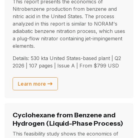
This report presents the economics of
Nitrobenzene production from benzene and
nitric acid in the United States. The process
analyzed in this report is similar to NORAM's
adiabatic benzene nitration process, which uses
a plug-flow nitrator containing jet-impingement
elements.
Details: 530 kta United States-based plant |
Q2
2026
| 107 pages | Issue A | From
$
799
USD
Learn more
Cyclohexane from Benzene and
Hydrogen
(Liquid-Phase Process)
This feasibility study shows the economics of