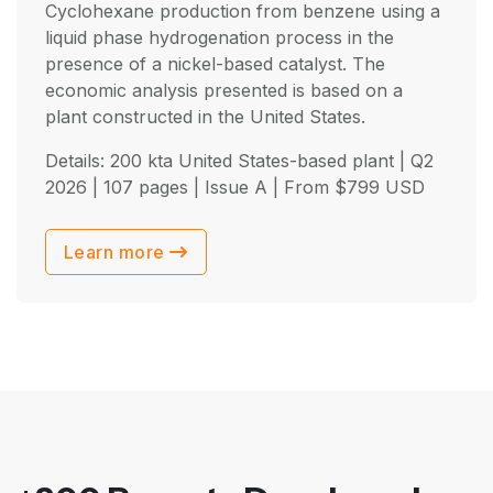
Cyclohexane production from benzene using a
liquid phase hydrogenation process in the
presence of a nickel-based catalyst. The
economic analysis presented is based on a
plant constructed in the United States.
Details: 200 kta United States-based plant |
Q2
2026
| 107 pages | Issue A | From
$
799
USD
Learn more