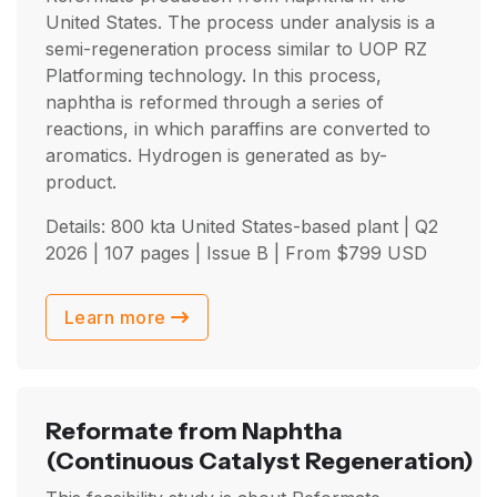
United States. The process under analysis is a
semi-regeneration process similar to UOP RZ
Platforming technology. In this process,
naphtha is reformed through a series of
reactions, in which paraffins are converted to
aromatics. Hydrogen is generated as by-
product.
Details: 800 kta United States-based plant |
Q2
2026
| 107 pages | Issue B | From
$
799
USD
Learn more
Reformate from Naphtha
(Continuous Catalyst Regeneration)