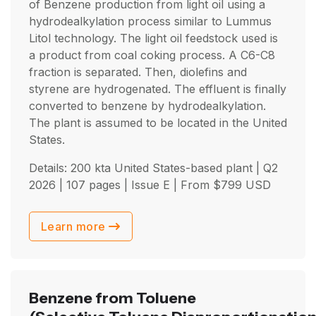
of Benzene production from light oil using a
hydrodealkylation process similar to Lummus
Litol technology. The light oil feedstock used is
a product from coal coking process. A C6-C8
fraction is separated. Then, diolefins and
styrene are hydrogenated. The effluent is finally
converted to benzene by hydrodealkylation.
The plant is assumed to be located in the United
States.
Details: 200 kta United States-based plant |
Q2
2026
| 107 pages | Issue E | From
$
799
USD
Learn more
Benzene from Toluene