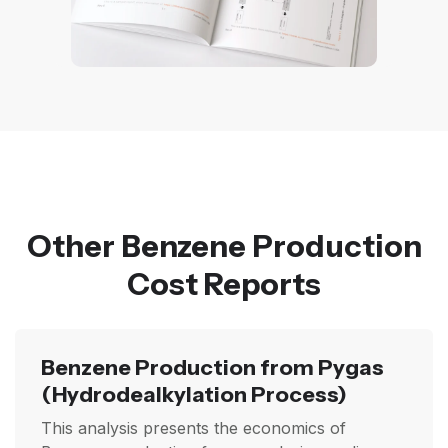
Other Benzene Production
Cost Reports
Benzene Production from Pygas
(Hydrodealkylation Process)
This analysis presents the economics of