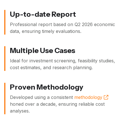
Up-to-date Report
Professional report based on
Q2 2026
economic
data, ensuring timely evaluations.
Multiple Use Cases
Ideal for investment screening, feasibility studies,
cost estimates, and research planning.
Proven Methodology
Developed using a consistent
methodology
honed over a decade, ensuring reliable cost
analyses.