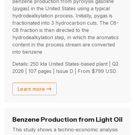
Benzene production from pyrolysis gasoline
(pygas) in the United States using a typical
hydrodealkylation process. Initially, pygas is
fractionated into 3 hydrocarbon cuts. The C6-
C8 fraction is then directed to the
hydrodealkylation step, in which the aromatics
content in the process stream are converted
into benzene
Details: 250 kta United States-based plant |
Q2
2026
| 107 pages | Issue D | From
$
799
USD
Learn more
Benzene Production from Light Oil
This study shows a techno-economic analysis