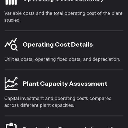
Variable costs and the total operating cost of the plant
studied.
Operating Cost Details
Utilities costs, operating fixed costs, and depreciation.
Plant Capacity Assessment
Capital investment and operating costs compared
across different plant capacities.