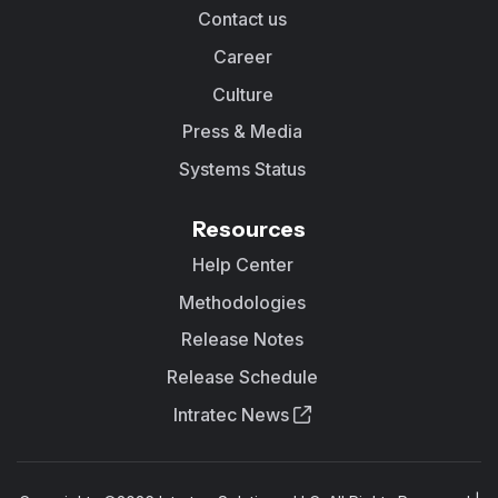
Contact us
Career
Culture
Press & Media
Systems Status
Resources
Help Center
Methodologies
Release Notes
Release Schedule
Intratec News