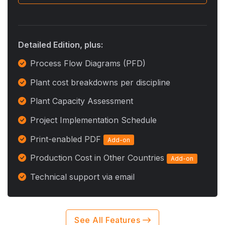
Detailed Edition, plus:
Process Flow Diagrams (PFD)
Plant cost breakdowns per discipline
Plant Capacity Assessment
Project Implementation Schedule
Print-enabled PDF
Add-on
Production Cost in Other Countries
Add-on
Technical support via email
See All Features