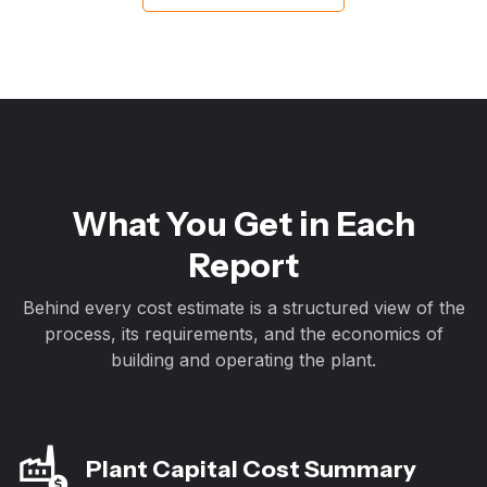
What You Get in Each
Report
Behind every cost estimate is a structured view of the
process, its requirements, and the economics of
building and operating the plant.
Plant Capital Cost Summary