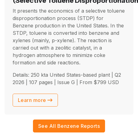
(Selective Toluene Disproportionation
It presents the economics of a selective toluene
disproportionation process (STDP) for
Benzene production in the United States. In the
STDP, toluene is converted into benzene and
xylenes (mainly, p-xylene). The reaction is
carried out with a zeolitic catalyst, in a
hydrogen atmosphere to minimize coke
formation and side reactions.
Details: 250 kta United States-based plant |
Q2
2026
| 107 pages | Issue G | From
$
799
USD
Learn more
See All Benzene Reports