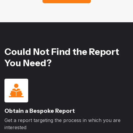
Could Not Find the Report
You Need?
Obtain a Bespoke Report
Get a report targeting the process in which you are
interested