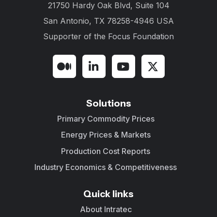
21750 Hardy Oak Blvd, Suite 104
San Antonio, TX 78258-4946 USA
Supporter of the
Focus Foundation
Solutions
Primary Commodity Prices
Energy Prices & Markets
Production Cost Reports
Industry Economics & Competitiveness
Quick links
About Intratec