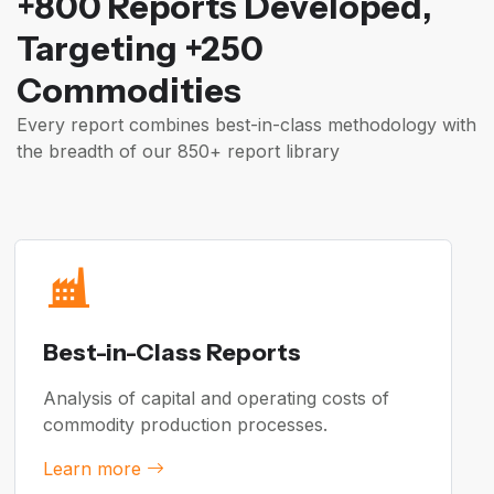
+800 Reports Developed,
Targeting +250
Commodities
Every report combines best-in-class methodology with
the breadth of our 850+ report library
Best-in-Class Reports
Analysis of capital and operating costs of
commodity production processes.
Learn more