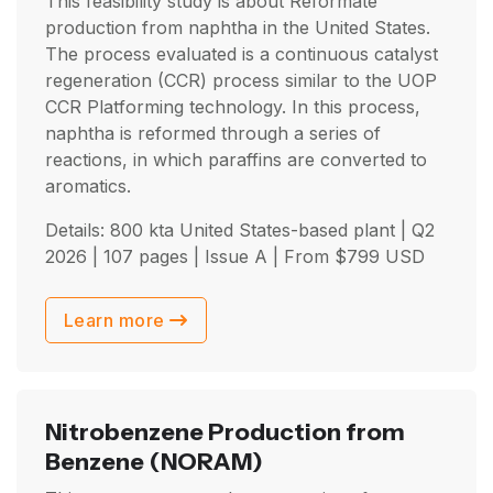
This feasibility study is about Reformate
production from naphtha in the United States.
The process evaluated is a continuous catalyst
regeneration (CCR) process similar to the UOP
CCR Platforming technology. In this process,
naphtha is reformed through a series of
reactions, in which paraffins are converted to
aromatics.
Details: 800 kta United States-based plant |
Q2
2026
| 107 pages | Issue A | From
$
799
USD
Learn more
Nitrobenzene Production from
Benzene
(NORAM)