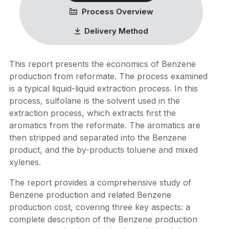
Process Overview
Delivery Method
This report presents the economics of Benzene
production from reformate. The process examined
is a typical liquid-liquid extraction process. In this
process, sulfolane is the solvent used in the
extraction process, which extracts first the
aromatics from the reformate. The aromatics are
then stripped and separated into the Benzene
product, and the by-products toluene and mixed
xylenes.
The report provides a comprehensive study of
Benzene production and related Benzene
production cost, covering three key aspects: a
complete description of the Benzene production