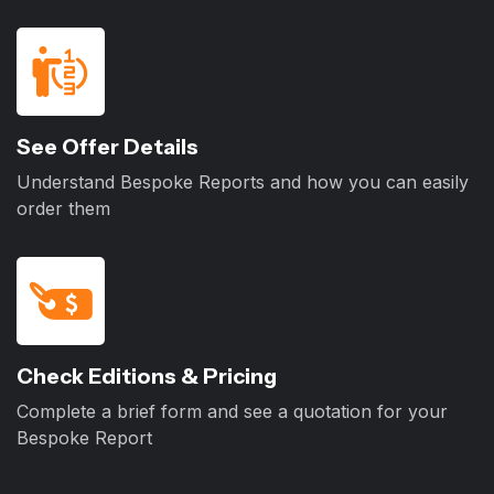
See Offer Details
Understand Bespoke Reports and how you can easily
order them
Check Editions & Pricing
Complete a brief form and see a quotation for your
Bespoke Report