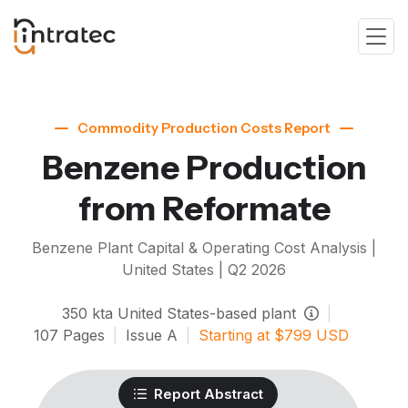
Commodity Production Costs Report
Benzene Production
from Reformate
Benzene
Plant Capital & Operating Cost Analysis |
United States |
Q2 2026
350
kta
United States-based plant
|
107
Pages
|
Issue
A
|
Starting at
$
799
USD
Report Abstract