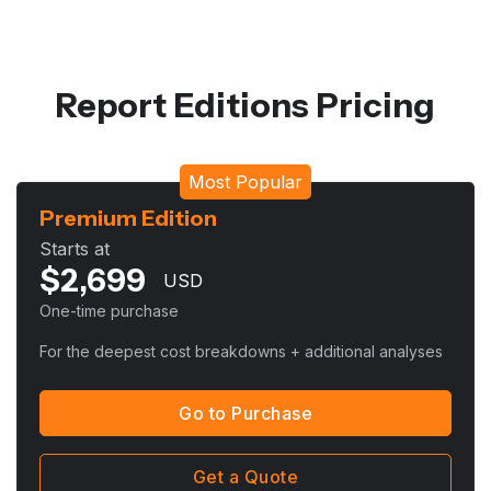
Report Editions Pricing
Most Popular
Premium Edition
Starts at
$
2,699
USD
One-time purchase
For the deepest cost breakdowns + additional analyses
Go to Purchase
Get a Quote