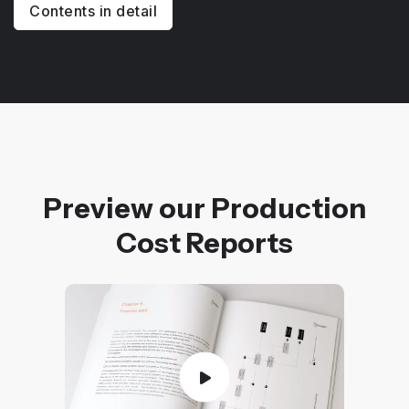
Contents in detail
Preview our Production
Cost Reports