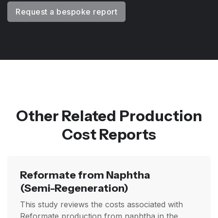
Request a bespoke report
Other Related Production
Cost Reports
Reformate from Naphtha
(Semi-Regeneration)
This study reviews the costs associated with
Reformate production from naphtha in the