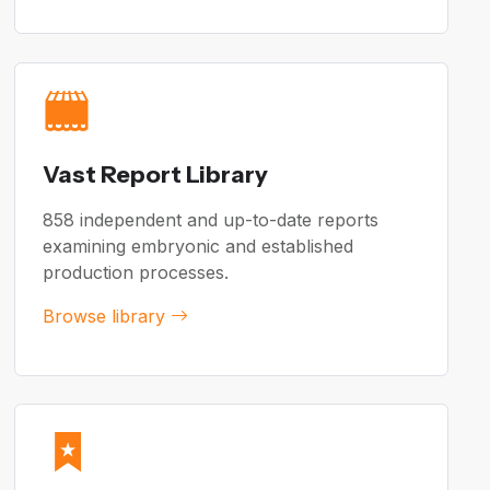
Vast Report Library
858 independent and up-to-date reports
examining embryonic and established
production processes.
Browse library