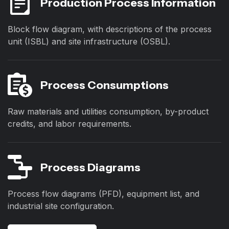
Production Process Information
Block flow diagram, with descriptions of the process
unit (ISBL) and site infrastructure (OSBL).
Process Consumptions
Raw materials and utilities consumption, by-product
credits, and labor requirements.
Process Diagrams
Process flow diagrams (PFD), equipment list, and
industrial site configuration.