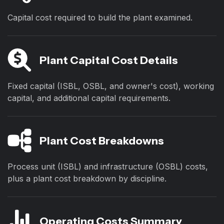
Capital cost required to build the plant examined.
Plant Capital Cost Details
Fixed capital (ISBL, OSBL, and owner's cost), working
capital, and additional capital requirements.
Plant Cost Breakdowns
Process unit (ISBL) and infrastructure (OSBL) costs,
plus a plant cost breakdown by discipline.
Operating Costs Summary