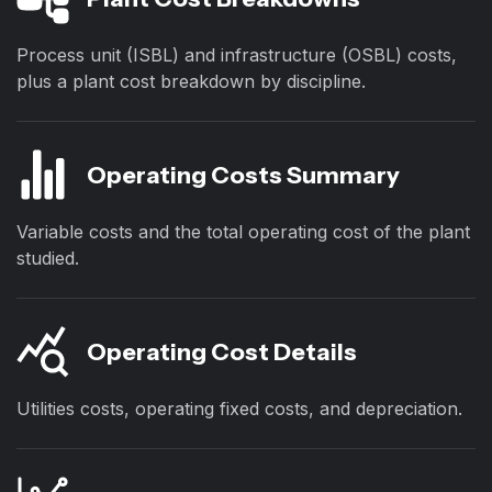
Process unit (ISBL) and infrastructure (OSBL) costs,
plus a plant cost breakdown by discipline.
Operating Costs Summary
Variable costs and the total operating cost of the plant
studied.
Operating Cost Details
Utilities costs, operating fixed costs, and depreciation.