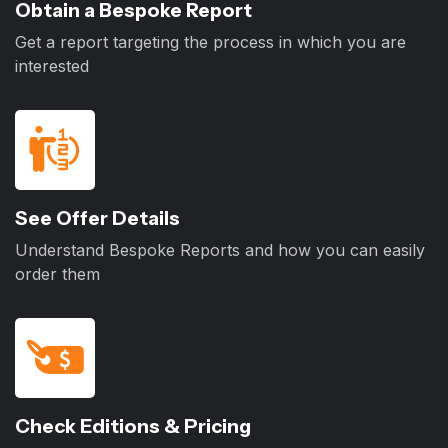
Obtain a Bespoke Report
Get a report targeting the process in which you are
interested
See Offer Details
Understand Bespoke Reports and how you can easily
order them
Check Editions & Pricing