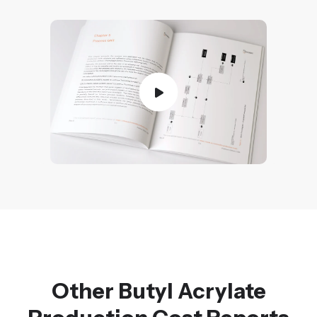
Other Butyl Acrylate