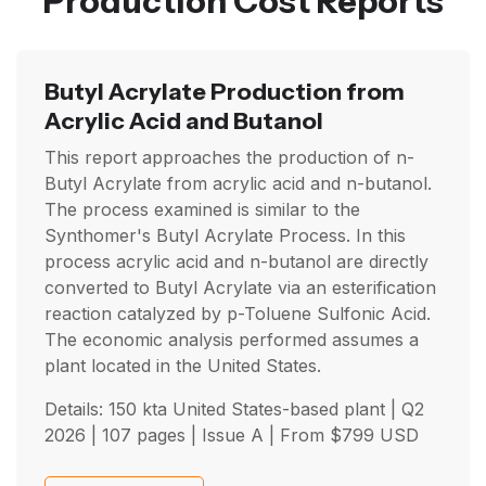
Production Cost Reports
Butyl Acrylate Production from
Acrylic Acid and Butanol
This report approaches the production of n-
Butyl Acrylate from acrylic acid and n-butanol.
The process examined is similar to the
Synthomer's Butyl Acrylate Process. In this
process acrylic acid and n-butanol are directly
converted to Butyl Acrylate via an esterification
reaction catalyzed by p-Toluene Sulfonic Acid.
The economic analysis performed assumes a
plant located in the United States.
Details: 150 kta United States-based plant |
Q2
2026
| 107 pages | Issue A | From
$
799
USD