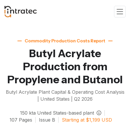
Commodity Production Costs Report
Butyl Acrylate
Production from
Propylene and Butanol
Butyl Acrylate
Plant Capital & Operating Cost Analysis
| United States |
Q2 2026
150
kta
United States-based plant
|
107
Pages
|
Issue
B
|
Starting at
$
1,199
USD