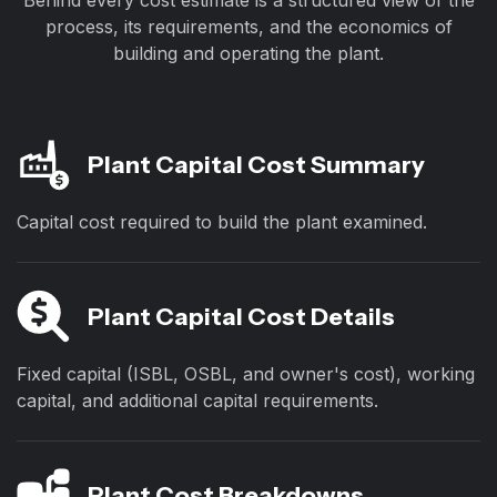
Behind every cost estimate is a structured view of the
process, its requirements, and the economics of
building and operating the plant.
Plant Capital Cost Summary
Capital cost required to build the plant examined.
Plant Capital Cost Details
Fixed capital (ISBL, OSBL, and owner's cost), working
capital, and additional capital requirements.
Plant Cost Breakdowns