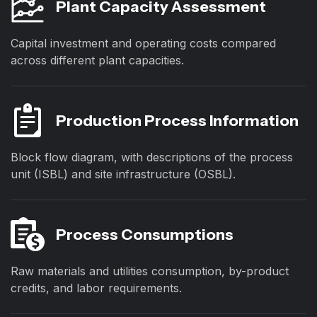
Plant Capacity Assessment
Capital investment and operating costs compared
across different plant capacities.
Production Process Information
Block flow diagram, with descriptions of the process
unit (ISBL) and site infrastructure (OSBL).
Process Consumptions
Raw materials and utilities consumption, by-product
credits, and labor requirements.