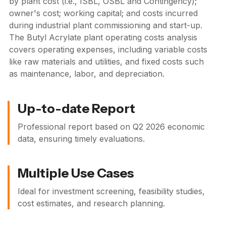
by plant cost (i.e., ISBL, OSBL and Contingency);
owner's cost; working capital; and costs incurred
during industrial plant commissioning and start-up.
The Butyl Acrylate plant operating costs analysis
covers operating expenses, including variable costs
like raw materials and utilities, and fixed costs such
as maintenance, labor, and depreciation.
Up-to-date Report
Professional report based on
Q2 2026
economic
data, ensuring timely evaluations.
Multiple Use Cases
Ideal for investment screening, feasibility studies,
cost estimates, and research planning.