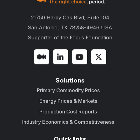
21750 Hardy Oak Blvd, Suite 104
San Antonio, TX 78258-4946 USA
Supporter of the
Focus Foundation
Solutions
Primary Commodity Prices
Energy Prices & Markets
Production Cost Reports
Industry Economics & Competitiveness
Quick links