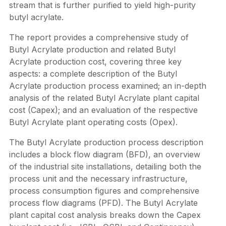
stream that is further purified to yield high-purity
butyl acrylate.
The report provides a comprehensive study of
Butyl Acrylate production and related Butyl
Acrylate production cost, covering three key
aspects: a complete description of the Butyl
Acrylate production process examined; an in-depth
analysis of the related Butyl Acrylate plant capital
cost (Capex); and an evaluation of the respective
Butyl Acrylate plant operating costs (Opex).
The Butyl Acrylate production process description
includes a block flow diagram (BFD), an overview
of the industrial site installations, detailing both the
process unit and the necessary infrastructure,
process consumption figures and comprehensive
process flow diagrams (PFD). The Butyl Acrylate
plant capital cost analysis breaks down the Capex