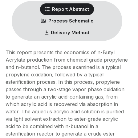
Report Abstract
Process Schematic
Delivery Method
This report presents the economics of n-Butyl
Acrylate production from chemical grade propylene
and n-butanol. The process examined is a typical
propylene oxidation, followed by a typical
esterification process. In this process, propylene
passes through a two-stage vapor phase oxidation
to generate an acrylic acid-containing gas, from
which acrylic acid is recovered via absorption in
water. The aqueous acrylic acid solution is purified
via light solvent extraction to ester-grade acrylic
acid to be combined with n-butanol in a
esterification reactor to generate a crude ester