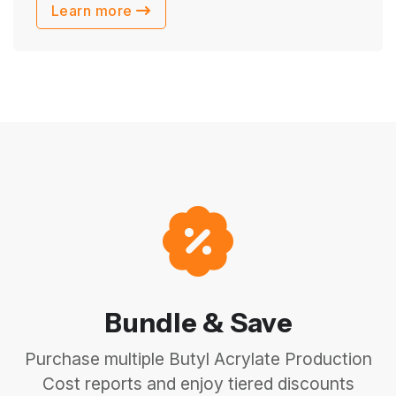
Learn more
Bundle & Save
Purchase multiple Butyl Acrylate Production
Cost reports and enjoy tiered discounts