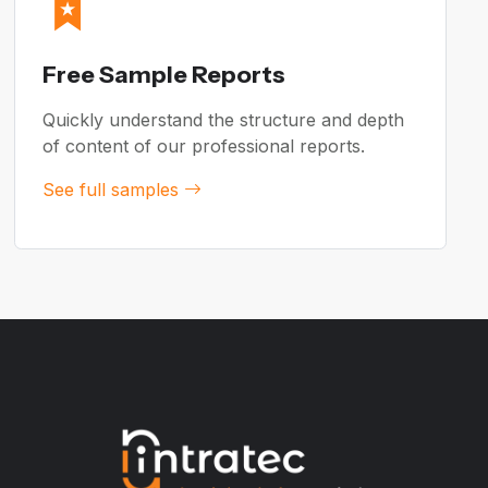
Free Sample Reports
Quickly understand the structure and depth
of content of our professional reports.
See full samples