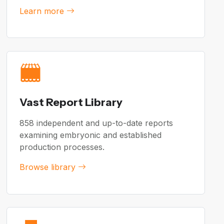
Learn more
Vast Report Library
858 independent and up-to-date reports
examining embryonic and established
production processes.
Browse library