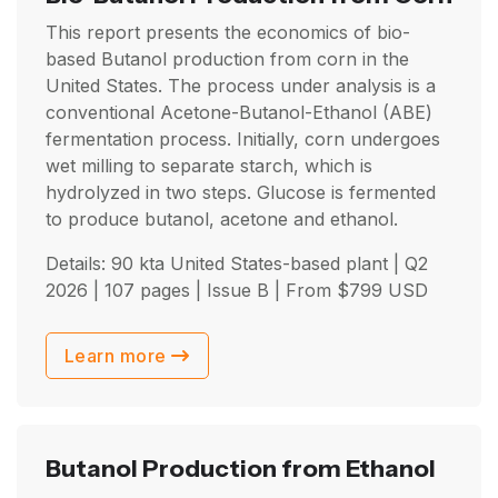
This report presents the economics of bio-
based Butanol production from corn in the
United States. The process under analysis is a
conventional Acetone-Butanol-Ethanol (ABE)
fermentation process. Initially, corn undergoes
wet milling to separate starch, which is
hydrolyzed in two steps. Glucose is fermented
to produce butanol, acetone and ethanol.
Details: 90 kta United States-based plant |
Q2
2026
| 107 pages | Issue B | From
$
799
USD
Learn more
Butanol Production from Ethanol