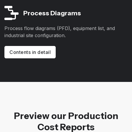
Process Diagrams
Process flow diagrams (PFD), equipment list, and
industrial site configuration.
Contents in detail
Preview our Production
Cost Reports