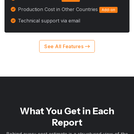
Production Cost in Other Countries
Add-on
Technical support via email
See All Features
What You Get in Each
Report