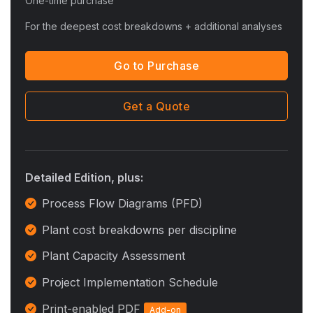
One-time purchase
For the deepest cost breakdowns + additional analyses
Go to Purchase
Get a Quote
Detailed Edition, plus:
Process Flow Diagrams (PFD)
Plant cost breakdowns per discipline
Plant Capacity Assessment
Project Implementation Schedule
Print-enabled PDF
Add-on