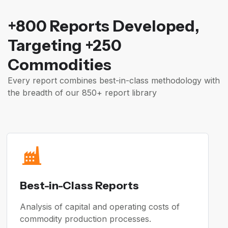
+800 Reports Developed,
Targeting +250
Commodities
Every report combines best-in-class methodology with
the breadth of our 850+ report library
Best-in-Class Reports
Analysis of capital and operating costs of
commodity production processes.