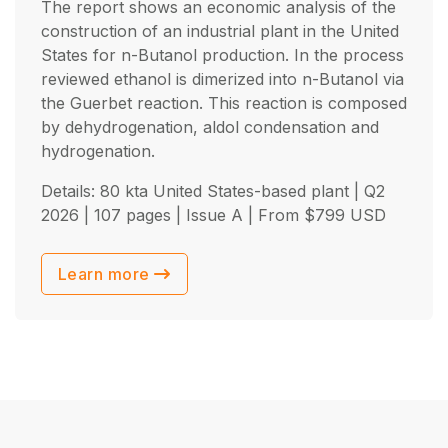
The report shows an economic analysis of the
construction of an industrial plant in the United
States for n-Butanol production. In the process
reviewed ethanol is dimerized into n-Butanol via
the Guerbet reaction. This reaction is composed
by dehydrogenation, aldol condensation and
hydrogenation.
Details: 80 kta United States-based plant |
Q2
2026
| 107 pages | Issue A | From
$
799
USD
Learn more