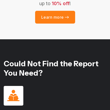
up to
10% off
!
Learn more
Could Not Find the Report
You Need?