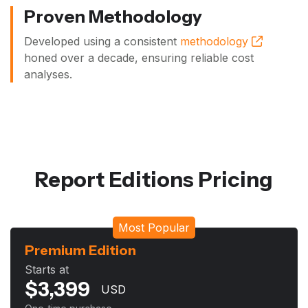
Proven Methodology
Developed using a consistent
methodology
honed over a decade, ensuring reliable cost
analyses.
Report Editions Pricing
Most Popular
Premium Edition
Starts at
$
3,399
USD