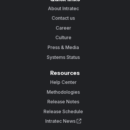
About Intratec
Contact us
Career
Culture
Press & Media
Systems Status
Resources
Help Center
Methodologies
Release Notes
Release Schedule
Intratec News