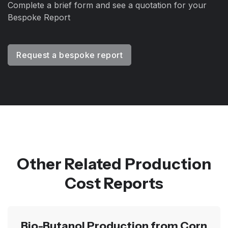
Complete a brief form and see a quotation for your
Bespoke Report
Request a bespoke report
Other Related Production
Cost Reports
Bio-Butanol Production from Corn