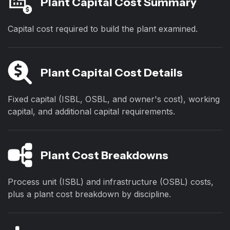
Plant Capital Cost Summary
Capital cost required to build the plant examined.
Plant Capital Cost Details
Fixed capital (ISBL, OSBL, and owner's cost), working
capital, and additional capital requirements.
Plant Cost Breakdowns
Process unit (ISBL) and infrastructure (OSBL) costs,
plus a plant cost breakdown by discipline.