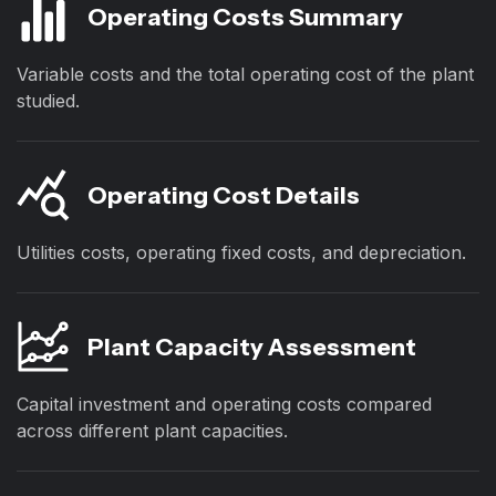
Operating Costs Summary
Variable costs and the total operating cost of the plant
studied.
Operating Cost Details
Utilities costs, operating fixed costs, and depreciation.
Plant Capacity Assessment
Capital investment and operating costs compared
across different plant capacities.