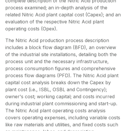
complete description of the Nitric Acid production
process examined; an in-depth analysis of the
related Nitric Acid plant capital cost (Capex); and an
evaluation of the respective Nitric Acid plant
operating costs (Opex).
The Nitric Acid production process description
includes a block flow diagram (BFD), an overview
of the industrial site installations, detailing both the
process unit and the necessary infrastructure,
process consumption figures and comprehensive
process flow diagrams (PFD). The Nitric Acid plant
capital cost analysis breaks down the Capex by
plant cost (i.e., ISBL, OSBL and Contingency);
owner's cost; working capital; and costs incurred
during industrial plant commissioning and start-up.
The Nitric Acid plant operating costs analysis
covers operating expenses, including variable costs
like raw materials and utilities, and fixed costs such