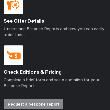
See Offer Details
Understand Bespoke Reports and how you can easily
order them
Check Editions & Pricing
Complete a brief form and see a quotation for your
Bespoke Report
Request a bespoke report