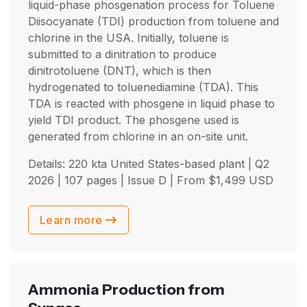
liquid-phase phosgenation process for Toluene
Diisocyanate (TDI) production from toluene and
chlorine in the USA. Initially, toluene is
submitted to a dinitration to produce
dinitrotoluene (DNT), which is then
hydrogenated to toluenediamine (TDA). This
TDA is reacted with phosgene in liquid phase to
yield TDI product. The phosgene used is
generated from chlorine in an on-site unit.
Details: 220 kta United States-based plant |
Q2
2026
| 107 pages | Issue D | From
$
1,499
USD
Learn more
Ammonia Production from