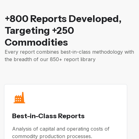
+800 Reports Developed,
Targeting +250
Commodities
Every report combines best-in-class methodology with
the breadth of our 850+ report library
Best-in-Class Reports
Analysis of capital and operating costs of
commodity production processes.