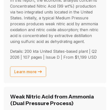
In this report, the economic analysis concerns
Concentrated Nitric Acid (99 wt%) production
via two integrated units located in the United
States. Initially, a typical Medium Pressure
process produces weak nitric acid by ammonia
oxidation and nitric oxide absorption; then nitric
acid is concentrated by extractive distillation
using sulfuric acid as dehydrating agent.
Details: 200 kta United States-based plant |
Q2
2026
| 107 pages | Issue D | From
$
1,199
USD
Learn more
Weak Nitric Acid from Ammonia
(Dual Pressure Process)