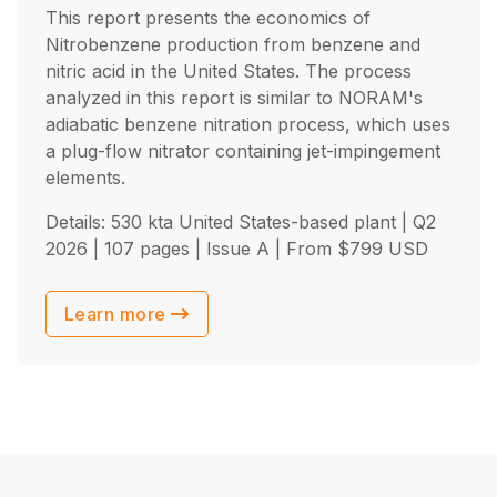
This report presents the economics of
Nitrobenzene production from benzene and
nitric acid in the United States. The process
analyzed in this report is similar to NORAM's
adiabatic benzene nitration process, which uses
a plug-flow nitrator containing jet-impingement
elements.
Details: 530 kta United States-based plant |
Q2
2026
| 107 pages | Issue A | From
$
799
USD
Learn more