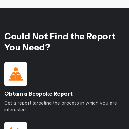
Could Not Find the Report
You Need?
Obtain a Bespoke Report
Get a report targeting the process in which you are
interested