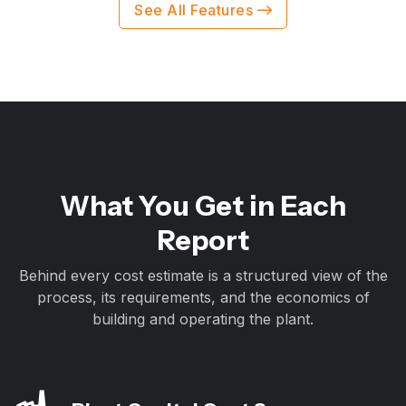
See All Features
What You Get in Each
Report
Behind every cost estimate is a structured view of the
process, its requirements, and the economics of
building and operating the plant.