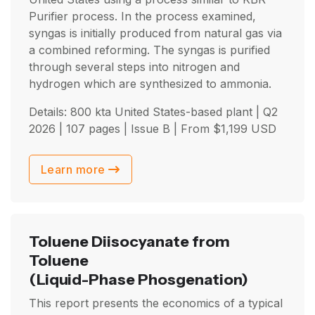
Purifier process. In the process examined,
syngas is initially produced from natural gas via
a combined reforming. The syngas is purified
through several steps into nitrogen and
hydrogen which are synthesized to ammonia.
Details: 800 kta United States-based plant |
Q2
2026
| 107 pages | Issue B | From
$
1,199
USD
Learn more
Toluene Diisocyanate from
Toluene
(Liquid-Phase Phosgenation)
This report presents the economics of a typical