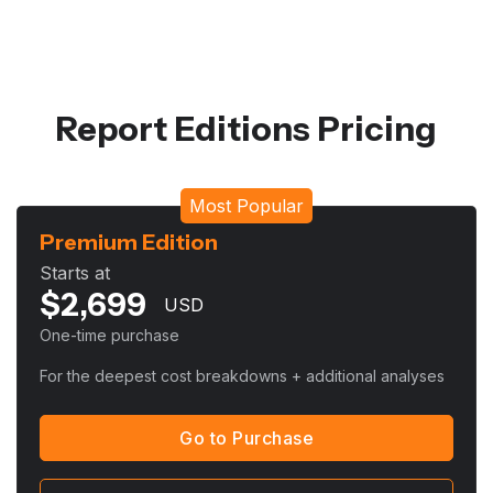
Report Editions Pricing
Most Popular
Premium Edition
Starts at
$
2,699
USD
One-time purchase
For the deepest cost breakdowns + additional analyses
Go to Purchase