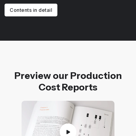
Contents in detail
Preview our Production
Cost Reports