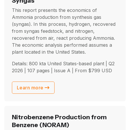
Syngas
This report presents the economics of
Ammonia production from synthesis gas
(syngas). In this process, hydrogen, recovered
from syngas feedstock, and nitrogen,
recovered from air, react producing Ammonia.
The economic analysis performed assumes a
plant located in the United States.
Details: 800 kta United States-based plant |
Q2
2026
| 107 pages | Issue A | From
$
799
USD
Learn more
Nitrobenzene Production from
Benzene
(NORAM)