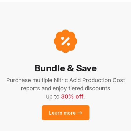
Bundle & Save
Purchase multiple Nitric Acid Production Cost
reports and enjoy tiered discounts
up to
30% off
!
Learn more