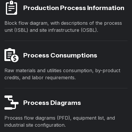
Production Process Information
Block flow diagram, with descriptions of the process
unit (ISBL) and site infrastructure (OSBL).
Process Consumptions
Raw materials and utilities consumption, by-product
credits, and labor requirements.
Process Diagrams
Process flow diagrams (PFD), equipment list, and
industrial site configuration.