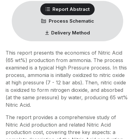
Report Abstract
Process Schematic
Delivery Method
This report presents the economics of Nitric Acid
(65 wt%) production from ammonia. The process
examined is a typical High Pressure process. In this
process, ammonia is initially oxidized to nitric oxide
at high pressure (7 - 12 bar abs). Then, nitric oxide
is oxidized to form nitrogen dioxide, and absorbed
(at the same pressure) by water, producing 65 wt%
Nitric Acid.
The report provides a comprehensive study of
Nitric Acid production and related Nitric Acid
production cost, covering three key aspects: a