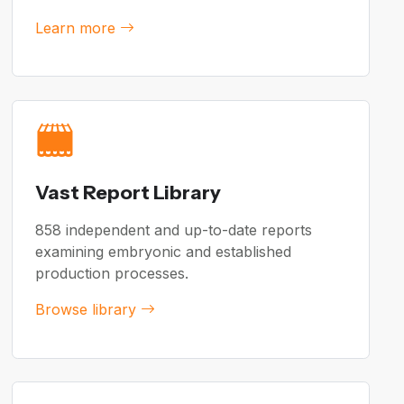
Learn more
Vast Report Library
858 independent and up-to-date reports
examining embryonic and established
production processes.
Browse library