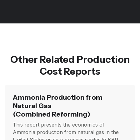
Other Related Production
Cost Reports
Ammonia Production from
Natural Gas
(Combined Reforming)
This report presents the economics of
Ammonia production from natural gas in the
United States using a process similar to KBR