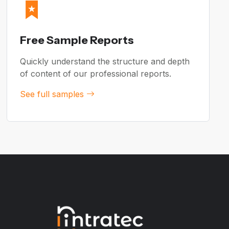
Free Sample Reports
Quickly understand the structure and depth
of content of our professional reports.
See full samples