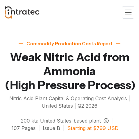
Commodity Production Costs Report
Weak Nitric Acid from
Ammonia
(High Pressure Process)
Nitric Acid
Plant Capital & Operating Cost Analysis |
United States |
Q2 2026
200
kta
United States-based plant
|
107
Pages
|
Issue
B
|
Starting at
$
799
USD