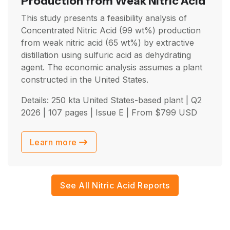
Production from Weak Nitric Acid
This study presents a feasibility analysis of
Concentrated Nitric Acid (99 wt%) production
from weak nitric acid (65 wt%) by extractive
distillation using sulfuric acid as dehydrating
agent. The economic analysis assumes a plant
constructed in the United States.
Details: 250 kta United States-based plant |
Q2
2026
| 107 pages | Issue E | From
$
799
USD
Learn more
See All Nitric Acid Reports