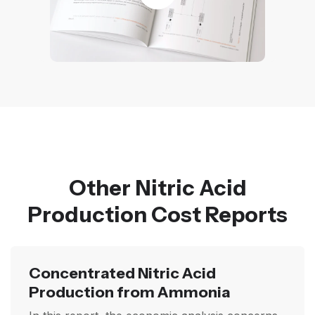
Other Nitric Acid
Production Cost Reports
Concentrated Nitric Acid
Production from Ammonia