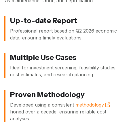
as maintenance, labor, and depreciation.
Up-to-date Report
Professional report based on
Q2 2026
economic
data, ensuring timely evaluations.
Multiple Use Cases
Ideal for investment screening, feasibility studies,
cost estimates, and research planning.
Proven Methodology
Developed using a consistent
methodology
honed over a decade, ensuring reliable cost
analyses.