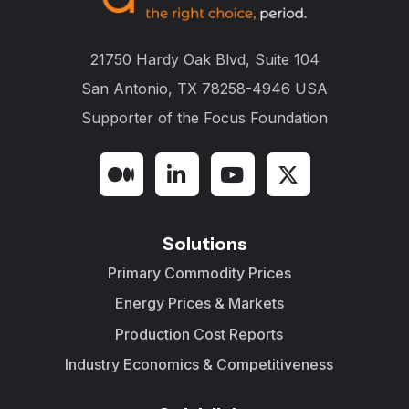
21750 Hardy Oak Blvd, Suite 104
San Antonio, TX 78258-4946 USA
Supporter of the
Focus Foundation
Solutions
Primary Commodity Prices
Energy Prices & Markets
Production Cost Reports
Industry Economics & Competitiveness