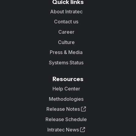
Quick links
About Intratec
Contact us
Career
Culture
Press & Media
Systems Status
Resources
Help Center
Methodologies
Release Notes
Release Schedule
Intratec News