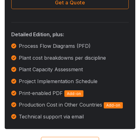
Get a Quote
Detailed Edition, plus:
Process Flow Diagrams (PFD)
Plant cost breakdowns per discipline
Plant Capacity Assessment
Project Implementation Schedule
Print-enabled PDF
Add-on
Production Cost in Other Countries
Add-on
Technical support via email