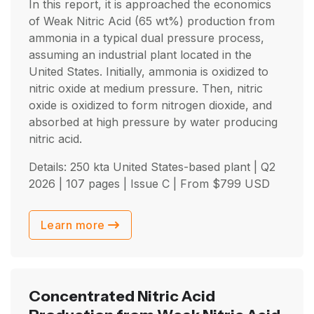
In this report, it is approached the economics
of Weak Nitric Acid (65 wt%) production from
ammonia in a typical dual pressure process,
assuming an industrial plant located in the
United States. Initially, ammonia is oxidized to
nitric oxide at medium pressure. Then, nitric
oxide is oxidized to form nitrogen dioxide, and
absorbed at high pressure by water producing
nitric acid.
Details: 250 kta United States-based plant |
Q2
2026
| 107 pages | Issue C | From
$
799
USD
Learn more
Concentrated Nitric Acid