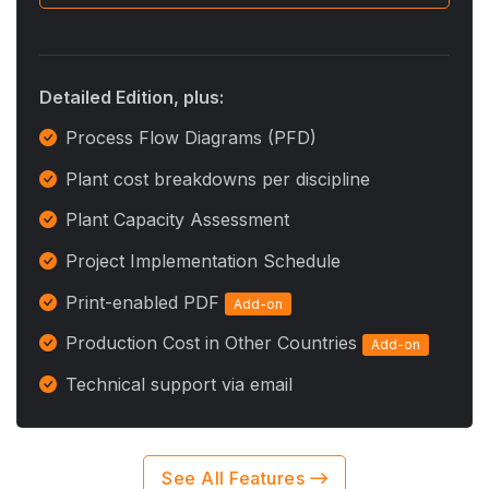
Detailed Edition, plus:
Process Flow Diagrams (PFD)
Plant cost breakdowns per discipline
Plant Capacity Assessment
Project Implementation Schedule
Print-enabled PDF
Add-on
Production Cost in Other Countries
Add-on
Technical support via email
See All Features