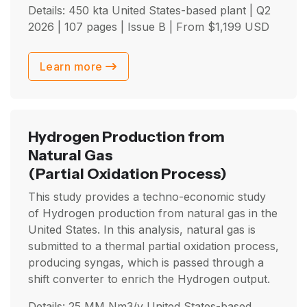
Details: 450 kta United States-based plant |
Q2
2026
| 107 pages | Issue B | From
$
1,199
USD
Learn more
Hydrogen Production from
Natural Gas
(Partial Oxidation Process)
This study provides a techno-economic study
of Hydrogen production from natural gas in the
United States. In this analysis, natural gas is
submitted to a thermal partial oxidation process,
producing syngas, which is passed through a
shift converter to enrich the Hydrogen output.
Details: 25 MM Nm3/y United States-based