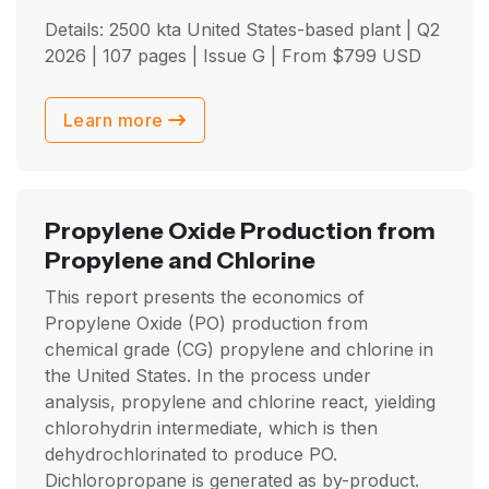
Details: 2500 kta United States-based plant |
Q2
2026
| 107 pages | Issue G | From
$
799
USD
Learn more
Propylene Oxide Production from
Propylene and Chlorine
This report presents the economics of
Propylene Oxide (PO) production from
chemical grade (CG) propylene and chlorine in
the United States. In the process under
analysis, propylene and chlorine react, yielding
chlorohydrin intermediate, which is then
dehydrochlorinated to produce PO.
Dichloropropane is generated as by-product.