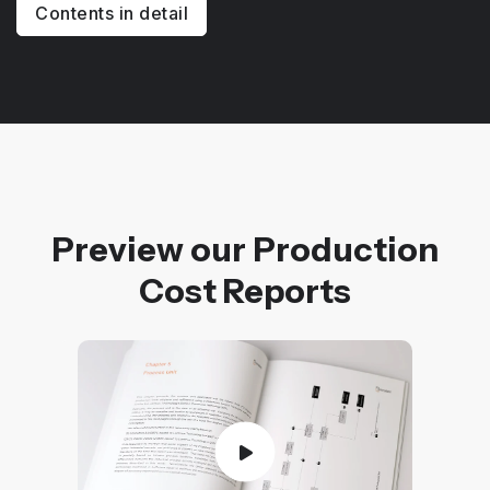
Contents in detail
Preview our Production
Cost Reports