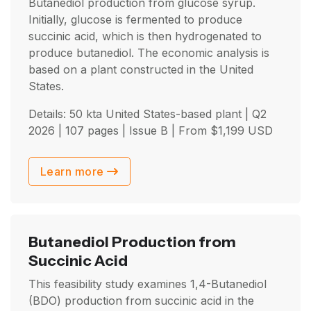
Butanediol production from glucose syrup.
Initially, glucose is fermented to produce
succinic acid, which is then hydrogenated to
produce butanediol. The economic analysis is
based on a plant constructed in the United
States.
Details: 50 kta United States-based plant |
Q2
2026
| 107 pages | Issue B | From
$
1,199
USD
Learn more
Butanediol Production from
Succinic Acid
This feasibility study examines 1,4-Butanediol
(BDO) production from succinic acid in the