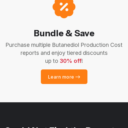
Bundle & Save
Purchase multiple Butanediol Production Cost
reports and enjoy tiered discounts
up to
30% off
!
Learn more