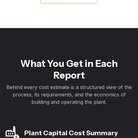
What You Get in Each
Report
Behind every cost estimate is a structured view of the
process, its requirements, and the economics of
building and operating the plant.
Plant Capital Cost Summary