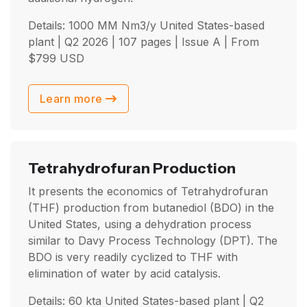
Details: 1000 MM Nm3/y United States-based
plant |
Q2 2026
| 107 pages | Issue A | From
$
799
USD
Learn more
Tetrahydrofuran Production
It presents the economics of Tetrahydrofuran
(THF) production from butanediol (BDO) in the
United States, using a dehydration process
similar to Davy Process Technology (DPT). The
BDO is very readily cyclized to THF with
elimination of water by acid catalysis.
Details: 60 kta United States-based plant |
Q2