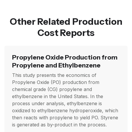
Other Related Production
Cost Reports
Propylene Oxide Production from
Propylene and Ethylbenzene
This study presents the economics of
Propylene Oxide (PO) production from
chemical grade (CG) propylene and
ethylbenzene in the United States. In the
process under analysis, ethylbenzene is
oxidized to ethylbenzene hydroperoxide, which
then reacts with propylene to yield PO. Styrene
is generated as by-product in the process.