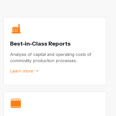
Best-in-Class Reports
Analysis of capital and operating costs of
commodity production processes.
Learn more