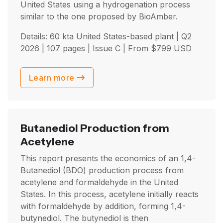
United States using a hydrogenation process
similar to the one proposed by BioAmber.
Details: 60 kta United States-based plant |
Q2
2026
| 107 pages | Issue C | From
$
799
USD
Learn more
Butanediol Production from
Acetylene
This report presents the economics of an 1,4-
Butanediol (BDO) production process from
acetylene and formaldehyde in the United
States. In this process, acetylene initially reacts
with formaldehyde by addition, forming 1,4-
butynediol. The butynediol is then