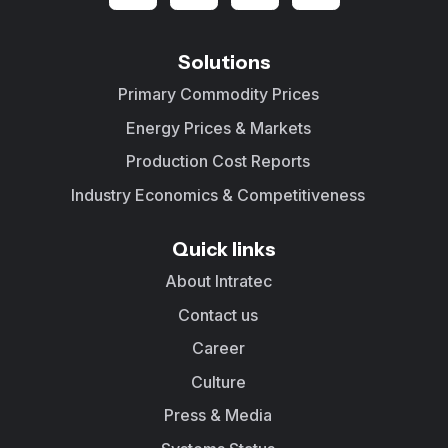
Solutions
Primary Commodity Prices
Energy Prices & Markets
Production Cost Reports
Industry Economics & Competitiveness
Quick links
About Intratec
Contact us
Career
Culture
Press & Media