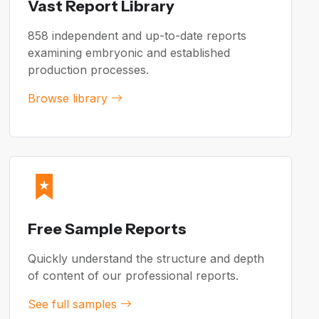
Vast Report Library
858 independent and up-to-date reports
examining embryonic and established
production processes.
Browse library
Free Sample Reports
Quickly understand the structure and depth
of content of our professional reports.
See full samples