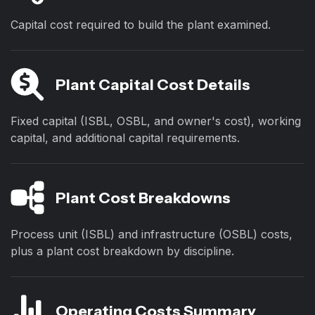
Capital cost required to build the plant examined.
Plant Capital Cost Details
Fixed capital (ISBL, OSBL, and owner's cost), working
capital, and additional capital requirements.
Plant Cost Breakdowns
Process unit (ISBL) and infrastructure (OSBL) costs,
plus a plant cost breakdown by discipline.
Operating Costs Summary