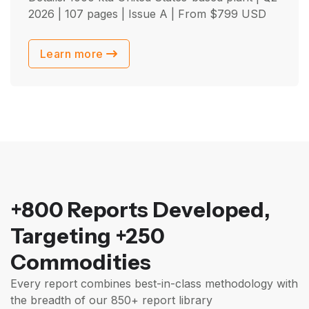
2026
| 107 pages | Issue A | From
$
799
USD
Learn more
+800 Reports Developed,
Targeting +250
Commodities
Every report combines best-in-class methodology with
the breadth of our 850+ report library