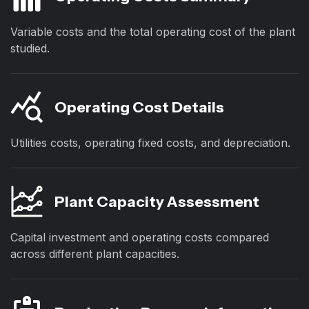
Variable costs and the total operating cost of the plant
studied.
Operating Cost Details
Utilities costs, operating fixed costs, and depreciation.
Plant Capacity Assessment
Capital investment and operating costs compared
across different plant capacities.