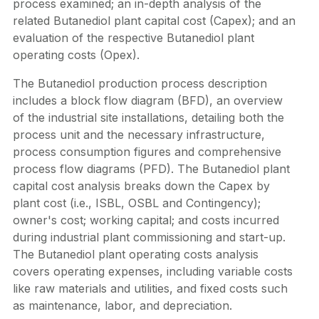
process examined; an in-depth analysis of the
related Butanediol plant capital cost (Capex); and an
evaluation of the respective Butanediol plant
operating costs (Opex).
The Butanediol production process description
includes a block flow diagram (BFD), an overview
of the industrial site installations, detailing both the
process unit and the necessary infrastructure,
process consumption figures and comprehensive
process flow diagrams (PFD). The Butanediol plant
capital cost analysis breaks down the Capex by
plant cost (i.e., ISBL, OSBL and Contingency);
owner's cost; working capital; and costs incurred
during industrial plant commissioning and start-up.
The Butanediol plant operating costs analysis
covers operating expenses, including variable costs
like raw materials and utilities, and fixed costs such
as maintenance, labor, and depreciation.