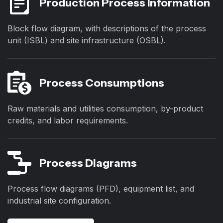
Production Process Information
Block flow diagram, with descriptions of the process
unit (ISBL) and site infrastructure (OSBL).
Process Consumptions
Raw materials and utilities consumption, by-product
credits, and labor requirements.
Process Diagrams
Process flow diagrams (PFD), equipment list, and
industrial site configuration.