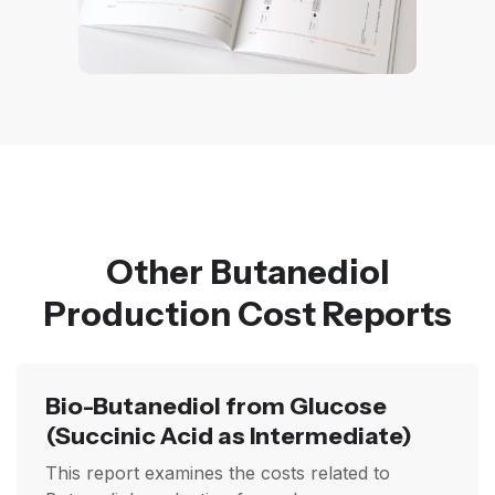
Other Butanediol
Production Cost Reports
Bio-Butanediol from Glucose
(Succinic Acid as Intermediate)
This report examines the costs related to