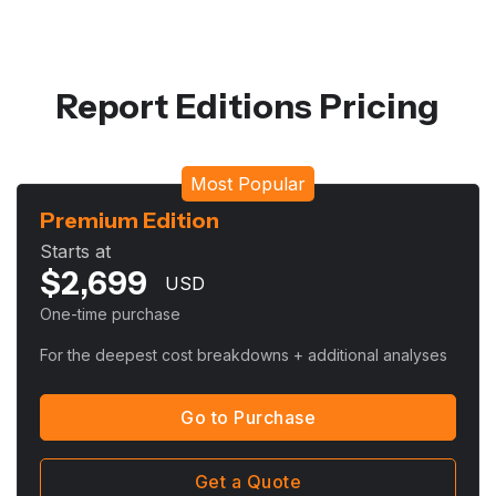
Report Editions Pricing
Most Popular
Premium Edition
Starts at
$
2,699
USD
One-time purchase
For the deepest cost breakdowns + additional analyses
Go to Purchase
Get a Quote