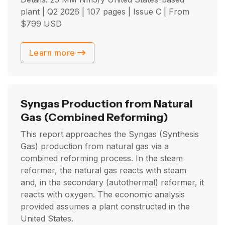
plant |
Q2 2026
| 107 pages | Issue C | From
$
799
USD
Learn more
Syngas Production from Natural
Gas
(Combined Reforming)
This report approaches the Syngas (Synthesis
Gas) production from natural gas via a
combined reforming process. In the steam
reformer, the natural gas reacts with steam
and, in the secondary (autothermal) reformer, it
reacts with oxygen. The economic analysis
provided assumes a plant constructed in the
United States.