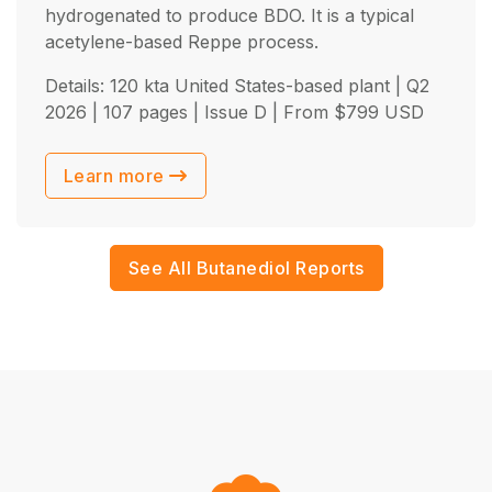
hydrogenated to produce BDO. It is a typical
acetylene-based Reppe process.
Details: 120 kta United States-based plant |
Q2
2026
| 107 pages | Issue D | From
$
799
USD
Learn more
See All Butanediol Reports