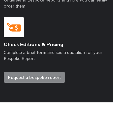
Understand Bespoke Reports and how you can easily
order them
Check Editions & Pricing
Complete a brief form and see a quotation for your
Bespoke Report
Request a bespoke report