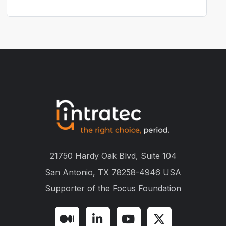
21750 Hardy Oak Blvd, Suite 104
San Antonio, TX 78258-4946 USA
Supporter of the
Focus Foundation