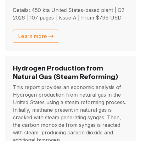
Details: 450 kta United States-based plant |
Q2
2026
| 107 pages | Issue A | From
$
799
USD
Learn more
Hydrogen Production from
Natural Gas
(Steam Reforming)
This report provides an economic analysis of
Hydrogen production from natural gas in the
United States using a steam reforming process.
Initially, methane present in natural gas is
cracked with steam generating syngas. Then,
the carbon monoxide from syngas is reacted
with steam, producing carbon dioxide and
additional hydrogen.