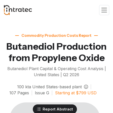
Commodity Production Costs Report
Butanediol Production
from Propylene Oxide
Butanediol
Plant Capital & Operating Cost Analysis |
United States |
Q2 2026
100
kta
United States-based plant
|
107
Pages
|
Issue
G
|
Starting at
$
799
USD
Report Abstract