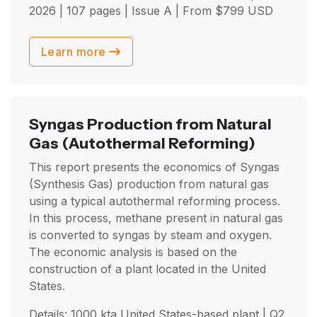
2026
| 107 pages | Issue A | From
$
799
USD
Learn more
Syngas Production from Natural
Gas
(Autothermal Reforming)
This report presents the economics of Syngas
(Synthesis Gas) production from natural gas
using a typical autothermal reforming process.
In this process, methane present in natural gas
is converted to syngas by steam and oxygen.
The economic analysis is based on the
construction of a plant located in the United
States.
Details: 1000 kta United States-based plant |
Q2