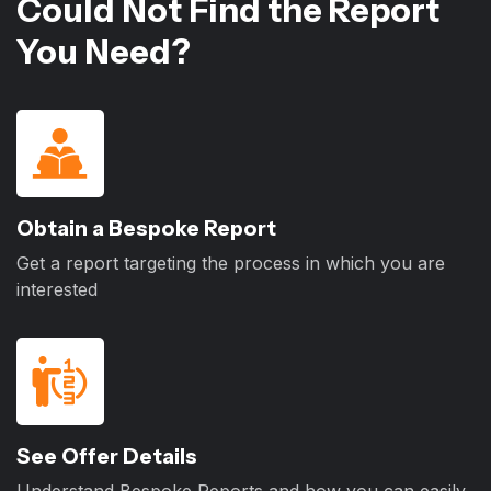
Could Not Find the Report
You Need?
Obtain a Bespoke Report
Get a report targeting the process in which you are
interested
See Offer Details