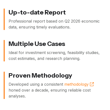
Up-to-date Report
Professional report based on
Q2 2026
economic
data, ensuring timely evaluations.
Multiple Use Cases
Ideal for investment screening, feasibility studies,
cost estimates, and research planning.
Proven Methodology
Developed using a consistent
methodology
honed over a decade, ensuring reliable cost
analyses.