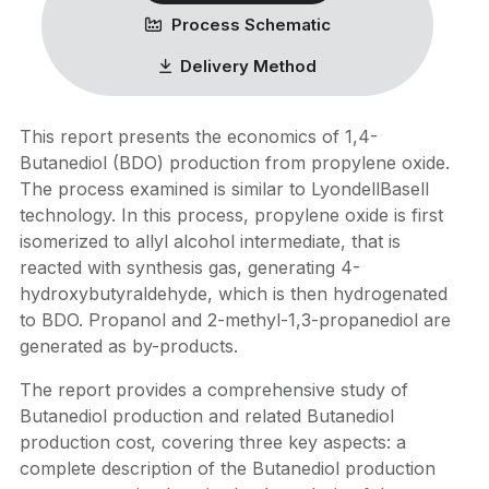
Process Schematic
Delivery Method
This report presents the economics of 1,4-
Butanediol (BDO) production from propylene oxide.
The process examined is similar to LyondellBasell
technology. In this process, propylene oxide is first
isomerized to allyl alcohol intermediate, that is
reacted with synthesis gas, generating 4-
hydroxybutyraldehyde, which is then hydrogenated
to BDO. Propanol and 2-methyl-1,3-propanediol are
generated as by-products.
The report provides a comprehensive study of
Butanediol production and related Butanediol
production cost, covering three key aspects: a
complete description of the Butanediol production