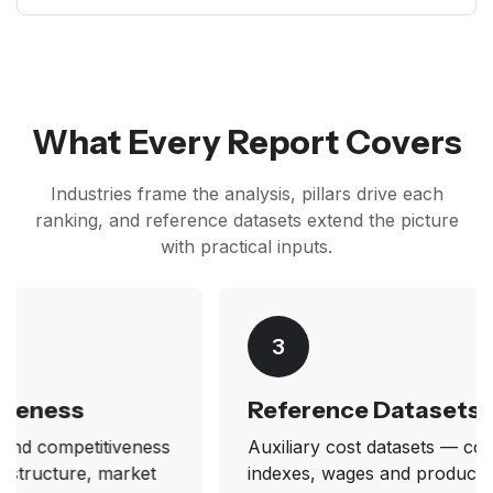
What Every Report Covers
Industries frame the analysis, pillars drive each
ranking, and reference datasets extend the picture
with practical inputs.
3
Reference Datasets
Auxiliary cost datasets — construction cost
indexes, wages and productivity factors, and