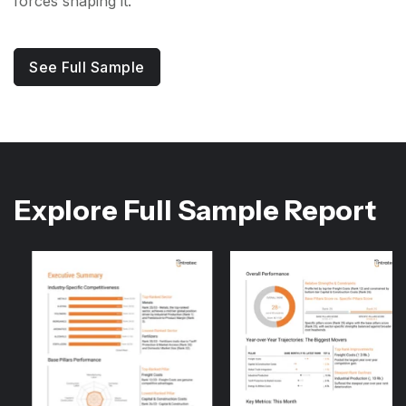
forces shaping it.
See Full Sample
Explore Full Sample Report