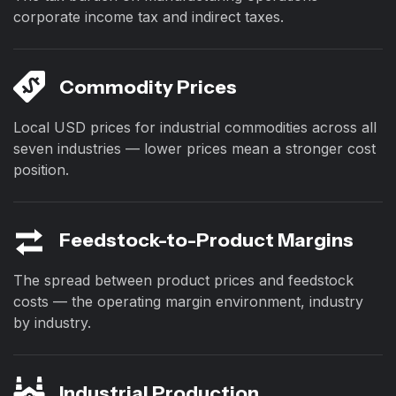
corporate income tax and indirect taxes.
Commodity Prices
Local USD prices for industrial commodities across all
seven industries — lower prices mean a stronger cost
position.
Feedstock-to-Product Margins
The spread between product prices and feedstock
costs — the operating margin environment, industry
by industry.
Industrial Production