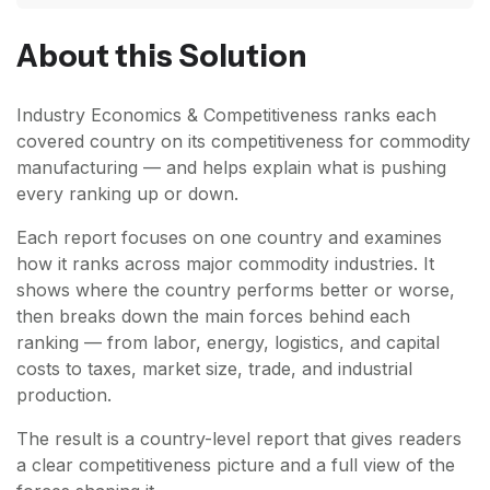
About this Solution
Industry Economics & Competitiveness ranks each
covered country on its competitiveness for commodity
manufacturing — and helps explain what is pushing
every ranking up or down.
Each report focuses on one country and examines
how it ranks across major commodity industries. It
shows where the country performs better or worse,
then breaks down the main forces behind each
ranking — from labor, energy, logistics, and capital
costs to taxes, market size, trade, and industrial
production.
The result is a country-level report that gives readers
a clear competitiveness picture and a full view of the