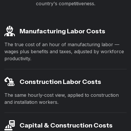
country's competitiveness.
Manufacturing Labor Costs
The true cost of an hour of manufacturing labor —
wages plus benefits and taxes, adjusted by workforce
productivity.
Construction Labor Costs
The same hourly-cost view, applied to construction
and installation workers.
Capital & Construction Costs