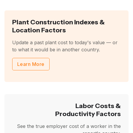
Plant Construction Indexes &
Location Factors
Update a past plant cost to today's value — or
to what it would be in another country.
Learn More
Labor Costs &
Productivity Factors
See the true employer cost of a worker in the