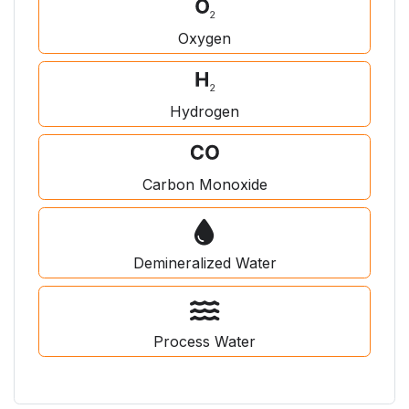
Oxygen
Hydrogen
Carbon Monoxide
Demineralized Water
Process Water