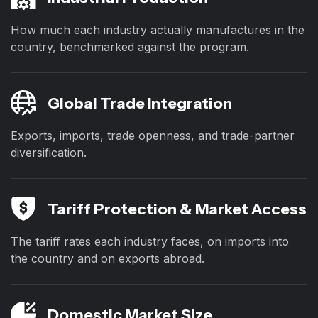
How much each industry actually manufactures in the
country, benchmarked against the program.
Global Trade Integration
Exports, imports, trade openness, and trade-partner
diversification.
Tariff Protection & Market Access
The tariff rates each industry faces, on imports into
the country and on exports abroad.
Domestic Market Size