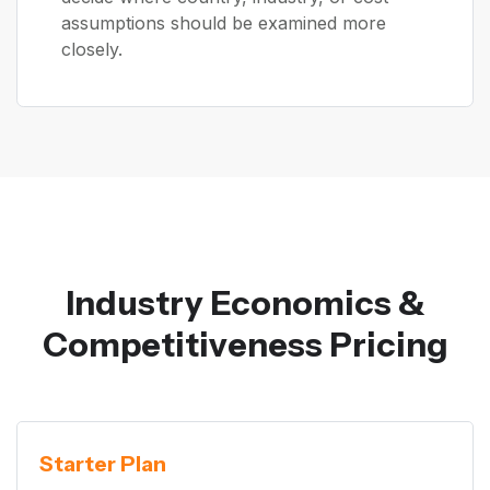
assumptions should be examined more
closely.
Industry Economics &
Competitiveness Pricing
Starter Plan