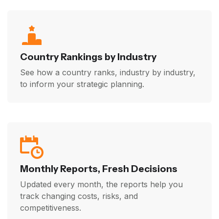
Country Rankings by Industry
See how a country ranks, industry by industry,
to inform your strategic planning.
Monthly Reports, Fresh Decisions
Updated every month, the reports help you
track changing costs, risks, and
competitiveness.