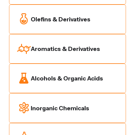
Olefins & Derivatives
Aromatics & Derivatives
Alcohols & Organic Acids
Inorganic Chemicals