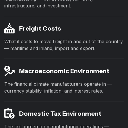
infrastructure, and investment.
Freight Costs
What it costs to move freight in and out of the country
— maritime and inland, import and export.
Macroeconomic Environment
The financial climate manufacturers operate in —
currency stability, inflation, and interest rates.
Domestic Tax Environment
The tax burden on manufacturing operations —