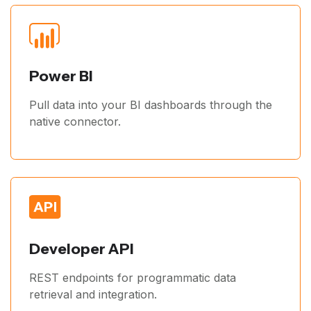
Power BI
Pull data into your BI dashboards through the
native connector.
Developer API
REST endpoints for programmatic data
retrieval and integration.