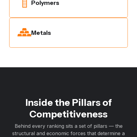
Polymers
Metals
Inside the Pillars of
Competitiveness
Behind every ranking sits a set of pillars — the
structural and economic forces that determine a