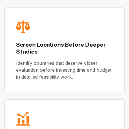
Screen Locations Before Deeper
Studies
Identify countries that deserve closer
evaluation before investing time and budget
in detailed feasibility work.