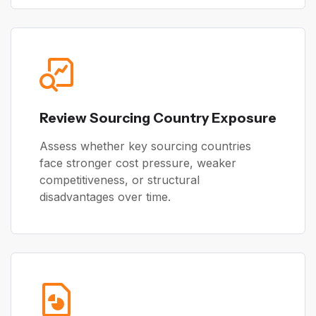
Review Sourcing Country Exposure
Assess whether key sourcing countries
face stronger cost pressure, weaker
competitiveness, or structural
disadvantages over time.