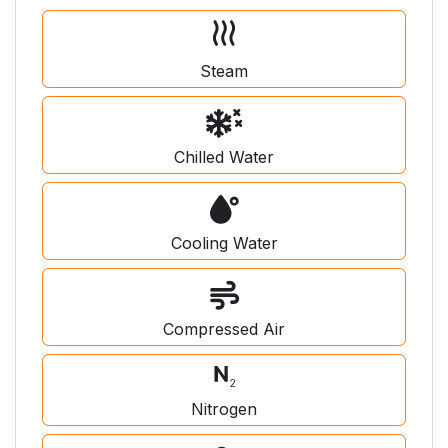
Steam
Chilled Water
Cooling Water
Compressed Air
Nitrogen