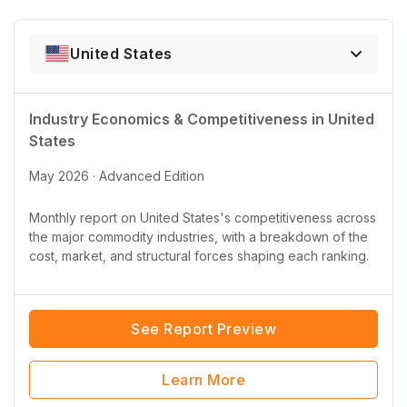
United States
Industry Economics & Competitiveness in
United
States
May 2026 · Advanced Edition
Monthly report on
United States
's competitiveness across
the major commodity industries, with a breakdown of the
cost, market, and structural forces shaping each ranking.
See Report Preview
Learn More