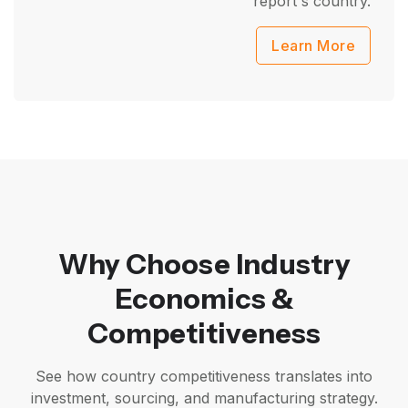
report's country.
Learn More
Why Choose Industry
Economics &
Competitiveness
See how country competitiveness translates into
investment, sourcing, and manufacturing strategy.