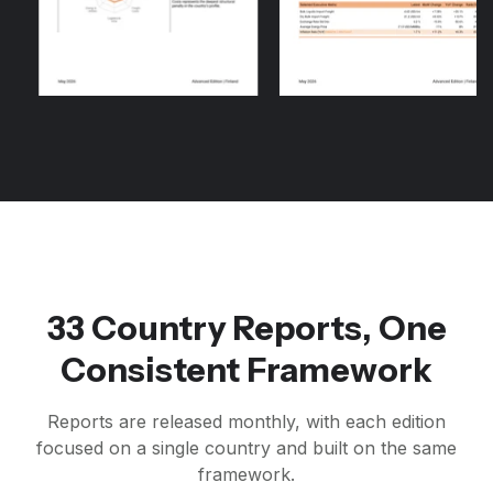
33 Country Reports, One
Consistent Framework
Reports are released monthly, with each edition
focused on a single country and built on the same
framework.