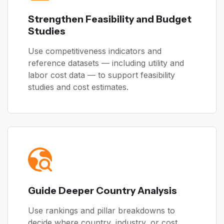
Strengthen Feasibility and Budget
Studies
Use competitiveness indicators and
reference datasets — including utility and
labor cost data — to support feasibility
studies and cost estimates.
Guide Deeper Country Analysis
Use rankings and pillar breakdowns to
decide where country, industry, or cost