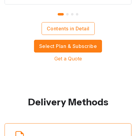
Contents in Detail
Select Plan & Subscribe
Get a Quote
Delivery Methods