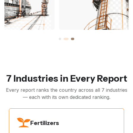
7 Industries in Every Report
Every report ranks the country across all 7 industries
— each with its own dedicated ranking.
Fertilizers