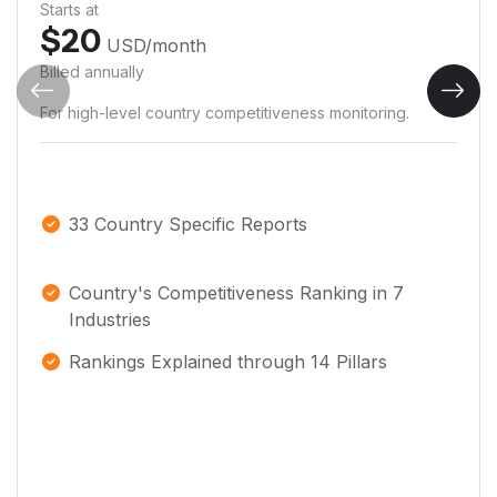
Starts at
$
20
USD
/month
Billed annually
For high-level country competitiveness monitoring.
33 Country Specific Reports
Country's Competitiveness Ranking in 7
Industries
Rankings Explained through 14 Pillars