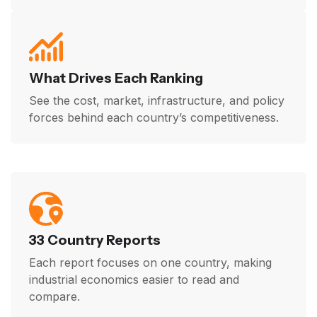
What Drives Each Ranking
See the cost, market, infrastructure, and policy
forces behind each country’s competitiveness.
33 Country Reports
Each report focuses on one country, making
industrial economics easier to read and
compare.