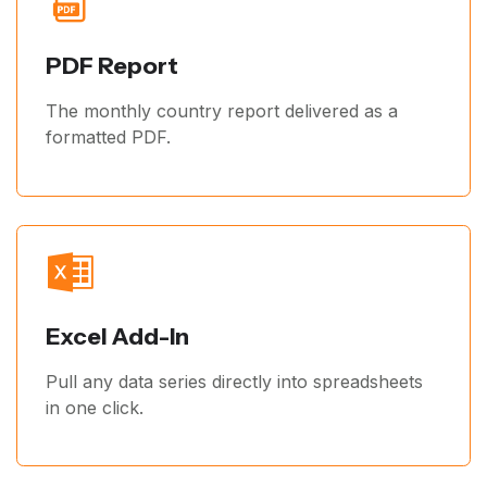
PDF Report
The monthly country report delivered as a
formatted PDF.
Excel Add-In
Pull any data series directly into spreadsheets
in one click.