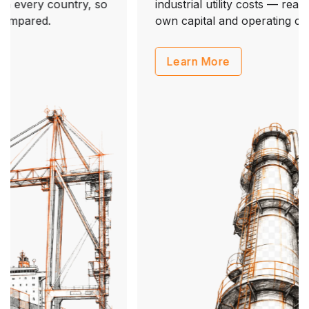
industrial utility costs — ready inputs for your
own capital and operating cost models.
Learn More