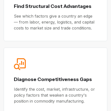
Find Structural Cost Advantages
See which factors give a country an edge
— from labor, energy, logistics, and capital
costs to market size and trade conditions.
Diagnose Competitiveness Gaps
Identify the cost, market, infrastructure, or
policy factors that weaken a country's
position in commodity manufacturing.