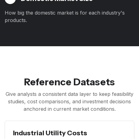
How big the domestic market is for each industry's
products.
Reference Datasets
Give analysts a consistent data layer to keep feasibility
studies, cost comparisons, and investment decisions
anchored in current market conditions.
Industrial Utility Costs