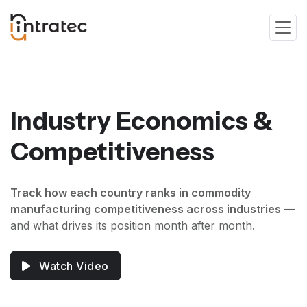
Industry Economics &
Competitiveness
Track how each country ranks in commodity
manufacturing competitiveness across industries
—
and what drives its position month after month.
Watch Video