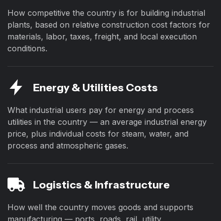
How competitive the country is for building industrial
plants, based on relative construction cost factors for
materials, labor, taxes, freight, and local execution
conditions.
Energy & Utilities Costs
What industrial users pay for energy and process
utilities in the country — an average industrial energy
price, plus individual costs for steam, water, and
process and atmospheric gases.
Logistics & Infrastructure
How well the country moves goods and supports
manufacturing — ports, roads, rail, utility