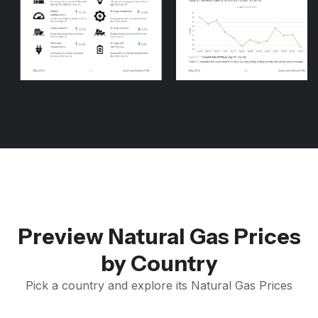
Preview Natural Gas Prices
by Country
Pick a country and explore its Natural Gas Prices