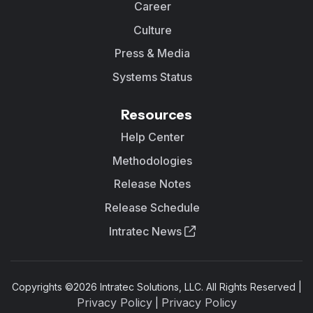
Career
Culture
Press & Media
Systems Status
Resources
Help Center
Methodologies
Release Notes
Release Schedule
Intratec News
Copyrights ©
2026
Intratec Solutions, LLC. All Rights Reserved |
Privacy Policy
Privacy Policy
|