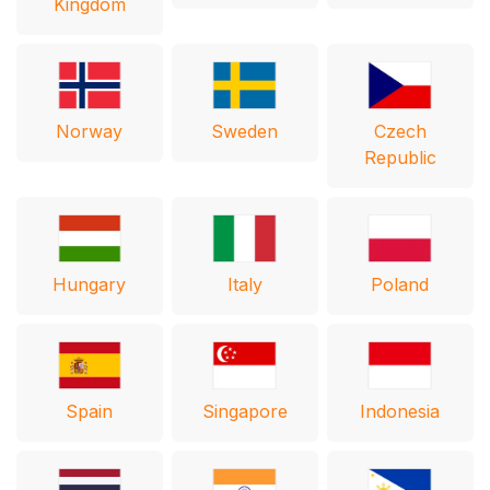
Kingdom
Norway
Sweden
Czech
Republic
Hungary
Italy
Poland
Spain
Singapore
Indonesia