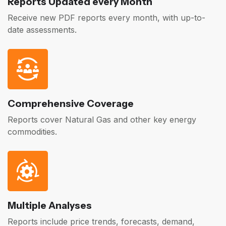
Reports Updated every Month
Receive new PDF reports every month, with up-to-
date assessments.
Comprehensive Coverage
Reports cover Natural Gas and other key energy
commodities.
Multiple Analyses
Reports include price trends, forecasts, demand,