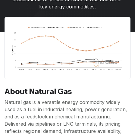
key energy commodities.
About Natural Gas
Natural gas is a versatile energy commodity widely
used as a fuel in industrial heating, power generation,
and as a feedstock in chemical manufacturing.
Delivered via pipelines or LNG terminals, its pricing
reflects regional demand, infrastructure availability,