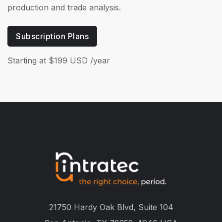
production and trade analysis.
Subscription Plans
Starting at $199 USD /year
21750 Hardy Oak Blvd, Suite 104