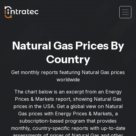
Natural Gas Prices By
Country
Get monthly reports featuring Natural Gas prices
worldwide
The chart below is an excerpt from an Energy
Prices & Markets report, showing Natural Gas
prices in the USA. Get a global view on Natural
Gas prices with Energy Prices & Markets, a
subscription-based program that provides
monthly, country-specific reports with up-to-date
assessments of prices of Natural Gas and other