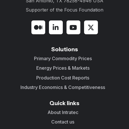
San Antonio, TX 78258-4946 USA
Supporter of the
Focus Foundation
Solutions
Primary Commodity Prices
Energy Prices & Markets
Production Cost Reports
Industry Economics & Competitiveness
Quick links
About Intratec
Contact us