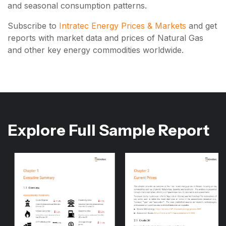
and seasonal consumption patterns.
Subscribe to
Intratec Energy Prices & Markets
and get
reports with market data and prices of Natural Gas
and other key energy commodities worldwide.
Explore Full Sample Report