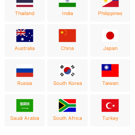
Thailand
India
Philippines
Australia
Japan
China
Russia
South Korea
Taiwan
Saudi Arabia
South Africa
Turkey