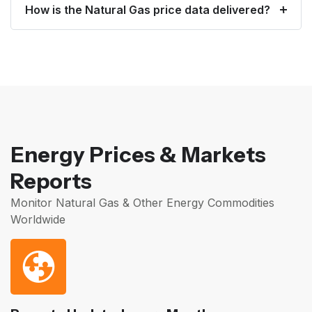
How is the Natural Gas price data delivered?
Energy Prices & Markets
Reports
Monitor Natural Gas & Other Energy Commodities
Worldwide