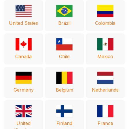
United States
Brazil
Colombia
Canada
Chile
Mexico
Germany
Belgium
Netherlands
United
Finland
France