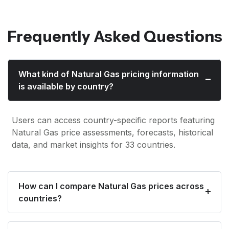
Frequently Asked Questions
What kind of Natural Gas pricing information
is available by country?
Users can access country-specific reports featuring
Natural Gas price assessments, forecasts, historical
data, and market insights for 33 countries.
How can I compare Natural Gas prices across
countries?