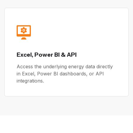
Excel, Power BI & API
Access the underlying energy data directly
in Excel, Power BI dashboards, or API
integrations.