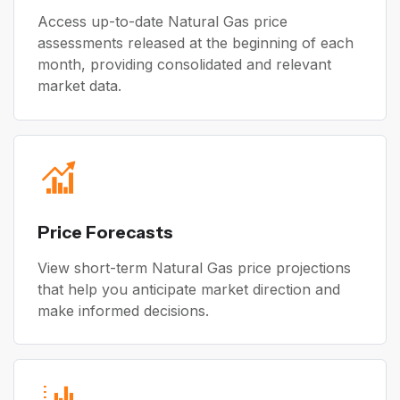
Access up-to-date Natural Gas price
assessments released at the beginning of each
month, providing consolidated and relevant
market data.
Price Forecasts
View short-term Natural Gas price projections
that help you anticipate market direction and
make informed decisions.