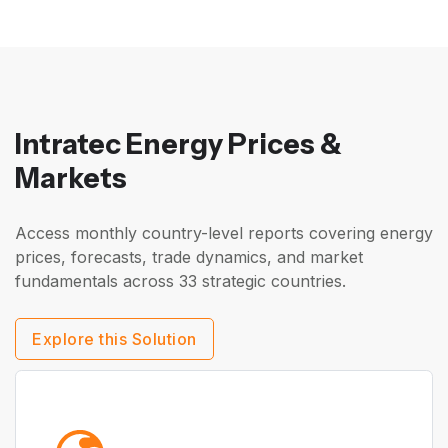
Intratec Energy Prices &
Markets
Access monthly country-level reports covering energy
prices, forecasts, trade dynamics, and market
fundamentals across 33 strategic countries.
Explore this Solution