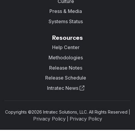
Culture
Press & Media
Systems Status
Resources
Help Center
Methodologies
Release Notes
Release Schedule
Intratec News
Copyrights ©
2026
Intratec Solutions, LLC. All Rights Reserved |
Privacy Policy
Privacy Policy
|