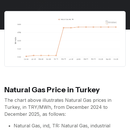
Natural Gas Price in Turkey
The chart above illustrates Natural Gas prices in
Turkey, in TRY/MWh, from December 2024 to
December 2025, as follows:
Natural Gas, ind, TR: Natural Gas, industrial