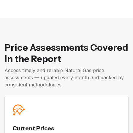
Price Assessments Covered
in the Report
Access timely and reliable Natural Gas price
assessments — updated every month and backed by
consistent methodologies.
Current Prices