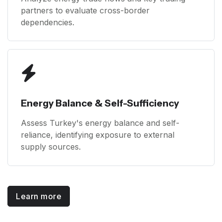
partners to evaluate cross-border
dependencies.
Energy Balance & Self-Sufficiency
Assess Turkey's energy balance and self-
reliance, identifying exposure to external
supply sources.
Learn more