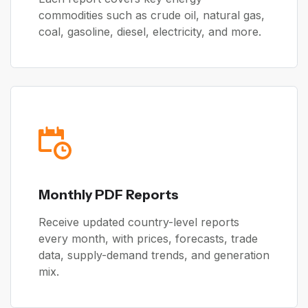
commodities such as crude oil, natural gas,
coal, gasoline, diesel, electricity, and more.
Monthly PDF Reports
Receive updated country-level reports
every month, with prices, forecasts, trade
data, supply-demand trends, and generation
mix.