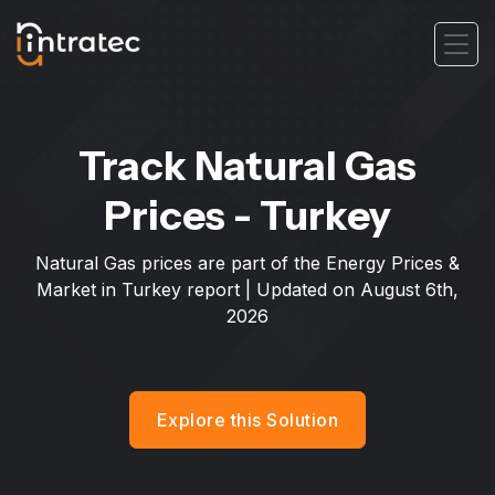
Track Natural Gas
Prices - Turkey
Natural Gas prices are part of the Energy Prices &
Market in Turkey report | Updated on
August 6th,
2026
Explore this Solution