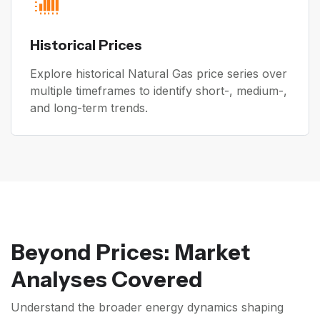
Historical Prices
Explore historical Natural Gas price series over
multiple timeframes to identify short-, medium-,
and long-term trends.
Beyond Prices: Market
Analyses Covered
Understand the broader energy dynamics shaping