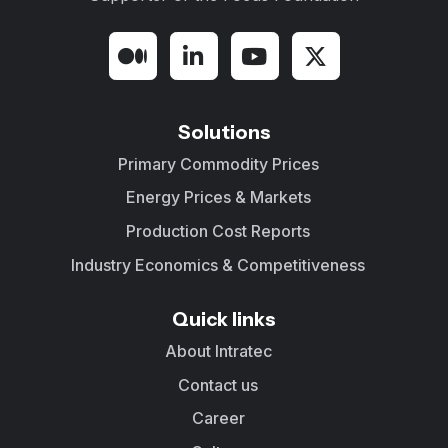
Solutions
Primary Commodity Prices
Energy Prices & Markets
Production Cost Reports
Industry Economics & Competitiveness
Quick links
About Intratec
Contact us
Career