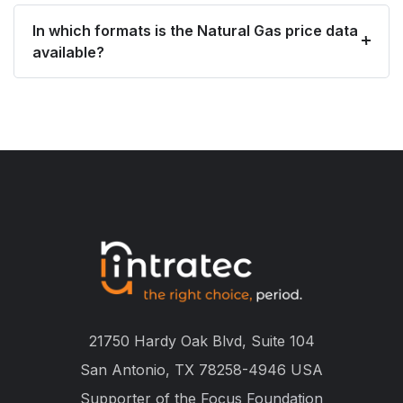
In which formats is the Natural Gas price data
available?
21750 Hardy Oak Blvd, Suite 104
San Antonio, TX 78258-4946 USA
Supporter of the
Focus Foundation