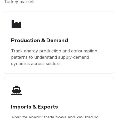
Turkey markets.
Production & Demand
Track energy production and consumption
patterns to understand supply-demand
dynamics across sectors.
Imports & Exports
Analyze energy trade flows and key trading