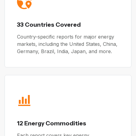
33 Countries Covered
Country-specific reports for major energy
markets, including the United States, China,
Germany, Brazil, India, Japan, and more.
12 Energy Commodities
Each report covers key energy