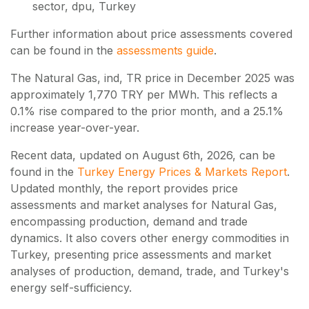
sector, dpu, Turkey
Further information about price assessments covered
can be found in the
assessments guide
.
The Natural Gas, ind, TR price in December 2025 was
approximately 1,770 TRY per MWh. This reflects a
0.1% rise compared to the prior month, and a 25.1%
increase year-over-year.
Recent data, updated on
August 6th, 2026
, can be
found in the
Turkey Energy Prices & Markets Report
.
Updated monthly, the report provides price
assessments and market analyses for Natural Gas,
encompassing production, demand and trade
dynamics. It also covers other energy commodities in
Turkey, presenting price assessments and market
analyses of production, demand, trade, and Turkey's
energy self-sufficiency.