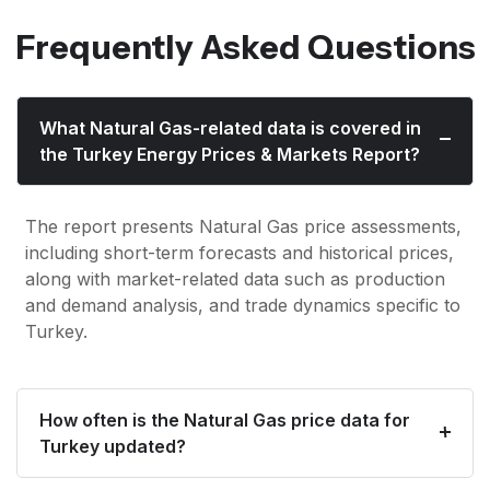
Frequently Asked Questions
What Natural Gas-related data is covered in
the Turkey Energy Prices & Markets Report?
The report presents Natural Gas price assessments,
including short-term forecasts and historical prices,
along with market-related data such as production
and demand analysis, and trade dynamics specific to
Turkey.
How often is the Natural Gas price data for
Turkey updated?