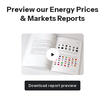
Preview our Energy Prices
& Markets Reports
Download report preview