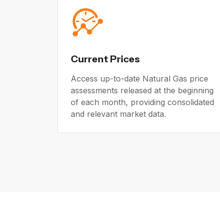
Current Prices
Access up-to-date Natural Gas price
assessments released at the beginning
of each month, providing consolidated
and relevant market data.