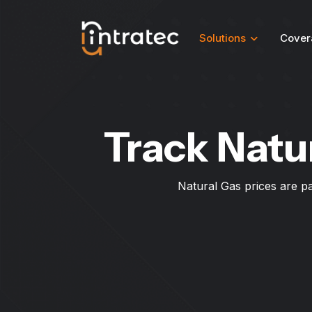
Solutions
Cover
Track Natu
Natural Gas prices are p