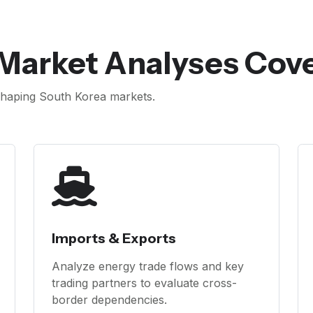
 Market Analyses Cov
haping South Korea markets.
Imports & Exports
Analyze energy trade flows and key
trading partners to evaluate cross-
border dependencies.