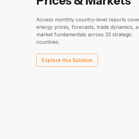
Prices & Markets
Access monthly country-level reports cove
energy prices, forecasts, trade dynamics, 
market fundamentals across 33 strategic
countries.
Explore this Solution