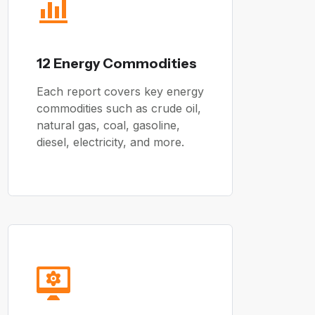
12 Energy Commodities
Each report covers key energy
commodities such as crude oil,
natural gas, coal, gasoline,
diesel, electricity, and more.