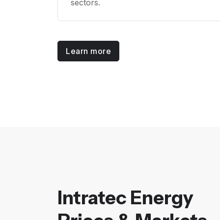
sectors.
Learn more
Intratec Energy