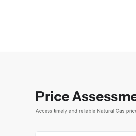
Price Assessme
Access timely and reliable Natural Gas pr