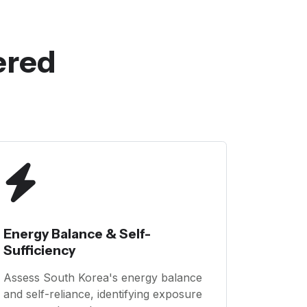
ered
Energy Balance & Self-
Sufficiency
Assess South Korea's energy balance
and self-reliance, identifying exposure