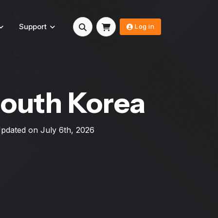
Support
Log in
South Korea
 Updated on
July 6th, 2026