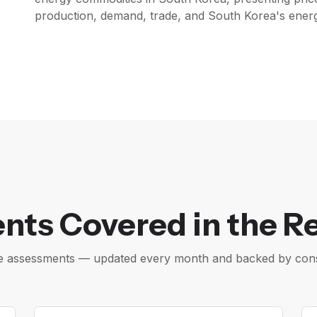
production, demand, trade, and South Korea's energy
nts Covered in the R
ice assessments — updated every month and backed by cons