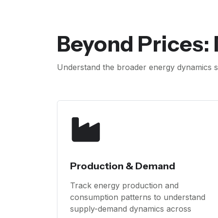
Beyond Prices:
Understand the broader energy dynamics s
Production & Demand
Track energy production and
consumption patterns to understand
supply-demand dynamics across