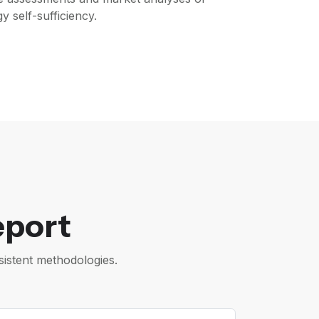
 self-sufficiency.
eport
istent methodologies.