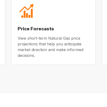
Price Forecasts
View short-term Natural Gas price
projections that help you anticipate
market direction and make informed
decisions.