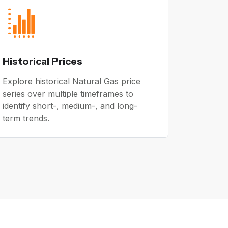
Historical Prices
Explore historical Natural Gas price
series over multiple timeframes to
identify short-, medium-, and long-
term trends.