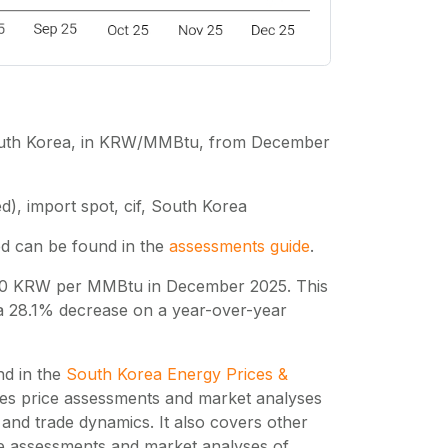
 South Korea, in KRW/MMBtu, from December
d), import spot, cif, South Korea
ed can be found in the
assessments guide
.
400 KRW per MMBtu in December 2025. This
 a 28.1% decrease on a year-over-year
nd in the
South Korea Energy Prices &
des price assessments and market analyses
nd trade dynamics. It also covers other
ce assessments and market analyses of