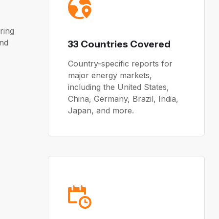
ring
and
33 Countries Covered
Country-specific reports for
major energy markets,
including the United States,
China, Germany, Brazil, India,
Japan, and more.