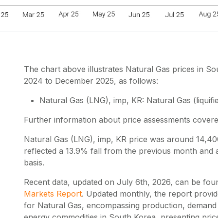
The chart above illustrates Natural Gas prices in
2024 to December 2025, as follows:
Natural Gas (LNG), imp, KR: Natural Gas (liquifie
Further information about price assessments cover
Natural Gas (LNG), imp, KR price was around 14,
reflected a 13.9% fall from the previous month and
basis.
Recent data, updated on
July 6th, 2026
, can be fou
Markets Report
. Updated monthly, the report provi
for Natural Gas, encompassing production, demand a
energy commodities in South Korea, presenting pri