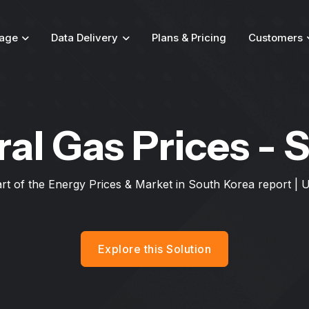
age
Data Delivery
Plans & Pricing
Customers
ral Gas Prices - 
art of the Energy Prices & Market in South Korea report |
Explore this Solution