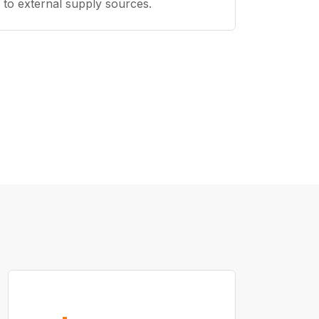
to external supply sources.