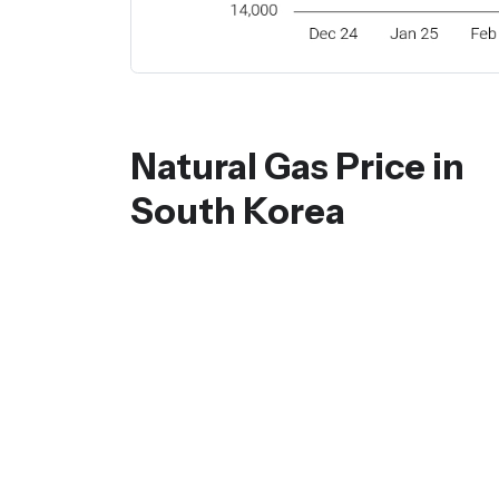
Natural Gas Price in
South Korea