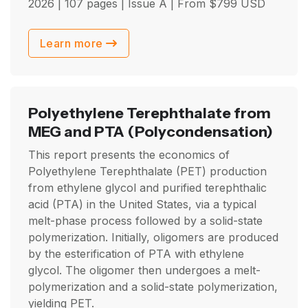
2026
| 107 pages | Issue A | From
$
799
USD
Learn more
Polyethylene Terephthalate from
MEG and PTA
(Polycondensation)
This report presents the economics of
Polyethylene Terephthalate (PET) production
from ethylene glycol and purified terephthalic
acid (PTA) in the United States, via a typical
melt-phase process followed by a solid-state
polymerization. Initially, oligomers are produced
by the esterification of PTA with ethylene
glycol. The oligomer then undergoes a melt-
polymerization and a solid-state polymerization,
yielding PET.