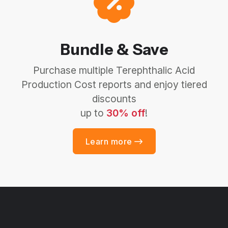
Bundle & Save
Purchase multiple Terephthalic Acid
Production Cost reports and enjoy tiered
discounts
up to
30% off
!
Learn more