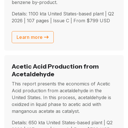
benzene by-product.
Details: 1100 kta United States-based plant |
Q2
2026
| 107 pages | Issue C | From
$
799
USD
Learn more
Acetic Acid Production from
Acetaldehyde
This report presents the economics of Acetic
Acid production from acetaldehyde in the
United States. In this process, acetaldehyde is
oxidized in liquid phase to acetic acid with
manganous acetate as catalyst.
Details: 650 kta United States-based plant |
Q2