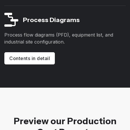
Process Diagrams
Process flow diagrams (PFD), equipment list, and
industrial site configuration.
Contents in detail
Preview our Production