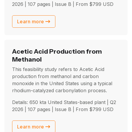
2026
| 107 pages | Issue B | From
$
799
USD
Learn more
Acetic Acid Production from
Methanol
This feasibility study refers to Acetic Acid
production from methanol and carbon
monoxide in the United States using a typical
rhodium-catalyzed carbonylation process.
Details: 650 kta United States-based plant |
Q2
2026
| 107 pages | Issue B | From
$
799
USD
Learn more