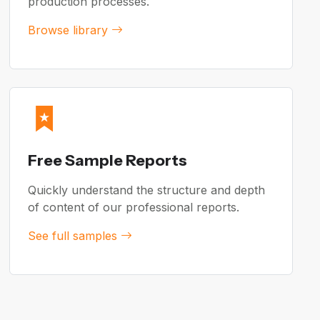
production processes.
Browse library
Free Sample Reports
Quickly understand the structure and depth
of content of our professional reports.
See full samples