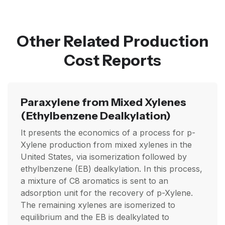
Other Related Production
Cost Reports
Paraxylene from Mixed Xylenes
(Ethylbenzene Dealkylation)
It presents the economics of a process for p-
Xylene production from mixed xylenes in the
United States, via isomerization followed by
ethylbenzene (EB) dealkylation. In this process,
a mixture of C8 aromatics is sent to an
adsorption unit for the recovery of p-Xylene.
The remaining xylenes are isomerized to
equilibrium and the EB is dealkylated to