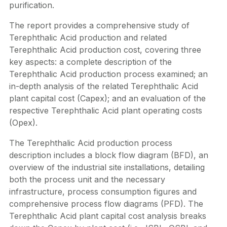
purification.
The report provides a comprehensive study of
Terephthalic Acid production and related
Terephthalic Acid production cost, covering three
key aspects: a complete description of the
Terephthalic Acid production process examined; an
in-depth analysis of the related Terephthalic Acid
plant capital cost (Capex); and an evaluation of the
respective Terephthalic Acid plant operating costs
(Opex).
The Terephthalic Acid production process
description includes a block flow diagram (BFD), an
overview of the industrial site installations, detailing
both the process unit and the necessary
infrastructure, process consumption figures and
comprehensive process flow diagrams (PFD). The
Terephthalic Acid plant capital cost analysis breaks