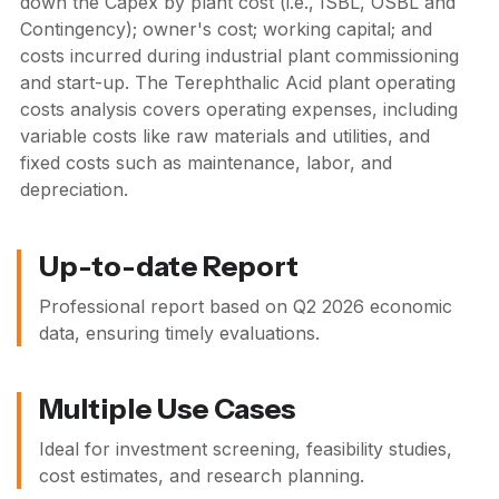
down the Capex by plant cost (i.e., ISBL, OSBL and
Contingency); owner's cost; working capital; and
costs incurred during industrial plant commissioning
and start-up. The Terephthalic Acid plant operating
costs analysis covers operating expenses, including
variable costs like raw materials and utilities, and
fixed costs such as maintenance, labor, and
depreciation.
Up-to-date Report
Professional report based on
Q2 2026
economic
data, ensuring timely evaluations.
Multiple Use Cases
Ideal for investment screening, feasibility studies,
cost estimates, and research planning.