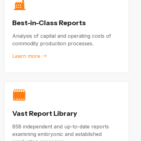
Best-in-Class Reports
Analysis of capital and operating costs of
commodity production processes.
Learn more
Vast Report Library
858 independent and up-to-date reports
examining embryonic and established