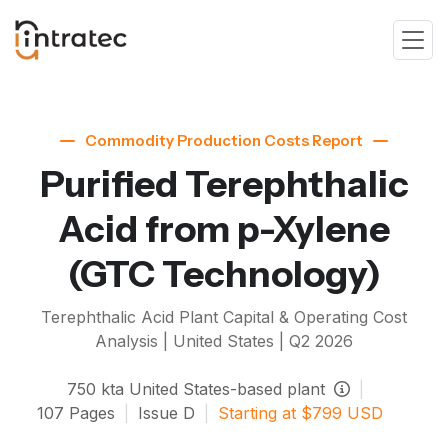
Commodity Production Costs Report
Purified Terephthalic
Acid from p-Xylene
(GTC Technology)
Terephthalic Acid
Plant Capital & Operating Cost
Analysis | United States |
Q2 2026
750
kta
United States-based plant
|
107
Pages
|
Issue
D
|
Starting at
$
799
USD