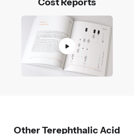
Cost Reports
Other Terephthalic Acid