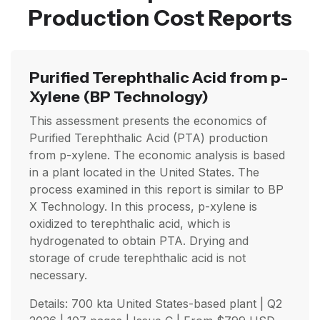
Production Cost Reports
Purified Terephthalic Acid from p-
Xylene
(BP Technology)
This assessment presents the economics of
Purified Terephthalic Acid (PTA) production
from p-xylene. The economic analysis is based
in a plant located in the United States. The
process examined in this report is similar to BP
X Technology. In this process, p-xylene is
oxidized to terephthalic acid, which is
hydrogenated to obtain PTA. Drying and
storage of crude terephthalic acid is not
necessary.
Details: 700 kta United States-based plant |
Q2