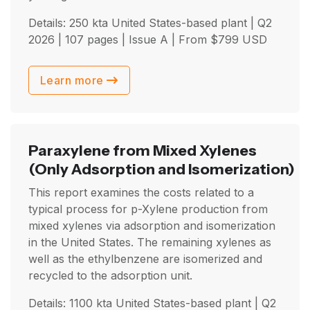
Details: 250 kta United States-based plant |
Q2
2026
| 107 pages | Issue A | From
$
799
USD
Learn more
Paraxylene from Mixed Xylenes
(Only Adsorption and Isomerization)
This report examines the costs related to a
typical process for p-Xylene production from
mixed xylenes via adsorption and isomerization
in the United States. The remaining xylenes as
well as the ethylbenzene are isomerized and
recycled to the adsorption unit.
Details: 1100 kta United States-based plant |
Q2