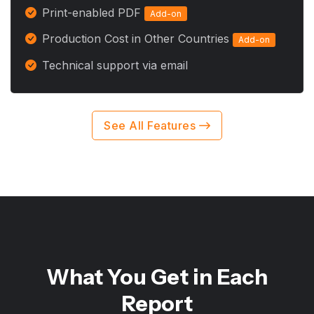
Print-enabled PDF
Add-on
Production Cost in Other Countries
Add-on
Technical support via email
See All Features
What You Get in Each
Report