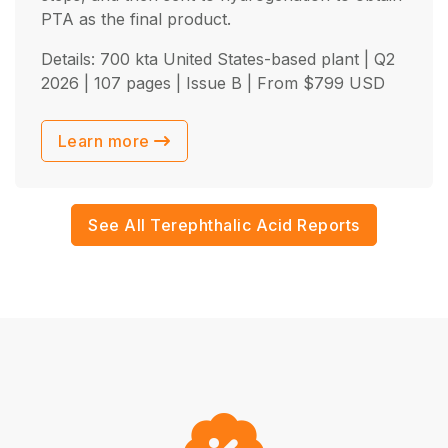
PTA as the final product.
Details: 700 kta United States-based plant |
Q2
2026
| 107 pages | Issue B | From
$
799
USD
Learn more
See All Terephthalic Acid Reports