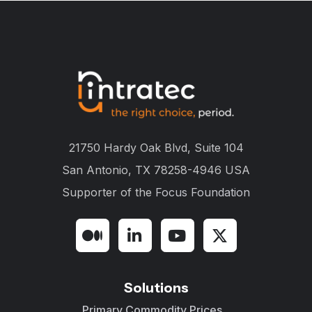
21750 Hardy Oak Blvd, Suite 104
San Antonio, TX 78258-4946 USA
Supporter of the
Focus Foundation
Solutions
Primary Commodity Prices