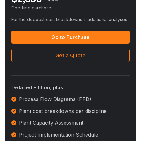
One-time purchase
For the deepest cost breakdowns + additional analyses
Go to Purchase
Get a Quote
Detailed Edition, plus:
Process Flow Diagrams (PFD)
Plant cost breakdowns per discipline
Plant Capacity Assessment
Project Implementation Schedule