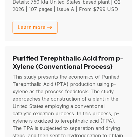
Details: 750 kta United States-based plant |
Q2
2026
| 107 pages | Issue A | From
$
799
USD
Learn more
Purified Terephthalic Acid from p-
Xylene
(Conventional Process)
This study presents the economics of Purified
Terephthalic Acid (PTA) production using p-
xylene as the process feedstock. The study
approaches the construction of a plant in the
United States employing a conventional
catalytic oxidation process. In this process, p-
xylene is oxidized to terephthalic acid (TPA).
The TPA is subjected to separation and drying
steps, and then sent to hydrogenation to obtain