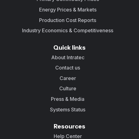
Energy Prices & Markets
Production Cost Reports
Industry Economics & Competitiveness
Quick links
About Intratec
Contact us
Career
Culture
Press & Media
Systems Status
Resources
Help Center