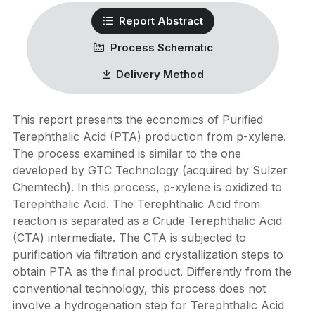
Report Abstract
Process Schematic
Delivery Method
This report presents the economics of Purified
Terephthalic Acid (PTA) production from p-xylene.
The process examined is similar to the one
developed by GTC Technology (acquired by Sulzer
Chemtech). In this process, p-xylene is oxidized to
Terephthalic Acid. The Terephthalic Acid from
reaction is separated as a Crude Terephthalic Acid
(CTA) intermediate. The CTA is subjected to
purification via filtration and crystallization steps to
obtain PTA as the final product. Differently from the
conventional technology, this process does not
involve a hydrogenation step for Terephthalic Acid