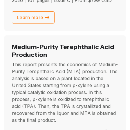
2026
| 107 pages | Issue C | From
$
799
USD
Learn more
Medium-Purity Terephthalic Acid
Production
This report presents the economics of Medium-
Purity Terephthalic Acid (MTA) production. The
analysis is based on a plant located in the
United States starting from p-xylene using a
typical catalytic oxidation process. In this
process, p-xylene is oxidized to terephthalic
acid (TPA). Then, the TPA is crystallized and
recovered from the liquor and MTA is obtained
as the final product.