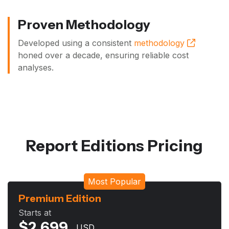
Proven Methodology
Developed using a consistent
methodology
honed over a decade, ensuring reliable cost
analyses.
Report Editions Pricing
Most Popular
Premium Edition
Starts at
$
2,699
USD