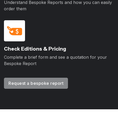
Understand Bespoke Reports and how you can easily
order them
Check Editions & Pricing
Complete a brief form and see a quotation for your
Bespoke Report
Request a bespoke report