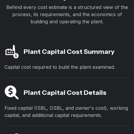
Behind every cost estimate is a structured view of the
process, its requirements, and the economics of
building and operating the plant.
Plant Capital Cost Summary
Capital cost required to build the plant examined.
Plant Capital Cost Details
Fixed capital (ISBL, OSBL, and owner's cost), working
capital, and additional capital requirements.