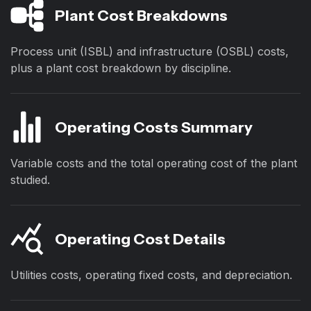
Plant Cost Breakdowns
Process unit (ISBL) and infrastructure (OSBL) costs,
plus a plant cost breakdown by discipline.
Operating Costs Summary
Variable costs and the total operating cost of the plant
studied.
Operating Cost Details
Utilities costs, operating fixed costs, and depreciation.