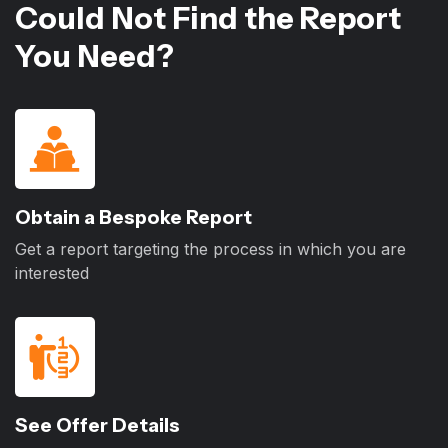
Could Not Find the Report
You Need?
Obtain a Bespoke Report
Get a report targeting the process in which you are
interested
See Offer Details