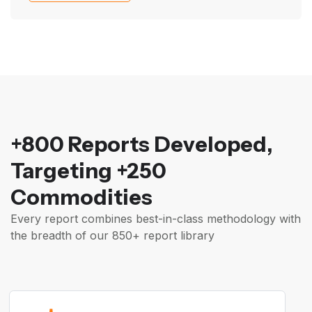
+800 Reports Developed,
Targeting +250
Commodities
Every report combines best-in-class methodology with
the breadth of our 850+ report library