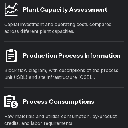
Plant Capacity Assessment
Capital investment and operating costs compared
across different plant capacities.
Production Process Information
Block flow diagram, with descriptions of the process
unit (ISBL) and site infrastructure (OSBL).
Process Consumptions
Raw materials and utilities consumption, by-product
credits, and labor requirements.