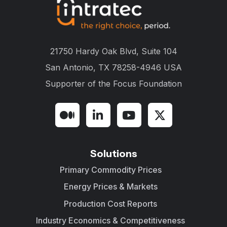
21750 Hardy Oak Blvd, Suite 104
San Antonio, TX 78258-4946 USA
Supporter of the
Focus Foundation
Solutions
Primary Commodity Prices
Energy Prices & Markets
Production Cost Reports
Industry Economics & Competitiveness