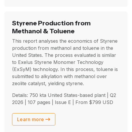
Styrene Production from
Methanol & Toluene
This report analyses the economics of Styrene
production from methanol and toluene in the
United States. The process evaluated is similar
to Exelus Styrene Monomer Technology
(ExSyM) technology. In this process, toluene is
submitted to alkylation with methanol over
zeolite catalyst, yielding styrene.
Details: 750 kta United States-based plant |
Q2
2026
| 107 pages | Issue E | From
$
799
USD
Learn more