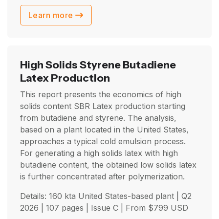
Learn more
High Solids Styrene Butadiene
Latex Production
This report presents the economics of high
solids content SBR Latex production starting
from butadiene and styrene. The analysis,
based on a plant located in the United States,
approaches a typical cold emulsion process.
For generating a high solids latex with high
butadiene content, the obtained low solids latex
is further concentrated after polymerization.
Details: 160 kta United States-based plant |
Q2
2026
| 107 pages | Issue C | From
$
799
USD