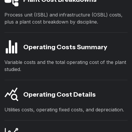
Process unit (ISBL) and infrastructure (OSBL) costs,
plus a plant cost breakdown by discipline.
Operating Costs Summary
Variable costs and the total operating cost of the plant
studied.
Operating Cost Details
Utilities costs, operating fixed costs, and depreciation.