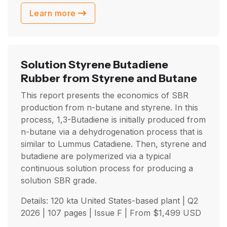
Learn more
Solution Styrene Butadiene
Rubber from Styrene and Butane
This report presents the economics of SBR
production from n-butane and styrene. In this
process, 1,3-Butadiene is initially produced from
n-butane via a dehydrogenation process that is
similar to Lummus Catadiene. Then, styrene and
butadiene are polymerized via a typical
continuous solution process for producing a
solution SBR grade.
Details: 120 kta United States-based plant |
Q2
2026
| 107 pages | Issue F | From
$
1,499
USD