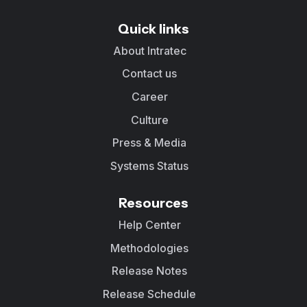
Quick links
About Intratec
Contact us
Career
Culture
Press & Media
Systems Status
Resources
Help Center
Methodologies
Release Notes
Release Schedule