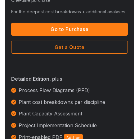
One-time purchase
For the deepest cost breakdowns + additional analyses
Go to Purchase
Get a Quote
Detailed Edition, plus:
Process Flow Diagrams (PFD)
Plant cost breakdowns per discipline
Plant Capacity Assessment
Project Implementation Schedule
Print-enabled PDF
Add-on