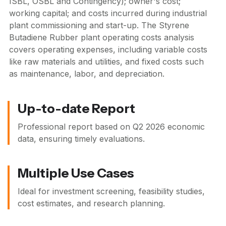
ISBL, OSBL and Contingency); owner's cost;
working capital; and costs incurred during industrial
plant commissioning and start-up. The Styrene
Butadiene Rubber plant operating costs analysis
covers operating expenses, including variable costs
like raw materials and utilities, and fixed costs such
as maintenance, labor, and depreciation.
Up-to-date Report
Professional report based on
Q2 2026
economic
data, ensuring timely evaluations.
Multiple Use Cases
Ideal for investment screening, feasibility studies,
cost estimates, and research planning.