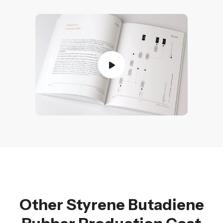
Other Styrene Butadiene