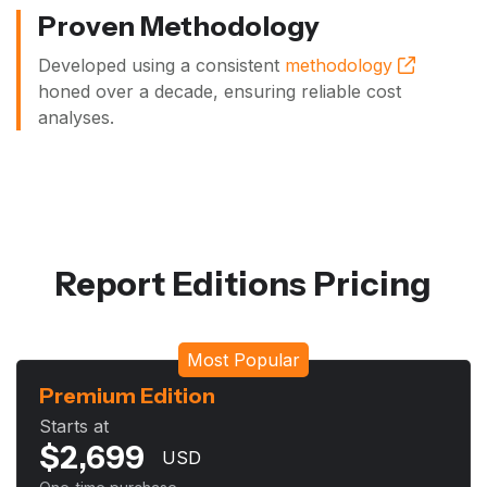
Proven Methodology
Developed using a consistent
methodology
honed over a decade, ensuring reliable cost
analyses.
Report Editions Pricing
Most Popular
Premium Edition
Starts at
$
2,699
USD