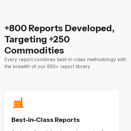
+800 Reports Developed,
Targeting +250
Commodities
Every report combines best-in-class methodology with
the breadth of our 850+ report library
Best-in-Class Reports