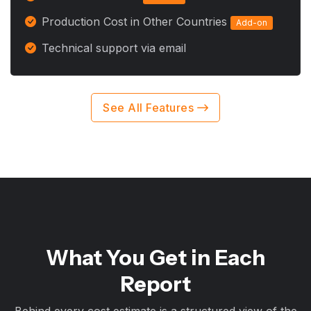
Production Cost in Other Countries
Add-on
Technical support via email
See All Features
What You Get in Each
Report