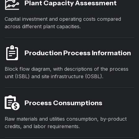
Plant Capacity Assessment
Capital investment and operating costs compared
across different plant capacities.
Production Process Information
Block flow diagram, with descriptions of the process
unit (ISBL) and site infrastructure (OSBL).
Process Consumptions
Raw materials and utilities consumption, by-product
credits, and labor requirements.