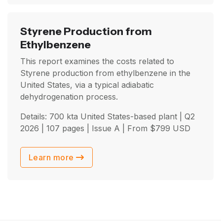
Styrene Production from
Ethylbenzene
This report examines the costs related to
Styrene production from ethylbenzene in the
United States, via a typical adiabatic
dehydrogenation process.
Details: 700 kta United States-based plant |
Q2
2026
| 107 pages | Issue A | From
$
799
USD
Learn more