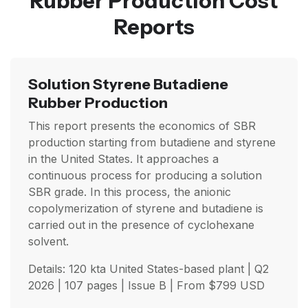
Rubber Production Cost
Reports
Solution Styrene Butadiene
Rubber Production
This report presents the economics of SBR
production starting from butadiene and styrene
in the United States. It approaches a
continuous process for producing a solution
SBR grade. In this process, the anionic
copolymerization of styrene and butadiene is
carried out in the presence of cyclohexane
solvent.
Details: 120 kta United States-based plant |
Q2
2026
| 107 pages | Issue B | From
$
799
USD