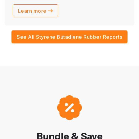
Learn more
See All Styrene Butadiene Rubber Reports
Bundle & Save