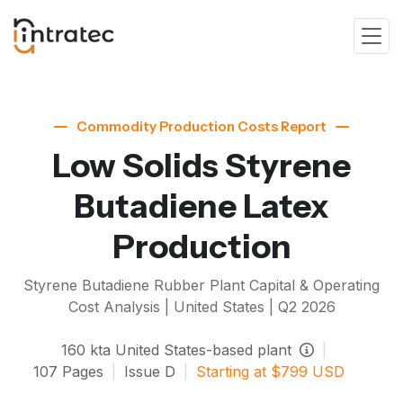
Commodity Production Costs Report
Low Solids Styrene
Butadiene Latex
Production
Styrene Butadiene Rubber
Plant Capital & Operating
Cost Analysis | United States |
Q2 2026
160
kta
United States-based plant
|
107
Pages
|
Issue
D
|
Starting at
$
799
USD