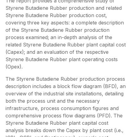
The report provides a comprehensive study of
Styrene Butadiene Rubber production and related
Styrene Butadiene Rubber production cost,
covering three key aspects: a complete description
of the Styrene Butadiene Rubber production
process examined; an in-depth analysis of the
related Styrene Butadiene Rubber plant capital cost
(Capex); and an evaluation of the respective
Styrene Butadiene Rubber plant operating costs
(Opex).
The Styrene Butadiene Rubber production process
description includes a block flow diagram (BFD), an
overview of the industrial site installations, detailing
both the process unit and the necessary
infrastructure, process consumption figures and
comprehensive process flow diagrams (PFD). The
Styrene Butadiene Rubber plant capital cost
analysis breaks down the Capex by plant cost (i.e.,