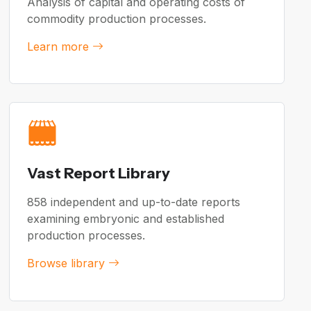
Analysis of capital and operating costs of
commodity production processes.
Learn more
Vast Report Library
858 independent and up-to-date reports
examining embryonic and established
production processes.
Browse library