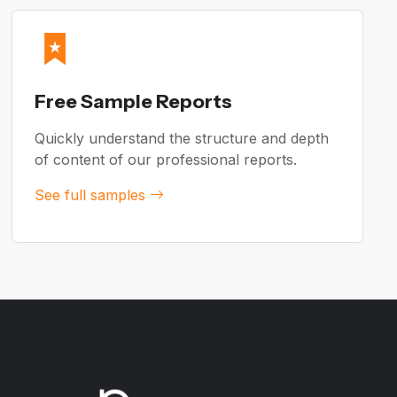
Free Sample Reports
Quickly understand the structure and depth
of content of our professional reports.
See full samples