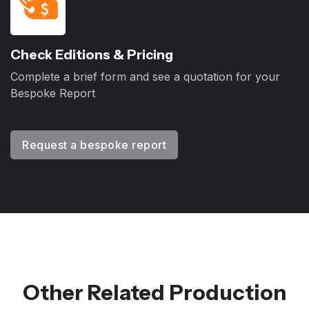
Check Editions & Pricing
Complete a brief form and see a quotation for your
Bespoke Report
Request a bespoke report
Other Related Production