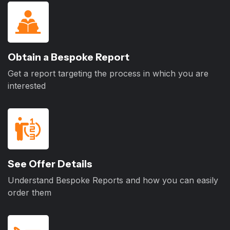
Obtain a Bespoke Report
Get a report targeting the process in which you are
interested
See Offer Details
Understand Bespoke Reports and how you can easily
order them