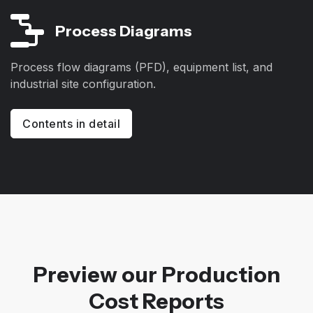
Process Diagrams
Process flow diagrams (PFD), equipment list, and
industrial site configuration.
Contents in detail
Preview our Production
Cost Reports