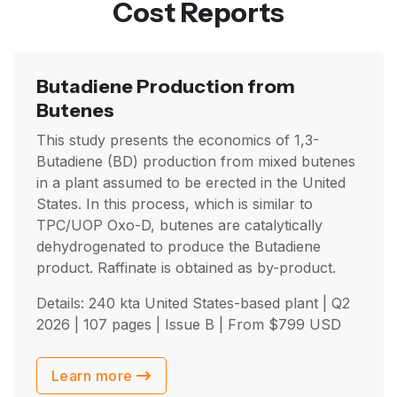
Cost Reports
Butadiene Production from
Butenes
This study presents the economics of 1,3-
Butadiene (BD) production from mixed butenes
in a plant assumed to be erected in the United
States. In this process, which is similar to
TPC/UOP Oxo-D, butenes are catalytically
dehydrogenated to produce the Butadiene
product. Raffinate is obtained as by-product.
Details: 240 kta United States-based plant |
Q2
2026
| 107 pages | Issue B | From
$
799
USD
Learn more