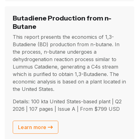
Butadiene Production from n-
Butane
This report presents the economics of 1,3-
Butadiene (BD) production from n-butane. In
the process, n-butane undergoes a
dehydrogenation reaction process similar to
Lummus Catadiene, generating a C4s stream
which is purified to obtain 1,3-Butadiene. The
economic analysis is based on a plant located in
the United States.
Details: 100 kta United States-based plant |
Q2
2026
| 107 pages | Issue A | From
$
799
USD
Learn more