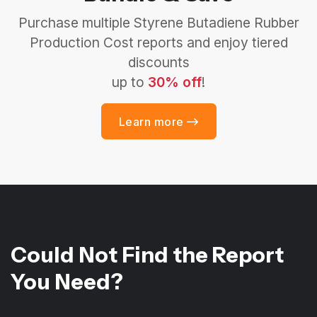
Purchase multiple Styrene Butadiene Rubber
Production Cost reports and enjoy tiered
discounts
up to
30% off
!
Learn more
Could Not Find the Report
You Need?