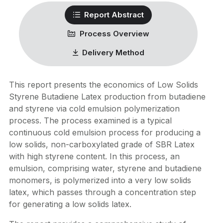
Report Abstract
Process Overview
Delivery Method
This report presents the economics of Low Solids
Styrene Butadiene Latex production from butadiene
and styrene via cold emulsion polymerization
process. The process examined is a typical
continuous cold emulsion process for producing a
low solids, non-carboxylated grade of SBR Latex
with high styrene content. In this process, an
emulsion, comprising water, styrene and butadiene
monomers, is polymerized into a very low solids
latex, which passes through a concentration step
for generating a low solids latex.