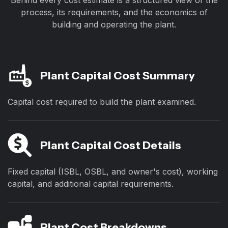
Behind every cost estimate is a structured view of the
process, its requirements, and the economics of
building and operating the plant.
Plant Capital Cost Summary
Capital cost required to build the plant examined.
Plant Capital Cost Details
Fixed capital (ISBL, OSBL, and owner's cost), working
capital, and additional capital requirements.
Plant Cost Breakdowns