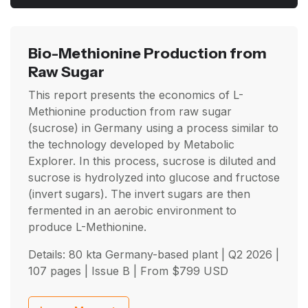
Bio-Methionine Production from
Raw Sugar
This report presents the economics of L-
Methionine production from raw sugar
(sucrose) in Germany using a process similar to
the technology developed by Metabolic
Explorer. In this process, sucrose is diluted and
sucrose is hydrolyzed into glucose and fructose
(invert sugars). The invert sugars are then
fermented in an aerobic environment to
produce L-Methionine.
Details: 80 kta Germany-based plant |
Q2 2026
|
107 pages | Issue B | From
$
799
USD