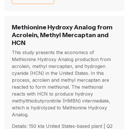
Methionine Hydroxy Analog from
Acrolein, Methyl Mercaptan and
HCN
This study presents the economics of
Methionine Hydroxy Analog production from
acrolein, methyl mercaptan, and hydrogen
cyanide (HCN) in the United States. In this
process, acrolein and methyl mercaptan are
reacted to form methional. The methional
reacts with HCN to produce hydroxy
methylthiobutyronitrile (HMBN) intermediate,
which is hydrolyzed to Methionine Hydroxy
Analog.
Details: 150 kta United States-based plant |
Q2