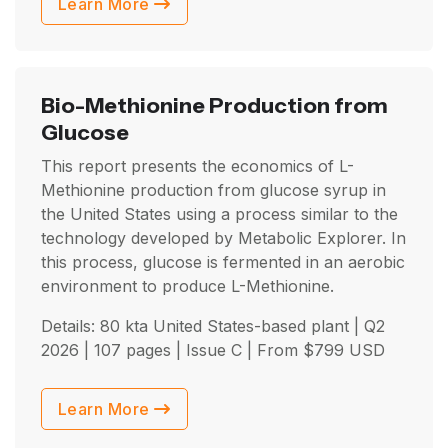
Learn More
Bio-Methionine Production from
Glucose
This report presents the economics of L-
Methionine production from glucose syrup in
the United States using a process similar to the
technology developed by Metabolic Explorer. In
this process, glucose is fermented in an aerobic
environment to produce L-Methionine.
Details: 80 kta United States-based plant |
Q2
2026
| 107 pages | Issue C | From
$
799
USD
Learn More