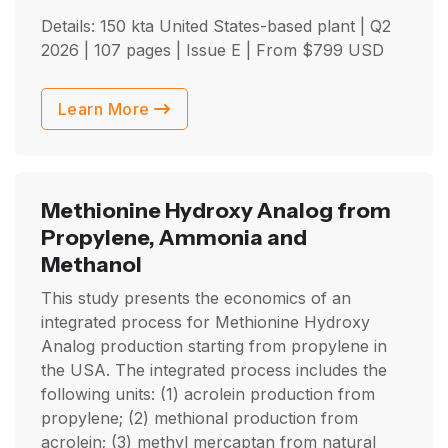
Details: 150 kta United States-based plant |
Q2
2026
| 107 pages | Issue E | From
$
799
USD
Learn More
Methionine Hydroxy Analog from
Propylene, Ammonia and
Methanol
This study presents the economics of an
integrated process for Methionine Hydroxy
Analog production starting from propylene in
the USA. The integrated process includes the
following units: (1) acrolein production from
propylene; (2) methional production from
acrolein; (3) methyl mercaptan from natural