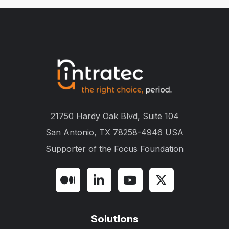
21750 Hardy Oak Blvd, Suite 104
San Antonio, TX 78258-4946 USA
Supporter of the
Focus Foundation
Solutions