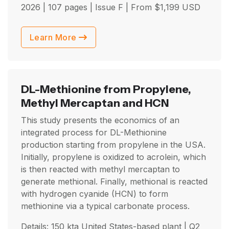
2026
| 107 pages | Issue F | From
$
1,199
USD
Learn More
DL-Methionine from Propylene,
Methyl Mercaptan and HCN
This study presents the economics of an
integrated process for DL-Methionine
production starting from propylene in the USA.
Initially, propylene is oxidized to acrolein, which
is then reacted with methyl mercaptan to
generate methional. Finally, methional is reacted
with hydrogen cyanide (HCN) to form
methionine via a typical carbonate process.
Details: 150 kta United States-based plant |
Q2