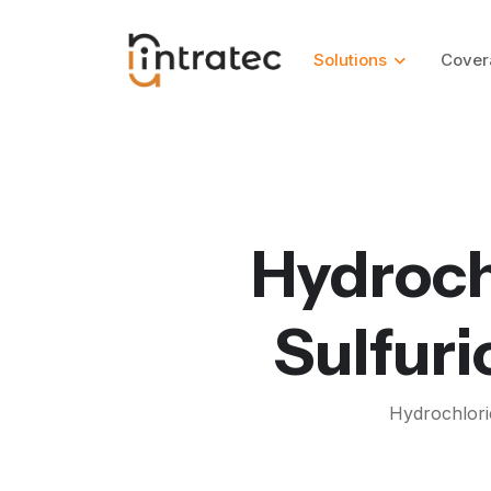
Solutions
Cover
Hydroch
Sulfuri
Hydrochlori