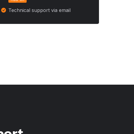
Technical support via email
port