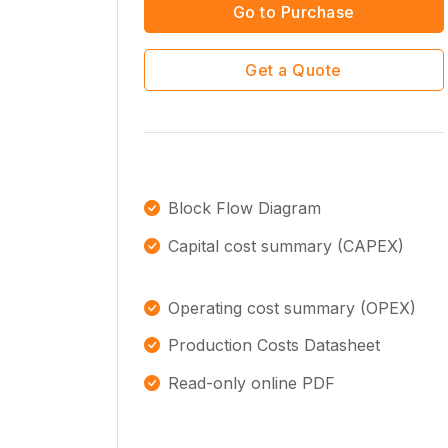
Go to Purchase
Get a Quote
Block Flow Diagram
Capital cost summary (CAPEX)
Operating cost summary (OPEX)
Production Costs Datasheet
Read-only online PDF