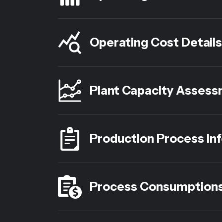
Operating Cost Details
Plant Capacity Asses
Production Process In
Process Consumption