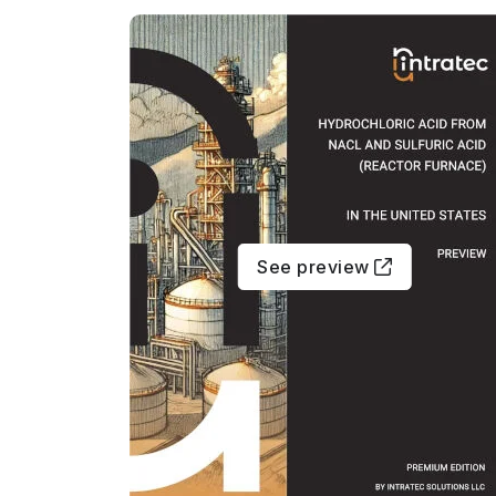
See preview