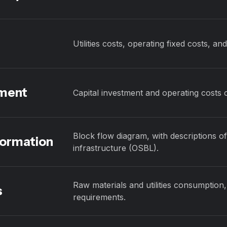
Utilities costs, operating fixed costs, an
sment
Capital investment and operating costs 
Block flow diagram, with descriptions of
formation
infrastructure (OSBL).
Raw materials and utilities consumption,
s
requirements.