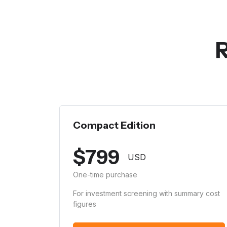
R
Compact Edition
$
799
USD
One-time purchase
For investment screening with summary cost
figures