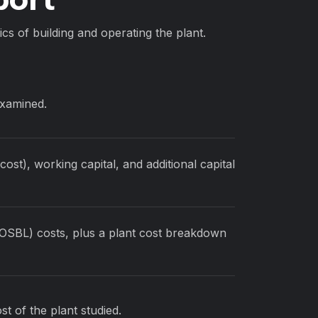
cs of building and operating the plant.
examined.
ost), working capital, and additional capital
(OSBL) costs, plus a plant cost breakdown
st of the plant studied.