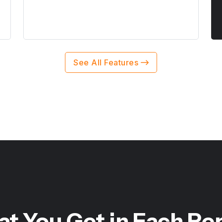
See All Features
t You Get in Each Re