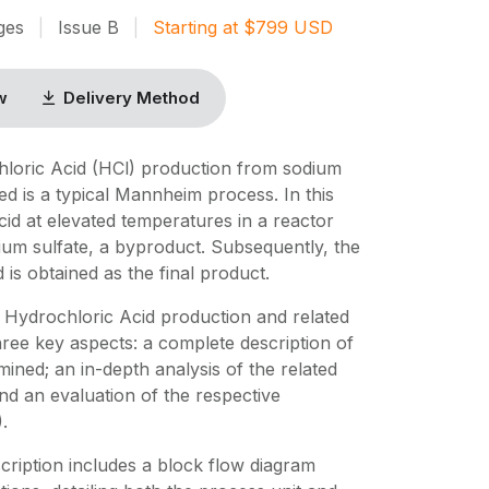
ges
|
Issue
B
|
Starting at
$
799
USD
w
Delivery Method
hloric Acid (HCl) production from sodium
ed is a typical Mannheim process. In this
cid at elevated temperatures in a reactor
um sulfate, a byproduct. Subsequently, the
is obtained as the final product.
 Hydrochloric Acid production and related
ree key aspects: a complete description of
ned; an in-depth analysis of the related
nd an evaluation of the respective
.
ription includes a block flow diagram