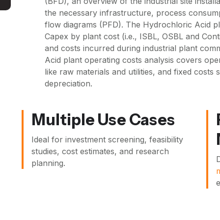
(BFD), an overview of the industrial site install
the necessary infrastructure, process consum
flow diagrams (PFD). The Hydrochloric Acid pl
Capex by plant cost (i.e., ISBL, OSBL and Cont
and costs incurred during industrial plant com
Acid plant operating costs analysis covers oper
like raw materials and utilities, and fixed cost
depreciation.
Multiple Use Cases
Ideal for investment screening, feasibility
studies, cost estimates, and research
D
planning.
e