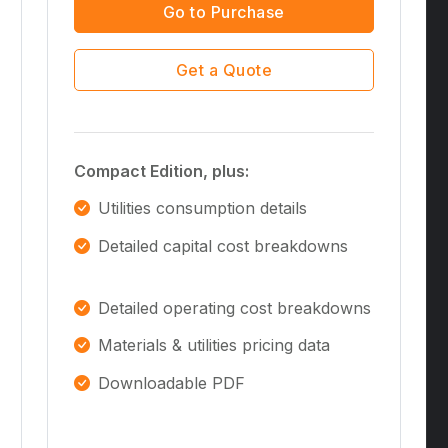
Go to Purchase
Get a Quote
Compact Edition, plus:
Utilities consumption details
Detailed capital cost breakdowns
Detailed operating cost breakdowns
Materials & utilities pricing data
Downloadable PDF