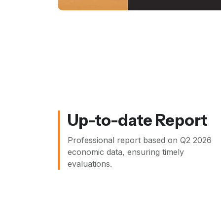
Up-to-date Report
Professional report based on
Q2 2026
economic data, ensuring timely
evaluations.