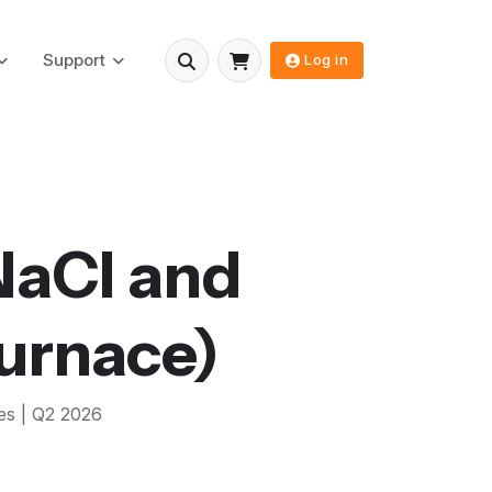
Support
Log in
NaCl and
urnace)
es |
Q2 2026