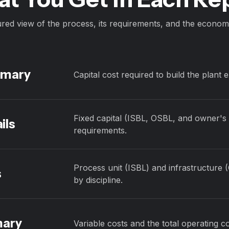
ured view of the process, its requirements, and the economi
mmary
Capital cost required to build the plant 
Fixed capital (ISBL, OSBL, and owner's c
ils
requirements.
Process unit (ISBL) and infrastructure 
s
by discipline.
mary
Variable costs and the total operating co