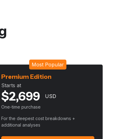
ng
Most Popular
Premium Edition
Starts at
$
2,699
USD
One-time purchase
For the deepest cost breakdowns +
additional analyses