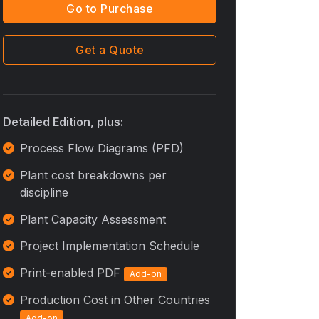
Go to Purchase
Get a Quote
Detailed Edition, plus:
Process Flow Diagrams (PFD)
Plant cost breakdowns per
discipline
Plant Capacity Assessment
Project Implementation Schedule
Print-enabled PDF
Add-on
Production Cost in Other Countries
Add-on