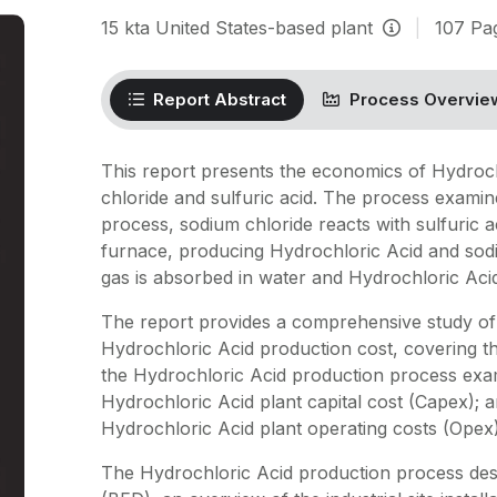
15
kta
United States-based plant
|
107
Pa
Report Abstract
Process Overvie
This report presents the economics of Hydroc
chloride and sulfuric acid. The process examin
process, sodium chloride reacts with sulfuric a
furnace, producing Hydrochloric Acid and sodi
gas is absorbed in water and Hydrochloric Acid 
The report provides a comprehensive study of
Hydrochloric Acid production cost, covering th
the Hydrochloric Acid production process exami
Hydrochloric Acid plant capital cost (Capex); a
Hydrochloric Acid plant operating costs (Opex)
The Hydrochloric Acid production process desc