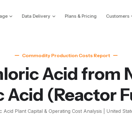
age
Data Delivery
Plans & Pricing
Customers
Commodity Production Costs Report
loric Acid from 
c Acid
(Reactor F
c Acid
Plant Capital & Operating Cost Analysis | United Stat