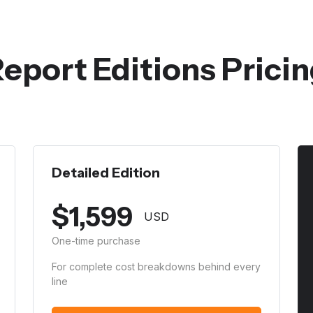
eport Editions Prici
Detailed Edition
$
1,599
USD
One-time purchase
For complete cost breakdowns behind every
line