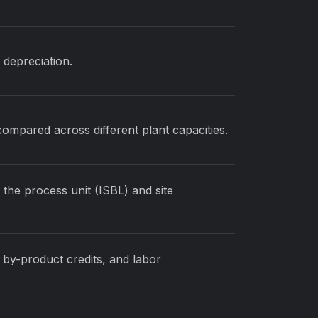
d depreciation.
compared across different plant capacities.
 the process unit (ISBL) and site
 by-product credits, and labor