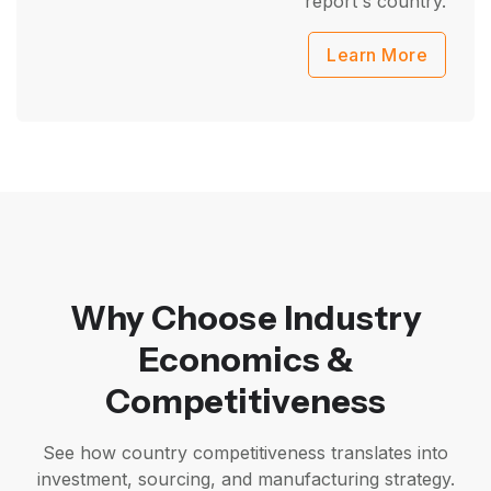
report's country.
Learn More
Why Choose Industry
Economics &
Competitiveness
See how country competitiveness translates into
investment, sourcing, and manufacturing strategy.