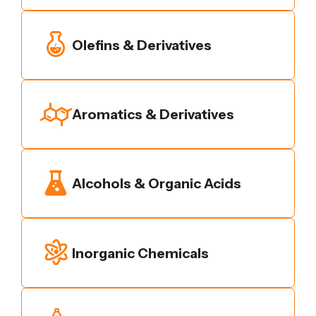
Olefins & Derivatives
Aromatics & Derivatives
Alcohols & Organic Acids
Inorganic Chemicals