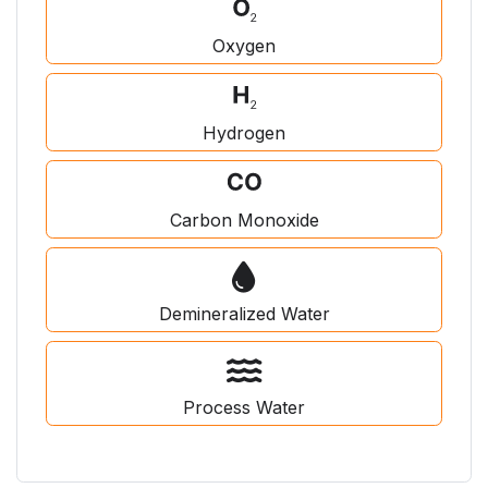
Oxygen
Hydrogen
Carbon Monoxide
Demineralized Water
Process Water