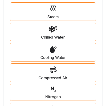
Steam
Chilled Water
Cooling Water
Compressed Air
Nitrogen