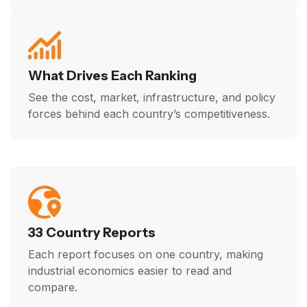
What Drives Each Ranking
See the cost, market, infrastructure, and policy
forces behind each country’s competitiveness.
33 Country Reports
Each report focuses on one country, making
industrial economics easier to read and
compare.