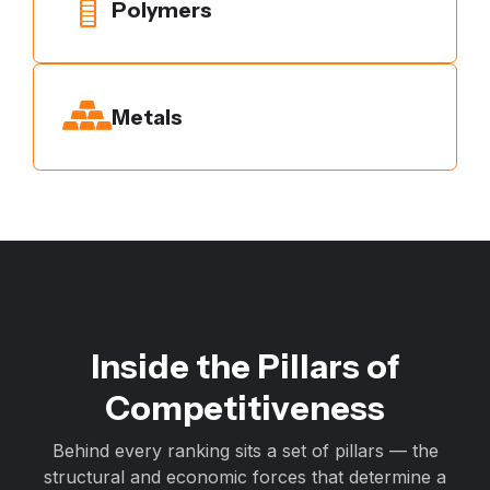
Polymers
Metals
Inside the Pillars of
Competitiveness
Behind every ranking sits a set of pillars — the
structural and economic forces that determine a