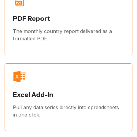
PDF Report
The monthly country report delivered as a
formatted PDF.
Excel Add-In
Pull any data series directly into spreadsheets
in one click.