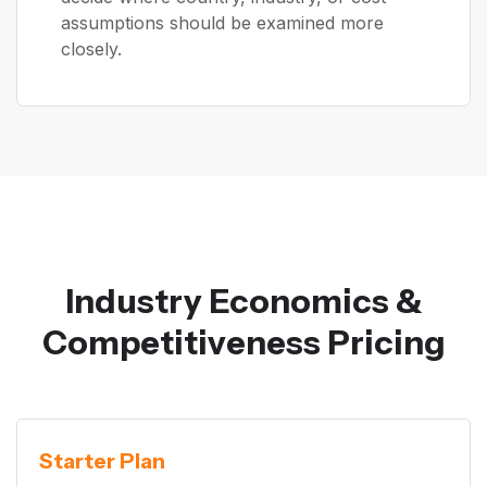
assumptions should be examined more
closely.
Industry Economics &
Competitiveness Pricing
Starter Plan