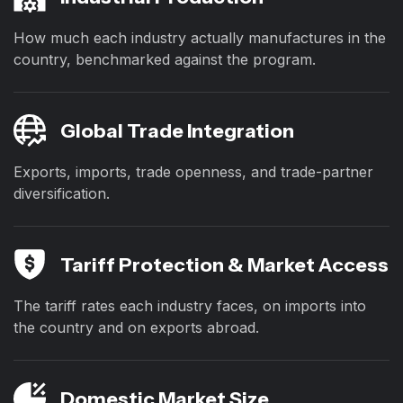
How much each industry actually manufactures in the
country, benchmarked against the program.
Global Trade Integration
Exports, imports, trade openness, and trade-partner
diversification.
Tariff Protection & Market Access
The tariff rates each industry faces, on imports into
the country and on exports abroad.
Domestic Market Size