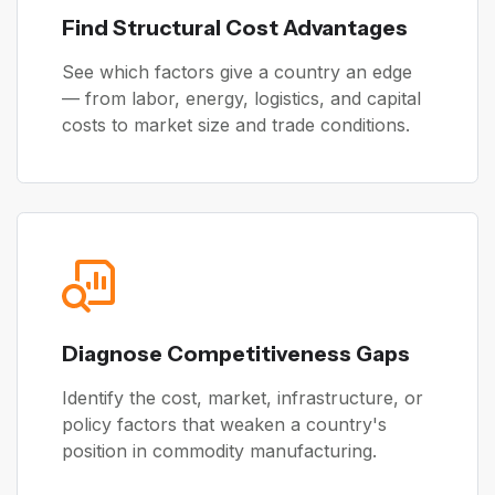
Find Structural Cost Advantages
See which factors give a country an edge
— from labor, energy, logistics, and capital
costs to market size and trade conditions.
Diagnose Competitiveness Gaps
Identify the cost, market, infrastructure, or
policy factors that weaken a country's
position in commodity manufacturing.