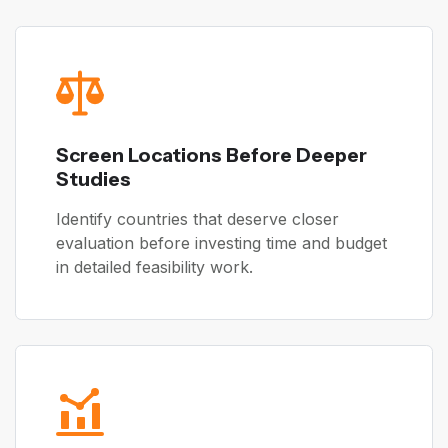
Screen Locations Before Deeper
Studies
Identify countries that deserve closer
evaluation before investing time and budget
in detailed feasibility work.