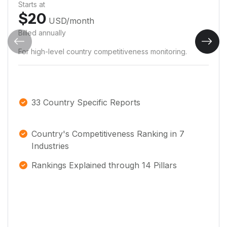
Starts at
$
20
USD
/month
Billed annually
For high-level country competitiveness monitoring.
33 Country Specific Reports
Country's Competitiveness Ranking in 7
Industries
Rankings Explained through 14 Pillars