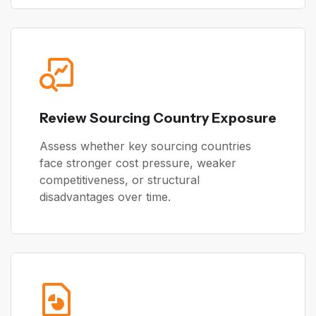
Review Sourcing Country Exposure
Assess whether key sourcing countries
face stronger cost pressure, weaker
competitiveness, or structural
disadvantages over time.