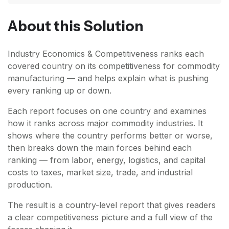
About this Solution
Industry Economics & Competitiveness ranks each
covered country on its competitiveness for commodity
manufacturing — and helps explain what is pushing
every ranking up or down.
Each report focuses on one country and examines
how it ranks across major commodity industries. It
shows where the country performs better or worse,
then breaks down the main forces behind each
ranking — from labor, energy, logistics, and capital
costs to taxes, market size, trade, and industrial
production.
The result is a country-level report that gives readers
a clear competitiveness picture and a full view of the