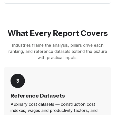
What Every Report Covers
Industries frame the analysis, pillars drive each
ranking, and reference datasets extend the picture
with practical inputs.
3
Reference Datasets
Auxiliary cost datasets — construction cost
indexes, wages and productivity factors, and