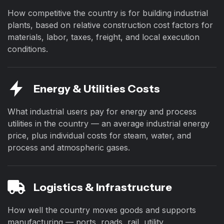
How competitive the country is for building industrial
plants, based on relative construction cost factors for
materials, labor, taxes, freight, and local execution
conditions.
Energy & Utilities Costs
What industrial users pay for energy and process
utilities in the country — an average industrial energy
price, plus individual costs for steam, water, and
process and atmospheric gases.
Logistics & Infrastructure
How well the country moves goods and supports
manufacturing — ports, roads, rail, utility