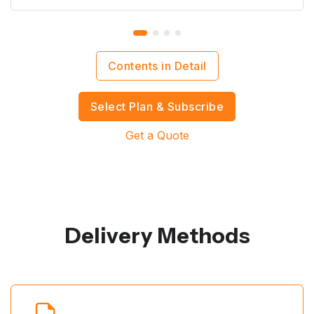
Contents in Detail
Select Plan & Subscribe
Get a Quote
Delivery Methods