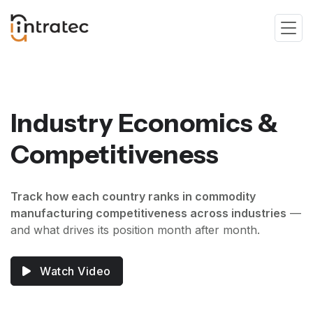
Industry Economics &
Competitiveness
Track how each country ranks in commodity
manufacturing competitiveness across industries
—
and what drives its position month after month.
Watch Video