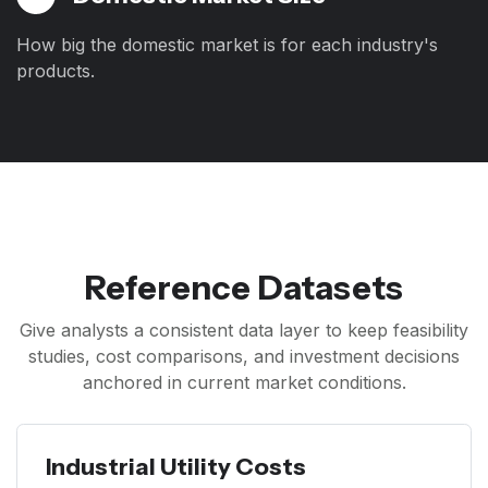
How big the domestic market is for each industry's
products.
Reference Datasets
Give analysts a consistent data layer to keep feasibility
studies, cost comparisons, and investment decisions
anchored in current market conditions.
Industrial Utility Costs