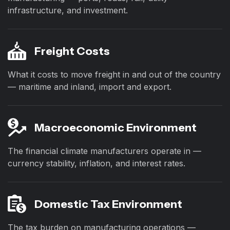
infrastructure, and investment.
Freight Costs
What it costs to move freight in and out of the country
— maritime and inland, import and export.
Macroeconomic Environment
The financial climate manufacturers operate in —
currency stability, inflation, and interest rates.
Domestic Tax Environment
The tax burden on manufacturing operations —