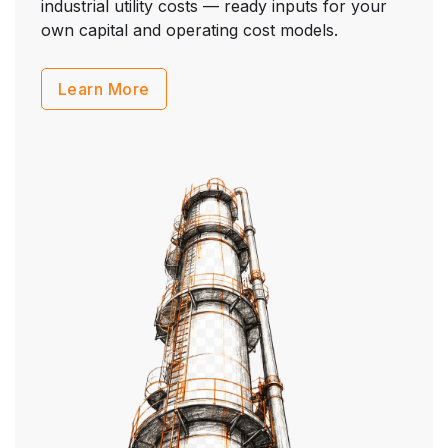
industrial utility costs — ready inputs for your
own capital and operating cost models.
Learn More