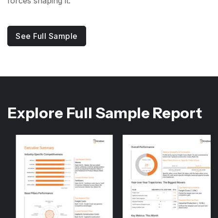
forces shaping it.
See Full Sample
Explore Full Sample Report