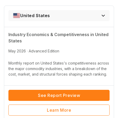
United States
Industry Economics & Competitiveness in
United
States
May 2026 · Advanced Edition
Monthly report on
United States
's competitiveness across
the major commodity industries, with a breakdown of the
cost, market, and structural forces shaping each ranking.
See Report Preview
Learn More