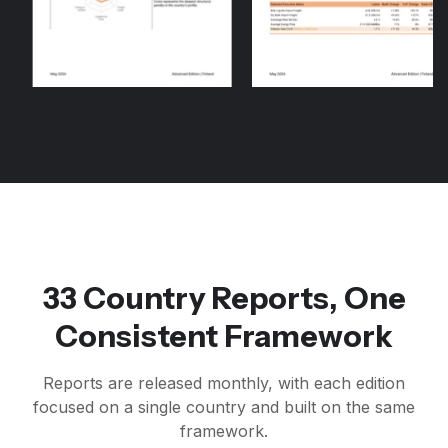
33 Country Reports, One
Consistent Framework
Reports are released monthly, with each edition
focused on a single country and built on the same
framework.