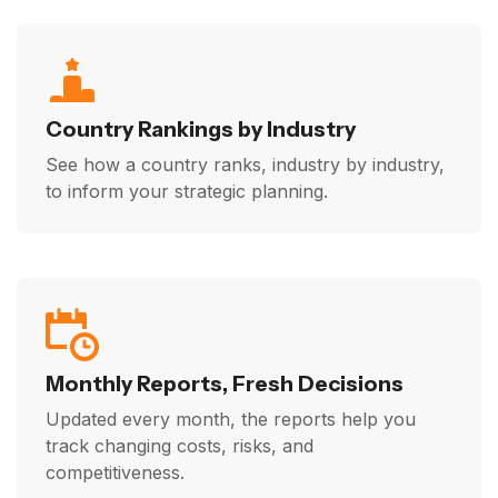
Country Rankings by Industry
See how a country ranks, industry by industry,
to inform your strategic planning.
Monthly Reports, Fresh Decisions
Updated every month, the reports help you
track changing costs, risks, and
competitiveness.