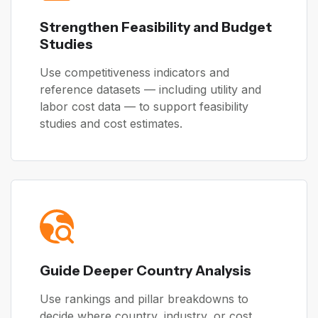
Strengthen Feasibility and Budget
Studies
Use competitiveness indicators and
reference datasets — including utility and
labor cost data — to support feasibility
studies and cost estimates.
Guide Deeper Country Analysis
Use rankings and pillar breakdowns to
decide where country, industry, or cost