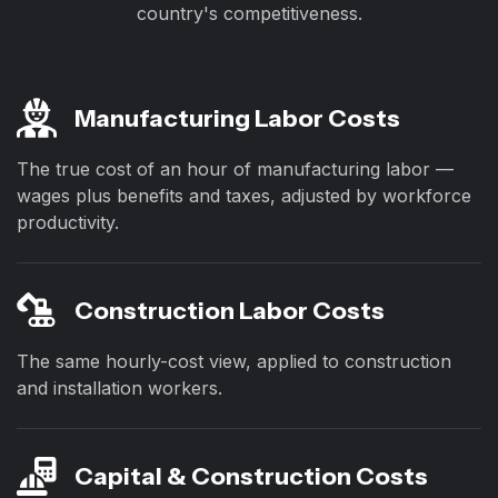
country's competitiveness.
Manufacturing Labor Costs
The true cost of an hour of manufacturing labor —
wages plus benefits and taxes, adjusted by workforce
productivity.
Construction Labor Costs
The same hourly-cost view, applied to construction
and installation workers.
Capital & Construction Costs