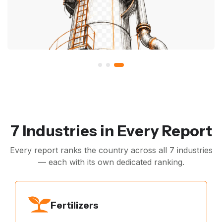
7 Industries in Every Report
Every report ranks the country across all 7 industries
— each with its own dedicated ranking.
Fertilizers