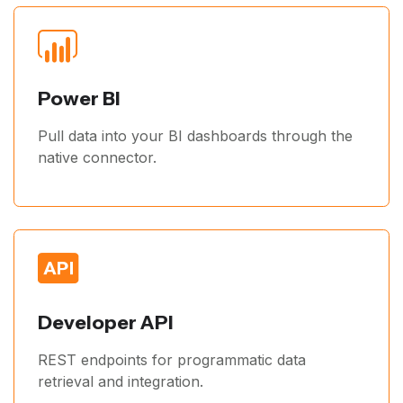
Power BI
Pull data into your BI dashboards through the
native connector.
Developer API
REST endpoints for programmatic data
retrieval and integration.