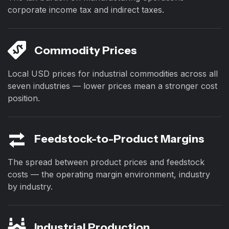
corporate income tax and indirect taxes.
Commodity Prices
Local USD prices for industrial commodities across all
seven industries — lower prices mean a stronger cost
position.
Feedstock-to-Product Margins
The spread between product prices and feedstock
costs — the operating margin environment, industry
by industry.
Industrial Production