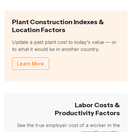
Plant Construction Indexes &
Location Factors
Update a past plant cost to today's value — or
to what it would be in another country.
Learn More
Labor Costs &
Productivity Factors
See the true employer cost of a worker in the