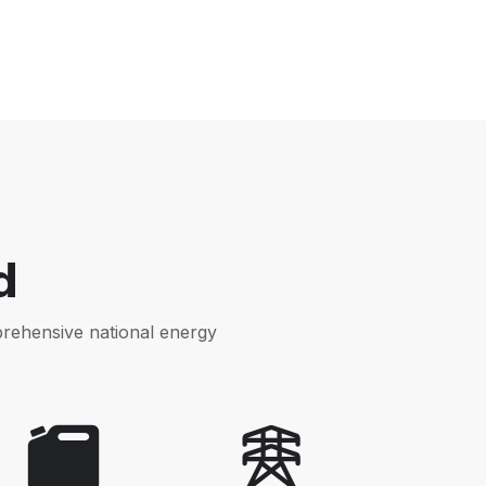
d
prehensive national energy