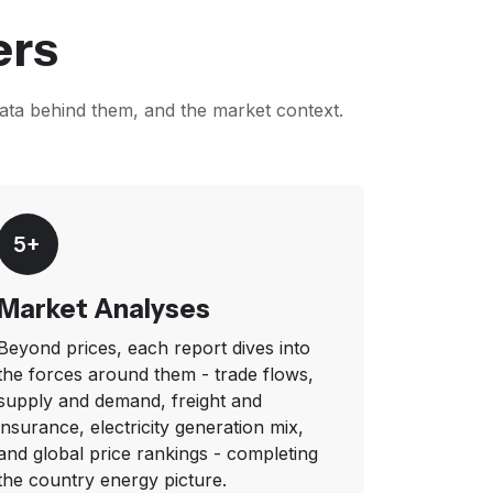
ers
data behind them, and the market context.
5+
Market Analyses
Beyond prices, each report dives into
the forces around them - trade flows,
supply and demand, freight and
insurance, electricity generation mix,
and global price rankings - completing
the country energy picture.