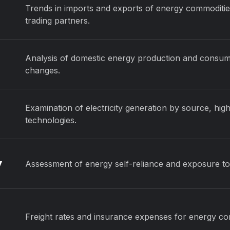
Trends in imports and exports of energy commoditie
trading partners.
Analysis of domestic energy production and consumpti
changes.
Examination of electricity generation by source, high
technologies.
y
Assessment of energy self-reliance and exposure to 
Freight rates and insurance expenses for energy c