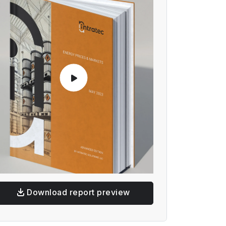
Download report preview