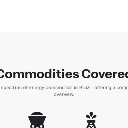
Commodities Covere
l spectrum of energy commodities in Brazil, offering a com
overview.