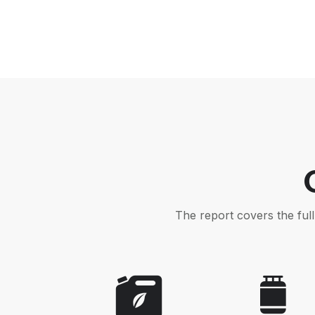
The report covers the ful