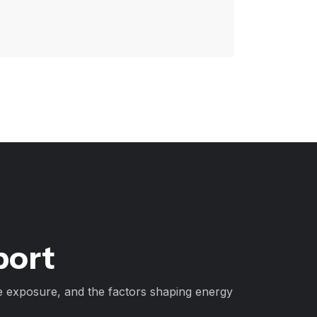
port
e exposure, and the factors shaping energy