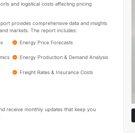
ts and logistical costs affecting pricing
eport provides comprehensive data and insights
and markets. The report includes:
es
Energy Price Forecasts
mics
Energy Production & Demand Analysis
Freight Rates & Insurance Costs
nd receive monthly updates that keep you
.