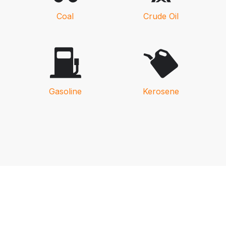
Coal
Crude Oil
Gasoline
Kerosene