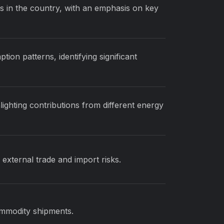
s in the country, with an emphasis on key
on patterns, identifying significant
lighting contributions from different energy
external trade and import risks.
ommodity shipments.