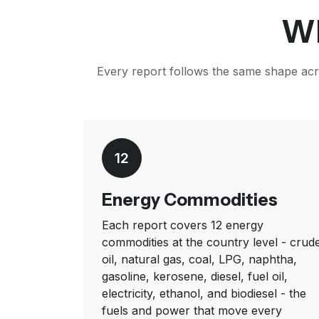
Wh
Every report follows the same shape acro
12
Energy Commodities
Each report covers 12 energy
commodities at the country level - crud
oil, natural gas, coal, LPG, naphtha,
gasoline, kerosene, diesel, fuel oil,
electricity, ethanol, and biodiesel - the
fuels and power that move every