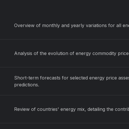
Overview of monthly and yearly variations for all e
Analysis of the evolution of energy commodity price
Short-term forecasts for selected energy price asse
predictions.
Review of countries' energy mix, detailing the contr