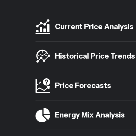
Current Price Analysis
Historical Price Trends
Price Forecasts
Energy Mix Analysis