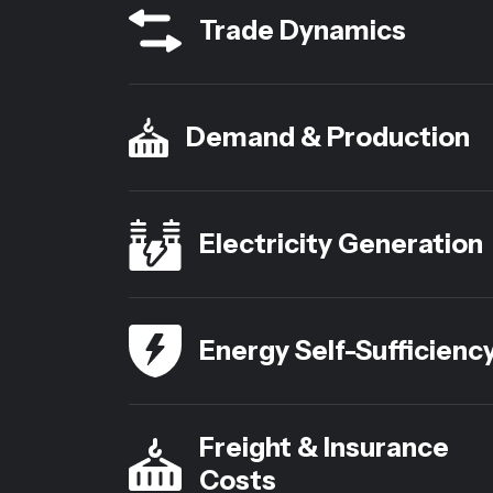
Trade Dynamics
Demand & Production
Electricity Generation
Energy Self-Sufficienc
Freight & Insurance
Costs