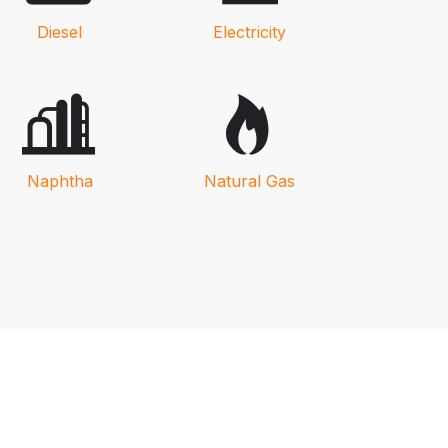
Diesel
Electricity
Naphtha
Natural Gas