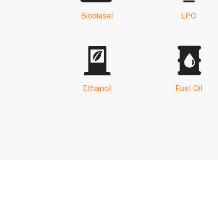
Biodiesel
LPG
Ethanol
Fuel Oil