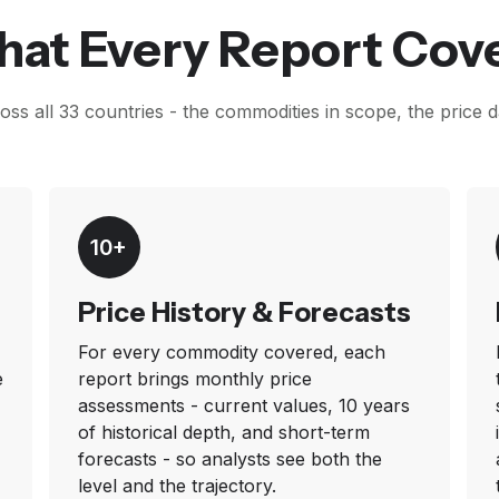
at Every Report Cov
ss all 33 countries - the commodities in scope, the price 
10+
Price History & Forecasts
For every commodity covered, each
e
report brings monthly price
assessments - current values, 10 years
of historical depth, and short-term
forecasts - so analysts see both the
level and the trajectory.