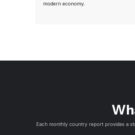
modern economy.
Wha
Each monthly country report provides a st