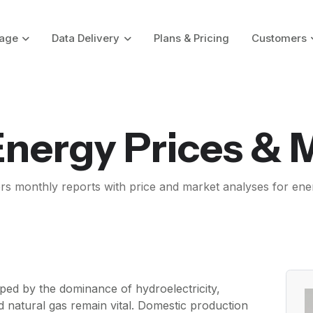
age
Data Delivery
Plans & Pricing
Customers
 Energy Prices & 
ers monthly reports with price and market analyses for ene
ped by the dominance of hydroelectricity,
nd natural gas remain vital. Domestic production