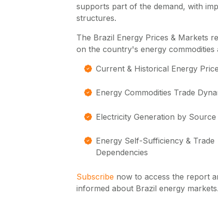
supports part of the demand, with impor
structures.
The Brazil Energy Prices & Markets r
on the country's energy commodities 
Current & Historical Energy Pric
Energy Commodities Trade Dyna
Electricity Generation by Source
Energy Self-Sufficiency & Trade
Dependencies
Subscribe
now to access the report a
informed about Brazil energy markets