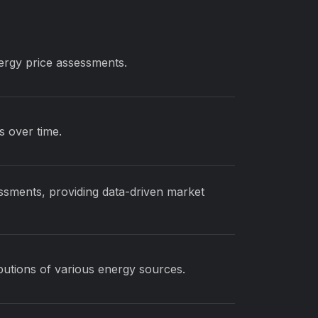
nergy price assessments.
s over time.
ssments, providing data-driven market
ibutions of various energy sources.