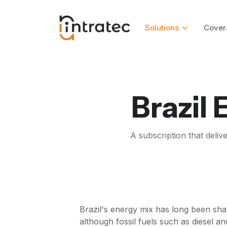
Solutions
Cover
Brazil
A subscription that deliv
Brazil's energy mix has long been sha
although fossil fuels such as diesel a