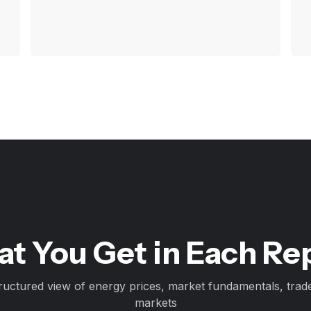
t You Get in Each Re
ructured view of energy prices, market fundamentals, trad
markets