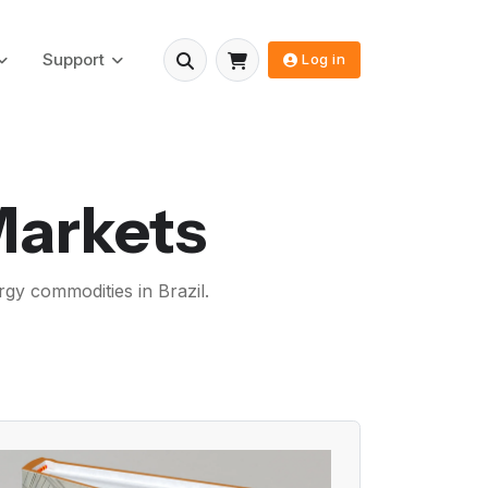
Support
Log in
Markets
rgy commodities in Brazil.