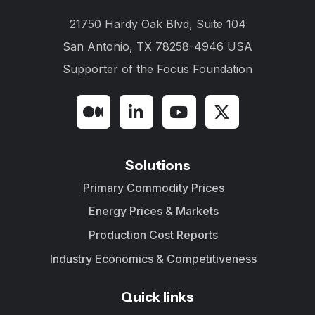
21750 Hardy Oak Blvd, Suite 104
San Antonio, TX 78258-4946 USA
Supporter of the
Focus Foundation
Solutions
Primary Commodity Prices
Energy Prices & Markets
Production Cost Reports
Industry Economics & Competitiveness
Quick links