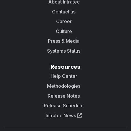
About Intratec
Contact us
Career
Culture
Press & Media
Systems Status
Resources
Help Center
Methodologies
Release Notes
Release Schedule
Intratec News