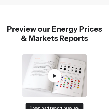
Preview our Energy Prices
& Markets Reports
Download report preview