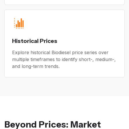
Historical Prices
Explore historical Biodiesel price series over
multiple timeframes to identify short-, medium-,
and long-term trends.
Beyond Prices: Market