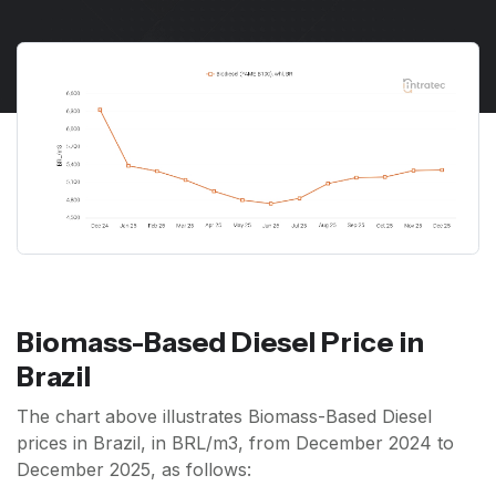
Biomass-Based Diesel Price in
Brazil
The chart above illustrates Biomass-Based Diesel
prices in Brazil, in BRL/m3, from December 2024 to
December 2025, as follows: