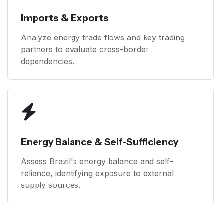
Imports & Exports
Analyze energy trade flows and key trading
partners to evaluate cross-border
dependencies.
Energy Balance & Self-Sufficiency
Assess Brazil's energy balance and self-
reliance, identifying exposure to external
supply sources.