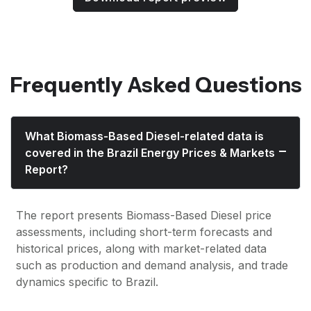
Frequently Asked Questions
What Biomass-Based Diesel-related data is
covered in the Brazil Energy Prices & Markets
Report?
The report presents Biomass-Based Diesel price
assessments, including short-term forecasts and
historical prices, along with market-related data
such as production and demand analysis, and trade
dynamics specific to Brazil.