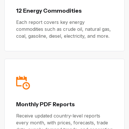
12 Energy Commodities
Each report covers key energy
commodities such as crude oil, natural gas,
coal, gasoline, diesel, electricity, and more.
Monthly PDF Reports
Receive updated country-level reports
every month, with prices, forecasts, trade