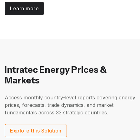
Learn more
Intratec Energy Prices &
Markets
Access monthly country-level reports covering energy
prices, forecasts, trade dynamics, and market
fundamentals across 33 strategic countries.
Explore this Solution