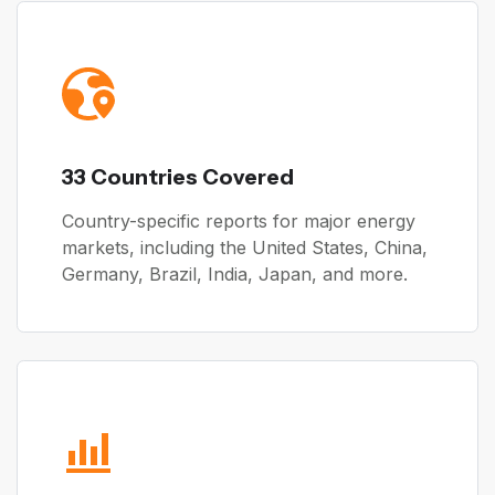
33 Countries Covered
Country-specific reports for major energy
markets, including the United States, China,
Germany, Brazil, India, Japan, and more.