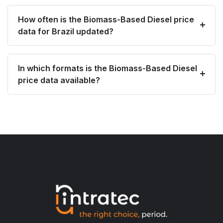
How often is the Biomass-Based Diesel price
data for Brazil updated?
In which formats is the Biomass-Based Diesel
price data available?