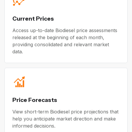
Current Prices
Access up-to-date Biodiesel price assessments
released at the beginning of each month,
providing consolidated and relevant market
data.
Price Forecasts
View short-term Biodiesel price projections that
help you anticipate market direction and make
informed decisions.