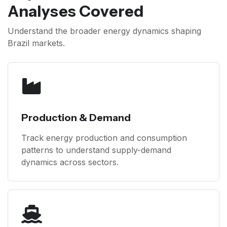
Analyses Covered
Understand the broader energy dynamics shaping
Brazil markets.
Production & Demand
Track energy production and consumption
patterns to understand supply-demand
dynamics across sectors.