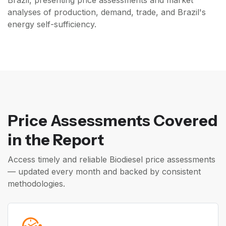
Brazil, presenting price assessments and market
analyses of production, demand, trade, and Brazil's
energy self-sufficiency.
Price Assessments Covered
in the Report
Access timely and reliable Biodiesel price assessments
— updated every month and backed by consistent
methodologies.