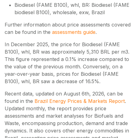
Biodiesel (FAME B100), whl, BR: Biodiesel (FAME
biodiesel B100), wholesale, exw, Brazil
Further information about price assessments covered
can be found in the
assessments guide
.
In December 2025, the price for Biodiesel (FAME
B100), whl, BR was approximately 5,310 BRL per m3.
This figure represented a 0.1% increase compared to
the value of the previous month. Conversely, on a
year-over-year basis, prices for Biodiesel (FAME
B100), whl, BR saw a decrease of 16.5%.
Recent data, updated on
August 6th, 2026
, can be
found in the
Brazil Energy Prices & Markets Report
.
Updated monthly, the report provides price
assessments and market analyses for Biofuels and
Waste, encompassing production, demand and trade
dynamics. It also covers other energy commodities in