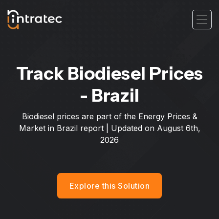
Track Biodiesel Prices
- Brazil
Biodiesel prices are part of the Energy Prices &
Market in Brazil report | Updated on
August 6th,
2026
Explore this Solution