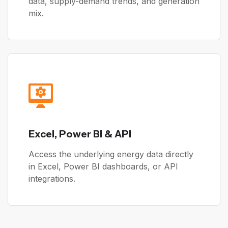
data, supply-demand trends, and generation
mix.
Excel, Power BI & API
Access the underlying energy data directly
in Excel, Power BI dashboards, or API
integrations.