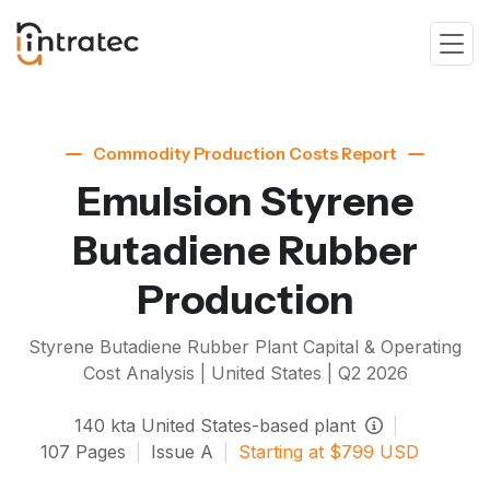
Commodity Production Costs Report
Emulsion Styrene
Butadiene Rubber
Production
Styrene Butadiene Rubber
Plant Capital & Operating
Cost Analysis | United States |
Q2 2026
140
kta
United States-based plant
|
107
Pages
|
Issue
A
|
Starting at
$
799
USD