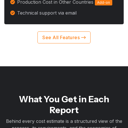
Production Cost in Other Countries
Add-on
Technical support via email
See All Features
What You Get in Each
Report
Behind every cost estimate is a structured view of the