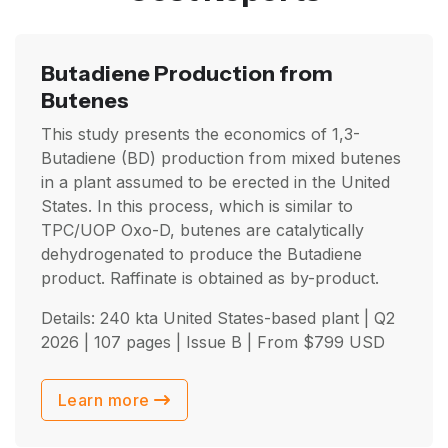
Butadiene Production from
Butenes
This study presents the economics of 1,3-
Butadiene (BD) production from mixed butenes
in a plant assumed to be erected in the United
States. In this process, which is similar to
TPC/UOP Oxo-D, butenes are catalytically
dehydrogenated to produce the Butadiene
product. Raffinate is obtained as by-product.
Details: 240 kta United States-based plant |
Q2
2026
| 107 pages | Issue B | From
$
799
USD
Learn more