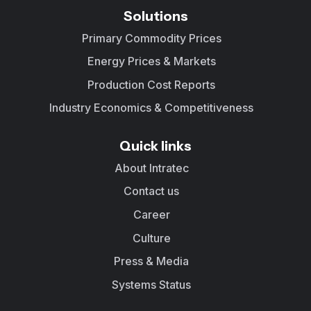
Solutions
Primary Commodity Prices
Energy Prices & Markets
Production Cost Reports
Industry Economics & Competitiveness
Quick links
About Intratec
Contact us
Career
Culture
Press & Media
Systems Status