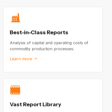
Best-in-Class Reports
Analysis of capital and operating costs of
commodity production processes.
Learn more
Vast Report Library