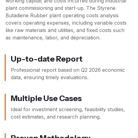
working capital; and costs incurred during industrial
plant commissioning and start-up. The Styrene
Butadiene Rubber plant operating costs analysis
covers operating expenses, including variable costs
like raw materials and utilities, and fixed costs such
as maintenance, labor, and depreciation.
Up-to-date Report
Professional report based on
Q2 2026
economic
data, ensuring timely evaluations.
Multiple Use Cases
Ideal for investment screening, feasibility studies,
cost estimates, and research planning.
Proven Methodology