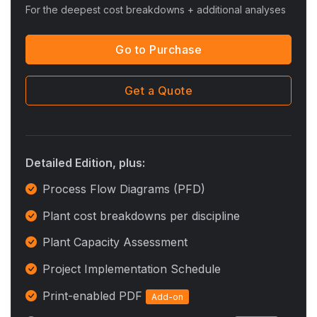
For the deepest cost breakdowns + additional analyses
Go to Purchase
Get a Quote
Detailed Edition, plus:
Process Flow Diagrams (PFD)
Plant cost breakdowns per discipline
Plant Capacity Assessment
Project Implementation Schedule
Print-enabled PDF
Add-on