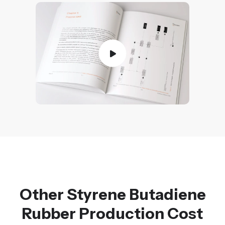
Other Styrene Butadiene
Rubber Production Cost