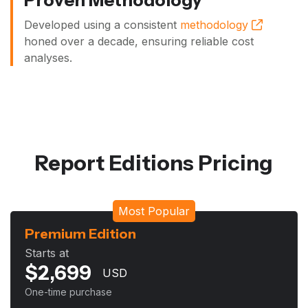
Developed using a consistent
methodology
honed over a decade, ensuring reliable cost
analyses.
Report Editions Pricing
Most Popular
Premium Edition
Starts at
$
2,699
USD
One-time purchase