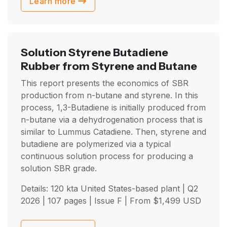
Learn more
Solution Styrene Butadiene
Rubber from Styrene and Butane
This report presents the economics of SBR
production from n-butane and styrene. In this
process, 1,3-Butadiene is initially produced from
n-butane via a dehydrogenation process that is
similar to Lummus Catadiene. Then, styrene and
butadiene are polymerized via a typical
continuous solution process for producing a
solution SBR grade.
Details: 120 kta United States-based plant |
Q2
2026
| 107 pages | Issue F | From
$
1,499
USD