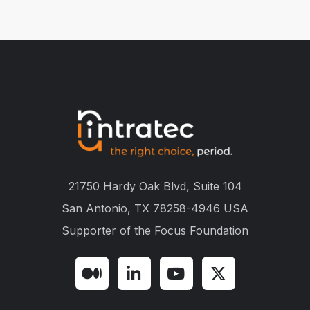
21750 Hardy Oak Blvd, Suite 104
San Antonio, TX 78258-4946 USA
Supporter of the
Focus Foundation