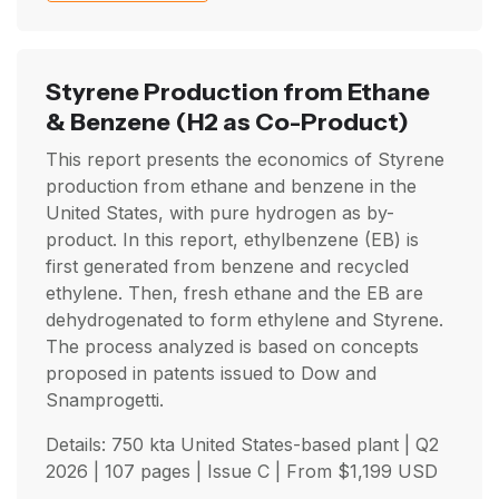
Styrene Production from Ethane
& Benzene
(H2 as Co-Product)
This report presents the economics of Styrene
production from ethane and benzene in the
United States, with pure hydrogen as by-
product. In this report, ethylbenzene (EB) is
first generated from benzene and recycled
ethylene. Then, fresh ethane and the EB are
dehydrogenated to form ethylene and Styrene.
The process analyzed is based on concepts
proposed in patents issued to Dow and
Snamprogetti.
Details: 750 kta United States-based plant |
Q2
2026
| 107 pages | Issue C | From
$
1,199
USD