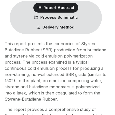
Report Abstract
Process Schematic
Delivery Method
This report presents the economics of Styrene
Butadiene Rubber (SBR) production from butadiene
and styrene via cold emulsion polymerization
process. The process examined is a typical
continuous cold emulsion process for producing a
non-staining, non-oil extended SBR grade (similar to
1502). In this plant, an emulsion comprising water,
styrene and butadiene monomers is polymerized
into a latex, which is then coagulated to form the
Styrene-Butadiene Rubber.
The report provides a comprehensive study of