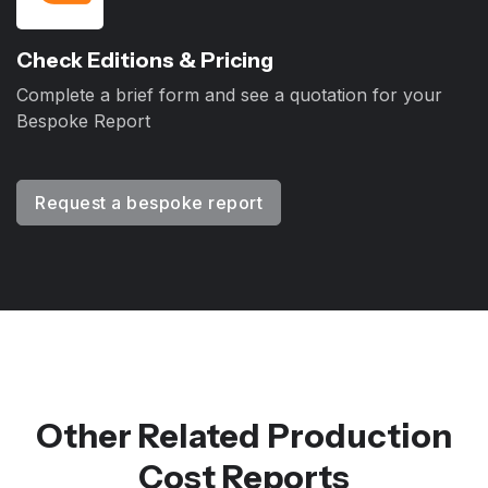
Check Editions & Pricing
Complete a brief form and see a quotation for your
Bespoke Report
Request a bespoke report
Other Related Production
Cost Reports