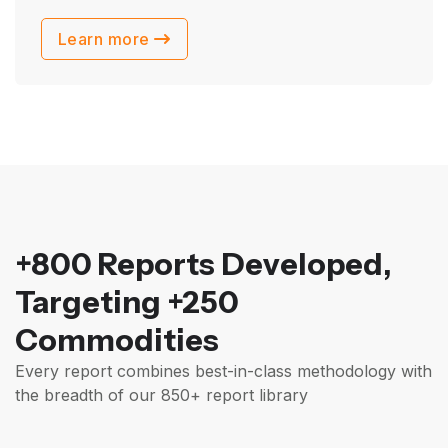
Learn more
+800 Reports Developed,
Targeting +250
Commodities
Every report combines best-in-class methodology with
the breadth of our 850+ report library