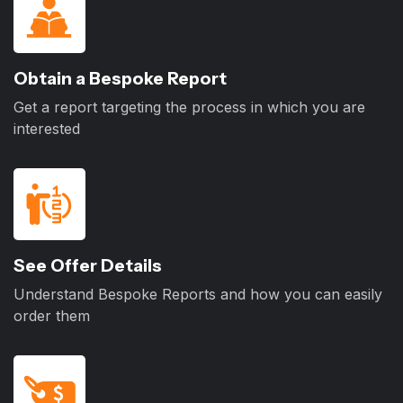
Obtain a Bespoke Report
Get a report targeting the process in which you are
interested
See Offer Details
Understand Bespoke Reports and how you can easily
order them