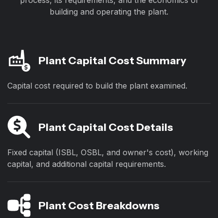
process, its requirements, and the economics of
building and operating the plant.
Plant Capital Cost Summary
Capital cost required to build the plant examined.
Plant Capital Cost Details
Fixed capital (ISBL, OSBL, and owner's cost), working
capital, and additional capital requirements.
Plant Cost Breakdowns