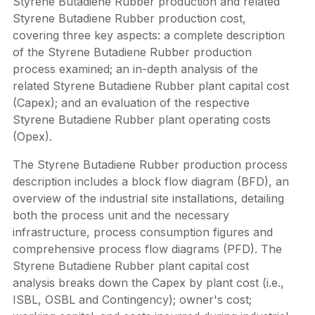
Styrene Butadiene Rubber production and related
Styrene Butadiene Rubber production cost,
covering three key aspects: a complete description
of the Styrene Butadiene Rubber production
process examined; an in-depth analysis of the
related Styrene Butadiene Rubber plant capital cost
(Capex); and an evaluation of the respective
Styrene Butadiene Rubber plant operating costs
(Opex).
The Styrene Butadiene Rubber production process
description includes a block flow diagram (BFD), an
overview of the industrial site installations, detailing
both the process unit and the necessary
infrastructure, process consumption figures and
comprehensive process flow diagrams (PFD). The
Styrene Butadiene Rubber plant capital cost
analysis breaks down the Capex by plant cost (i.e.,
ISBL, OSBL and Contingency); owner's cost;