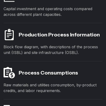
Capital investment and operating costs compared
across different plant capacities.
Production Process Information
Block flow diagram, with descriptions of the process
unit (ISBL) and site infrastructure (OSBL).
Process Consumptions
Raw materials and utilities consumption, by-product
credits, and labor requirements.