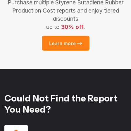
Purchase multiple Styrene Butadiene Rubber
Production Cost reports and enjoy tiered
discounts
up to
30% off
!
Learn more
Could Not Find the Report
You Need?