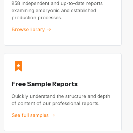
858 independent and up-to-date reports
examining embryonic and established
production processes.
Browse library
Free Sample Reports
Quickly understand the structure and depth
of content of our professional reports.
See full samples