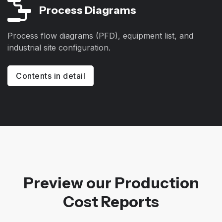
Process Diagrams
Process flow diagrams (PFD), equipment list, and
industrial site configuration.
Contents in detail
Preview our Production
Cost Reports