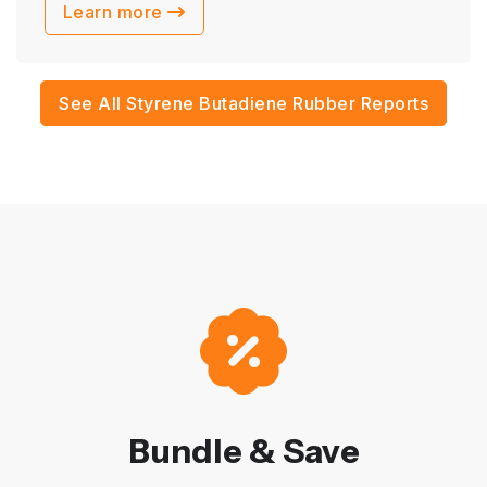
Learn more
See All Styrene Butadiene Rubber Reports
Bundle & Save