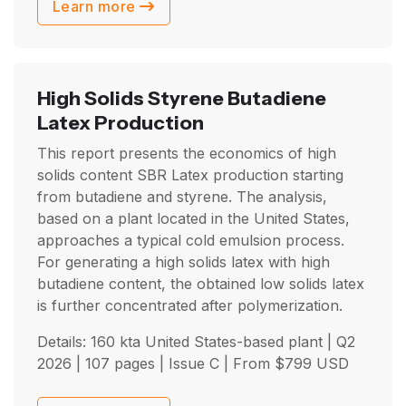
Learn more
High Solids Styrene Butadiene
Latex Production
This report presents the economics of high
solids content SBR Latex production starting
from butadiene and styrene. The analysis,
based on a plant located in the United States,
approaches a typical cold emulsion process.
For generating a high solids latex with high
butadiene content, the obtained low solids latex
is further concentrated after polymerization.
Details: 160 kta United States-based plant |
Q2
2026
| 107 pages | Issue C | From
$
799
USD