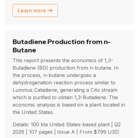
Learn more
Butadiene Production from n-
Butane
This report presents the economics of 1,3-
Butadiene (BD) production from n-butane. In
the process, n-butane undergoes a
dehydrogenation reaction process similar to
Lummus Catadiene, generating a C4s stream
which is purified to obtain 1,3-Butadiene. The
economic analysis is based on a plant located in
the United States.
Details: 100 kta United States-based plant |
Q2
2026
| 107 pages | Issue A | From
$
799
USD