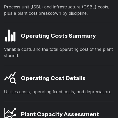
Process unit (ISBL) and infrastructure (OSBL) costs,
plus a plant cost breakdown by discipline.
Operating Costs Summary
Variable costs and the total operating cost of the plant
studied.
Operating Cost Details
Utilities costs, operating fixed costs, and depreciation.
Plant Capacity Assessment