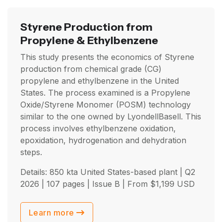
Styrene Production from
Propylene & Ethylbenzene
This study presents the economics of Styrene
production from chemical grade (CG)
propylene and ethylbenzene in the United
States. The process examined is a Propylene
Oxide/Styrene Monomer (POSM) technology
similar to the one owned by LyondellBasell. This
process involves ethylbenzene oxidation,
epoxidation, hydrogenation and dehydration
steps.
Details: 850 kta United States-based plant |
Q2
2026
| 107 pages | Issue B | From
$
1,199
USD
Learn more