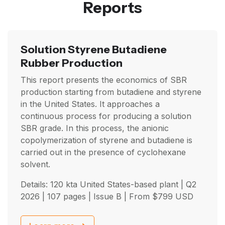
Reports
Solution Styrene Butadiene
Rubber Production
This report presents the economics of SBR
production starting from butadiene and styrene
in the United States. It approaches a
continuous process for producing a solution
SBR grade. In this process, the anionic
copolymerization of styrene and butadiene is
carried out in the presence of cyclohexane
solvent.
Details: 120 kta United States-based plant |
Q2
2026
| 107 pages | Issue B | From
$
799
USD