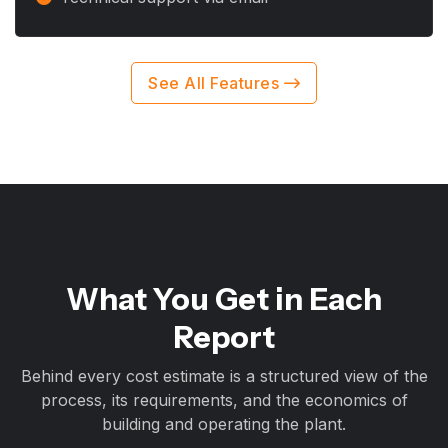
See All Features
What You Get in Each
Report
Behind every cost estimate is a structured view of the
process, its requirements, and the economics of
building and operating the plant.