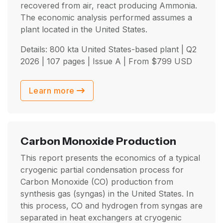
recovered from air, react producing Ammonia.
The economic analysis performed assumes a
plant located in the United States.
Details: 800 kta United States-based plant |
Q2
2026
| 107 pages | Issue A | From
$
799
USD
Learn more
Carbon Monoxide Production
This report presents the economics of a typical
cryogenic partial condensation process for
Carbon Monoxide (CO) production from
synthesis gas (syngas) in the United States. In
this process, CO and hydrogen from syngas are
separated in heat exchangers at cryogenic