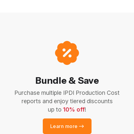
Bundle & Save
Purchase multiple IPDI Production Cost
reports and enjoy tiered discounts
up to
10% off
!
Learn more