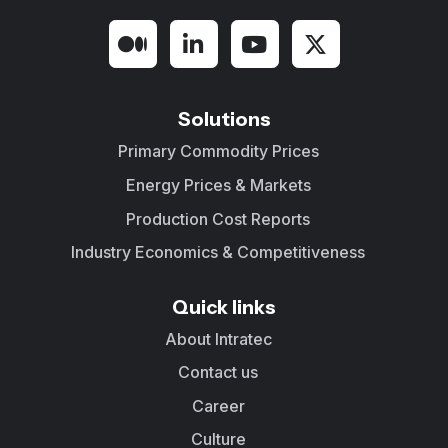
Solutions
Primary Commodity Prices
Energy Prices & Markets
Production Cost Reports
Industry Economics & Competitiveness
Quick links
About Intratec
Contact us
Career
Culture