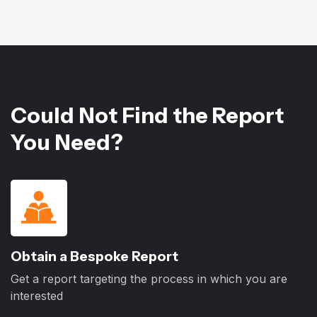
Could Not Find the Report
You Need?
Obtain a Bespoke Report
Get a report targeting the process in which you are
interested