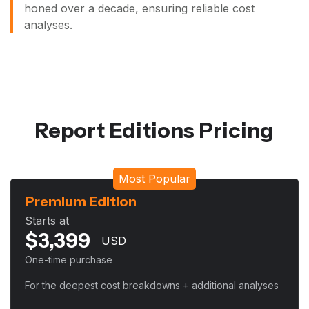
honed over a decade, ensuring reliable cost
analyses.
Report Editions Pricing
Most Popular
Premium Edition
Starts at
$
3,399
USD
One-time purchase
For the deepest cost breakdowns + additional analyses