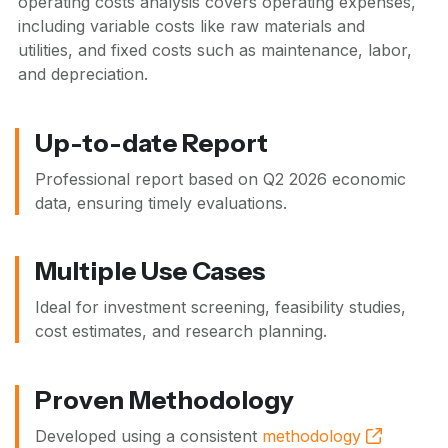
operating costs analysis covers operating expenses,
including variable costs like raw materials and
utilities, and fixed costs such as maintenance, labor,
and depreciation.
Up-to-date Report
Professional report based on
Q2 2026
economic
data, ensuring timely evaluations.
Multiple Use Cases
Ideal for investment screening, feasibility studies,
cost estimates, and research planning.
Proven Methodology
Developed using a consistent
methodology