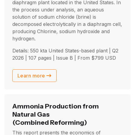
diaphragm plant located in the United States. In
the process under analysis, an aqueous
solution of sodium chloride (brine) is
decomposed electrolytically in a diaphragm cell,
producing Chlorine, sodium hydroxide and
hydrogen.
Details: 550 kta United States-based plant |
Q2
2026
| 107 pages | Issue B | From
$
799
USD
Learn more
Ammonia Production from
Natural Gas
(Combined Reforming)
This report presents the economics of