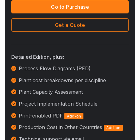
Go to Purchase
Get a Quote
Detailed Edition, plus:
Process Flow Diagrams (PFD)
Plant cost breakdowns per discipline
Plant Capacity Assessment
Project Implementation Schedule
Print-enabled PDF
Add-on
Production Cost in Other Countries
Add-on
Technical support via email