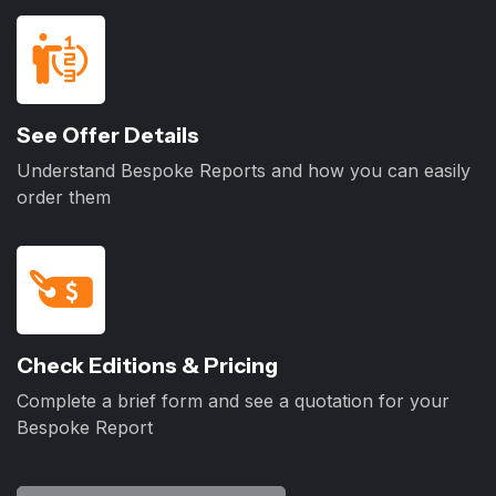
See Offer Details
Understand Bespoke Reports and how you can easily
order them
Check Editions & Pricing
Complete a brief form and see a quotation for your
Bespoke Report