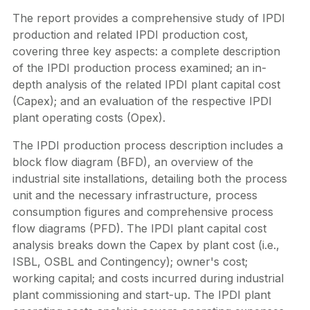
The report provides a comprehensive study of IPDI
production and related IPDI production cost,
covering three key aspects: a complete description
of the IPDI production process examined; an in-
depth analysis of the related IPDI plant capital cost
(Capex); and an evaluation of the respective IPDI
plant operating costs (Opex).
The IPDI production process description includes a
block flow diagram (BFD), an overview of the
industrial site installations, detailing both the process
unit and the necessary infrastructure, process
consumption figures and comprehensive process
flow diagrams (PFD). The IPDI plant capital cost
analysis breaks down the Capex by plant cost (i.e.,
ISBL, OSBL and Contingency); owner's cost;
working capital; and costs incurred during industrial
plant commissioning and start-up. The IPDI plant