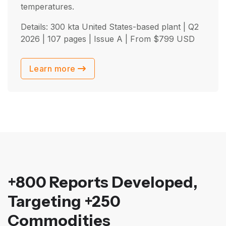
temperatures.
Details: 300 kta United States-based plant |
Q2
2026
| 107 pages | Issue A | From
$
799
USD
Learn more
+800 Reports Developed,
Targeting +250
Commodities