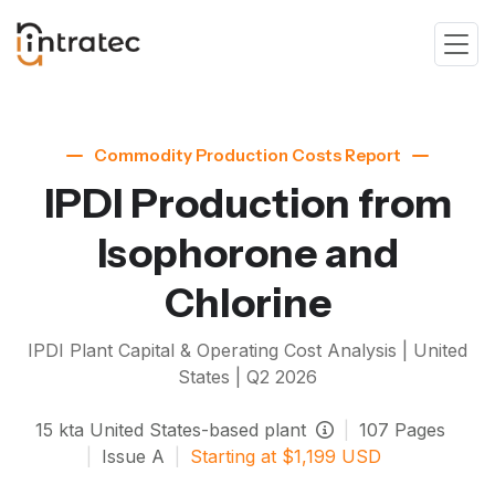
Commodity Production Costs Report
IPDI Production from
Isophorone and
Chlorine
IPDI
Plant Capital & Operating Cost Analysis | United
States |
Q2 2026
15
kta
United States-based plant
|
107
Pages
|
Issue
A
|
Starting at
$
1,199
USD