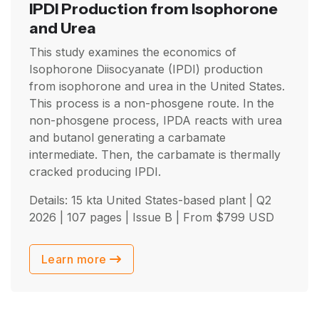
IPDI Production from Isophorone
and Urea
This study examines the economics of
Isophorone Diisocyanate (IPDI) production
from isophorone and urea in the United States.
This process is a non-phosgene route. In the
non-phosgene process, IPDA reacts with urea
and butanol generating a carbamate
intermediate. Then, the carbamate is thermally
cracked producing IPDI.
Details: 15 kta United States-based plant |
Q2
2026
| 107 pages | Issue B | From
$
799
USD
Learn more