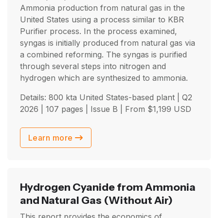
Ammonia production from natural gas in the
United States using a process similar to KBR
Purifier process. In the process examined,
syngas is initially produced from natural gas via
a combined reforming. The syngas is purified
through several steps into nitrogen and
hydrogen which are synthesized to ammonia.
Details: 800 kta United States-based plant |
Q2
2026
| 107 pages | Issue B | From
$
1,199
USD
Learn more
Hydrogen Cyanide from Ammonia
and Natural Gas
(Without Air)
This report provides the economics of