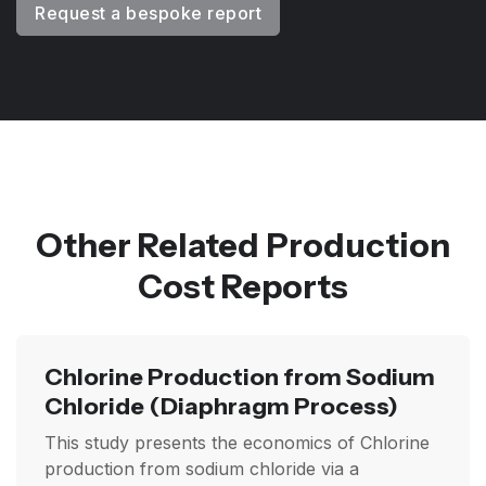
Request a bespoke report
Other Related Production
Cost Reports
Chlorine Production from Sodium
Chloride
(Diaphragm Process)
This study presents the economics of Chlorine
production from sodium chloride via a