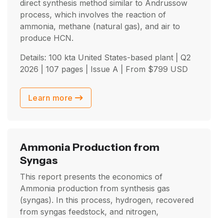
direct synthesis method similar to Andrussow
process, which involves the reaction of
ammonia, methane (natural gas), and air to
produce HCN.
Details: 100 kta United States-based plant |
Q2
2026
| 107 pages | Issue A | From
$
799
USD
Learn more
Ammonia Production from
Syngas
This report presents the economics of
Ammonia production from synthesis gas
(syngas). In this process, hydrogen, recovered
from syngas feedstock, and nitrogen,