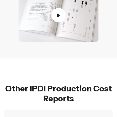
Other IPDI Production Cost
Reports