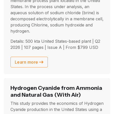
membrane process plant located in the United
States. In the process under analysis, an
aqueous solution of sodium chloride (brine) is
decomposed electrolytically in a membrane cell,
producing Chlorine, sodium hydroxide and
hydrogen.
Details: 500 kta United States-based plant |
Q2
2026
| 107 pages | Issue A | From
$
799
USD
Learn more
Hydrogen Cyanide from Ammonia
and Natural Gas
(With Air)
This study provides the economics of Hydrogen
Cyanide production in the United States using a