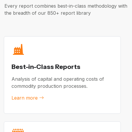
Every report combines best-in-class methodology with
the breadth of our 850+ report library
Best-in-Class Reports
Analysis of capital and operating costs of
commodity production processes.
Learn more