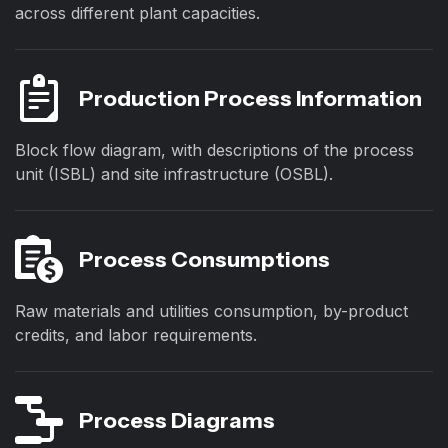
across different plant capacities.
Production Process Information
Block flow diagram, with descriptions of the process
unit (ISBL) and site infrastructure (OSBL).
Process Consumptions
Raw materials and utilities consumption, by-product
credits, and labor requirements.
Process Diagrams