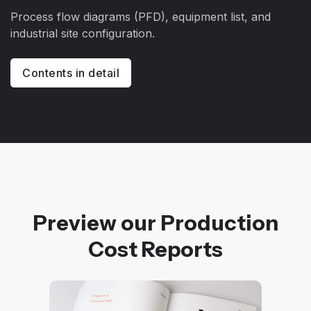
Process flow diagrams (PFD), equipment list, and
industrial site configuration.
Contents in detail
Preview our Production
Cost Reports