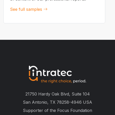
See full samples
21750 Hardy Oak Blvd, Suite 104
San Antonio, TX 78258-4946 USA
Supporter of the
Focus Foundation