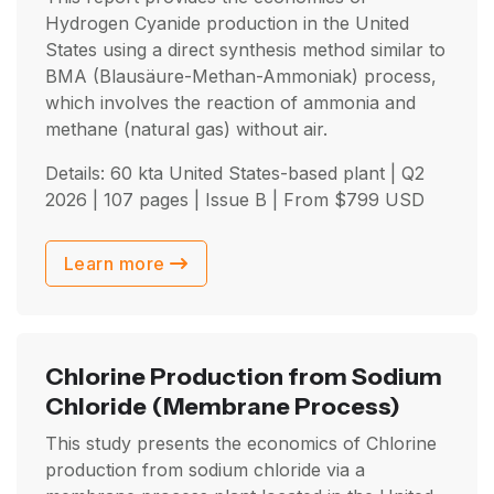
Hydrogen Cyanide production in the United
States using a direct synthesis method similar to
BMA (Blausäure-Methan-Ammoniak) process,
which involves the reaction of ammonia and
methane (natural gas) without air.
Details: 60 kta United States-based plant |
Q2
2026
| 107 pages | Issue B | From
$
799
USD
Learn more
Chlorine Production from Sodium
Chloride
(Membrane Process)
This study presents the economics of Chlorine
production from sodium chloride via a