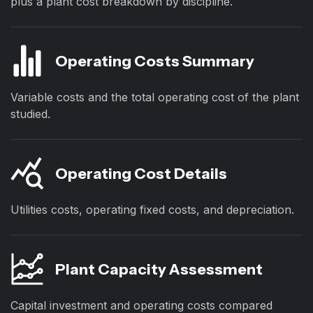
plus a plant cost breakdown by discipline.
Operating Costs Summary
Variable costs and the total operating cost of the plant
studied.
Operating Cost Details
Utilities costs, operating fixed costs, and depreciation.
Plant Capacity Assessment
Capital investment and operating costs compared