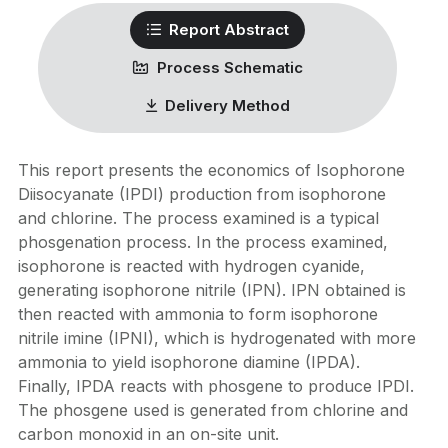
Report Abstract
Process Schematic
Delivery Method
This report presents the economics of Isophorone
Diisocyanate (IPDI) production from isophorone
and chlorine. The process examined is a typical
phosgenation process. In the process examined,
isophorone is reacted with hydrogen cyanide,
generating isophorone nitrile (IPN). IPN obtained is
then reacted with ammonia to form isophorone
nitrile imine (IPNI), which is hydrogenated with more
ammonia to yield isophorone diamine (IPDA).
Finally, IPDA reacts with phosgene to produce IPDI.
The phosgene used is generated from chlorine and
carbon monoxid in an on-site unit.