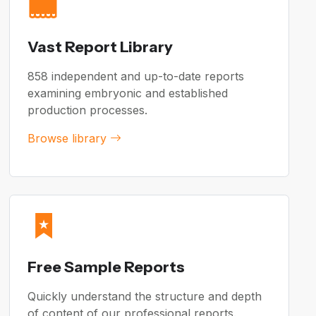
Vast Report Library
858 independent and up-to-date reports
examining embryonic and established
production processes.
Browse library
Free Sample Reports
Quickly understand the structure and depth
of content of our professional reports.