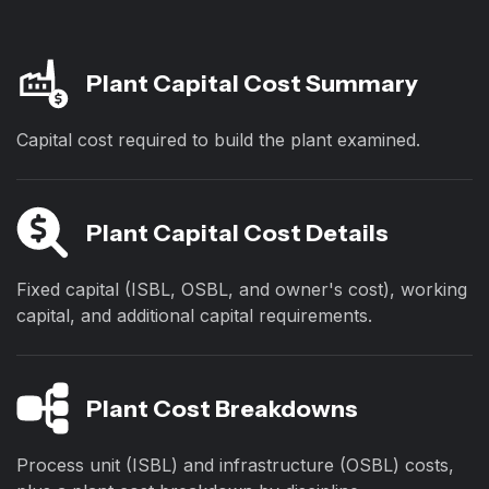
Plant Capital Cost Summary
Capital cost required to build the plant examined.
Plant Capital Cost Details
Fixed capital (ISBL, OSBL, and owner's cost), working
capital, and additional capital requirements.
Plant Cost Breakdowns
Process unit (ISBL) and infrastructure (OSBL) costs,