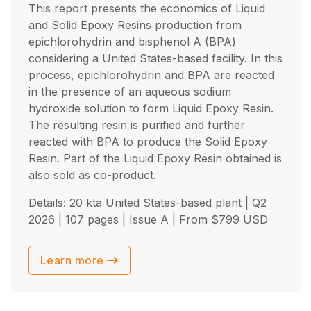
This report presents the economics of Liquid
and Solid Epoxy Resins production from
epichlorohydrin and bisphenol A (BPA)
considering a United States-based facility. In this
process, epichlorohydrin and BPA are reacted
in the presence of an aqueous sodium
hydroxide solution to form Liquid Epoxy Resin.
The resulting resin is purified and further
reacted with BPA to produce the Solid Epoxy
Resin. Part of the Liquid Epoxy Resin obtained is
also sold as co-product.
Details: 20 kta United States-based plant |
Q2
2026
| 107 pages | Issue A | From
$
799
USD
Learn more