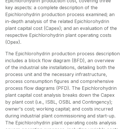
Epichlorohydrin production cost, covering three
key aspects: a complete description of the
Epichlorohydrin production process examined; an
in-depth analysis of the related Epichlorohydrin
plant capital cost (Capex); and an evaluation of the
respective Epichlorohydrin plant operating costs
(Opex).
The Epichlorohydrin production process description
includes a block flow diagram (BFD), an overview
of the industrial site installations, detailing both the
process unit and the necessary infrastructure,
process consumption figures and comprehensive
process flow diagrams (PFD). The Epichlorohydrin
plant capital cost analysis breaks down the Capex
by plant cost (i.e., ISBL, OSBL and Contingency);
owner's cost; working capital; and costs incurred
during industrial plant commissioning and start-up.
The Epichlorohydrin plant operating costs analysis