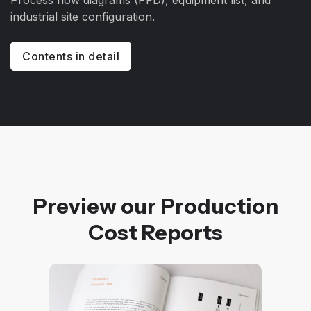
Process flow diagrams (PFD), equipment list, and
industrial site configuration.
Contents in detail
Preview our Production
Cost Reports