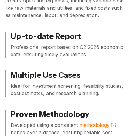
covers operating expenses, including variable costs
like raw materials and utilities, and fixed costs such
as maintenance, labor, and depreciation.
Up-to-date Report
Professional report based on
Q2 2026
economic
data, ensuring timely evaluations.
Multiple Use Cases
Ideal for investment screening, feasibility studies,
cost estimates, and research planning.
Proven Methodology
Developed using a consistent
methodology
honed over a decade, ensuring reliable cost