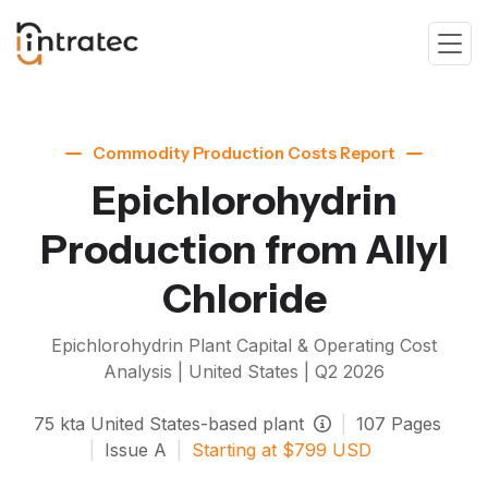
Commodity Production Costs Report
Epichlorohydrin
Production from Allyl
Chloride
Epichlorohydrin
Plant Capital & Operating Cost
Analysis | United States |
Q2 2026
75
kta
United States-based plant
|
107
Pages
|
Issue
A
|
Starting at
$
799
USD