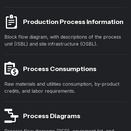
Production Process Information
Block flow diagram, with descriptions of the process
unit (ISBL) and site infrastructure (OSBL).
Process Consumptions
Raw materials and utilities consumption, by-product
credits, and labor requirements.
Process Diagrams