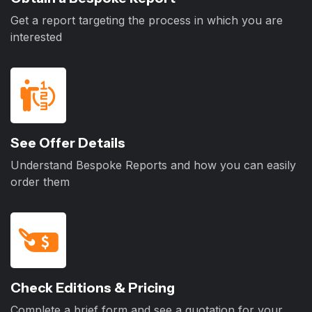
Get a report targeting the process in which you are
interested
See Offer Details
Understand Bespoke Reports and how you can easily
order them
Check Editions & Pricing
Complete a brief form and see a quotation for your