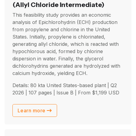
(Allyl Chloride Intermediate)
This feasibility study provides an economic
analysis of Epichlorohydrin (ECH) production
from propylene and chlorine in the United
States. Initially, propylene is chlorinated,
generating allyl chloride, which is reacted with
hypochlorous acid, formed by chlorine
dispersion in water. Finally, the glycerol
dichlorohydrins generated are hydrolyzed with
calcium hydroxide, yielding ECH.
Details: 80 kta United States-based plant |
Q2
2026
| 107 pages | Issue B | From
$
1,199
USD
Learn more