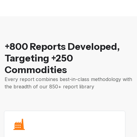
+800 Reports Developed,
Targeting +250
Commodities
Every report combines best-in-class methodology with
the breadth of our 850+ report library