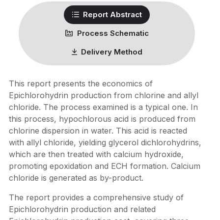
Report Abstract
Process Schematic
Delivery Method
This report presents the economics of
Epichlorohydrin production from chlorine and allyl
chloride. The process examined is a typical one. In
this process, hypochlorous acid is produced from
chlorine dispersion in water. This acid is reacted
with allyl chloride, yielding glycerol dichlorohydrins,
which are then treated with calcium hydroxide,
promoting epoxidation and ECH formation. Calcium
chloride is generated as by-product.
The report provides a comprehensive study of
Epichlorohydrin production and related