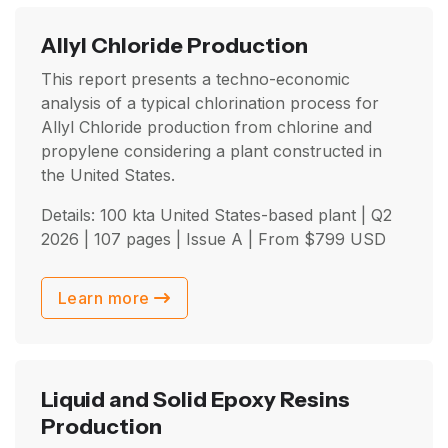
Allyl Chloride Production
This report presents a techno-economic
analysis of a typical chlorination process for
Allyl Chloride production from chlorine and
propylene considering a plant constructed in
the United States.
Details: 100 kta United States-based plant |
Q2
2026
| 107 pages | Issue A | From
$
799
USD
Learn more
Liquid and Solid Epoxy Resins
Production