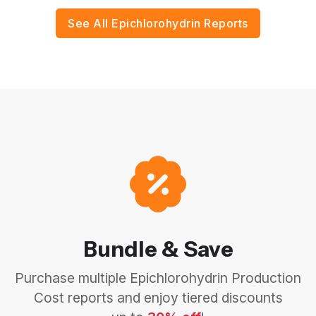
See All Epichlorohydrin Reports
Bundle & Save
Purchase multiple Epichlorohydrin Production
Cost reports and enjoy tiered discounts