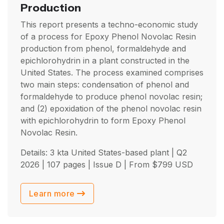
Production
This report presents a techno-economic study
of a process for Epoxy Phenol Novolac Resin
production from phenol, formaldehyde and
epichlorohydrin in a plant constructed in the
United States. The process examined comprises
two main steps: condensation of phenol and
formaldehyde to produce phenol novolac resin;
and (2) epoxidation of the phenol novolac resin
with epichlorohydrin to form Epoxy Phenol
Novolac Resin.
Details: 3 kta United States-based plant |
Q2
2026
| 107 pages | Issue D | From
$
799
USD
Learn more