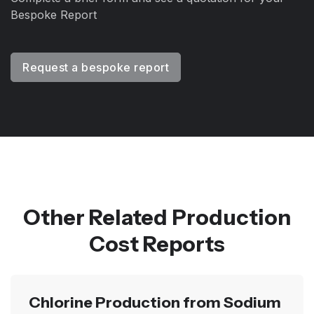
Bespoke Report
Request a bespoke report
Other Related Production
Cost Reports
Chlorine Production from Sodium