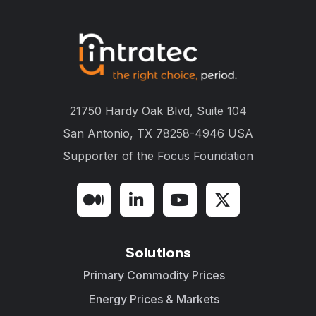
21750 Hardy Oak Blvd, Suite 104
San Antonio, TX 78258-4946 USA
Supporter of the
Focus Foundation
Solutions
Primary Commodity Prices
Energy Prices & Markets