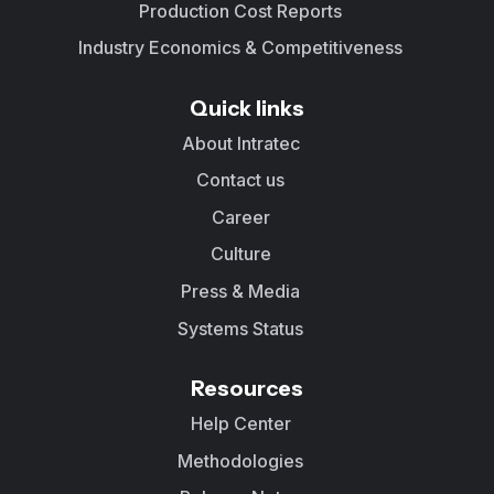
Production Cost Reports
Industry Economics & Competitiveness
Quick links
About Intratec
Contact us
Career
Culture
Press & Media
Systems Status
Resources
Help Center
Methodologies