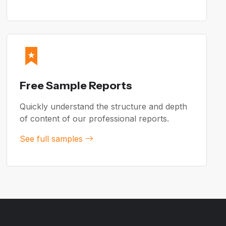
Free Sample Reports
Quickly understand the structure and depth
of content of our professional reports.
See full samples