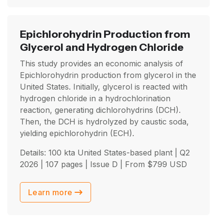
Epichlorohydrin Production from
Glycerol and Hydrogen Chloride
This study provides an economic analysis of
Epichlorohydrin production from glycerol in the
United States. Initially, glycerol is reacted with
hydrogen chloride in a hydrochlorination
reaction, generating dichlorohydrins (DCH).
Then, the DCH is hydrolyzed by caustic soda,
yielding epichlorohydrin (ECH).
Details: 100 kta United States-based plant |
Q2
2026
| 107 pages | Issue D | From
$
799
USD
Learn more