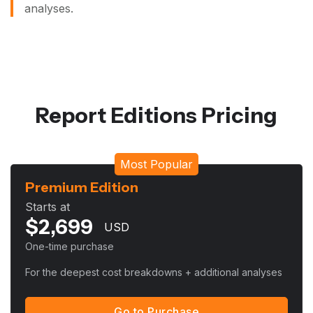
analyses.
Report Editions Pricing
Most Popular
Premium Edition
Starts at
$
2,699
USD
One-time purchase
For the deepest cost breakdowns + additional analyses
Go to Purchase