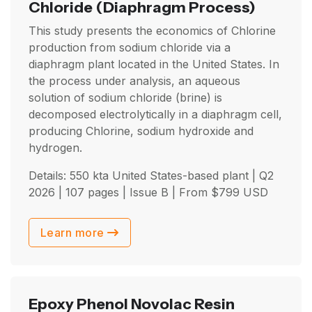
Chloride
(Diaphragm Process)
This study presents the economics of Chlorine
production from sodium chloride via a
diaphragm plant located in the United States. In
the process under analysis, an aqueous
solution of sodium chloride (brine) is
decomposed electrolytically in a diaphragm cell,
producing Chlorine, sodium hydroxide and
hydrogen.
Details: 550 kta United States-based plant |
Q2
2026
| 107 pages | Issue B | From
$
799
USD
Learn more
Epoxy Phenol Novolac Resin