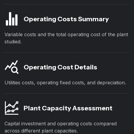
Operating Costs Summary
Variable costs and the total operating cost of the plant
studied.
Operating Cost Details
Utilities costs, operating fixed costs, and depreciation.
Plant Capacity Assessment
Capital investment and operating costs compared
across different plant capacities.