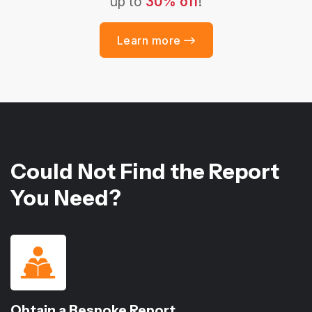
up to
30% off
!
Learn more
Could Not Find the Report
You Need?
Obtain a Bespoke Report