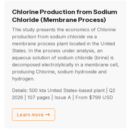
Chlorine Production from Sodium
Chloride
(Membrane Process)
This study presents the economics of Chlorine
production from sodium chloride via a
membrane process plant located in the United
States. In the process under analysis, an
aqueous solution of sodium chloride (brine) is
decomposed electrolytically in a membrane cell,
producing Chlorine, sodium hydroxide and
hydrogen.
Details: 500 kta United States-based plant |
Q2
2026
| 107 pages | Issue A | From
$
799
USD
Learn more