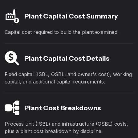
Plant Capital Cost Summary
Capital cost required to build the plant examined.
Plant Capital Cost Details
Fixed capital (ISBL, OSBL, and owner's cost), working
capital, and additional capital requirements.
Plant Cost Breakdowns
Process unit (ISBL) and infrastructure (OSBL) costs,
plus a plant cost breakdown by discipline.