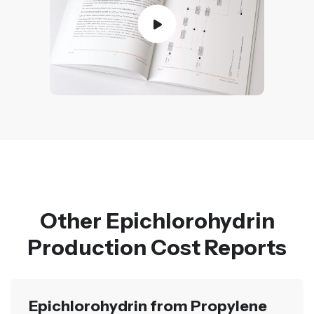
Other Epichlorohydrin
Production Cost Reports
Epichlorohydrin from Propylene