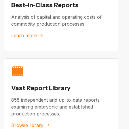
Best-in-Class Reports
Analysis of capital and operating costs of
commodity production processes.
Learn more
Vast Report Library
858 independent and up-to-date reports
examining embryonic and established
production processes.
Browse library