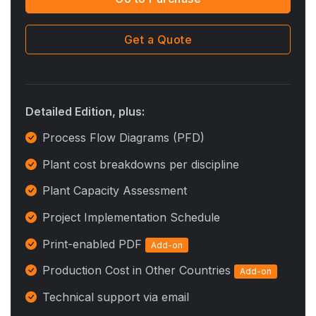
Get a Quote
Detailed Edition, plus:
Process Flow Diagrams (PFD)
Plant cost breakdowns per discipline
Plant Capacity Assessment
Project Implementation Schedule
Print-enabled PDF
Add-on
Production Cost in Other Countries
Add-on
Technical support via email