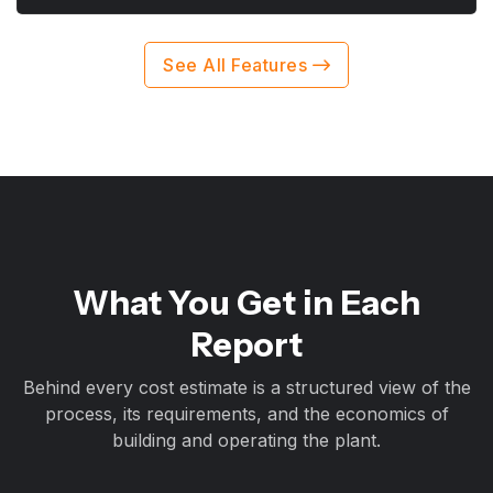
See All Features
What You Get in Each
Report
Behind every cost estimate is a structured view of the
process, its requirements, and the economics of
building and operating the plant.