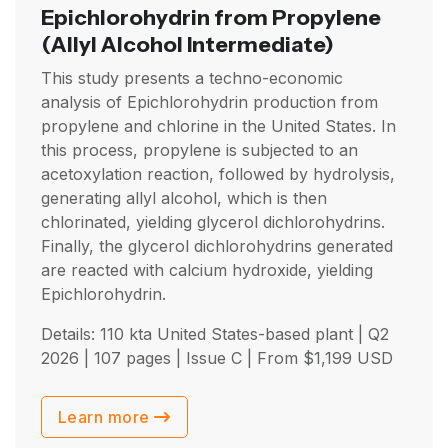
Epichlorohydrin from Propylene
(Allyl Alcohol Intermediate)
This study presents a techno-economic
analysis of Epichlorohydrin production from
propylene and chlorine in the United States. In
this process, propylene is subjected to an
acetoxylation reaction, followed by hydrolysis,
generating allyl alcohol, which is then
chlorinated, yielding glycerol dichlorohydrins.
Finally, the glycerol dichlorohydrins generated
are reacted with calcium hydroxide, yielding
Epichlorohydrin.
Details: 110 kta United States-based plant |
Q2
2026
| 107 pages | Issue C | From
$
1,199
USD
Learn more