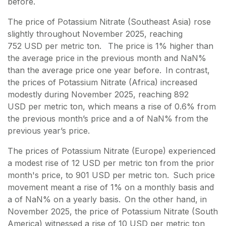
before.
The price of Potassium Nitrate (Southeast Asia) rose
slightly throughout November 2025, reaching
752 USD per metric ton. The price is 1% higher than
the average price in the previous month and NaN%
than the average price one year before. In contrast,
the prices of Potassium Nitrate (Africa) increased
modestly during November 2025, reaching 892
USD per metric ton, which means a rise of 0.6% from
the previous month’s price and a of NaN% from the
previous year’s price.
The prices of Potassium Nitrate (Europe) experienced
a modest rise of 12 USD per metric ton from the prior
month's price, to 901 USD per metric ton. Such price
movement meant a rise of 1% on a monthly basis and
a of NaN% on a yearly basis. On the other hand, in
November 2025, the price of Potassium Nitrate (South
America) witnessed a rise of 10 USD per metric ton