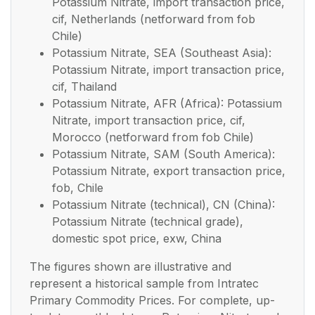
Potassium Nitrate, import transaction price,
cif, Netherlands (netforward from fob
Chile)
Potassium Nitrate, SEA (Southeast Asia):
Potassium Nitrate, import transaction price,
cif, Thailand
Potassium Nitrate, AFR (Africa): Potassium
Nitrate, import transaction price, cif,
Morocco (netforward from fob Chile)
Potassium Nitrate, SAM (South America):
Potassium Nitrate, export transaction price,
fob, Chile
Potassium Nitrate (technical), CN (China):
Potassium Nitrate (technical grade),
domestic spot price, exw, China
The figures shown are illustrative and
represent a historical sample from Intratec
Primary Commodity Prices. For complete, up-