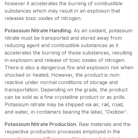
however it accelerates the burning of combustible
substances which may result in an explosion that
releases toxic oxides of nitrogen.
Potassium Nitrate Handling.
As an oxidant, potassium
nitrate must be transported and stored away from
reducing agent and combustible substances as it
accelerates the burning of those substances, resulting
in explosion and release of toxic oxides of nitrogen.
There is also a dangerous fire and explosion risk when
shocked or heated. However, the product is non-
reactive under normal conditions of storage and
transportation. Depending on the grade, the product
can be sold as a fine crystalline product or as prills.
Potassium nitrate may be shipped via air, rail, road,
and water, in containers bearing the label, 'Oxidizer'.
Potassium Nitrate Production.
Raw materials and the
respective production processes employed in the