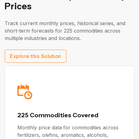
Prices
Track current monthly prices, historical series, and
short-term forecasts for 225 commodities across
multiple industries and locations.
Explore this Solution
225 Commodities Covered
Monthly price data for commodities across
fertilizers, olefins, aromatics, alcohols,