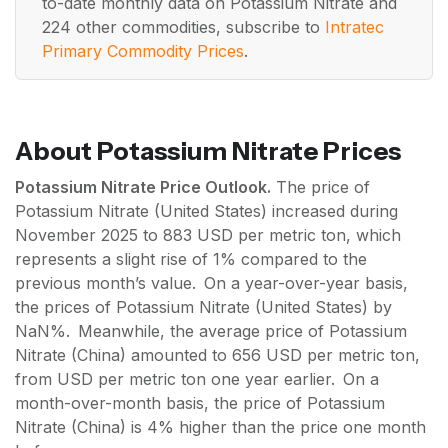
to-date monthly data on Potassium Nitrate and
224 other commodities, subscribe to
Intratec
Primary Commodity Prices
.
About Potassium Nitrate Prices
Potassium Nitrate Price Outlook.
The price of
Potassium Nitrate (United States) increased during
November 2025 to 883 USD per metric ton, which
represents a slight rise of 1% compared to the
previous month’s value. On a year-over-year basis,
the prices of Potassium Nitrate (United States) by
NaN%. Meanwhile, the average price of Potassium
Nitrate (China) amounted to 656 USD per metric ton,
from USD per metric ton one year earlier. On a
month-over-month basis, the price of Potassium
Nitrate (China) is 4% higher than the price one month