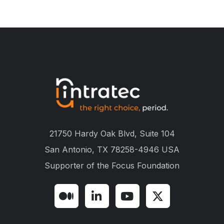
21750 Hardy Oak Blvd, Suite 104
San Antonio, TX 78258-4946 USA
Supporter of the
Focus Foundation