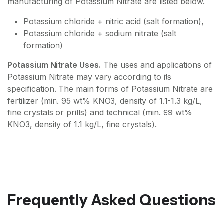
manufacturing of Potassium Nitrate are listed below.
Potassium chloride + nitric acid (salt formation),
Potassium chloride + sodium nitrate (salt
formation)
Potassium Nitrate Uses.
The uses and applications of
Potassium Nitrate may vary according to its
specification. The main forms of Potassium Nitrate are
fertilizer (min. 95 wt% KNO3, density of 1.1-1.3 kg/L,
fine crystals or prills) and technical (min. 99 wt%
KNO3, density of 1.1 kg/L, fine crystals).
Frequently Asked Questions