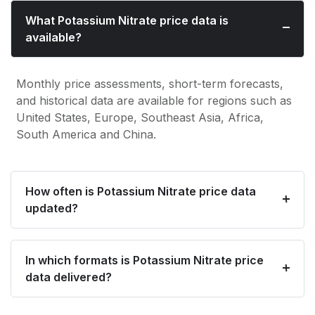
What Potassium Nitrate price data is
available?
Monthly price assessments, short-term forecasts,
and historical data are available for regions such as
United States, Europe, Southeast Asia, Africa,
South America and China.
How often is Potassium Nitrate price data
updated?
In which formats is Potassium Nitrate price
data delivered?