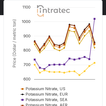
Chart
1100
Line chart with 6 lines.
View as data table, Chart
Price (Dollar / metric ton)
1000
The chart has 1 X axis displaying Time. Range from J
The chart has 1 Y axis displaying Price (Dollar / metr
900
800
700
600
Potassium Nitrate, US
Potassium Nitrate, EUR
Potassium Nitrate, SEA
Potassium Nitrate, AFR