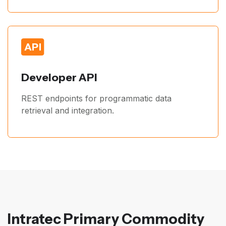
Developer API
REST endpoints for programmatic data
retrieval and integration.
Intratec Primary Commodity