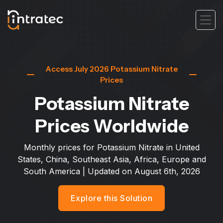
Access July 2026 Potassium Nitrate
Prices
Potassium Nitrate
Prices Worldwide
Monthly prices for Potassium Nitrate in United
States, China, Southeast Asia, Africa, Europe and
South America
| Updated on
August 6th, 2026
Explore this Solution