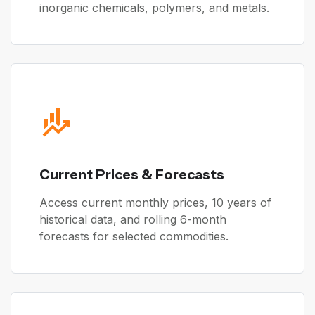
inorganic chemicals, polymers, and metals.
Current Prices & Forecasts
Access current monthly prices, 10 years of
historical data, and rolling 6-month
forecasts for selected commodities.