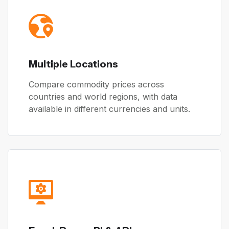
Multiple Locations
Compare commodity prices across
countries and world regions, with data
available in different currencies and units.