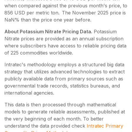
when compared against the previous month's price, to
856 USD per metric ton. The November 2025 price is
NaN% than the price one year before.
About Potassium Nitrate Pricing Data.
Potassium
Nitrate
prices are provided as an annual subscription
where subscribers have access to reliable pricing data
of
225
commodities worldwide.
Intratec's methodology employs a structured big data
strategy that utilizes advanced technologies to extract
publicly available data from primary sources such as
governmental trade records, statistics bureaus, and
international agencies.
This data is then processed through mathematical
models to generate reliable assessments, published at
the very beginning of each month. To better
understand the data provided check
Intratec Primary