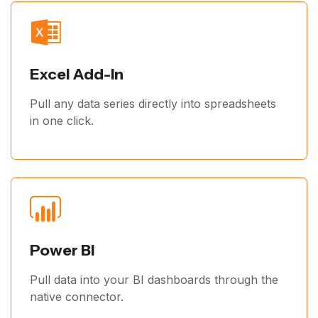
Excel Add-In
Pull any data series directly into spreadsheets
in one click.
Power BI
Pull data into your BI dashboards through the
native connector.