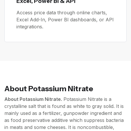
Excel, Power BI & API
Access price data through online charts,
Excel Add-In, Power BI dashboards, or API
integrations.
About
Potassium Nitrate
About Potassium Nitrate.
Potassium Nitrate is a
crystalline salt that is found as white to gray solid. It is
mainly used as a fertilizer, gunpowder ingredient and
as food preservative additive which suppress bacteria
in meats and some cheeses. It is noncombustible,