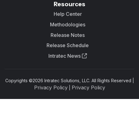
Resources
Help Center
Methodologies
Release Notes
Release Schedule
Intratec News
Copyrights ©
2026
Intratec Solutions, LLC. All Rights Reserved |
Privacy Policy
Privacy Policy
|