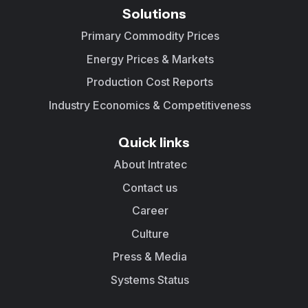
Solutions
Primary Commodity Prices
Energy Prices & Markets
Production Cost Reports
Industry Economics & Competitiveness
Quick links
About Intratec
Contact us
Career
Culture
Press & Media
Systems Status