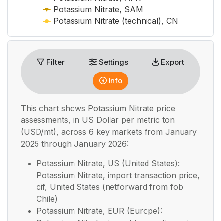
Potassium Nitrate, SAM
Potassium Nitrate (technical), CN
End of interactive chart.
Filter
Settings
Export
Info
This chart shows
Potassium Nitrate
price
assessments, in
US Dollar per metric ton
(USD/mt), across 6 key markets from January
2025 through January 2026:
Potassium Nitrate, US (United States):
Potassium Nitrate, import transaction price,
cif, United States (netforward from fob
Chile)
Potassium Nitrate, EUR (Europe):