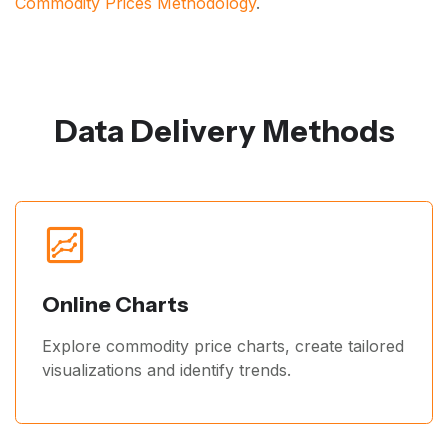
Commodity Prices Methodology
.
Data Delivery Methods
Online Charts
Explore commodity price charts, create tailored
visualizations and identify trends.