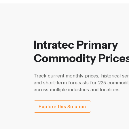
Intratec Primary
Commodity Price
Track current monthly prices, historical ser
and short-term forecasts for 225 commodit
across multiple industries and locations.
Explore this Solution