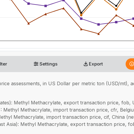
lter
Settings
Export
rice assessments, in
US Dollar per metric ton (USD/mt), 
tes): Methyl Methacrylate, export transaction price, fob, 
 Methyl Methacrylate, import transaction price, cfr, Belgi
thyl Methacrylate, import transaction price, cif, China (
 Asia): Methyl Methacrylate, export transaction price, fo