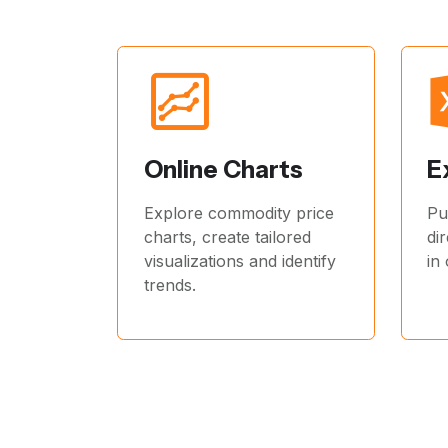
Online Charts
E
Explore commodity price
Pu
charts, create tailored
di
visualizations and identify
in
trends.