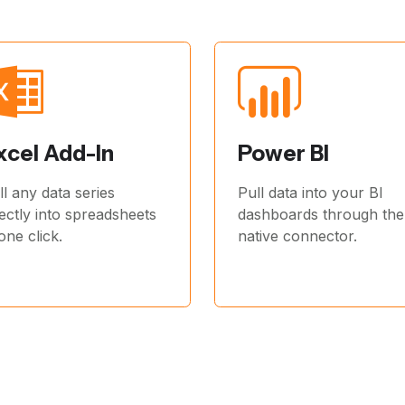
xcel Add-In
Power BI
ll any data series
Pull data into your BI
rectly into spreadsheets
dashboards through the
 one click.
native connector.