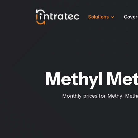
Solutions
Cover
Methyl Met
Monthly prices for Methyl Metha