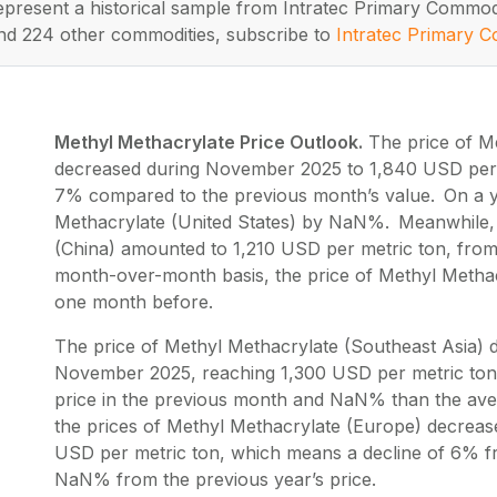
represent a historical sample from Intratec Primary Commod
nd 224 other commodities, subscribe to
Intratec Primary C
Methyl Methacrylate Price Outlook.
The price of Me
decreased during November 2025 to 1,840 USD per m
7% compared to the previous month’s value. On a ye
Methacrylate (United States) by NaN%. Meanwhile, 
(China) amounted to 1,210 USD per metric ton, from
month-over-month basis, the price of Methyl Methac
one month before.
The price of Methyl Methacrylate (Southeast Asia) 
November 2025, reaching 1,300 USD per metric ton
price in the previous month and NaN% than the aver
the prices of Methyl Methacrylate (Europe) decrea
USD per metric ton, which means a decline of 6% fr
NaN% from the previous year’s price.