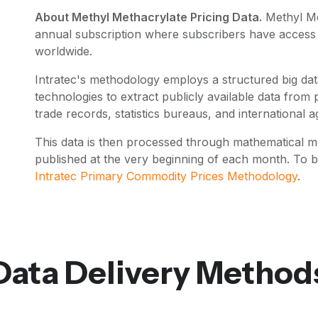
About Methyl Methacrylate Pricing Data.
Methyl M
annual subscription where subscribers have access t
worldwide.
Intratec's methodology employs a structured big data
technologies to extract publicly available data fro
trade records, statistics bureaus, and international a
This data is then processed through mathematical mo
published at the very beginning of each month. To 
Intratec Primary Commodity Prices Methodology
.
Data Delivery Method