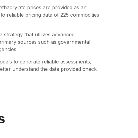
ethacrylate
prices are provided as an
o reliable pricing data of
225
commodities
 strategy that utilizes advanced
m primary sources such as governmental
gencies.
dels to generate reliable assessments,
better understand the data provided check
s