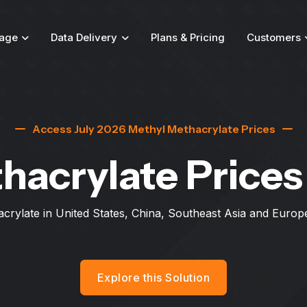
age
Data Delivery
Plans & Pricing
Customers
Access July 2026 Methyl Methacrylate Prices
hacrylate Price
crylate in United States, China, Southeast Asia and Europ
Explore this Solution