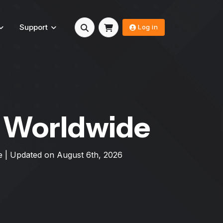
Support
Log in
s Worldwide
e
| Updated on
August 6th, 2026