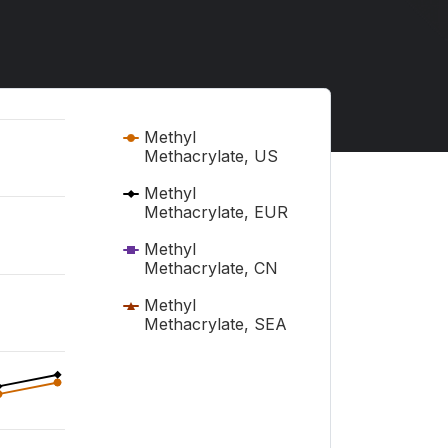
Methyl
Methacrylate, US
Methyl
Methacrylate, EUR
Methyl
Methacrylate, CN
Methyl
Methacrylate, SEA