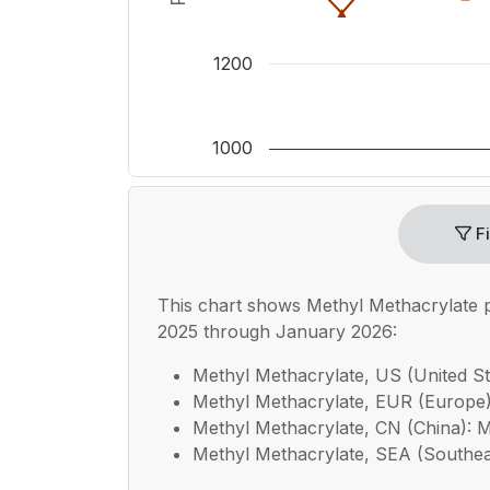
1200
1000
End of interactive chart.
Fi
This chart shows
Methyl Methacrylate
p
2025 through January 2026:
Methyl Methacrylate, US (United Sta
Methyl Methacrylate, EUR (Europe):
Methyl Methacrylate, CN (China): Me
Methyl Methacrylate, SEA (Southeast