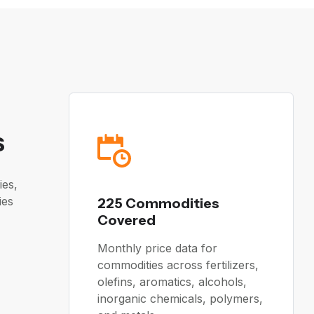
s
ies,
ies
225 Commodities
Covered
Monthly price data for
commodities across fertilizers,
olefins, aromatics, alcohols,
inorganic chemicals, polymers,