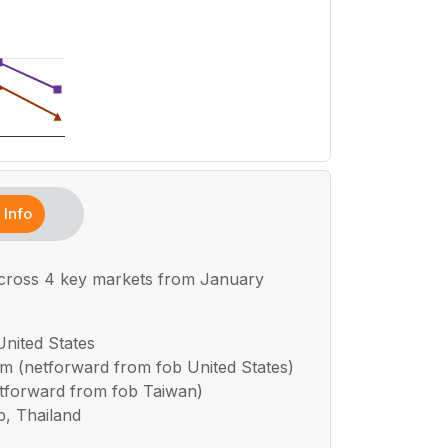
Info
across 4 key markets from January
United States
um (netforward from fob United States)
netforward from fob Taiwan)
b, Thailand