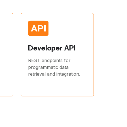
Developer API
REST endpoints for
programmatic data
retrieval and integration.