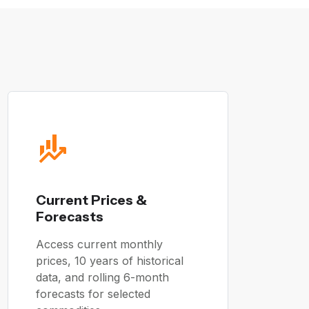
Current Prices &
Forecasts
Access current monthly
prices, 10 years of historical
data, and rolling 6-month
forecasts for selected