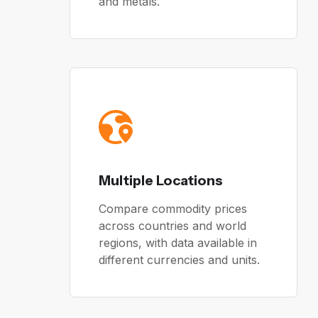
and metals.
Multiple Locations
Compare commodity prices
across countries and world
regions, with data available in
different currencies and units.