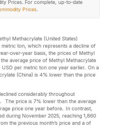
ity Prices. For complete, up-to-date
ommodity Prices
.
thyl Methacrylate (United States)
etric ton, which represents a decline of
ar-over-year basis, the prices of Methyl
the average price of Methyl Methacrylate
 USD per metric ton one year earlier. On a
rylate (China) is 4% lower than the price
declined considerably throughout
. The price is 7% lower than the average
age price one year before. In contrast,
sed during November 2025, reaching 1,860
om the previous month’s price and a of