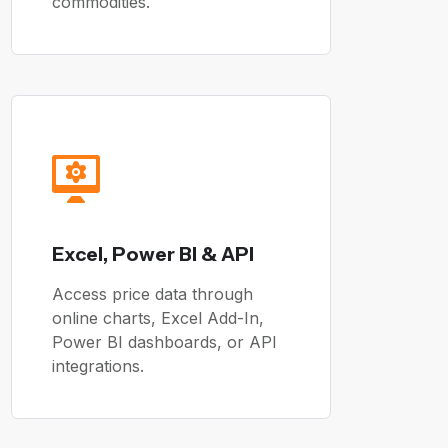
commodities.
Excel, Power BI & API
Access price data through
online charts, Excel Add-In,
Power BI dashboards, or API
integrations.