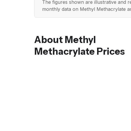
The figures shown are illustrative and 
monthly data on Methyl Methacrylate a
About Methyl
Methacrylate Prices