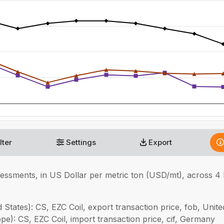
lter
Settings
Export
sessments, in
US Dollar per metric ton (USD/mt), across 4
 States): CS, EZC Coil, export transaction price, fob, Unite
pe): CS, EZC Coil, import transaction price, cif, Germany