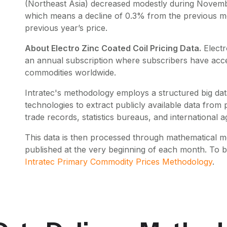
(Northeast Asia) decreased modestly during Novemb
which means a decline of 0.3% from the previous m
previous year’s price.
About Electro Zinc Coated Coil Pricing Data.
Electr
an annual subscription where subscribers have acces
commodities worldwide.
Intratec's methodology employs a structured big data
technologies to extract publicly available data fro
trade records, statistics bureaus, and international a
This data is then processed through mathematical mo
published at the very beginning of each month. To 
Intratec Primary Commodity Prices Methodology
.