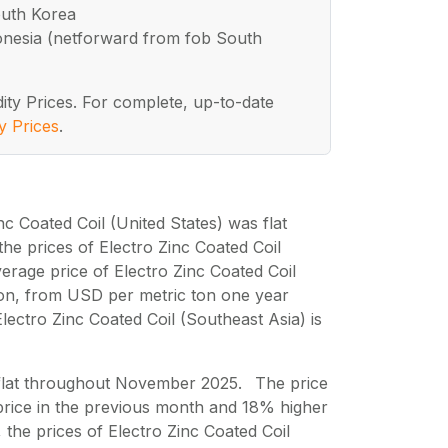
outh Korea
ndonesia (netforward from fob South
ity Prices. For complete, up-to-date
y Prices
.
nc Coated Coil (United States) was flat
e prices of Electro Zinc Coated Coil
rage price of Electro Zinc Coated Coil
on, from USD per metric ton one year
lectro Zinc Coated Coil (Southeast Asia) is
s flat throughout November 2025. The price
rice in the previous month and 18% higher
 the prices of Electro Zinc Coated Coil