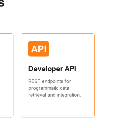
s
Developer API
REST endpoints for
programmatic data
retrieval and integration.