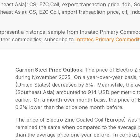
heast Asia): CS, EZC Coil, export transaction price, fob, S
heast Asia): CS, EZC Coil, import transaction price, cif, I
represent a historical sample from Intratec Primary Commod
other commodities, subscribe to
Intratec Primary Commodit
Carbon Steel Price Outlook.
The price of Electro Zi
during November 2025. On a year-over-year basis, th
(United States) decreased by 5%. Meanwhile, the ave
(Southeast Asia) amounted to 914 USD per metric t
earlier. On a month-over-month basis, the price of E
0.3% lower than the price one month before.
The price of Electro Zinc Coated Coil (Europe) wa
remained the same when compared to the average p
than the average price one year before. In contrast,