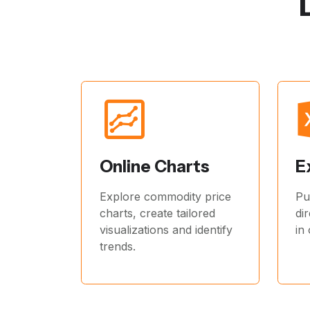
Online Charts
E
Explore commodity price
Pu
charts, create tailored
di
visualizations and identify
in
trends.