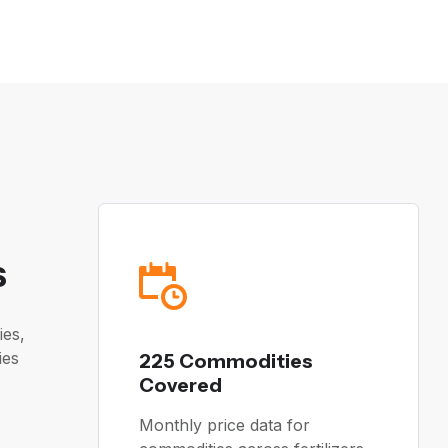
s
ies,
ies
225 Commodities
Covered
Monthly price data for