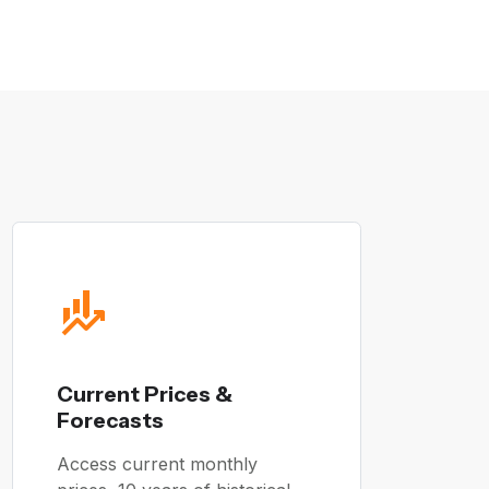
Current Prices &
Forecasts
Access current monthly