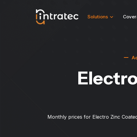
Solutions
Cover
Ac
Electro
Monthly prices for Electro Zinc Coated