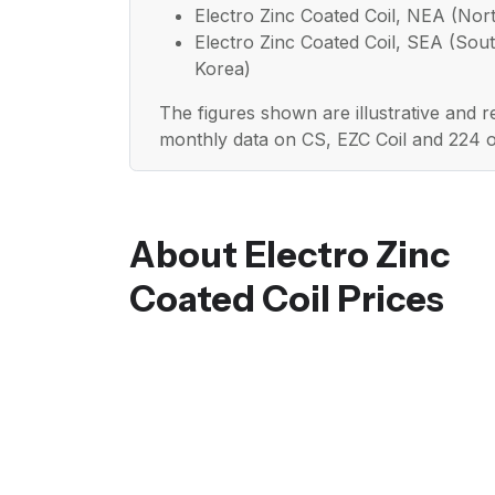
Electro Zinc Coated Coil, NEA (Nort
Electro Zinc Coated Coil, SEA (Sout
Korea)
The figures shown are illustrative and 
monthly data on CS, EZC Coil and 224 
About Electro Zinc
Coated Coil Prices