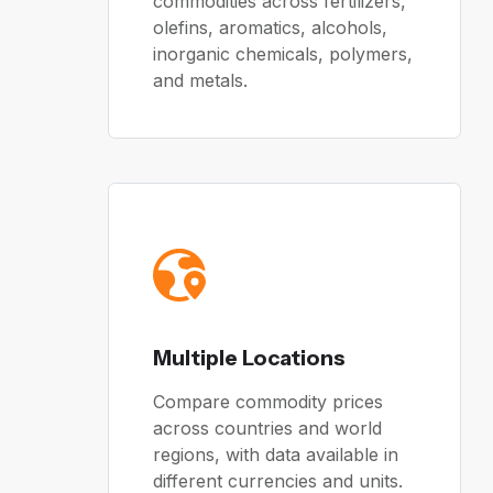
commodities across fertilizers,
olefins, aromatics, alcohols,
inorganic chemicals, polymers,
and metals.
Multiple Locations
Compare commodity prices
across countries and world
regions, with data available in
different currencies and units.