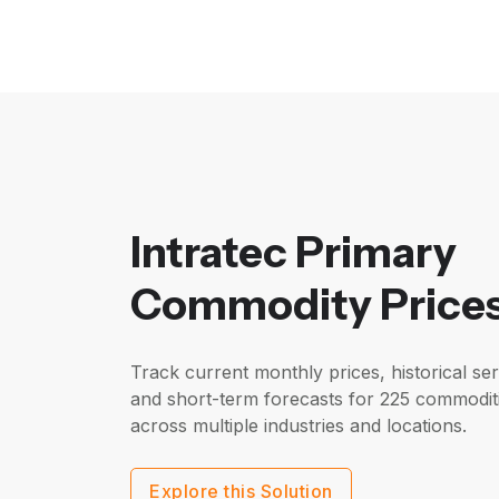
Intratec Primary
Commodity Price
Track current monthly prices, historical ser
and short-term forecasts for 225 commodit
across multiple industries and locations.
Explore this Solution