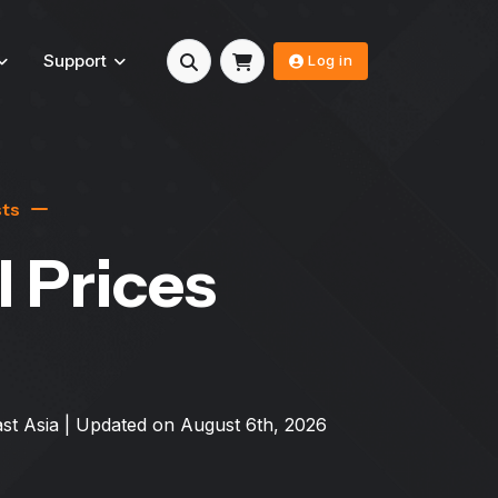
Support
Log in
sts
l Prices
st Asia
| Updated on
August 6th, 2026