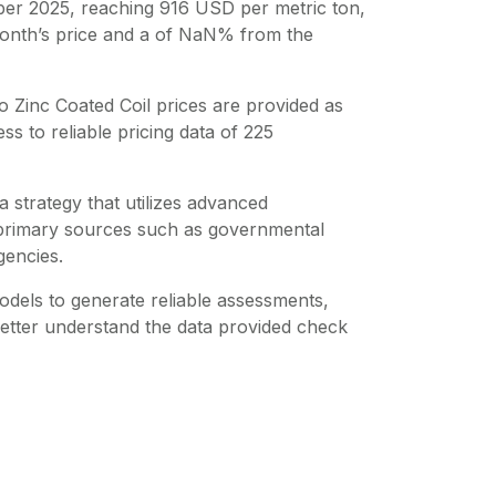
er 2025, reaching 916 USD per metric ton,
onth’s price and a of NaN% from the
o Zinc Coated Coil
prices are provided as
s to reliable pricing data of
225
 strategy that utilizes advanced
m primary sources such as governmental
gencies.
dels to generate reliable assessments,
better understand the data provided check