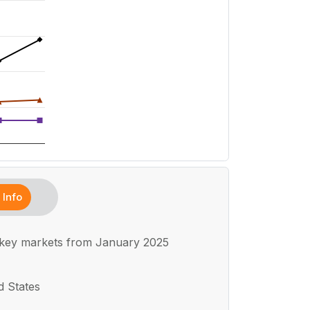
Info
 key markets from January 2025
d States