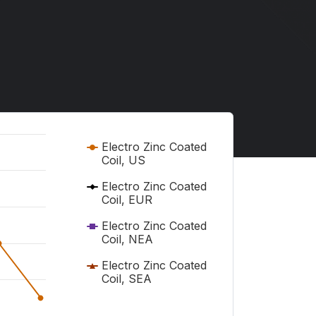
Electro Zinc Coated
Coil, US
Electro Zinc Coated
Coil, EUR
Electro Zinc Coated
Coil, NEA
Electro Zinc Coated
Coil, SEA