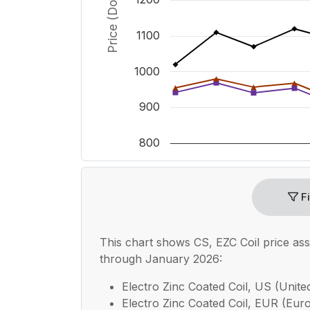
1100
1000
900
800
End of interactive chart.
Fi
This chart shows
CS, EZC Coil
price as
through January 2026:
Electro Zinc Coated Coil, US (United
Electro Zinc Coated Coil, EUR (Euro