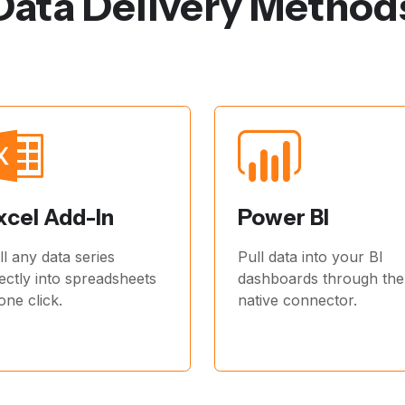
Data Delivery Method
xcel Add-In
Power BI
ll any data series
Pull data into your BI
rectly into spreadsheets
dashboards through the
 one click.
native connector.