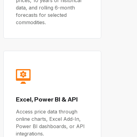
prices, 10 years of historical
data, and rolling 6-month
forecasts for selected
commodities.
Excel, Power BI & API
Access price data through
online charts, Excel Add-In,
Power BI dashboards, or API
integrations.