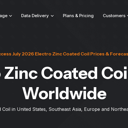
age
Data Delivery
Plans & Pricing
Customers
cess July 2026 Electro Zinc Coated Coil Prices & Foreca
 Zinc Coated Coi
Worldwide
 Coil in United States, Southeast Asia, Europe and Northea