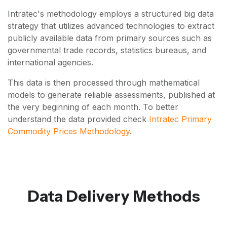
Intratec's methodology employs a structured big data
strategy that utilizes advanced technologies to extract
publicly available data from primary sources such as
governmental trade records, statistics bureaus, and
international agencies.
This data is then processed through mathematical
models to generate reliable assessments, published at
the very beginning of each month. To better
understand the data provided check
Intratec Primary
Commodity Prices Methodology
.
Data Delivery Methods