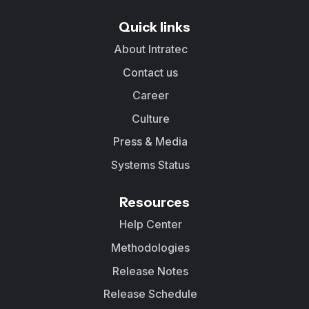
Quick links
About Intratec
Contact us
Career
Culture
Press & Media
Systems Status
Resources
Help Center
Methodologies
Release Notes
Release Schedule