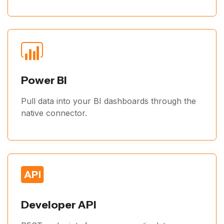
Power BI
Pull data into your BI dashboards through the
native connector.
Developer API