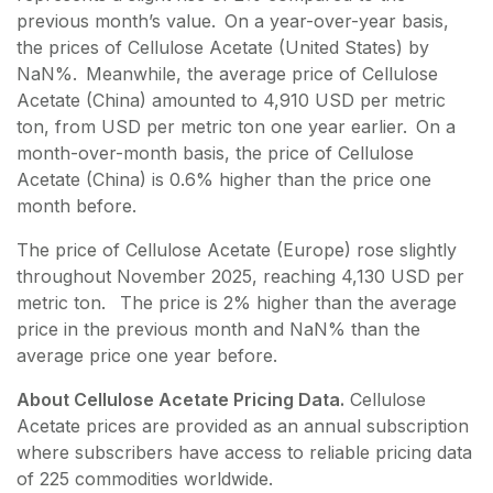
previous month’s value. On a year-over-year basis,
the prices of Cellulose Acetate (United States) by
NaN%. Meanwhile, the average price of Cellulose
Acetate (China) amounted to 4,910 USD per metric
ton, from USD per metric ton one year earlier. On a
month-over-month basis, the price of Cellulose
Acetate (China) is 0.6% higher than the price one
month before.
The price of Cellulose Acetate (Europe) rose slightly
throughout November 2025, reaching 4,130 USD per
metric ton. The price is 2% higher than the average
price in the previous month and NaN% than the
average price one year before.
About Cellulose Acetate Pricing Data.
Cellulose
Acetate
prices are provided as an annual subscription
where subscribers have access to reliable pricing data
of
225
commodities worldwide.