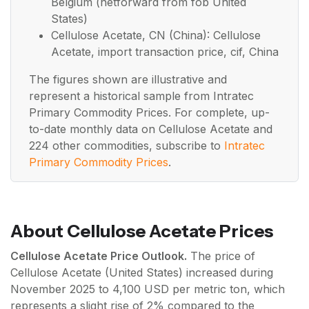
Belgium (netforward from fob United
States)
Cellulose Acetate, CN (China): Cellulose
Acetate, import transaction price, cif, China
The figures shown are illustrative and
represent a historical sample from Intratec
Primary Commodity Prices. For complete, up-
to-date monthly data on Cellulose Acetate and
224 other commodities, subscribe to
Intratec
Primary Commodity Prices
.
About Cellulose Acetate Prices
Cellulose Acetate Price Outlook.
The price of
Cellulose Acetate (United States) increased during
November 2025 to 4,100 USD per metric ton, which
represents a slight rise of 2% compared to the