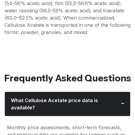
(54–56% acetic acid); film (55.5–56.6% acetic acid);
water resisting (56.5–59% acetic acid); and triacetate
(60.0–62.5% acetic acid). When commercialized,
Cellulose Acetate is transported in one of the following
forms: powder, granules, and mixed.
Frequently Asked Questions
What Cellulose Acetate price data is
available?
Monthly price assessments, short-term forecasts,
and historical data are available for regions such as