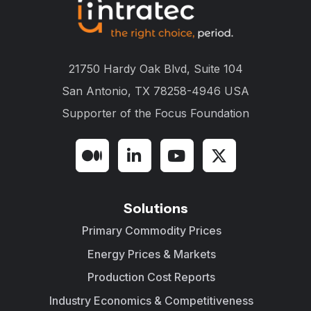
21750 Hardy Oak Blvd, Suite 104
San Antonio, TX 78258-4946 USA
Supporter of the
Focus Foundation
Solutions
Primary Commodity Prices
Energy Prices & Markets
Production Cost Reports
Industry Economics & Competitiveness