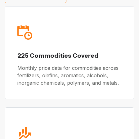
225 Commodities Covered
Monthly price data for commodities across
fertilizers, olefins, aromatics, alcohols,
inorganic chemicals, polymers, and metals.