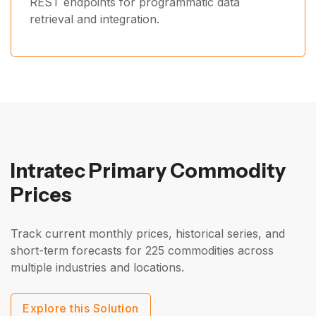
REST endpoints for programmatic data
retrieval and integration.
Intratec Primary Commodity
Prices
Track current monthly prices, historical series, and
short-term forecasts for 225 commodities across
multiple industries and locations.
Explore this Solution