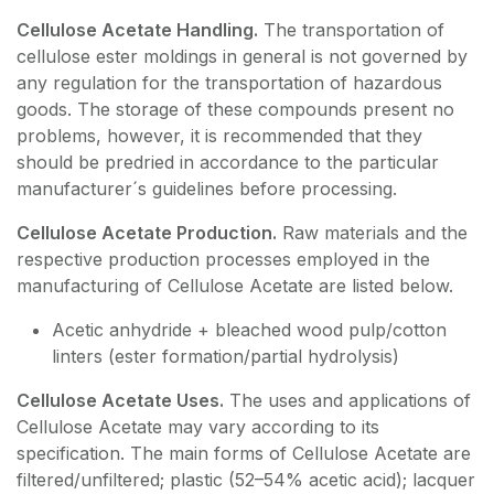
Cellulose Acetate Handling.
The transportation of
cellulose ester moldings in general is not governed by
any regulation for the transportation of hazardous
goods. The storage of these compounds present no
problems, however, it is recommended that they
should be predried in accordance to the particular
manufacturer´s guidelines before processing.
Cellulose Acetate Production.
Raw materials and the
respective production processes employed in the
manufacturing of Cellulose Acetate are listed below.
Acetic anhydride + bleached wood pulp/cotton
linters (ester formation/partial hydrolysis)
Cellulose Acetate Uses.
The uses and applications of
Cellulose Acetate may vary according to its
specification. The main forms of Cellulose Acetate are
filtered/unfiltered; plastic (52–54% acetic acid); lacquer