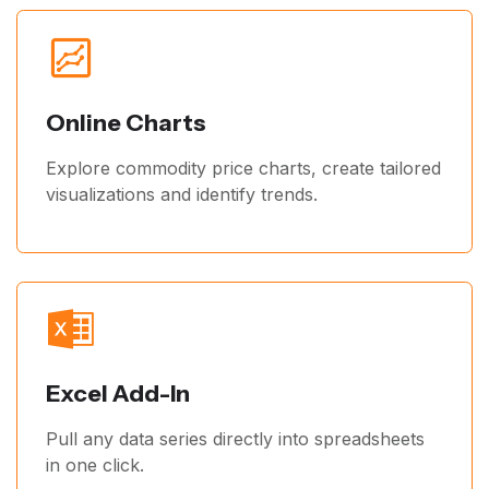
Online Charts
Explore commodity price charts, create tailored
visualizations and identify trends.
Excel Add-In
Pull any data series directly into spreadsheets
in one click.