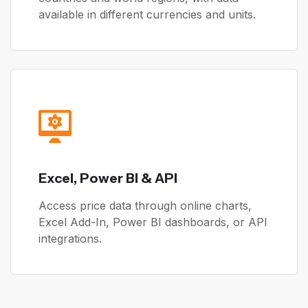
available in different currencies and units.
Excel, Power BI & API
Access price data through online charts,
Excel Add-In, Power BI dashboards, or API
integrations.