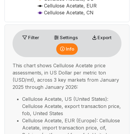
Cellulose Acetate, EUR
Cellulose Acetate, CN
End of interactive chart.
Filter
Settings
Export
Info
This chart shows
Cellulose Acetate
price
assessments, in
US Dollar per metric ton
(USD/mt), across 3 key markets from January
2025 through January 2026:
Cellulose Acetate, US (United States):
Cellulose Acetate, export transaction price,
fob, United States
Cellulose Acetate, EUR (Europe): Cellulose
Acetate, import transaction price, cif,