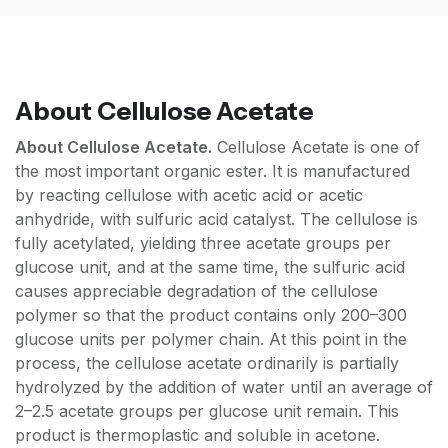
About
Cellulose Acetate
About Cellulose Acetate.
Cellulose Acetate is one of
the most important organic ester. It is manufactured
by reacting cellulose with acetic acid or acetic
anhydride, with sulfuric acid catalyst. The cellulose is
fully acetylated, yielding three acetate groups per
glucose unit, and at the same time, the sulfuric acid
causes appreciable degradation of the cellulose
polymer so that the product contains only 200–300
glucose units per polymer chain. At this point in the
process, the cellulose acetate ordinarily is partially
hydrolyzed by the addition of water until an average of
2–2.5 acetate groups per glucose unit remain. This
product is thermoplastic and soluble in acetone.