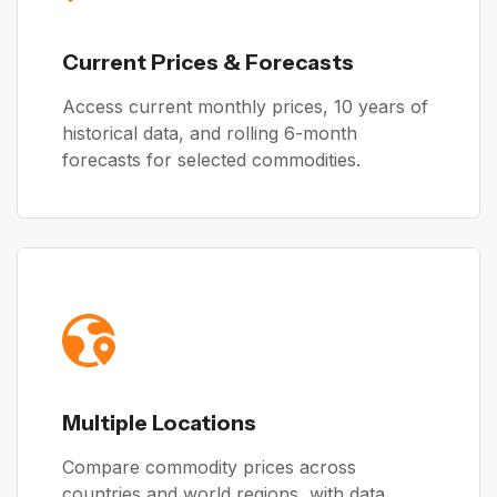
Current Prices & Forecasts
Access current monthly prices, 10 years of
historical data, and rolling 6-month
forecasts for selected commodities.
Multiple Locations
Compare commodity prices across
countries and world regions, with data