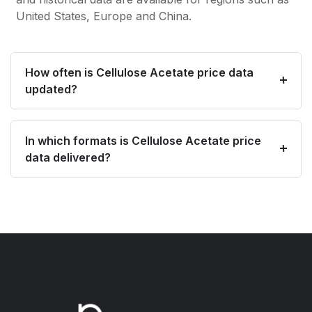
United States, Europe and China.
How often is Cellulose Acetate price data
updated?
In which formats is Cellulose Acetate price
data delivered?