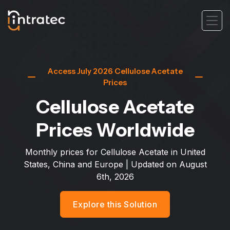
Access July 2026 Cellulose Acetate
Prices
Cellulose Acetate
Prices Worldwide
Monthly prices for Cellulose Acetate in United
States, China and Europe
| Updated on
August
6th, 2026
Explore this Solution