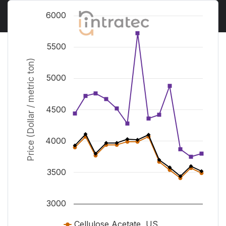
Chart
6000
Line chart with 3 lines.
View as data table, Chart
5500
The chart has 1 X axis displaying Time. Range from J
Price (Dollar / metric ton)
The chart has 1 Y axis displaying Price (Dollar / metr
5000
4500
4000
3500
3000
Cellulose Acetate, US