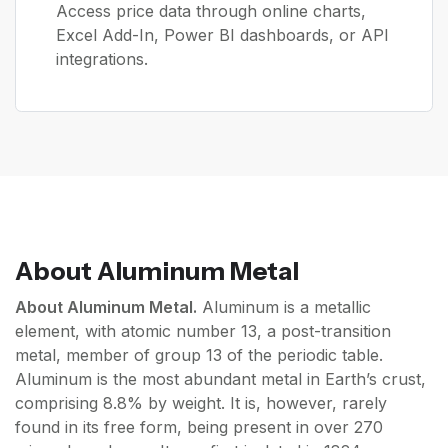
Access price data through online charts,
Excel Add-In, Power BI dashboards, or API
integrations.
About
Aluminum Metal
About Aluminum Metal.
Aluminum is a metallic
element, with atomic number 13, a post-transition
metal, member of group 13 of the periodic table.
Aluminum is the most abundant metal in Earth’s crust,
comprising 8.8% by weight. It is, however, rarely
found in its free form, being present in over 270