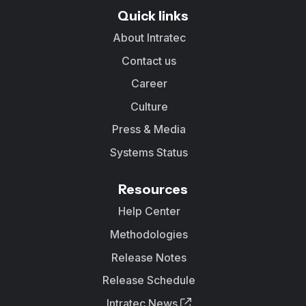
Quick links
About Intratec
Contact us
Career
Culture
Press & Media
Systems Status
Resources
Help Center
Methodologies
Release Notes
Release Schedule
Intratec News