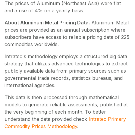
The prices of Aluminum (Northeast Asia) were flat
and a rise of 4% on a yearly basis.
About Aluminum Metal Pricing Data.
Aluminum Metal
prices are provided as an annual subscription where
subscribers have access to reliable pricing data of
225
commodities worldwide.
Intratec's methodology employs a structured big data
strategy that utilizes advanced technologies to extract
publicly available data from primary sources such as
governmental trade records, statistics bureaus, and
international agencies.
This data is then processed through mathematical
models to generate reliable assessments, published at
the very beginning of each month. To better
understand the data provided check
Intratec Primary
Commodity Prices Methodology
.