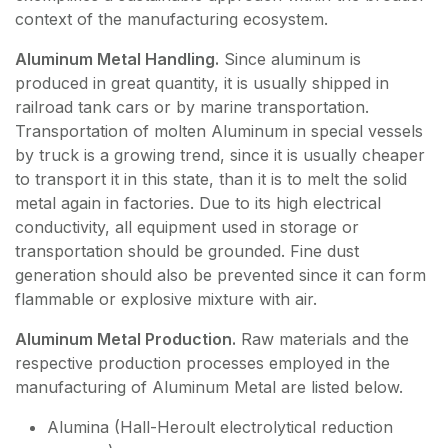
context of the manufacturing ecosystem.
Aluminum Metal Handling.
Since aluminum is
produced in great quantity, it is usually shipped in
railroad tank cars or by marine transportation.
Transportation of molten Aluminum in special vessels
by truck is a growing trend, since it is usually cheaper
to transport it in this state, than it is to melt the solid
metal again in factories. Due to its high electrical
conductivity, all equipment used in storage or
transportation should be grounded. Fine dust
generation should also be prevented since it can form
flammable or explosive mixture with air.
Aluminum Metal Production.
Raw materials and the
respective production processes employed in the
manufacturing of Aluminum Metal are listed below.
Alumina (Hall-Heroult electrolytical reduction