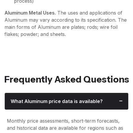
process)
Aluminum Metal Uses.
The uses and applications of
Aluminum may vary according to its specification. The
main forms of Aluminum are plates; rods; wire foil
flakes; powder; and sheets.
Frequently Asked Questions
What Aluminum price data is available?
Monthly price assessments, short-term forecasts,
and historical data are available for regions such as