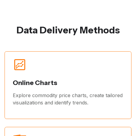
Data Delivery Methods
Online Charts
Explore commodity price charts, create tailored
visualizations and identify trends.