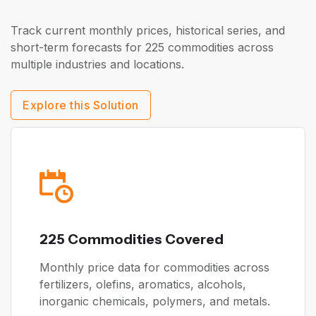
Track current monthly prices, historical series, and
short-term forecasts for 225 commodities across
multiple industries and locations.
Explore this Solution
225 Commodities Covered
Monthly price data for commodities across
fertilizers, olefins, aromatics, alcohols,
inorganic chemicals, polymers, and metals.