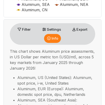
Aluminum, SEA
Aluminum, NEA
Aluminum, CN
End of interactive chart.
Filter
Settings
Export
Info
This chart shows
Aluminum
price assessments,
in
US Dollar per metric ton (USD/mt), across 5
key markets from January 2025 through
January 2026:
Aluminum, US (United States): Aluminum,
spot price, i-w, United States
Aluminum, EUR (Europe): Aluminum,
domestic spot price, dpu, Netherlands
Aluminum, SEA (Southeast Asia):