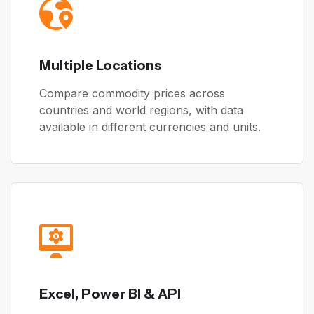
Multiple Locations
Compare commodity prices across
countries and world regions, with data
available in different currencies and units.
Excel, Power BI & API