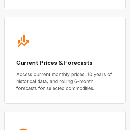
Current Prices & Forecasts
Access current monthly prices, 10 years of
historical data, and rolling 6-month
forecasts for selected commodities.