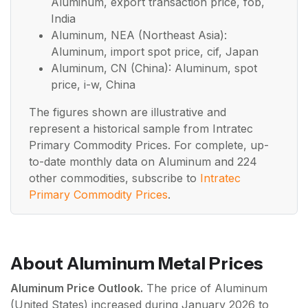
Aluminum, export transaction price, fob,
India
Aluminum, NEA (Northeast Asia):
Aluminum, import spot price, cif, Japan
Aluminum, CN (China): Aluminum, spot
price, i-w, China
The figures shown are illustrative and
represent a historical sample from Intratec
Primary Commodity Prices. For complete, up-
to-date monthly data on Aluminum and 224
other commodities, subscribe to
Intratec
Primary Commodity Prices
.
About Aluminum Metal Prices
Aluminum Price Outlook.
The price of Aluminum
(United States) increased during January 2026 to