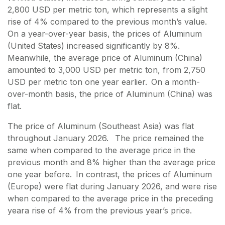
2,800 USD per metric ton, which represents a slight
rise of 4% compared to the previous month’s value.
On a year-over-year basis, the prices of Aluminum
(United States) increased significantly by 8%.
Meanwhile, the average price of Aluminum (China)
amounted to 3,000 USD per metric ton, from 2,750
USD per metric ton one year earlier. On a month-
over-month basis, the price of Aluminum (China) was
flat.
The price of Aluminum (Southeast Asia) was flat
throughout January 2026. The price remained the
same when compared to the average price in the
previous month and 8% higher than the average price
one year before. In contrast, the prices of Aluminum
(Europe) were flat during January 2026, and were rise
when compared to the average price in the preceding
yeara rise of 4% from the previous year’s price.