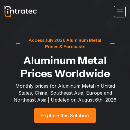
Access July 2026 Aluminum Metal
Prices & Forecasts
Aluminum Metal
Prices Worldwide
Monthly prices for Aluminum Metal in United
States, China, Southeast Asia, Europe and
Northeast Asia
| Updated on
August 6th, 2026
Explore this Solution