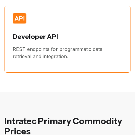
Developer API
REST endpoints for programmatic data
retrieval and integration.
Intratec Primary Commodity
Prices