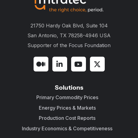
21750 Hardy Oak Blvd, Suite 104
San Antonio, TX 78258-4946 USA
Supporter of the
Focus Foundation
Solutions
Primary Commodity Prices
Energy Prices & Markets
Production Cost Reports
Industry Economics & Competitiveness