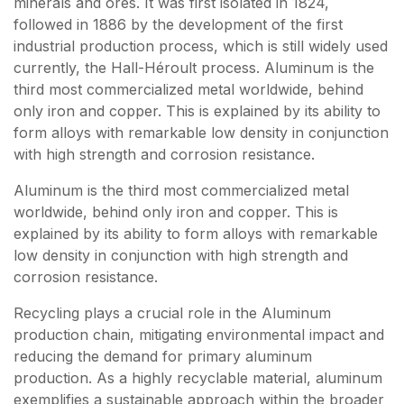
minerals and ores. It was first isolated in 1824,
followed in 1886 by the development of the first
industrial production process, which is still widely used
currently, the Hall-Héroult process. Aluminum is the
third most commercialized metal worldwide, behind
only iron and copper. This is explained by its ability to
form alloys with remarkable low density in conjunction
with high strength and corrosion resistance.
Aluminum is the third most commercialized metal
worldwide, behind only iron and copper. This is
explained by its ability to form alloys with remarkable
low density in conjunction with high strength and
corrosion resistance.
Recycling plays a crucial role in the Aluminum
production chain, mitigating environmental impact and
reducing the demand for primary aluminum
production. As a highly recyclable material, aluminum
exemplifies a sustainable approach within the broader