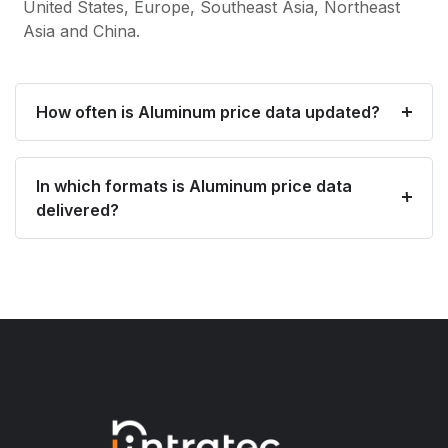
United States, Europe, Southeast Asia, Northeast
Asia and China.
How often is Aluminum price data updated?
In which formats is Aluminum price data
delivered?