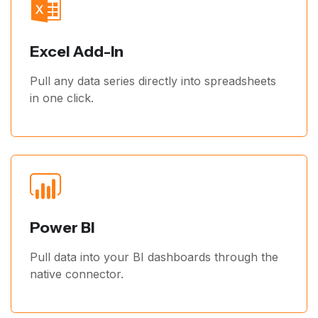
Excel Add-In
Pull any data series directly into spreadsheets
in one click.
Power BI
Pull data into your BI dashboards through the
native connector.