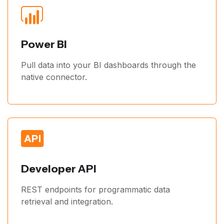
Power BI
Pull data into your BI dashboards through the
native connector.
Developer API
REST endpoints for programmatic data
retrieval and integration.