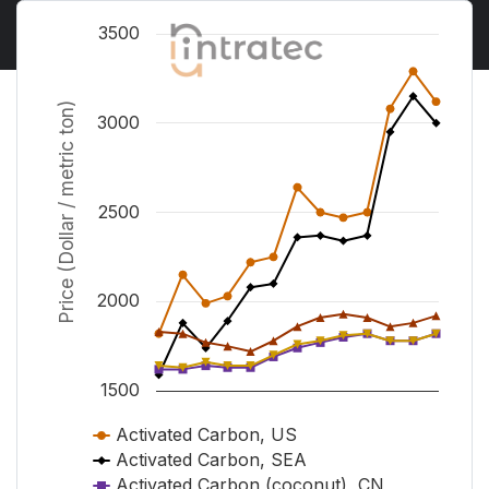
Chart
3500
Line chart with 5 lines.
View as data table, Chart
Price (Dollar / metric ton)
3000
The chart has 1 X axis displaying Time. Range from 
The chart has 1 Y axis displaying Price (Dollar / metr
2500
2000
1500
Activated Carbon, US
Activated Carbon, SEA
Activated Carbon (coconut), CN