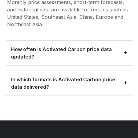
Monthly price assessments, short-term forecasts,
and historical data are available for regions such as
United States, Southeast Asia, China, Europe and
Northeast Asia.
How often is Activated Carbon price data
updated?
In which formats is Activated Carbon price
data delivered?