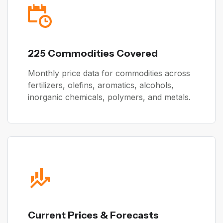
225 Commodities Covered
Monthly price data for commodities across
fertilizers, olefins, aromatics, alcohols,
inorganic chemicals, polymers, and metals.
Current Prices & Forecasts