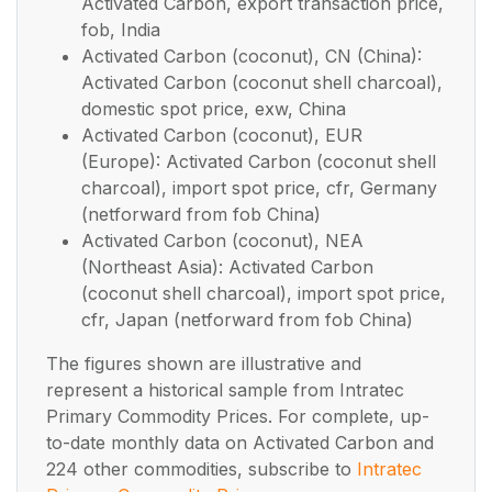
Activated Carbon, export transaction price,
fob, India
Activated Carbon (coconut), CN (China):
Activated Carbon (coconut shell charcoal),
domestic spot price, exw, China
Activated Carbon (coconut), EUR
(Europe): Activated Carbon (coconut shell
charcoal), import spot price, cfr, Germany
(netforward from fob China)
Activated Carbon (coconut), NEA
(Northeast Asia): Activated Carbon
(coconut shell charcoal), import spot price,
cfr, Japan (netforward from fob China)
The figures shown are illustrative and
represent a historical sample from Intratec
Primary Commodity Prices. For complete, up-
to-date monthly data on Activated Carbon and
224 other commodities, subscribe to
Intratec