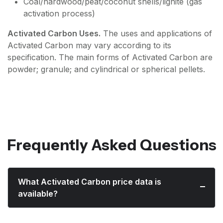
Coal/hardwood/peat/coconut shells/lignite (gas
activation process)
Activated Carbon Uses.
The uses and applications of
Activated Carbon may vary according to its
specification. The main forms of Activated Carbon are
powder; granule; and cylindrical or spherical pellets.
Frequently Asked Questions
What Activated Carbon price data is
available?