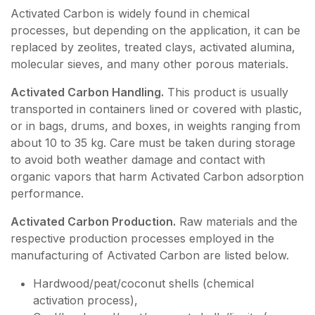
Activated Carbon is widely found in chemical
processes, but depending on the application, it can be
replaced by zeolites, treated clays, activated alumina,
molecular sieves, and many other porous materials.
Activated Carbon Handling.
This product is usually
transported in containers lined or covered with plastic,
or in bags, drums, and boxes, in weights ranging from
about 10 to 35 kg. Care must be taken during storage
to avoid both weather damage and contact with
organic vapors that harm Activated Carbon adsorption
performance.
Activated Carbon Production.
Raw materials and the
respective production processes employed in the
manufacturing of Activated Carbon are listed below.
Hardwood/peat/coconut shells (chemical
activation process),