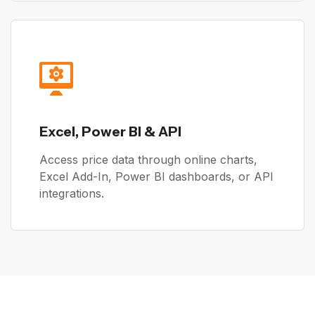
Excel, Power BI & API
Access price data through online charts,
Excel Add-In, Power BI dashboards, or API
integrations.