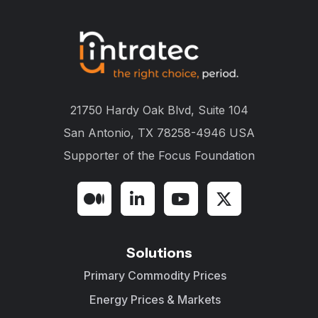
21750 Hardy Oak Blvd, Suite 104
San Antonio, TX 78258-4946 USA
Supporter of the
Focus Foundation
Solutions
Primary Commodity Prices
Energy Prices & Markets