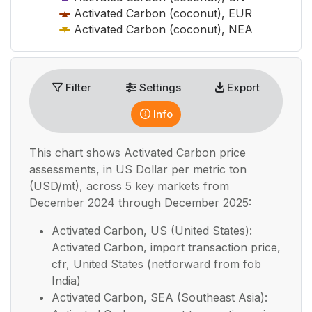
Activated Carbon (coconut), EUR
Activated Carbon (coconut), NEA
End of interactive chart.
Filter
Settings
Export
Info
This chart shows
Activated Carbon
price
assessments, in
US Dollar per metric ton
(USD/mt), across 5 key markets from
December 2024 through December 2025:
Activated Carbon, US (United States):
Activated Carbon, import transaction price,
cfr, United States (netforward from fob
India)
Activated Carbon, SEA (Southeast Asia):