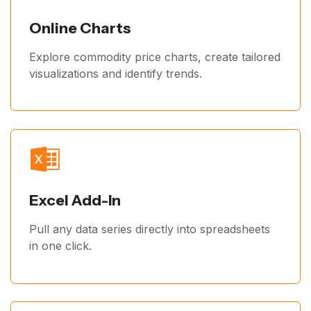
Online Charts
Explore commodity price charts, create tailored
visualizations and identify trends.
Excel Add-In
Pull any data series directly into spreadsheets
in one click.