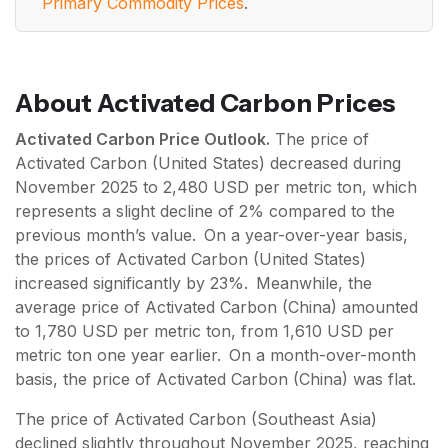
Primary Commodity Prices
.
About Activated Carbon Prices
Activated Carbon Price Outlook.
The price of
Activated Carbon (United States) decreased during
November 2025 to 2,480 USD per metric ton, which
represents a slight decline of 2% compared to the
previous month’s value. On a year-over-year basis,
the prices of Activated Carbon (United States)
increased significantly by 23%. Meanwhile, the
average price of Activated Carbon (China) amounted
to 1,780 USD per metric ton, from 1,610 USD per
metric ton one year earlier. On a month-over-month
basis, the price of Activated Carbon (China) was flat.
The price of Activated Carbon (Southeast Asia)
declined slightly throughout November 2025, reaching