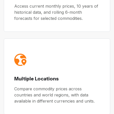
Access current monthly prices, 10 years of
historical data, and rolling 6-month
forecasts for selected commodities.
Multiple Locations
Compare commodity prices across
countries and world regions, with data
available in different currencies and units.