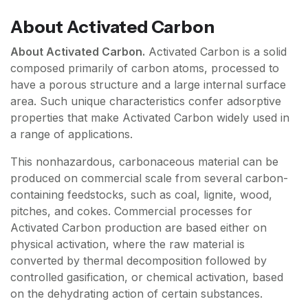
About
Activated Carbon
About Activated Carbon.
Activated Carbon is a solid
composed primarily of carbon atoms, processed to
have a porous structure and a large internal surface
area. Such unique characteristics confer adsorptive
properties that make Activated Carbon widely used in
a range of applications.
This nonhazardous, carbonaceous material can be
produced on commercial scale from several carbon-
containing feedstocks, such as coal, lignite, wood,
pitches, and cokes. Commercial processes for
Activated Carbon production are based either on
physical activation, where the raw material is
converted by thermal decomposition followed by
controlled gasification, or chemical activation, based
on the dehydrating action of certain substances.