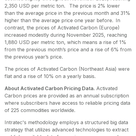
2,350 USD per metric ton. The price is 2% lower
than the average price in the previous month and 31%
higher than the average price one year before. In
contrast, the prices of Activated Carbon (Europe)
increased modestly during November 2025, reaching
1,880 USD per metric ton, which means a rise of 1%
from the previous month’s price and a rise of 6% from
the previous year’s price.
The prices of Activated Carbon (Northeast Asia) were
flat and a rise of 10% on a yearly basis.
About Activated Carbon Pricing Data.
Activated
Carbon
prices are provided as an annual subscription
where subscribers have access to reliable pricing data
of
225
commodities worldwide.
Intratec's methodology employs a structured big data
strategy that utilizes advanced technologies to extract