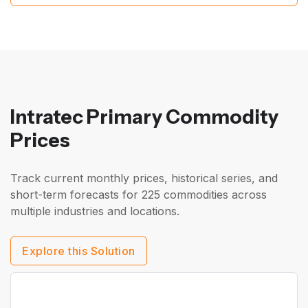
Intratec Primary Commodity
Prices
Track current monthly prices, historical series, and
short-term forecasts for 225 commodities across
multiple industries and locations.
Explore this Solution