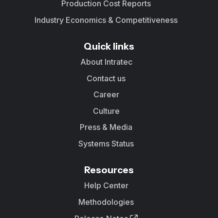
Production Cost Reports
Industry Economics & Competitiveness
Quick links
About Intratec
Contact us
Career
Culture
Press & Media
Systems Status
Resources
Help Center
Methodologies