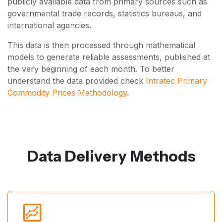
publicly available data from primary sources such as
governmental trade records, statistics bureaus, and
international agencies.
This data is then processed through mathematical
models to generate reliable assessments, published at
the very beginning of each month. To better
understand the data provided check
Intratec Primary
Commodity Prices Methodology
.
Data Delivery Methods