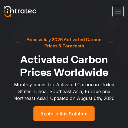
Access July 2026 Activated Carbon
Prices & Forecasts
Activated Carbon
Prices Worldwide
Monthly prices for Activated Carbon in United
States, China, Southeast Asia, Europe and
Northeast Asia
| Updated on
August 6th, 2026
Explore this Solution