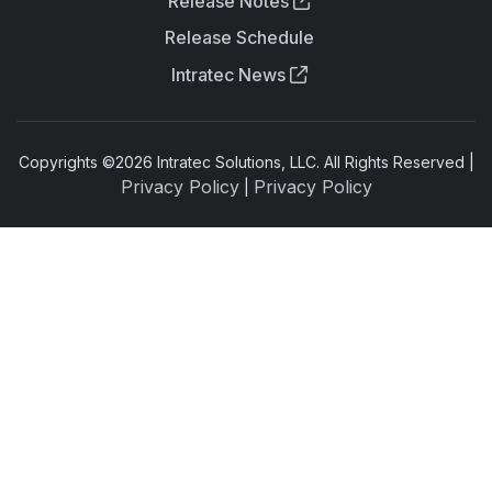
Release Notes
Release Schedule
Intratec News
Copyrights ©
2026
Intratec Solutions, LLC. All Rights Reserved |
Privacy Policy
Privacy Policy
|