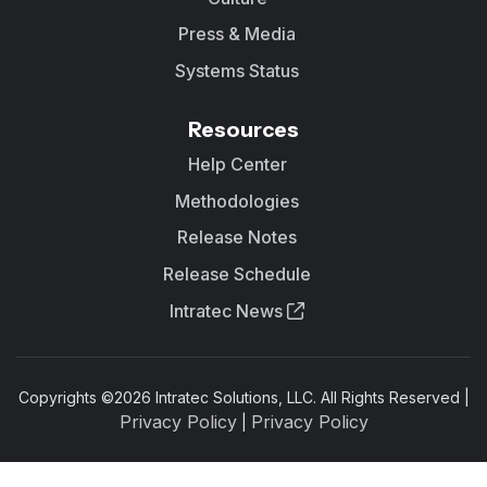
Press & Media
Systems Status
Resources
Help Center
Methodologies
Release Notes
Release Schedule
Intratec News
Copyrights ©
2026
Intratec Solutions, LLC. All Rights Reserved |
Privacy Policy
Privacy Policy
|