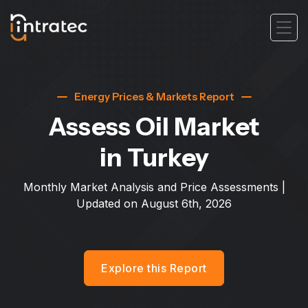
Energy Prices & Markets Report
Assess Oil Market
in Turkey
Monthly Market Analysis and Price Assessments |
Updated on
August 6th, 2026
Explore this Report