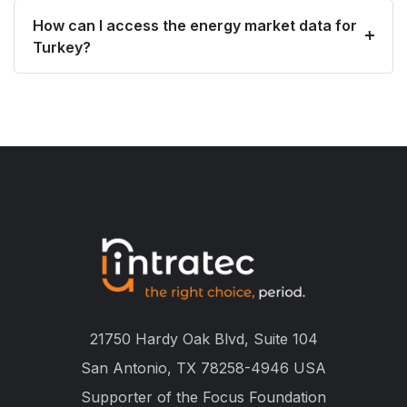
How can I access the energy market data for
Turkey?
21750 Hardy Oak Blvd, Suite 104
San Antonio, TX 78258-4946 USA
Supporter of the
Focus Foundation