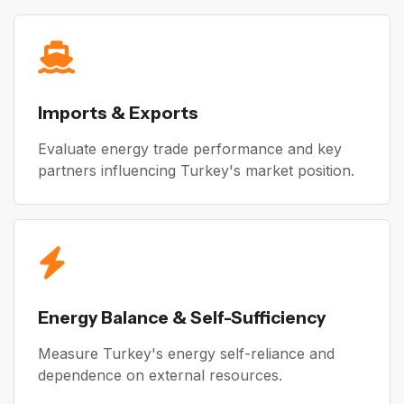
Imports & Exports
Evaluate energy trade performance and key
partners influencing Turkey's market position.
Energy Balance & Self-Sufficiency
Measure Turkey's energy self-reliance and
dependence on external resources.