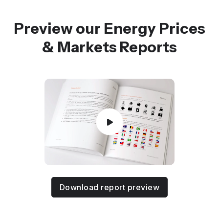
Preview our Energy Prices
& Markets Reports
Download report preview