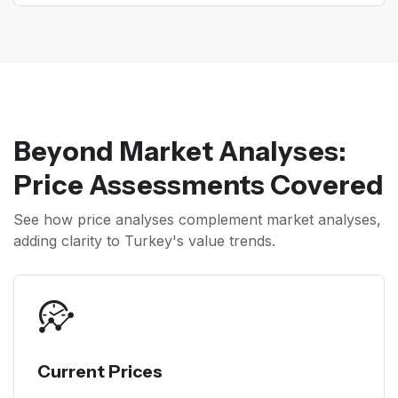
Beyond Market Analyses:
Price Assessments Covered
See how price analyses complement market analyses,
adding clarity to Turkey's value trends.
Current Prices