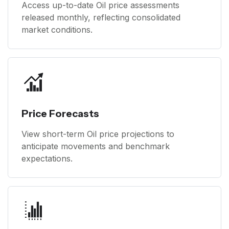
Access up-to-date Oil price assessments
released monthly, reflecting consolidated
market conditions.
Price Forecasts
View short-term Oil price projections to
anticipate movements and benchmark
expectations.