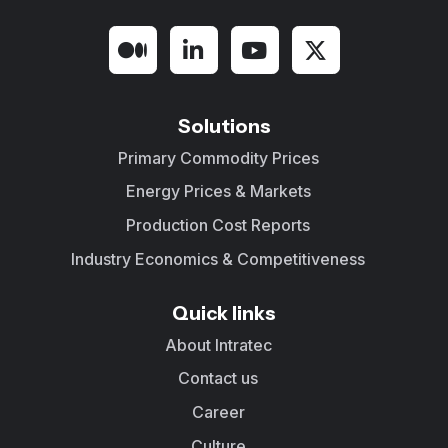
Solutions
Primary Commodity Prices
Energy Prices & Markets
Production Cost Reports
Industry Economics & Competitiveness
Quick links
About Intratec
Contact us
Career
Culture