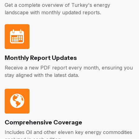
Get a complete overview of Turkey's energy
landscape with monthly updated reports.
Monthly Report Updates
Receive a new PDF report every month, ensuring you
stay aligned with the latest data.
Comprehensive Coverage
Includes Oil and other eleven key energy commodities