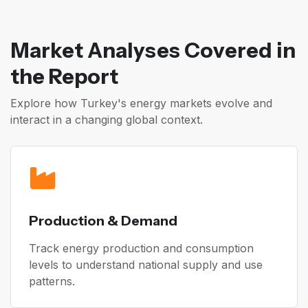
Market Analyses Covered in
the Report
Explore how Turkey's energy markets evolve and
interact in a changing global context.
Production & Demand
Track energy production and consumption
levels to understand national supply and use
patterns.