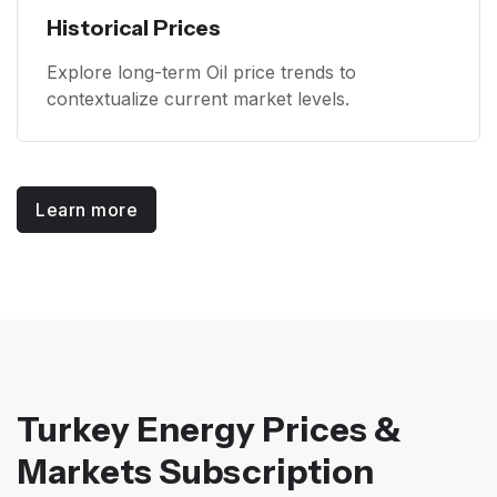
Historical Prices
Explore long-term Oil price trends to
contextualize current market levels.
Learn more
Turkey Energy Prices &
Markets Subscription