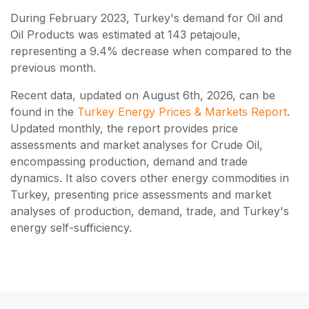
During February 2023, Turkey's demand for Oil and
Oil Products was estimated at 143 petajoule,
representing a 9.4% decrease when compared to the
previous month.
Recent data, updated on
August 6th, 2026
, can be
found in the
Turkey Energy Prices & Markets Report
.
Updated monthly, the report provides price
assessments and market analyses for Crude Oil,
encompassing production, demand and trade
dynamics. It also covers other energy commodities in
Turkey, presenting price assessments and market
analyses of production, demand, trade, and Turkey's
energy self-sufficiency.