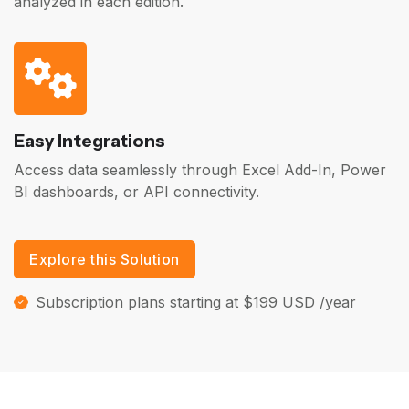
analyzed in each edition.
Easy Integrations
Access data seamlessly through Excel Add-In, Power
BI dashboards, or API connectivity.
Explore this Solution
Subscription plans starting at $199 USD /year