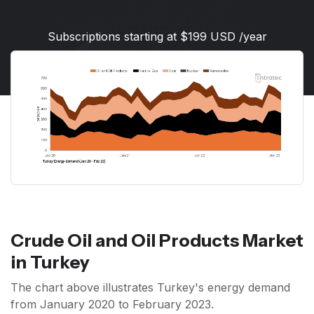
Subscriptions starting at $199 USD /year
Crude Oil and Oil Products Market
in Turkey
The chart above illustrates Turkey's energy demand
from January 2020 to February 2023.