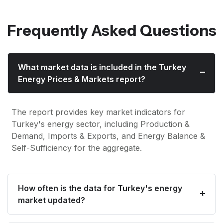
Frequently Asked Questions
What market data is included in the Turkey
Energy Prices & Markets report?
The report provides key market indicators for
Turkey's energy sector, including Production &
Demand, Imports & Exports, and Energy Balance &
Self-Sufficiency for the aggregate.
How often is the data for Turkey's energy
market updated?