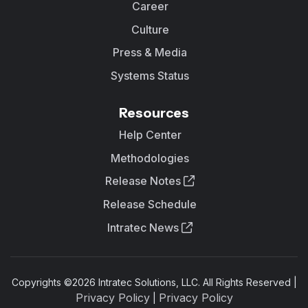
Career
Culture
Press & Media
Systems Status
Resources
Help Center
Methodologies
Release Notes
Release Schedule
Intratec News
Copyrights ©
2026
Intratec Solutions, LLC. All Rights Reserved |
Privacy Policy
Privacy Policy
|