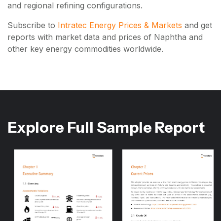
and regional refining configurations.
Subscribe to
Intratec Energy Prices & Markets
and get
reports with market data and prices of Naphtha and
other key energy commodities worldwide.
Explore Full Sample Report