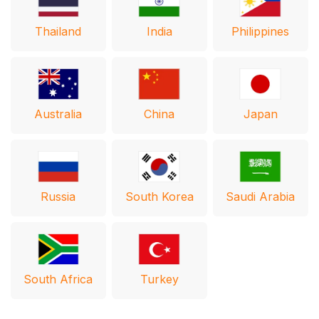
Thailand
India
Philippines
Australia
Japan
China
Russia
South Korea
Saudi Arabia
South Africa
Turkey