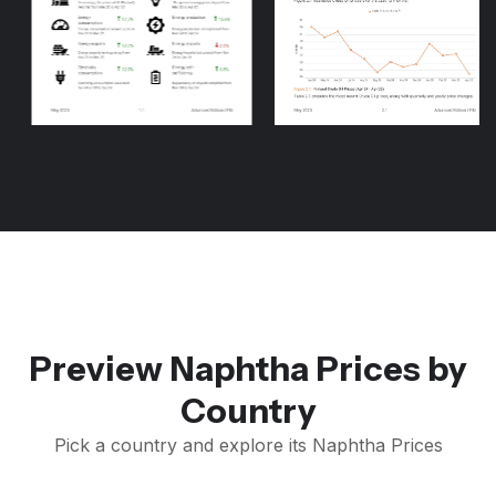
Preview Naphtha Prices by
Country
Pick a country and explore its Naphtha Prices