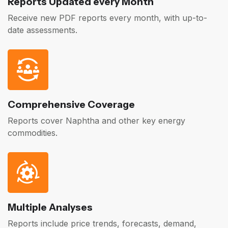
Reports Updated every Month
Receive new PDF reports every month, with up-to-
date assessments.
Comprehensive Coverage
Reports cover Naphtha and other key energy
commodities.
Multiple Analyses
Reports include price trends, forecasts, demand,