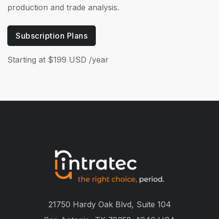
production and trade analysis.
Subscription Plans
Starting at $199 USD /year
21750 Hardy Oak Blvd, Suite 104