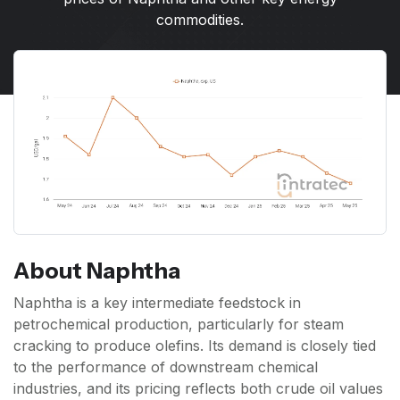
commodities.
About Naphtha
Naphtha is a key intermediate feedstock in
petrochemical production, particularly for steam
cracking to produce olefins. Its demand is closely tied
to the performance of downstream chemical
industries, and its pricing reflects both crude oil values