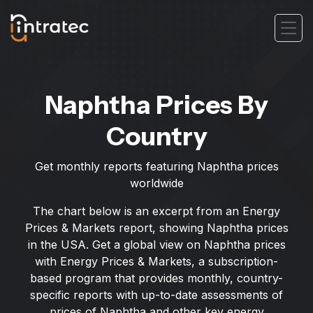
Naphtha Prices By
Country
Get monthly reports featuring Naphtha prices
worldwide
The chart below is an excerpt from an Energy
Prices & Markets report, showing Naphtha prices
in the USA. Get a global view on Naphtha prices
with Energy Prices & Markets, a subscription-
based program that provides monthly, country-
specific reports with up-to-date assessments of
prices of Naphtha and other key energy