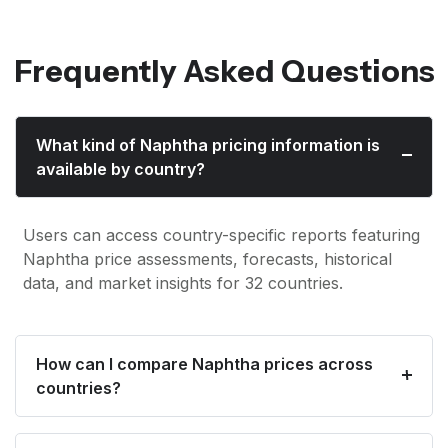
Frequently Asked Questions
What kind of Naphtha pricing information is
available by country?
Users can access country-specific reports featuring
Naphtha price assessments, forecasts, historical
data, and market insights for 32 countries.
How can I compare Naphtha prices across
countries?