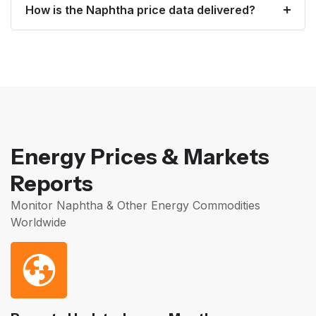
How is the Naphtha price data delivered?
Energy Prices & Markets
Reports
Monitor Naphtha & Other Energy Commodities
Worldwide