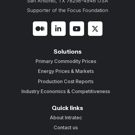
San Antonio, TX 78258-4946 USA
Supporter of the
Focus Foundation
Solutions
Primary Commodity Prices
Energy Prices & Markets
Production Cost Reports
Industry Economics & Competitiveness
Quick links
About Intratec
Contact us