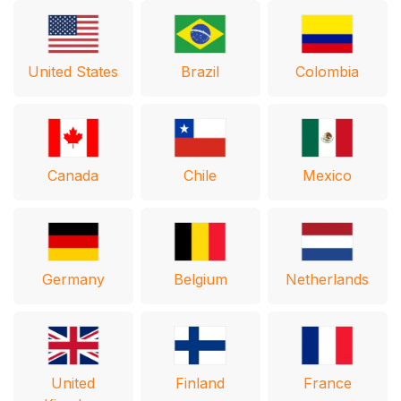
United States
Brazil
Colombia
Canada
Chile
Mexico
Germany
Belgium
Netherlands
United
Finland
France