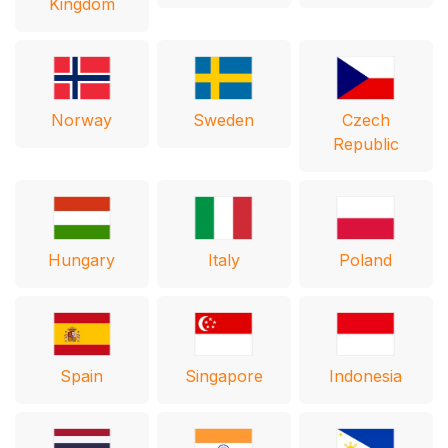
Kingdom
Norway
Sweden
Czech
Republic
Hungary
Italy
Poland
Spain
Singapore
Indonesia