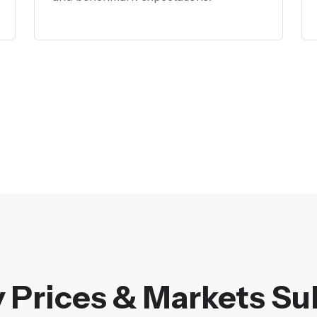
 Prices & Markets Su