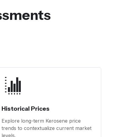
essments
Historical Prices
Explore long-term Kerosene price
trends to contextualize current market
levels.