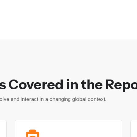
s Covered in the Repo
ve and interact in a changing global context.