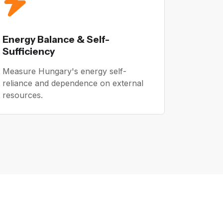
Energy Balance & Self-
Sufficiency
Measure Hungary's energy self-
reliance and dependence on external
resources.