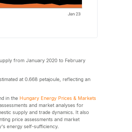
 supply from January 2020 to February
imated at 0.668 petajoule, reflecting an
nd in the
Hungary Energy Prices & Markets
 assessments and market analyses for
stic supply and trade dynamics. It also
nting price assessments and market
s energy self-sufficiency.