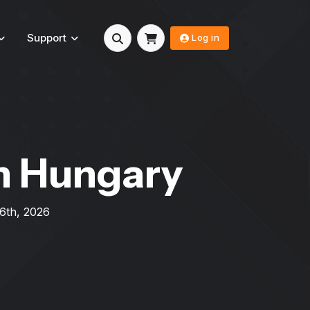
Support
Log in
n Hungary
 6th, 2026