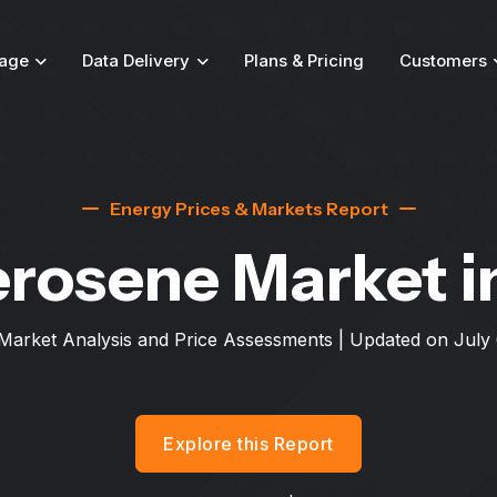
age
Data Delivery
Plans & Pricing
Customers
Energy Prices & Markets Report
erosene Market
i
Market Analysis and Price Assessments | Updated on
July
Explore this Report