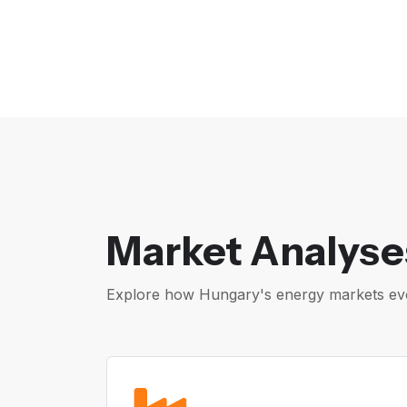
Market Analyse
Explore how Hungary's energy markets evol