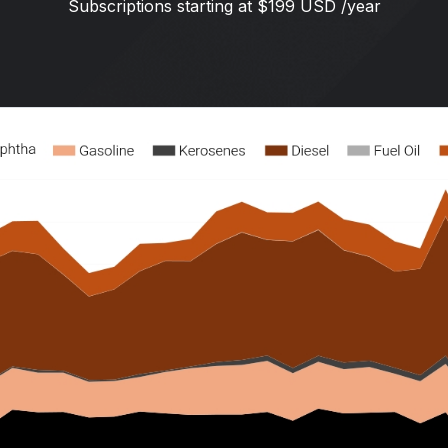
Subscriptions starting at $199 USD /year