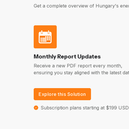
Get a complete overview of Hungary's ener
Monthly Report Updates
Receive a new PDF report every month,
ensuring you stay aligned with the latest dat
Explore this Solution
Subscription plans starting at $199 USD