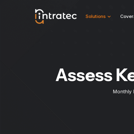
Solutions
Cover
Assess K
Monthly 