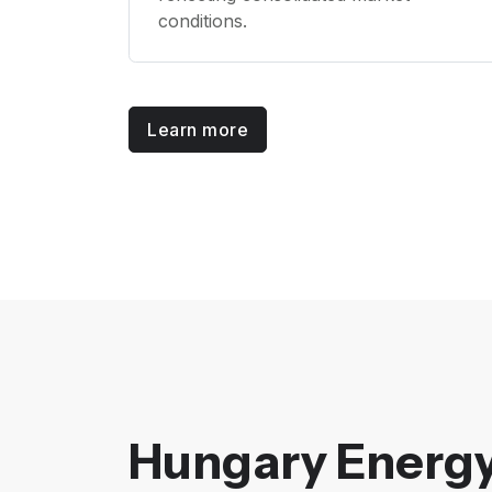
conditions.
Learn more
Hungary Energy