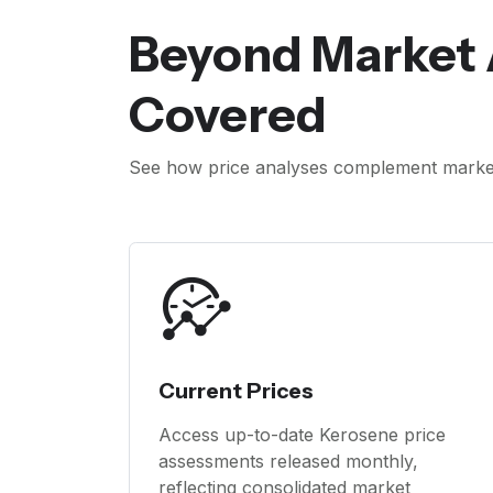
Beyond Market 
Covered
See how price analyses complement market 
Current Prices
Access up-to-date Kerosene price
assessments released monthly,
reflecting consolidated market