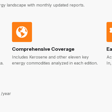
gy landscape with monthly updated reports.
Comprehensive Coverage
Ea
Includes Kerosene and other eleven key
Ac
a.
energy commodities analyzed in each edition.
In
 /year