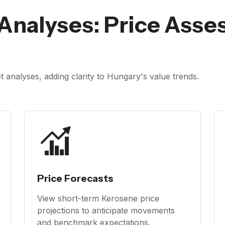
Analyses: Price Ass
analyses, adding clarity to Hungary's value trends.
Price Forecasts
View short-term Kerosene price
projections to anticipate movements
and benchmark expectations.