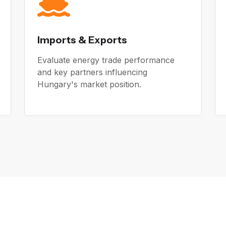
Imports & Exports
Evaluate energy trade performance
and key partners influencing
Hungary's market position.