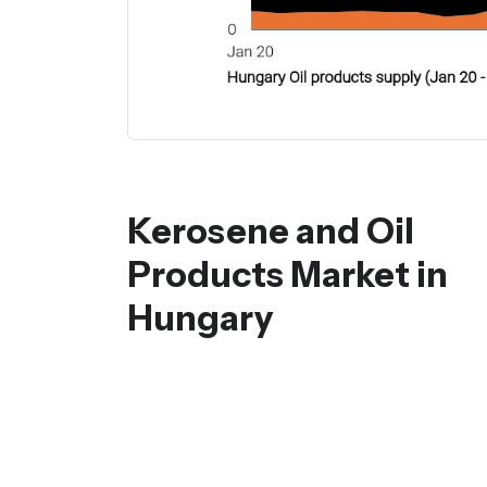
Kerosene and Oil
Products Market in
Hungary