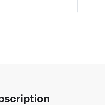
bscription