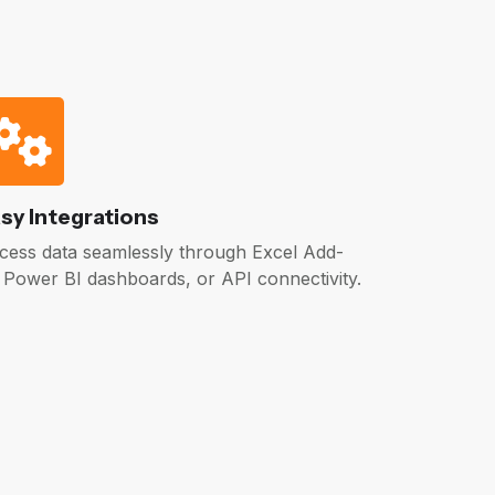
sy Integrations
cess data seamlessly through Excel Add-
, Power BI dashboards, or API connectivity.