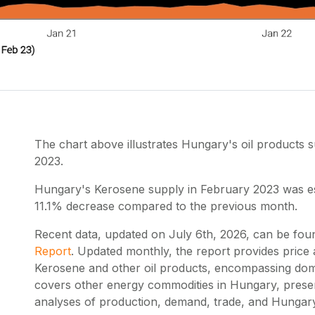
The chart above illustrates Hungary's oil products
2023.
Hungary's Kerosene supply in February 2023 was est
11.1% decrease compared to the previous month.
Recent data, updated on
July 6th, 2026
, can be fou
Report
. Updated monthly, the report provides price
Kerosene and other oil products, encompassing dome
covers other energy commodities in Hungary, prese
analyses of production, demand, trade, and Hungary'