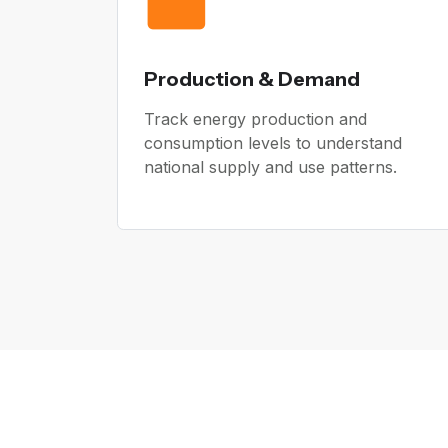
Production & Demand
Track energy production and
consumption levels to understand
national supply and use patterns.