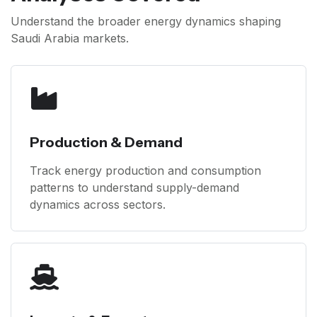
Understand the broader energy dynamics shaping
Saudi Arabia markets.
Production & Demand
Track energy production and consumption
patterns to understand supply-demand
dynamics across sectors.