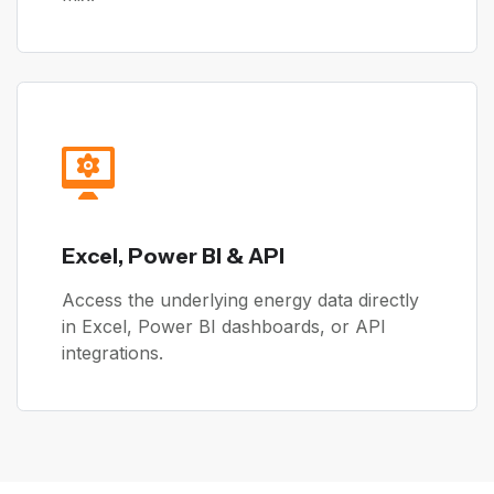
Excel, Power BI & API
Access the underlying energy data directly
in Excel, Power BI dashboards, or API
integrations.