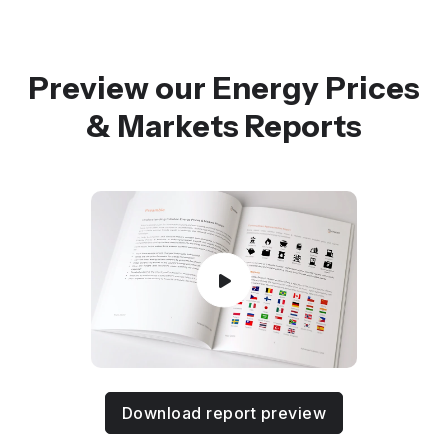
Preview our Energy Prices
& Markets Reports
Download report preview