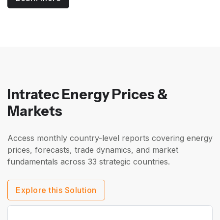
Intratec Energy Prices &
Markets
Access monthly country-level reports covering energy
prices, forecasts, trade dynamics, and market
fundamentals across 33 strategic countries.
Explore this Solution