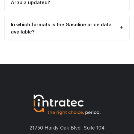
Arabia updated?
In which formats is the Gasoline price data
available?
21750 Hardy Oak Blvd, Suite 104