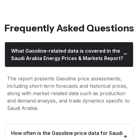
Frequently Asked Questions
What Gasoline-related data is covered in the
Saudi Arabia Energy Prices & Markets Report?
The report presents Gasoline price assessments,
including short-term forecasts and historical prices,
along with market-related data such as production
and demand analysis, and trade dynamics specific to
Saudi Arabia.
How often is the Gasoline price data for Saudi