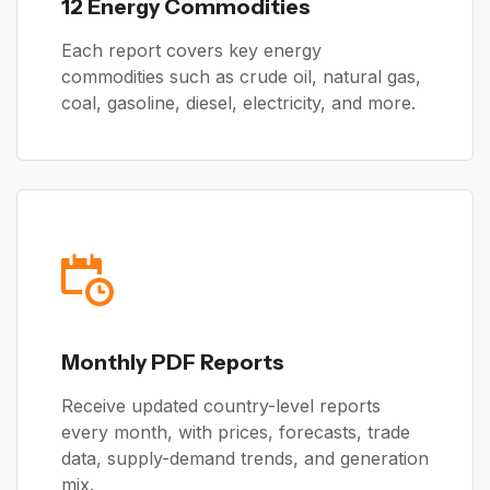
12 Energy Commodities
Each report covers key energy
commodities such as crude oil, natural gas,
coal, gasoline, diesel, electricity, and more.
Monthly PDF Reports
Receive updated country-level reports
every month, with prices, forecasts, trade
data, supply-demand trends, and generation
mix.