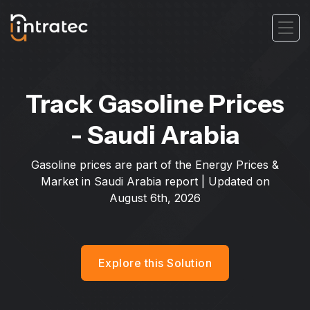
Track Gasoline Prices
- Saudi Arabia
Gasoline prices are part of the Energy Prices &
Market in Saudi Arabia report | Updated on
August 6th, 2026
Explore this Solution