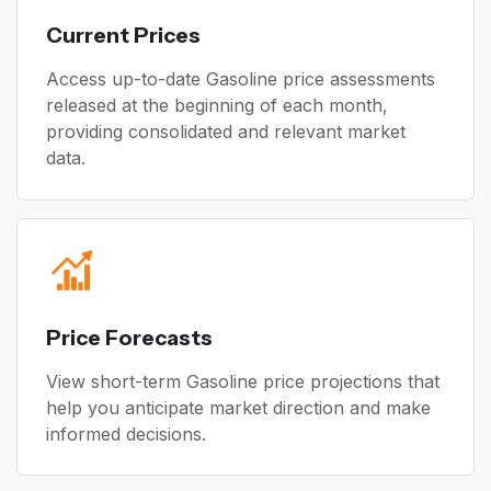
Current Prices
Access up-to-date Gasoline price assessments
released at the beginning of each month,
providing consolidated and relevant market
data.
Price Forecasts
View short-term Gasoline price projections that
help you anticipate market direction and make
informed decisions.