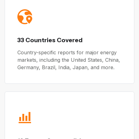
33 Countries Covered
Country-specific reports for major energy
markets, including the United States, China,
Germany, Brazil, India, Japan, and more.