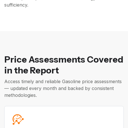
sufficiency.
Price Assessments Covered
in the Report
Access timely and reliable Gasoline price assessments
— updated every month and backed by consistent
methodologies.