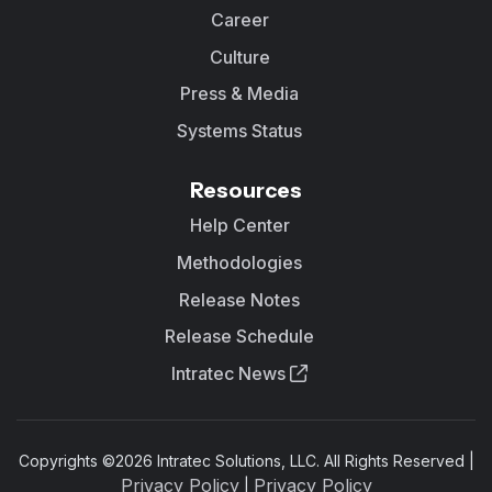
Career
Culture
Press & Media
Systems Status
Resources
Help Center
Methodologies
Release Notes
Release Schedule
Intratec News
Copyrights ©
2026
Intratec Solutions, LLC. All Rights Reserved |
Privacy Policy
Privacy Policy
|