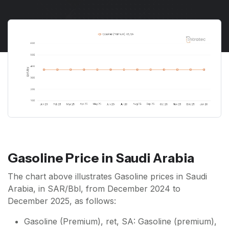
Gasoline Price in Saudi Arabia
The chart above illustrates Gasoline prices in Saudi
Arabia, in SAR/Bbl, from December 2024 to
December 2025, as follows:
Gasoline (Premium), ret, SA: Gasoline (premium),