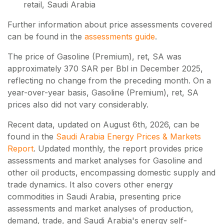
retail, Saudi Arabia
Further information about price assessments covered
can be found in the
assessments guide
.
The price of Gasoline (Premium), ret, SA was
approximately 370 SAR per Bbl in December 2025,
reflecting no change from the preceding month. On a
year-over-year basis, Gasoline (Premium), ret, SA
prices also did not vary considerably.
Recent data, updated on
August 6th, 2026
, can be
found in the
Saudi Arabia Energy Prices & Markets
Report
. Updated monthly, the report provides price
assessments and market analyses for Gasoline and
other oil products, encompassing domestic supply and
trade dynamics. It also covers other energy
commodities in Saudi Arabia, presenting price
assessments and market analyses of production,
demand, trade, and Saudi Arabia's energy self-