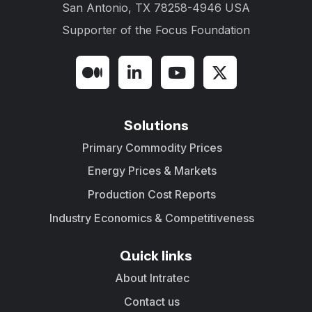
San Antonio, TX 78258-4946 USA
Supporter of the
Focus Foundation
Solutions
Primary Commodity Prices
Energy Prices & Markets
Production Cost Reports
Industry Economics & Competitiveness
Quick links
About Intratec
Contact us