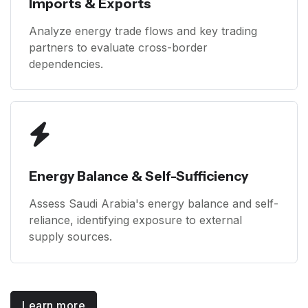
Imports & Exports
Analyze energy trade flows and key trading
partners to evaluate cross-border
dependencies.
Energy Balance & Self-Sufficiency
Assess Saudi Arabia's energy balance and self-
reliance, identifying exposure to external
supply sources.
Learn more