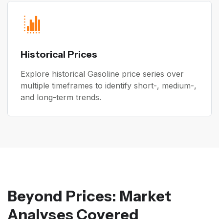
Historical Prices
Explore historical Gasoline price series over
multiple timeframes to identify short-, medium-,
and long-term trends.
Beyond Prices: Market
Analyses Covered