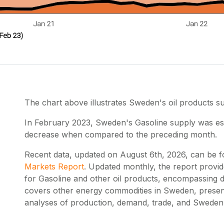
The chart above illustrates Sweden's oil products 
In February 2023, Sweden's Gasoline supply was esti
decrease when compared to the preceding month.
Recent data, updated on
August 6th, 2026
, can be 
Markets Report
. Updated monthly, the report provi
for Gasoline and other oil products, encompassing d
covers other energy commodities in Sweden, presen
analyses of production, demand, trade, and Sweden's