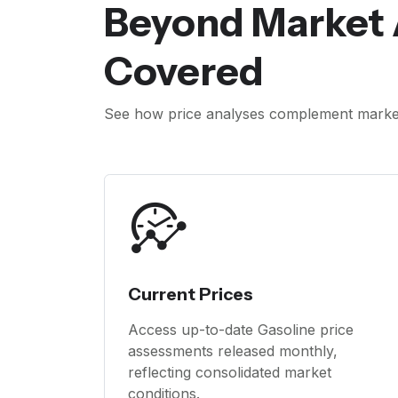
Beyond Market 
Covered
See how price analyses complement market 
Current Prices
Access up-to-date Gasoline price
assessments released monthly,
reflecting consolidated market
conditions.