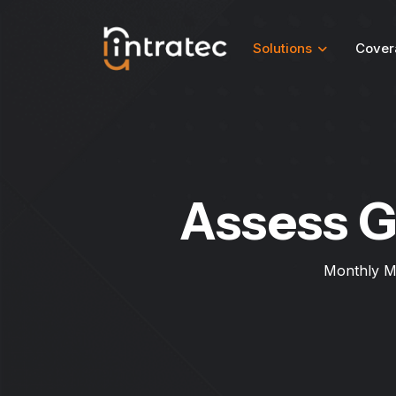
Solutions
Cover
Assess G
Monthly M