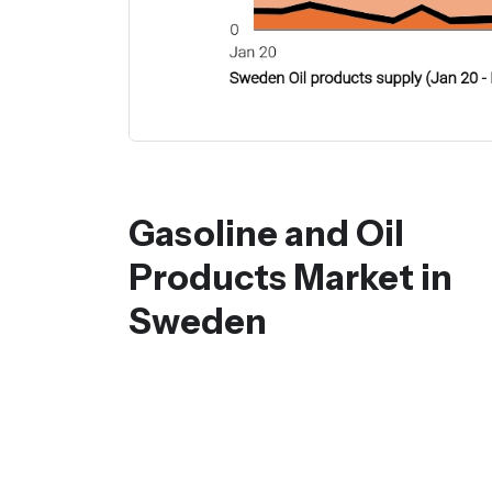
Gasoline and Oil
Products Market in
Sweden