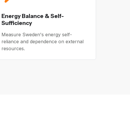
Energy Balance & Self-
Sufficiency
Measure Sweden's energy self-
reliance and dependence on external
resources.