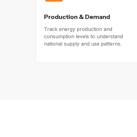
Production & Demand
Track energy production and
consumption levels to understand
national supply and use patterns.