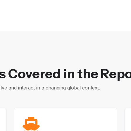
s Covered in the Repo
e and interact in a changing global context.