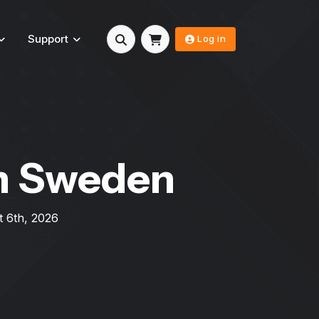
Support
Log in
n Sweden
 6th, 2026