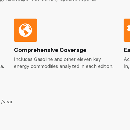
Comprehensive Coverage
Ea
Includes Gasoline and other eleven key
Ac
a.
energy commodities analyzed in each edition.
In
 /year