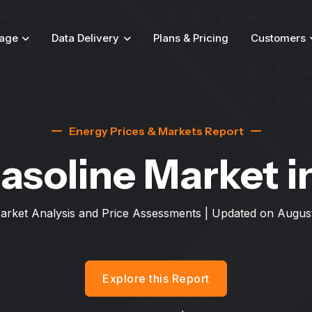
age
Data Delivery
Plans & Pricing
Customers
Energy Prices & Markets Report
asoline Market
i
arket Analysis and Price Assessments | Updated on
August
Explore this Report