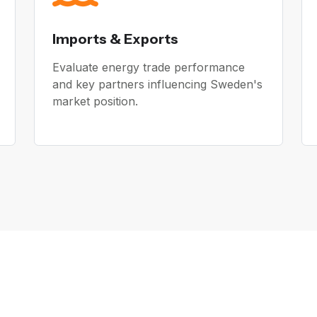
Imports & Exports
Evaluate energy trade performance
and key partners influencing Sweden's
market position.