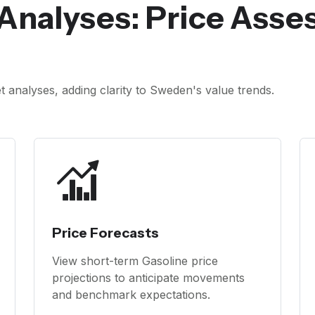
Analyses: Price Ass
analyses, adding clarity to Sweden's value trends.
Price Forecasts
View short-term Gasoline price
projections to anticipate movements
and benchmark expectations.