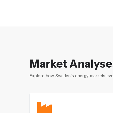
Market Analyse
Explore how Sweden's energy markets evolv