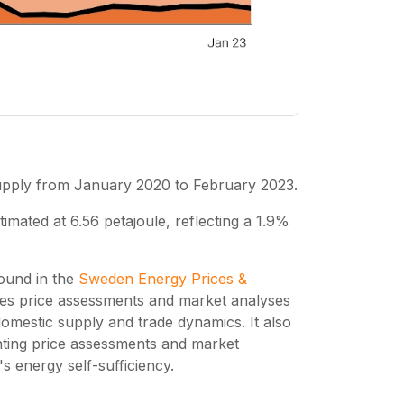
supply from January 2020 to February 2023.
mated at 6.56 petajoule, reflecting a 1.9%
found in the
Sweden Energy Prices &
des price assessments and market analyses
omestic supply and trade dynamics. It also
ting price assessments and market
 energy self-sufficiency.