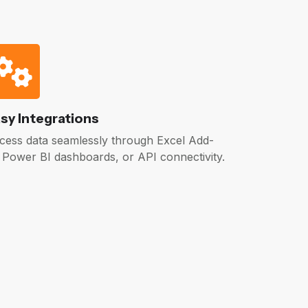
sy Integrations
cess data seamlessly through Excel Add-
, Power BI dashboards, or API connectivity.