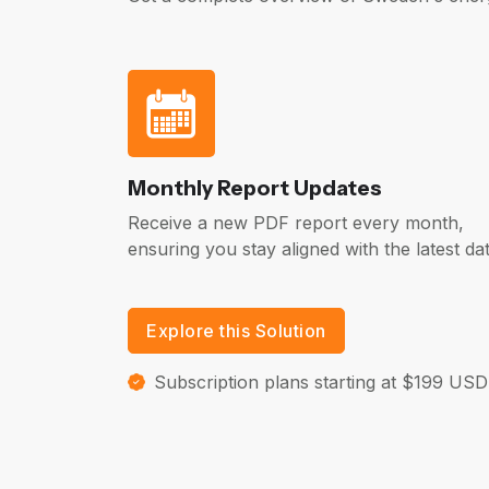
Monthly Report Updates
Receive a new PDF report every month,
ensuring you stay aligned with the latest dat
Explore this Solution
Subscription plans starting at $199 USD