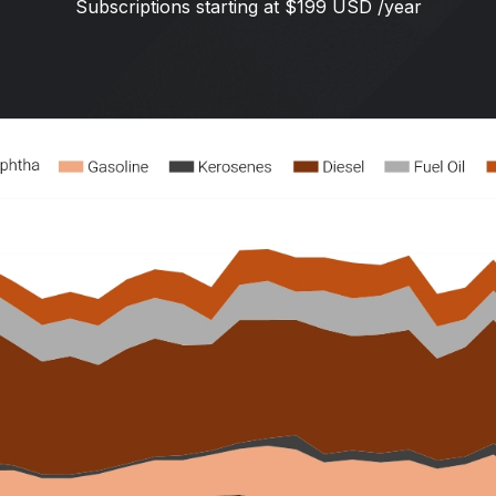
Subscriptions starting at $199 USD /year