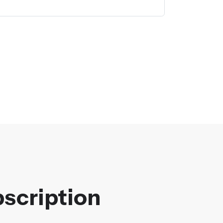
scription