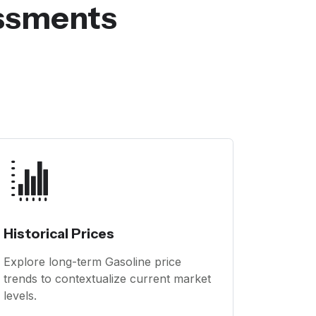
essments
Historical Prices
Explore long-term Gasoline price
trends to contextualize current market
levels.