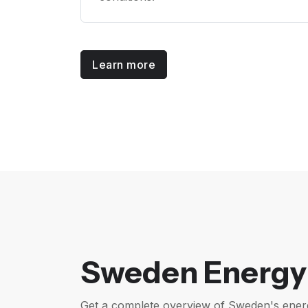
Learn more
Sweden Energy 
Get a complete overview of Sweden's ener