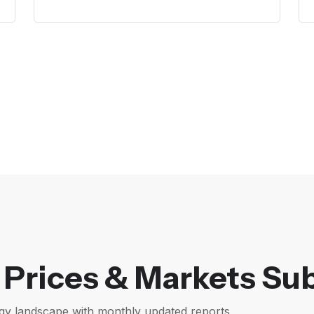
Prices & Markets Sub
gy landscape with monthly updated reports.