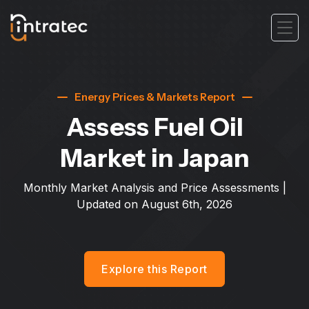
Energy Prices & Markets Report
Assess Fuel Oil
Market
in Japan
Monthly Market Analysis and Price Assessments |
Updated on
August 6th, 2026
Explore this Report