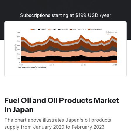
Subscriptions starting at $199 USD /year
Fuel Oil and Oil Products Market
in Japan
The chart above illustrates Japan's oil products
supply from January 2020 to February 2023.