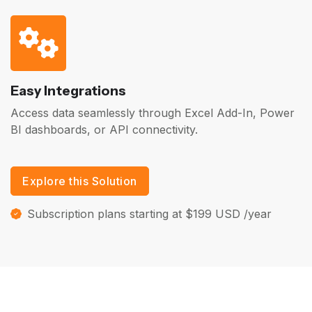
Easy Integrations
Access data seamlessly through Excel Add-In, Power
BI dashboards, or API connectivity.
Explore this Solution
Subscription plans starting at $199 USD /year