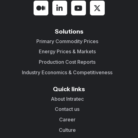
Solutions
Primary Commodity Prices
Energy Prices & Markets
Production Cost Reports
Industry Economics & Competitiveness
Quick links
About Intratec
Contact us
Career
Culture