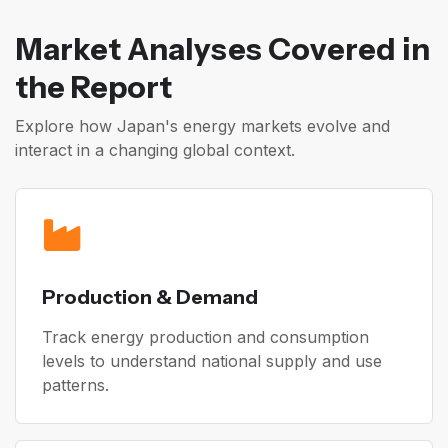
Market Analyses Covered in
the Report
Explore how Japan's energy markets evolve and
interact in a changing global context.
Production & Demand
Track energy production and consumption
levels to understand national supply and use
patterns.