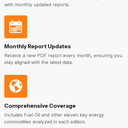
with monthly updated reports.
Monthly Report Updates
Receive a new PDF report every month, ensuring you
stay aligned with the latest data.
Comprehensive Coverage
Includes Fuel Oil and other eleven key energy
commodities analyzed in each edition.