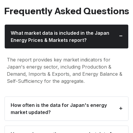
Frequently Asked Questions
What market data is included in the Japan
Energy Prices & Markets report?
The report provides key market indicators for
Japan's energy sector, including Production &
Demand, Imports & Exports, and Energy Balance &
Self-Sufficiency for the aggregate.
How often is the data for Japan's energy
market updated?