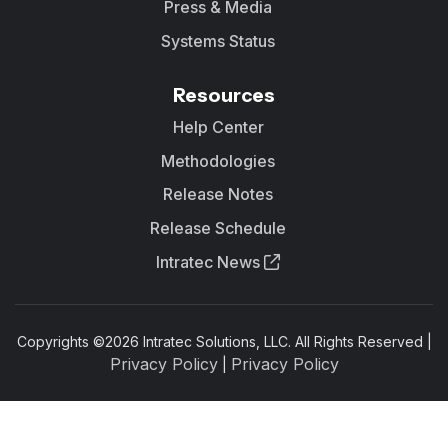
Press & Media
Systems Status
Resources
Help Center
Methodologies
Release Notes
Release Schedule
Intratec News
Copyrights ©
2026
Intratec Solutions, LLC. All Rights Reserved |
Privacy Policy
Privacy Policy
|