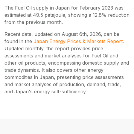
The Fuel Oil supply in Japan for February 2023 was
estimated at 49.5 petajoule, showing a 12.8% reduction
from the previous month.
Recent data, updated on
August 6th, 2026
, can be
found in the
Japan Energy Prices & Markets Report
.
Updated monthly, the report provides price
assessments and market analyses for Fuel Oil and
other oil products, encompassing domestic supply and
trade dynamics. It also covers other energy
commodities in Japan, presenting price assessments
and market analyses of production, demand, trade,
and Japan's energy self-sufficiency.