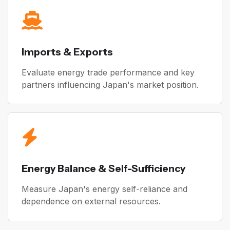
Imports & Exports
Evaluate energy trade performance and key
partners influencing Japan's market position.
Energy Balance & Self-Sufficiency
Measure Japan's energy self-reliance and
dependence on external resources.