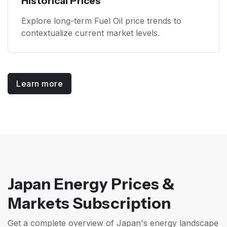
Historical Prices
Explore long-term Fuel Oil price trends to
contextualize current market levels.
Learn more
Japan Energy Prices &
Markets Subscription
Get a complete overview of Japan's energy landscape