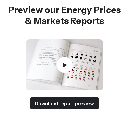
Preview our Energy Prices
& Markets Reports
Download report preview