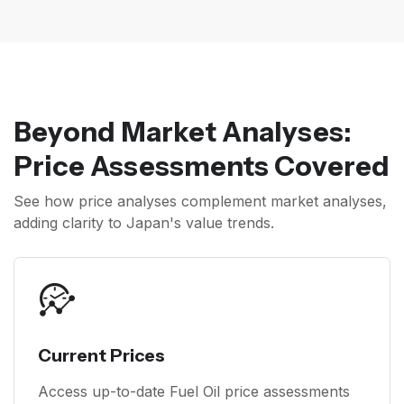
Beyond Market Analyses:
Price Assessments Covered
See how price analyses complement market analyses,
adding clarity to Japan's value trends.
Current Prices
Access up-to-date Fuel Oil price assessments