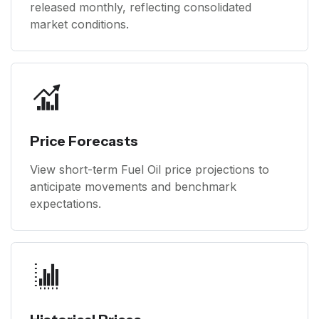
released monthly, reflecting consolidated
market conditions.
Price Forecasts
View short-term Fuel Oil price projections to
anticipate movements and benchmark
expectations.