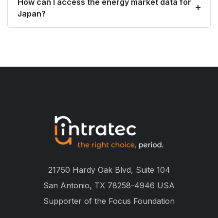
How can I access the energy market data for
Japan?
21750 Hardy Oak Blvd, Suite 104
San Antonio, TX 78258-4946 USA
Supporter of the
Focus Foundation