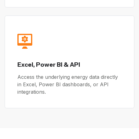
Excel, Power BI & API
Access the underlying energy data directly
in Excel, Power BI dashboards, or API
integrations.