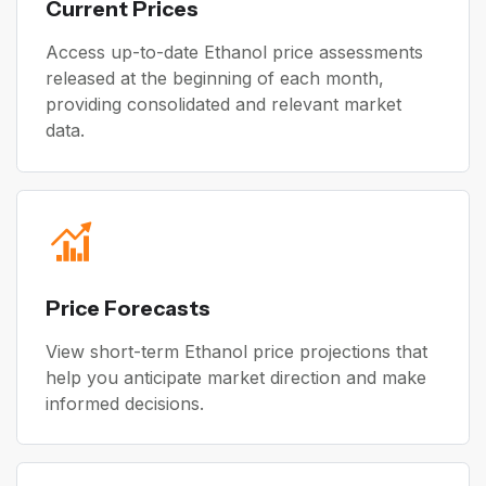
Current Prices
Access up-to-date Ethanol price assessments
released at the beginning of each month,
providing consolidated and relevant market
data.
Price Forecasts
View short-term Ethanol price projections that
help you anticipate market direction and make
informed decisions.