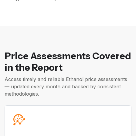
Price Assessments Covered
in the Report
Access timely and reliable Ethanol price assessments
— updated every month and backed by consistent
methodologies.