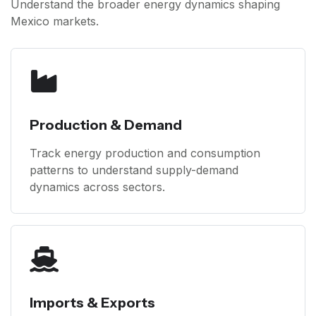
Understand the broader energy dynamics shaping
Mexico markets.
Production & Demand
Track energy production and consumption
patterns to understand supply-demand
dynamics across sectors.
Imports & Exports