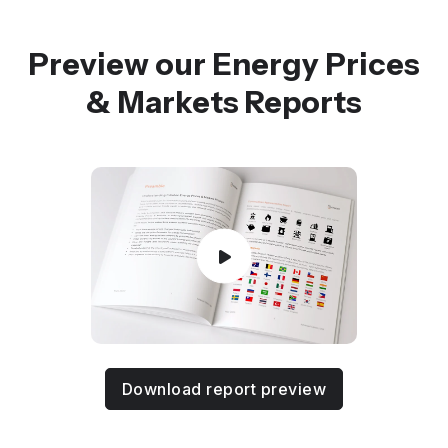
Preview our Energy Prices
& Markets Reports
Download report preview