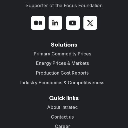
Supporter of the
Focus Foundation
Solutions
Primary Commodity Prices
Energy Prices & Markets
Production Cost Reports
Industry Economics & Competitiveness
Quick links
About Intratec
Contact us
Career