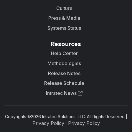
Culture
Press & Media
Systems Status
Resources
Help Center
Methodologies
Release Notes
Release Schedule
Intratec News
Copyrights ©
2026
Intratec Solutions, LLC. All Rights Reserved |
Privacy Policy
Privacy Policy
|