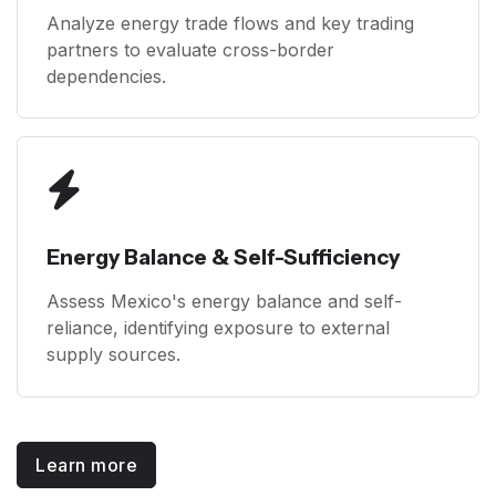
Analyze energy trade flows and key trading
partners to evaluate cross-border
dependencies.
Energy Balance & Self-Sufficiency
Assess Mexico's energy balance and self-
reliance, identifying exposure to external
supply sources.
Learn more