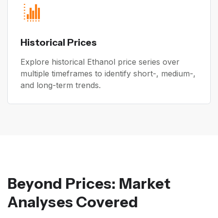
Historical Prices
Explore historical Ethanol price series over
multiple timeframes to identify short-, medium-,
and long-term trends.
Beyond Prices: Market
Analyses Covered