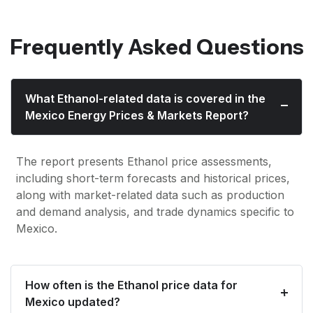
Frequently Asked Questions
What Ethanol-related data is covered in the
Mexico Energy Prices & Markets Report?
The report presents Ethanol price assessments,
including short-term forecasts and historical prices,
along with market-related data such as production
and demand analysis, and trade dynamics specific to
Mexico.
How often is the Ethanol price data for
Mexico updated?