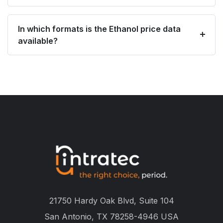
In which formats is the Ethanol price data
available?
21750 Hardy Oak Blvd, Suite 104
San Antonio, TX 78258-4946 USA