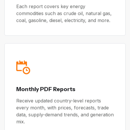
Each report covers key energy
commodities such as crude oil, natural gas,
coal, gasoline, diesel, electricity, and more.
Monthly PDF Reports
Receive updated country-level reports
every month, with prices, forecasts, trade
data, supply-demand trends, and generation
mix.