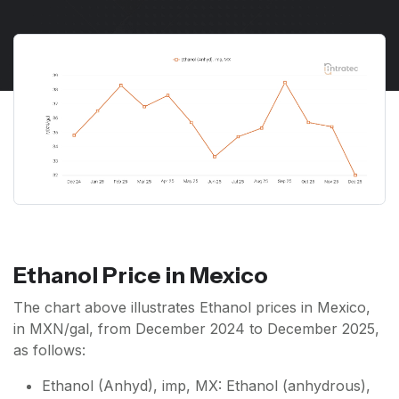
Ethanol Price in Mexico
The chart above illustrates Ethanol prices in Mexico,
in MXN/gal, from December 2024 to December 2025,
as follows:
Ethanol (Anhyd), imp, MX: Ethanol (anhydrous),