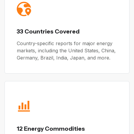
33 Countries Covered
Country-specific reports for major energy
markets, including the United States, China,
Germany, Brazil, India, Japan, and more.
12 Energy Commodities