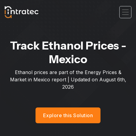
Track Ethanol Prices -
Mexico
Ethanol prices are part of the Energy Prices &
Market in Mexico report | Updated on
August 6th,
2026
Explore this Solution