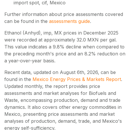
import spot, cif, Mexico
Further information about price assessments covered
can be found in the
assessments guide
.
Ethanol (Anhyd), imp, MX prices in December 2025
were recorded at approximately 32.0 MXN per gal.
This value indicates a 9.8% decline when compared to
the preceding month's price and an 8.2% reduction on
a year-over-year basis.
Recent data, updated on
August 6th, 2026
, can be
found in the
Mexico Energy Prices & Markets Report
.
Updated monthly, the report provides price
assessments and market analyses for Biofuels and
Waste, encompassing production, demand and trade
dynamics. It also covers other energy commodities in
Mexico, presenting price assessments and market
analyses of production, demand, trade, and Mexico's
energy self-sufficiency.