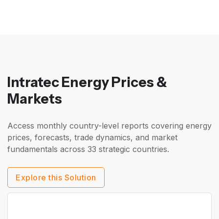
Intratec Energy Prices &
Markets
Access monthly country-level reports covering energy
prices, forecasts, trade dynamics, and market
fundamentals across 33 strategic countries.
Explore this Solution