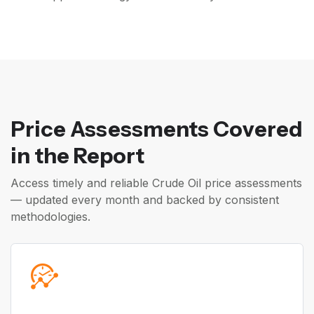
Price Assessments Covered
in the Report
Access timely and reliable Crude Oil price assessments
— updated every month and backed by consistent
methodologies.