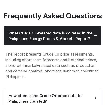
Frequently Asked Questions
What Crude Oil-related data is covered in the
Philippines Energy Prices & Markets Report?
The report presents Crude Oil price assessments,
including short-term forecasts and historical prices,
along with market-related data such as production
and demand analysis, and trade dynamics specific to
Philippines.
How often is the Crude Oil price data for
Philippines updated?