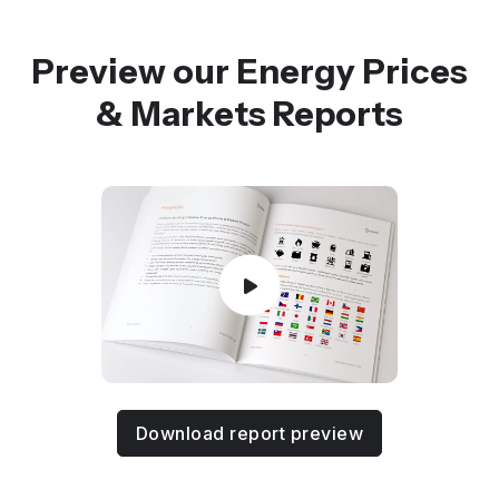
Preview our Energy Prices
& Markets Reports
Download report preview