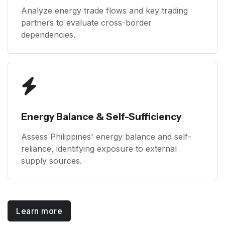
Analyze energy trade flows and key trading
partners to evaluate cross-border
dependencies.
Energy Balance & Self-Sufficiency
Assess Philippines' energy balance and self-
reliance, identifying exposure to external
supply sources.
Learn more