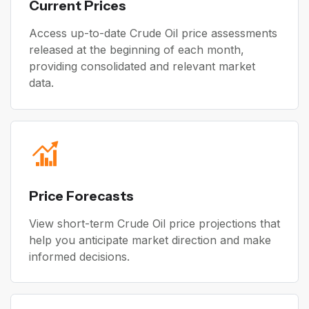
Current Prices
Access up-to-date Crude Oil price assessments
released at the beginning of each month,
providing consolidated and relevant market
data.
Price Forecasts
View short-term Crude Oil price projections that
help you anticipate market direction and make
informed decisions.