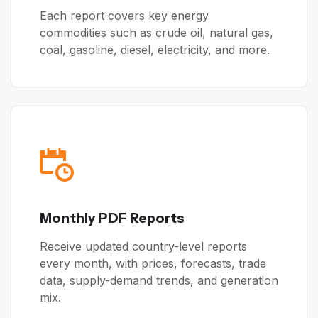
Each report covers key energy
commodities such as crude oil, natural gas,
coal, gasoline, diesel, electricity, and more.
Monthly PDF Reports
Receive updated country-level reports
every month, with prices, forecasts, trade
data, supply-demand trends, and generation
mix.