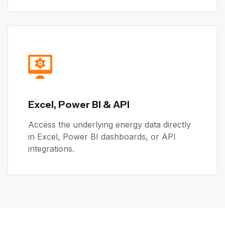
Excel, Power BI & API
Access the underlying energy data directly
in Excel, Power BI dashboards, or API
integrations.