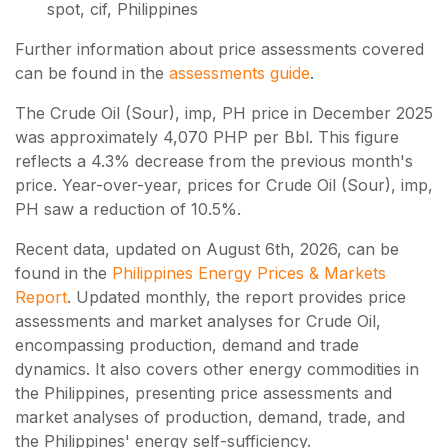
spot, cif, Philippines
Further information about price assessments covered
can be found in the
assessments guide
.
The Crude Oil (Sour), imp, PH price in December 2025
was approximately 4,070 PHP per Bbl. This figure
reflects a 4.3% decrease from the previous month's
price. Year-over-year, prices for Crude Oil (Sour), imp,
PH saw a reduction of 10.5%.
Recent data, updated on
August 6th, 2026
, can be
found in the
Philippines Energy Prices & Markets
Report
. Updated monthly, the report provides price
assessments and market analyses for Crude Oil,
encompassing production, demand and trade
dynamics. It also covers other energy commodities in
the Philippines, presenting price assessments and
market analyses of production, demand, trade, and
the Philippines' energy self-sufficiency.