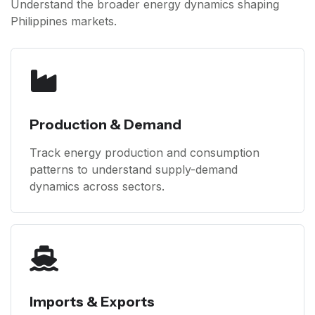
Understand the broader energy dynamics shaping
Philippines markets.
Production & Demand
Track energy production and consumption
patterns to understand supply-demand
dynamics across sectors.
Imports & Exports