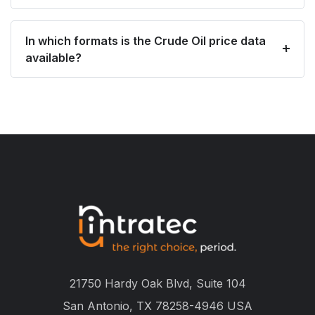
In which formats is the Crude Oil price data
available?
21750 Hardy Oak Blvd, Suite 104
San Antonio, TX 78258-4946 USA