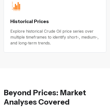
Historical Prices
Explore historical Crude Oil price series over
multiple timeframes to identify short-, medium-,
and long-term trends.
Beyond Prices: Market
Analyses Covered