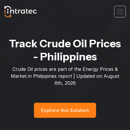
Track Crude Oil Prices
- Philippines
Crude Oil prices are part of the Energy Prices &
Market in Philippines report | Updated on
August
6th, 2026
Explore this Solution