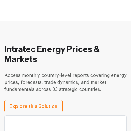
Intratec Energy Prices &
Markets
Access monthly country-level reports covering energy
prices, forecasts, trade dynamics, and market
fundamentals across 33 strategic countries.
Explore this Solution