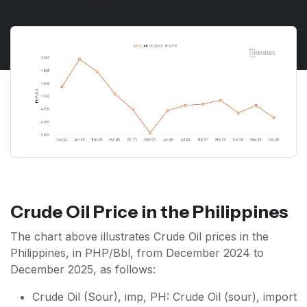
Crude Oil Price in the Philippines
The chart above illustrates Crude Oil prices in the
Philippines, in PHP/Bbl, from December 2024 to
December 2025, as follows:
Crude Oil (Sour), imp, PH: Crude Oil (sour), import