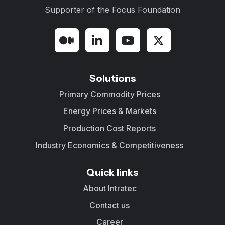
Supporter of the
Focus Foundation
Solutions
Primary Commodity Prices
Energy Prices & Markets
Production Cost Reports
Industry Economics & Competitiveness
Quick links
About Intratec
Contact us
Career