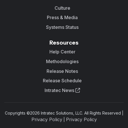
Culture
Press & Media
Systems Status
Resources
Help Center
Methodologies
Release Notes
Release Schedule
Intratec News
Copyrights ©
2026
Intratec Solutions, LLC. All Rights Reserved |
Privacy Policy
Privacy Policy
|