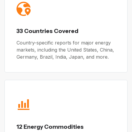
33 Countries Covered
Country-specific reports for major energy
markets, including the United States, China,
Germany, Brazil, India, Japan, and more.
12 Energy Commodities