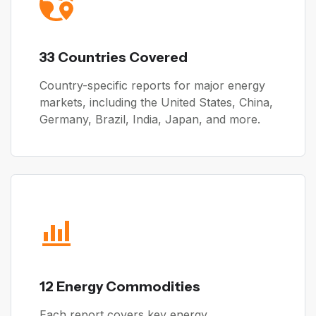
33 Countries Covered
Country-specific reports for major energy
markets, including the United States, China,
Germany, Brazil, India, Japan, and more.
12 Energy Commodities
Each report covers key energy