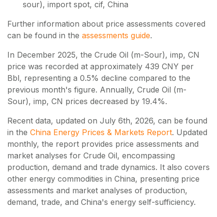
sour), import spot, cif, China
Further information about price assessments covered
can be found in the
assessments guide
.
In December 2025, the Crude Oil (m-Sour), imp, CN
price was recorded at approximately 439 CNY per
Bbl, representing a 0.5% decline compared to the
previous month's figure. Annually, Crude Oil (m-
Sour), imp, CN prices decreased by 19.4%.
Recent data, updated on
July 6th, 2026
, can be found
in the
China Energy Prices & Markets Report
. Updated
monthly, the report provides price assessments and
market analyses for Crude Oil, encompassing
production, demand and trade dynamics. It also covers
other energy commodities in China, presenting price
assessments and market analyses of production,
demand, trade, and China's energy self-sufficiency.