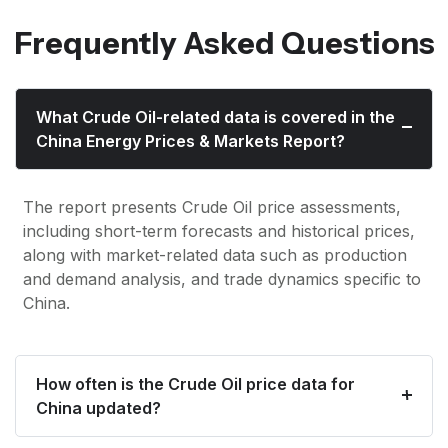
Frequently Asked Questions
What Crude Oil-related data is covered in the
China Energy Prices & Markets Report?
The report presents Crude Oil price assessments,
including short-term forecasts and historical prices,
along with market-related data such as production
and demand analysis, and trade dynamics specific to
China.
How often is the Crude Oil price data for
China updated?