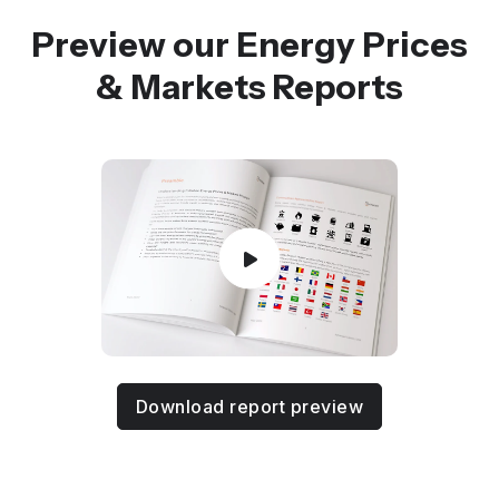
Preview our Energy Prices
& Markets Reports
Download report preview