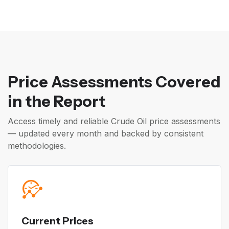
Price Assessments Covered
in the Report
Access timely and reliable Crude Oil price assessments
— updated every month and backed by consistent
methodologies.
Current Prices