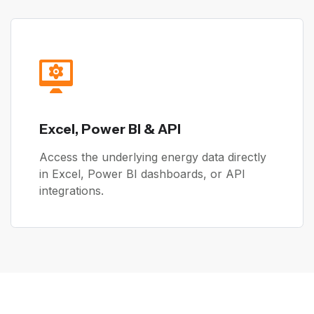
Excel, Power BI & API
Access the underlying energy data directly
in Excel, Power BI dashboards, or API
integrations.