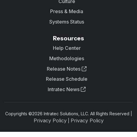
Culture
Press & Media
Systems Status
Resources
Help Center
Methodologies
Release Notes
Release Schedule
Intratec News
Copyrights ©
2026
Intratec Solutions, LLC. All Rights Reserved |
Privacy Policy
Privacy Policy
|