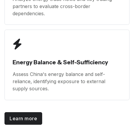
partners to evaluate cross-border
dependencies.
Energy Balance & Self-Sufficiency
Assess China's energy balance and self-
reliance, identifying exposure to external
supply sources.
Learn more