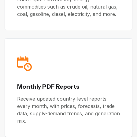
commodities such as crude oil, natural gas,
coal, gasoline, diesel, electricity, and more.
Monthly PDF Reports
Receive updated country-level reports
every month, with prices, forecasts, trade
data, supply-demand trends, and generation
mix.