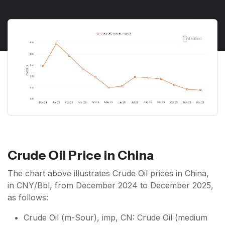
Crude Oil Price in China
The chart above illustrates Crude Oil prices in China,
in CNY/Bbl, from December 2024 to December 2025,
as follows:
Crude Oil (m-Sour), imp, CN: Crude Oil (medium