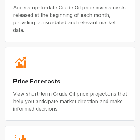
Access up-to-date Crude Oil price assessments
released at the beginning of each month,
providing consolidated and relevant market
data.
Price Forecasts
View short-term Crude Oil price projections that
help you anticipate market direction and make
informed decisions.