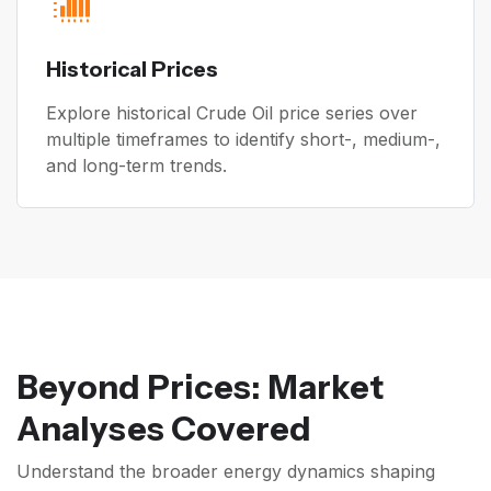
Historical Prices
Explore historical Crude Oil price series over
multiple timeframes to identify short-, medium-,
and long-term trends.
Beyond Prices: Market
Analyses Covered
Understand the broader energy dynamics shaping