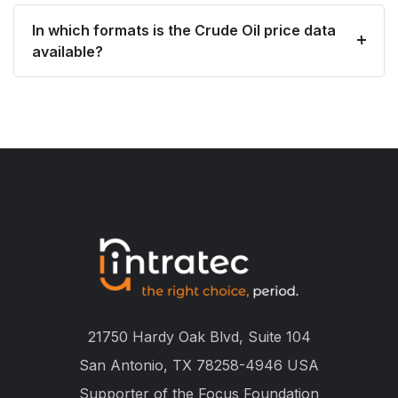
In which formats is the Crude Oil price data
available?
21750 Hardy Oak Blvd, Suite 104
San Antonio, TX 78258-4946 USA
Supporter of the
Focus Foundation