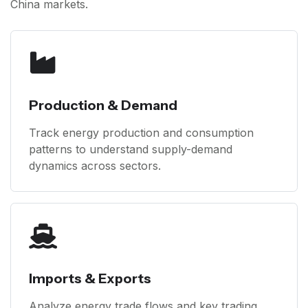
China markets.
Production & Demand
Track energy production and consumption
patterns to understand supply-demand
dynamics across sectors.
Imports & Exports
Analyze energy trade flows and key trading