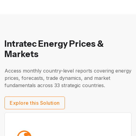
Intratec Energy Prices &
Markets
Access monthly country-level reports covering energy
prices, forecasts, trade dynamics, and market
fundamentals across 33 strategic countries.
Explore this Solution