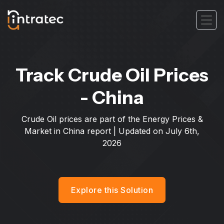
Track Crude Oil Prices
- China
Crude Oil prices are part of the Energy Prices &
Market in China report | Updated on
July 6th,
2026
Explore this Solution