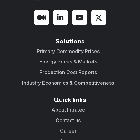
Solutions
Primary Commodity Prices
Energy Prices & Markets
Production Cost Reports
Industry Economics & Competitiveness
Quick links
About Intratec
Contact us
Career