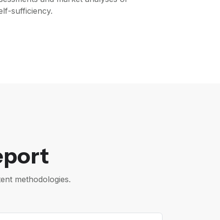
lf-sufficiency.
eport
tent methodologies.