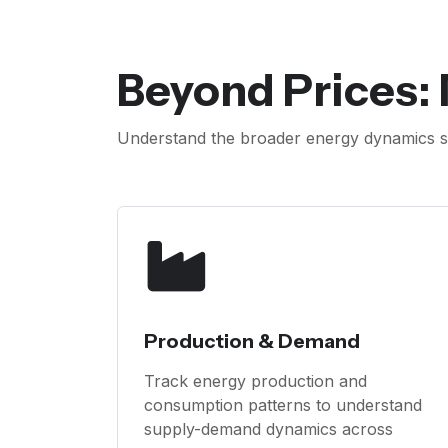
Beyond Prices:
Understand the broader energy dynamics sh
Production & Demand
Track energy production and
consumption patterns to understand
supply-demand dynamics across