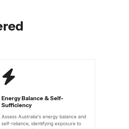
ered
Energy Balance & Self-
Sufficiency
Assess Australia's energy balance and
self-reliance, identifying exposure to