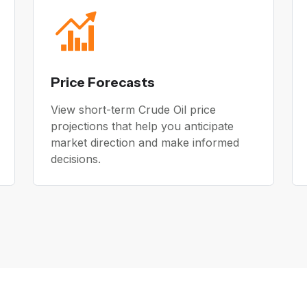
Price Forecasts
View short-term Crude Oil price
projections that help you anticipate
market direction and make informed
decisions.