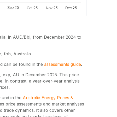
tralia, in AUD/Bbl, from December 2024 to
, fob, Australia
ed can be found in the
assessments guide
.
, exp, AU in December 2025. This price
 In contrast, a year-over-year analysis
ices.
found in the
Australia Energy Prices &
des price assessments and market analyses
 trade dynamics. It also covers other
assessments and market analyses of