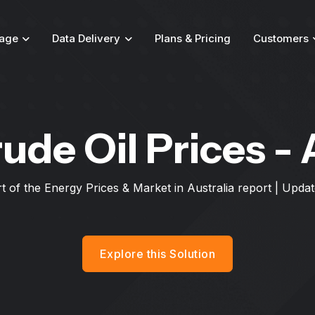
age
Data Delivery
Plans & Pricing
Customers
ude Oil Prices - 
rt of the Energy Prices & Market in Australia report | Upd
Explore this Solution