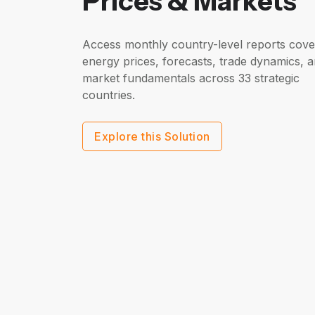
Prices & Markets
Access monthly country-level reports cove
energy prices, forecasts, trade dynamics, 
market fundamentals across 33 strategic
countries.
Explore this Solution