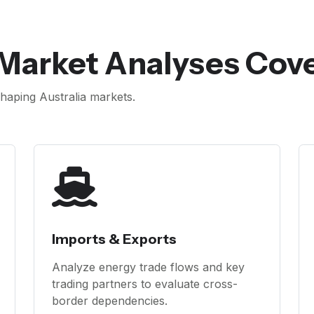
 Market Analyses Cov
aping Australia markets.
Imports & Exports
Analyze energy trade flows and key
trading partners to evaluate cross-
border dependencies.