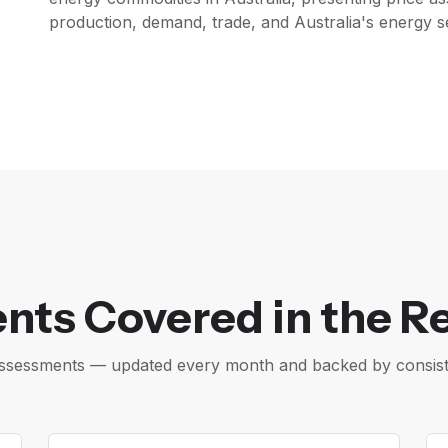
production, demand, trade, and Australia's energy se
nts Covered in the R
e assessments — updated every month and backed by consis