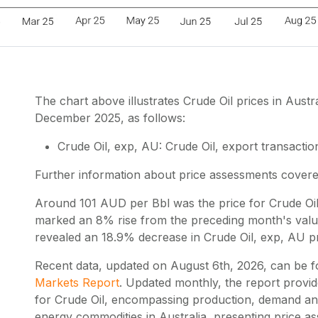
The chart above illustrates Crude Oil prices in Aus
December 2025, as follows:
Crude Oil, exp, AU: Crude Oil, export transaction
Further information about price assessments cover
Around 101 AUD per Bbl was the price for Crude Oil
marked an 8% rise from the preceding month's value.
revealed an 18.9% decrease in Crude Oil, exp, AU pr
Recent data, updated on
August 6th, 2026
, can be 
Markets Report
. Updated monthly, the report provi
for Crude Oil, encompassing production, demand and
energy commodities in Australia, presenting price 