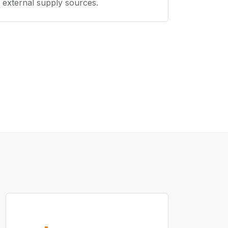
external supply sources.