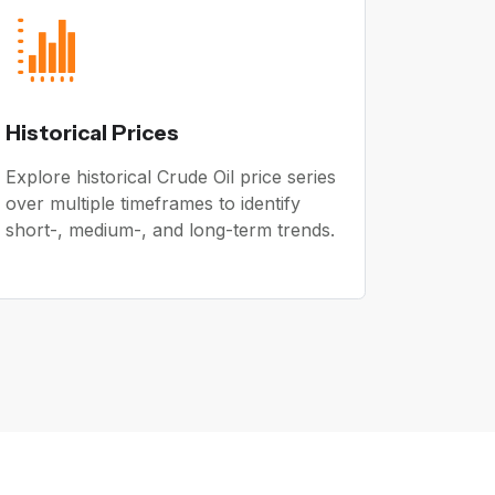
Historical Prices
Explore historical Crude Oil price series
over multiple timeframes to identify
short-, medium-, and long-term trends.