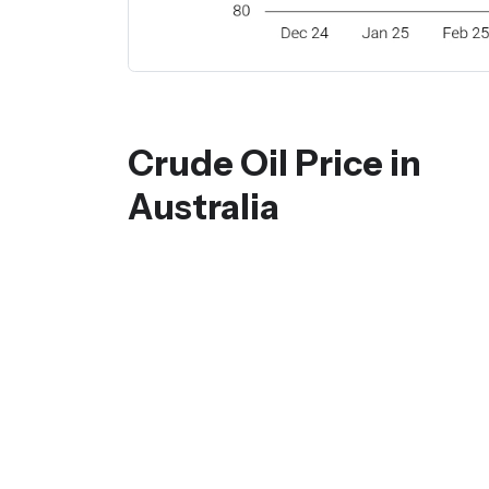
Crude Oil Price in
Australia