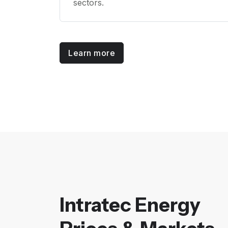
sectors.
Learn more
Intratec Energy