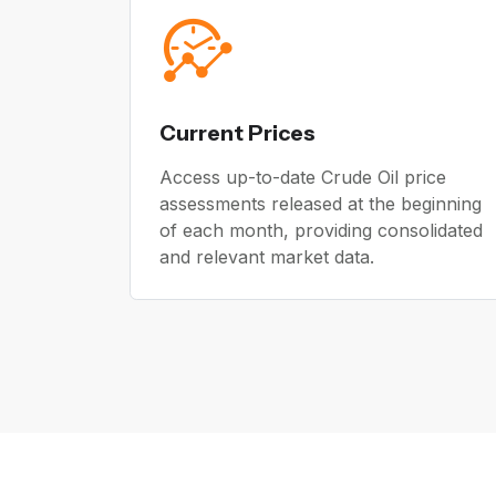
Current Prices
Access up-to-date Crude Oil price
assessments released at the beginning
of each month, providing consolidated
and relevant market data.