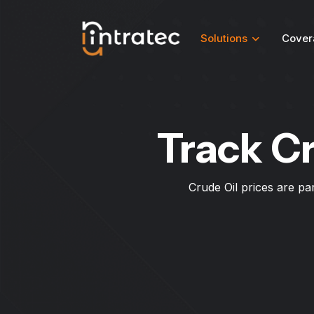
Solutions
Cover
Track Cr
Crude Oil prices are pa