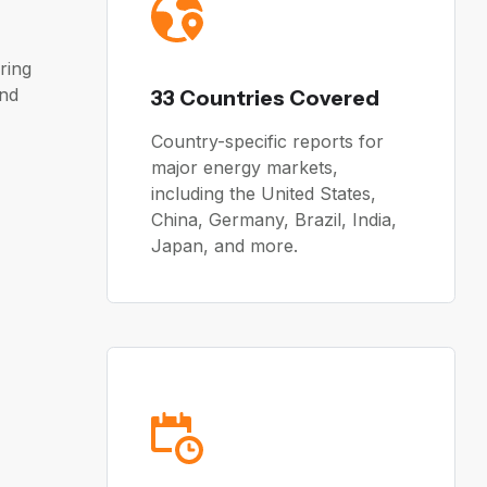
ring
and
33 Countries Covered
Country-specific reports for
major energy markets,
including the United States,
China, Germany, Brazil, India,
Japan, and more.