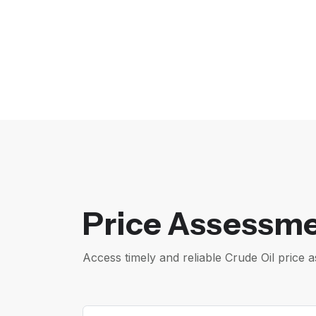
Price Assessme
Access timely and reliable Crude Oil pric