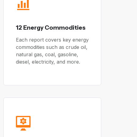
12 Energy Commodities
Each report covers key energy
commodities such as crude oil,
natural gas, coal, gasoline,
diesel, electricity, and more.