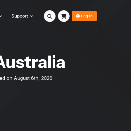
Support
Log in
Australia
ated on
August 6th, 2026