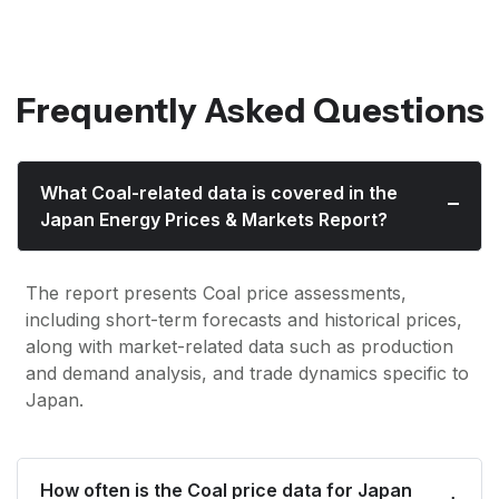
Frequently Asked Questions
What Coal-related data is covered in the
Japan Energy Prices & Markets Report?
The report presents Coal price assessments,
including short-term forecasts and historical prices,
along with market-related data such as production
and demand analysis, and trade dynamics specific to
Japan.
How often is the Coal price data for Japan