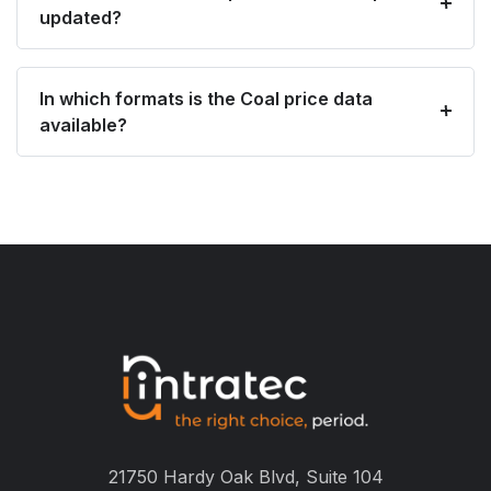
updated?
In which formats is the Coal price data
available?
21750 Hardy Oak Blvd, Suite 104