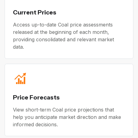
Current Prices
Access up-to-date Coal price assessments
released at the beginning of each month,
providing consolidated and relevant market
data.
Price Forecasts
View short-term Coal price projections that
help you anticipate market direction and make
informed decisions.