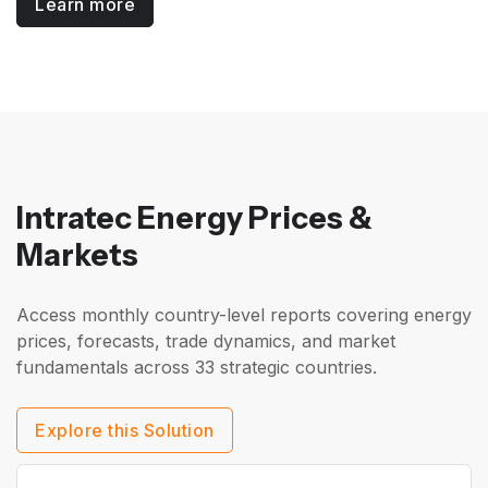
Learn more
Intratec Energy Prices &
Markets
Access monthly country-level reports covering energy
prices, forecasts, trade dynamics, and market
fundamentals across 33 strategic countries.
Explore this Solution