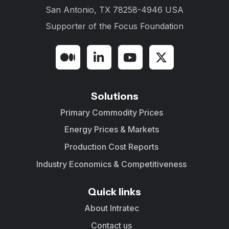
San Antonio, TX 78258-4946 USA
Supporter of the
Focus Foundation
Solutions
Primary Commodity Prices
Energy Prices & Markets
Production Cost Reports
Industry Economics & Competitiveness
Quick links
About Intratec
Contact us