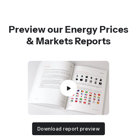
Preview our Energy Prices
& Markets Reports
Download report preview