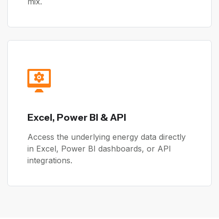
mix.
Excel, Power BI & API
Access the underlying energy data directly
in Excel, Power BI dashboards, or API
integrations.