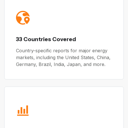
33 Countries Covered
Country-specific reports for major energy
markets, including the United States, China,
Germany, Brazil, India, Japan, and more.