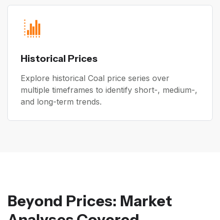
Historical Prices
Explore historical Coal price series over
multiple timeframes to identify short-, medium-,
and long-term trends.
Beyond Prices: Market
Analyses Covered