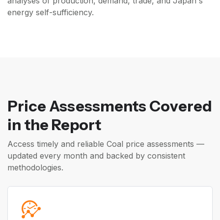
analyses of production, demand, trade, and Japan's
energy self-sufficiency.
Price Assessments Covered
in the Report
Access timely and reliable Coal price assessments —
updated every month and backed by consistent
methodologies.