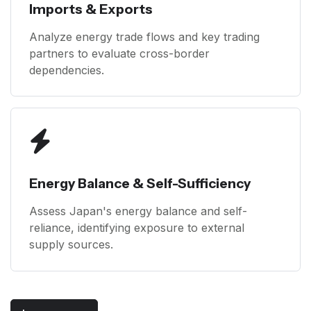
Imports & Exports
Analyze energy trade flows and key trading
partners to evaluate cross-border
dependencies.
Energy Balance & Self-Sufficiency
Assess Japan's energy balance and self-
reliance, identifying exposure to external
supply sources.