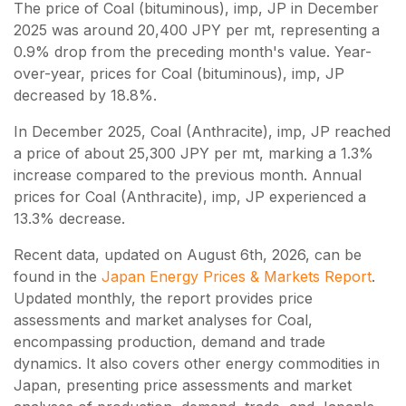
The price of Coal (bituminous), imp, JP in December
2025 was around 20,400 JPY per mt, representing a
0.9% drop from the preceding month's value. Year-
over-year, prices for Coal (bituminous), imp, JP
decreased by 18.8%.
In December 2025, Coal (Anthracite), imp, JP reached
a price of about 25,300 JPY per mt, marking a 1.3%
increase compared to the previous month. Annual
prices for Coal (Anthracite), imp, JP experienced a
13.3% decrease.
Recent data, updated on
August 6th, 2026
, can be
found in the
Japan Energy Prices & Markets Report
.
Updated monthly, the report provides price
assessments and market analyses for Coal,
encompassing production, demand and trade
dynamics. It also covers other energy commodities in
Japan, presenting price assessments and market