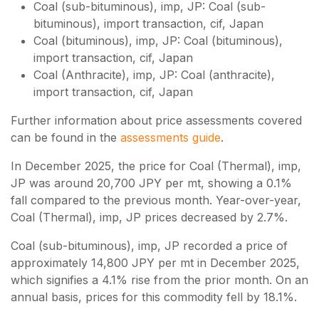
Coal (sub-bituminous), imp, JP: Coal (sub-
bituminous), import transaction, cif, Japan
Coal (bituminous), imp, JP: Coal (bituminous),
import transaction, cif, Japan
Coal (Anthracite), imp, JP: Coal (anthracite),
import transaction, cif, Japan
Further information about price assessments covered
can be found in the
assessments guide
.
In December 2025, the price for Coal (Thermal), imp,
JP was around 20,700 JPY per mt, showing a 0.1%
fall compared to the previous month. Year-over-year,
Coal (Thermal), imp, JP prices decreased by 2.7%.
Coal (sub-bituminous), imp, JP recorded a price of
approximately 14,800 JPY per mt in December 2025,
which signifies a 4.1% rise from the prior month. On an
annual basis, prices for this commodity fell by 18.1%.