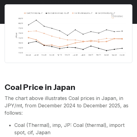
Coal Price in Japan
The chart above illustrates Coal prices in Japan, in
JPY/mt, from December 2024 to December 2025, as
follows:
Coal (Thermal), imp, JP: Coal (thermal), import
spot, cif, Japan