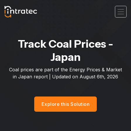
Track Coal Prices -
Japan
Coal prices are part of the Energy Prices & Market
in Japan report | Updated on
August 6th, 2026
Explore this Solution