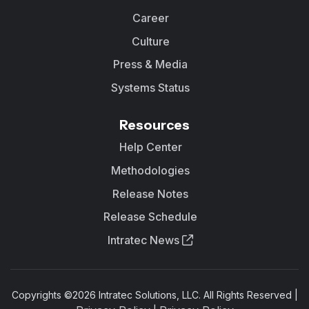
Career
Culture
Press & Media
Systems Status
Resources
Help Center
Methodologies
Release Notes
Release Schedule
Intratec News
Copyrights ©
2026
Intratec Solutions, LLC. All Rights Reserved |