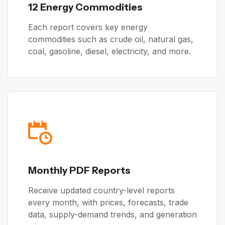
12 Energy Commodities
Each report covers key energy
commodities such as crude oil, natural gas,
coal, gasoline, diesel, electricity, and more.
Monthly PDF Reports
Receive updated country-level reports
every month, with prices, forecasts, trade
data, supply-demand trends, and generation