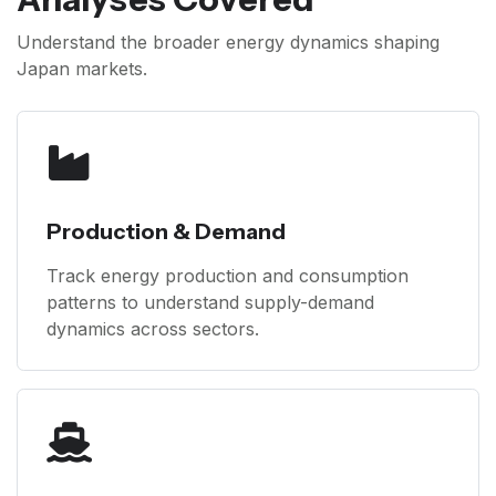
Understand the broader energy dynamics shaping
Japan markets.
Production & Demand
Track energy production and consumption
patterns to understand supply-demand
dynamics across sectors.