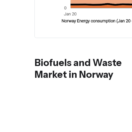
Biofuels and Waste
Market in Norway