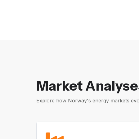
Market Analyse
Explore how Norway's energy markets evolv