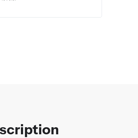
scription