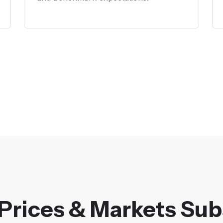
Prices & Markets Sub