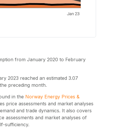
umption from January 2020 to February
ary 2023 reached an estimated 3.07
 the preceding month.
found in the
Norway Energy Prices &
des price assessments and market analyses
emand and trade dynamics. It also covers
ice assessments and market analyses of
-sufficiency.