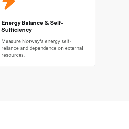
Energy Balance & Self-
Sufficiency
Measure Norway's energy self-
reliance and dependence on external
resources.