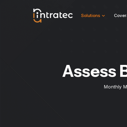
Solutions
Cover
Assess 
Monthly M