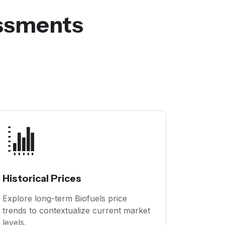
essments
Historical Prices
Explore long-term Biofuels price
trends to contextualize current market
levels.