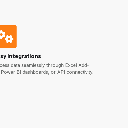
sy Integrations
cess data seamlessly through Excel Add-
, Power BI dashboards, or API connectivity.