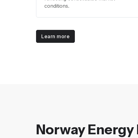
conditions.
Learn more
Norway Energy 