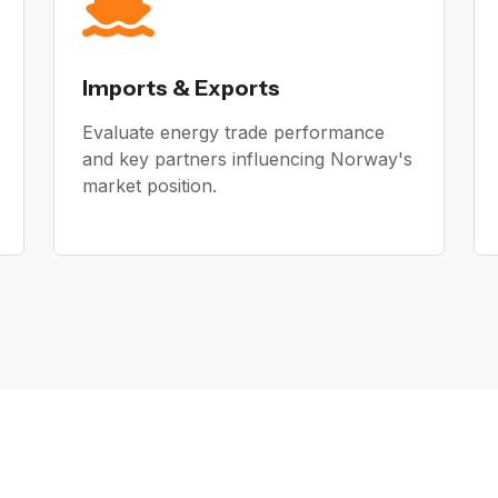
Imports & Exports
Evaluate energy trade performance
and key partners influencing Norway's
market position.