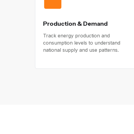
Production & Demand
Track energy production and
consumption levels to understand
national supply and use patterns.