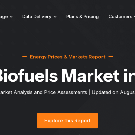
age
Data Delivery
Plans & Pricing
Customers
Energy Prices & Markets Report
Biofuels Market
i
arket Analysis and Price Assessments | Updated on
August
Explore this Report