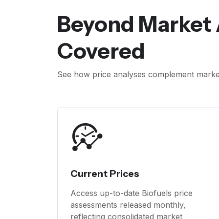
Beyond Market 
Covered
See how price analyses complement market 
Current Prices
Access up-to-date Biofuels price
assessments released monthly,
reflecting consolidated market