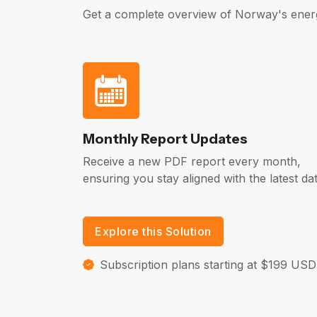
Get a complete overview of Norway's ener
Monthly Report Updates
Receive a new PDF report every month,
ensuring you stay aligned with the latest dat
Explore this Solution
Subscription plans starting at $199 USD