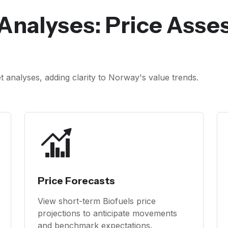
Analyses: Price Ass
analyses, adding clarity to Norway's value trends.
Price Forecasts
View short-term Biofuels price
projections to anticipate movements
and benchmark expectations.