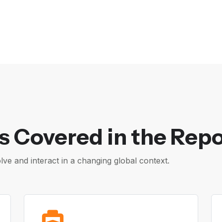
s Covered in the Repo
e and interact in a changing global context.