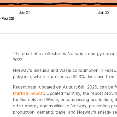
The chart above illustrates Norway's energy cons
2023.
Norway's Biofuels and Waste consumption in Febru
petajoule, which represents a 32.3% decrease from
Recent data, updated on
August 6th, 2026
, can be 
Markets Report
. Updated monthly, the report provi
for Biofuels and Waste, encompassing production, d
other energy commodities in Norway, presenting pr
production, demand, trade, and Norway's energy self