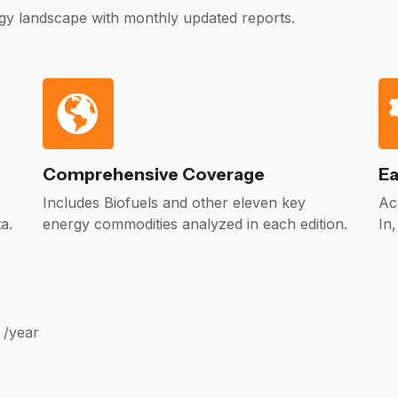
gy landscape with monthly updated reports.
Comprehensive Coverage
Ea
Includes Biofuels and other eleven key
Ac
a.
energy commodities analyzed in each edition.
In
 /year