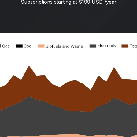
Subscriptions starting at $199 USD /year