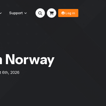
Support
Log in
n Norway
 6th, 2026