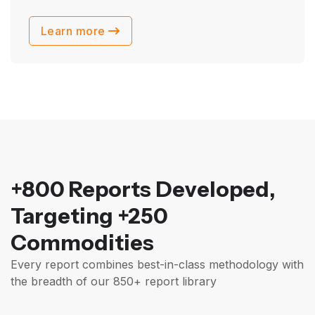
Learn more
+800 Reports Developed,
Targeting +250
Commodities
Every report combines best-in-class methodology with
the breadth of our 850+ report library