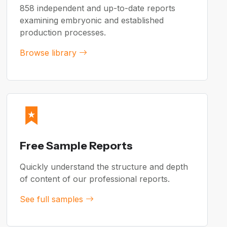
858 independent and up-to-date reports
examining embryonic and established
production processes.
Browse library
Free Sample Reports
Quickly understand the structure and depth
of content of our professional reports.
See full samples