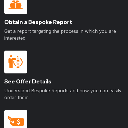
Obtain a Bespoke Report
Get a report targeting the process in which you are
interested
See Offer Details
Understand Bespoke Reports and how you can easily
order them