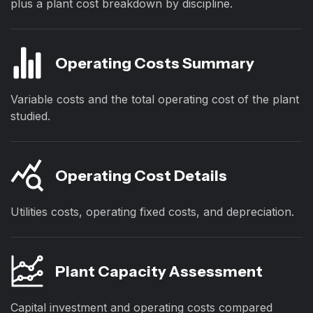
plus a plant cost breakdown by discipline.
Operating Costs Summary
Variable costs and the total operating cost of the plant
studied.
Operating Cost Details
Utilities costs, operating fixed costs, and depreciation.
Plant Capacity Assessment
Capital investment and operating costs compared