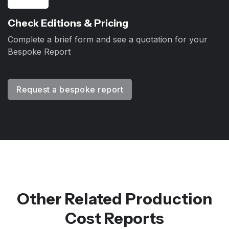
Check Editions & Pricing
Complete a brief form and see a quotation for your
Bespoke Report
Request a bespoke report
Other Related Production
Cost Reports