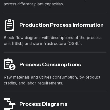
across different plant capacities.
Production Process Information
Block flow diagram, with descriptions of the process
unit (ISBL) and site infrastructure (OSBL).
Process Consumptions
Raw materials and utilities consumption, by-product
credits, and labor requirements.
Process Diagrams