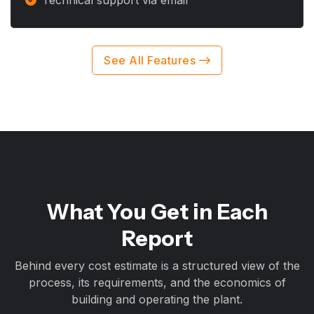
Technical support via email
See All Features
What You Get in Each
Report
Behind every cost estimate is a structured view of the
process, its requirements, and the economics of
building and operating the plant.