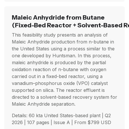
Maleic Anhydride from Butane
(Fixed-Bed Reactor + Solvent-Based R
This feasibility study presents an analysis of
Maleic Anhydride production from n-butane in
the United States using a process similar to the
one developed by Huntsman. In this process,
maleic anhydride is produced by the partial
oxidation reaction of n-butane with oxygen
carried out in a fixed-bed reactor, using a
vanadium–phosphorus oxide (VPO) catalyst
supported on silica. The reactor effluent is
directed to a solvent-based recovery system for
Maleic Anhydride separation.
Details: 60 kta United States-based plant |
Q2
2026
| 107 pages | Issue A | From
$
799
USD