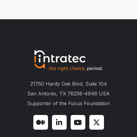
21750 Hardy Oak Blvd, Suite 104
San Antonio, TX 78258-4946 USA
Supporter of the
Focus Foundation