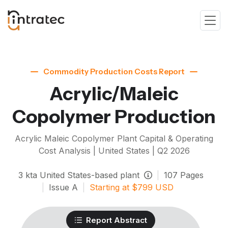
Commodity Production Costs Report
Acrylic/Maleic
Copolymer Production
Acrylic Maleic Copolymer
Plant Capital & Operating
Cost Analysis | United States |
Q2 2026
3
kta
United States-based plant
|
107
Pages
|
Issue
A
|
Starting at
$
799
USD
Report Abstract