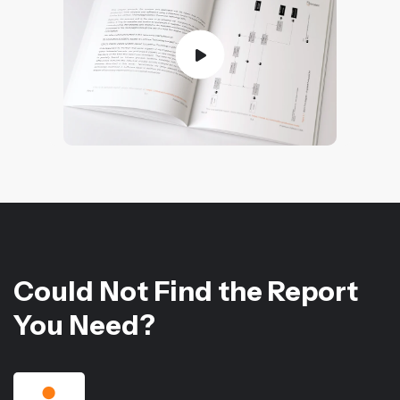
Could Not Find the Report
You Need?