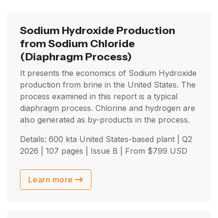
Sodium Hydroxide Production
from Sodium Chloride
(Diaphragm Process)
It presents the economics of Sodium Hydroxide
production from brine in the United States. The
process examined in this report is a typical
diaphragm process. Chlorine and hydrogen are
also generated as by-products in the process.
Details: 600 kta United States-based plant |
Q2
2026
| 107 pages | Issue B | From
$
799
USD
Learn more