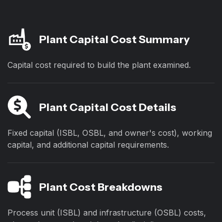
Plant Capital Cost Summary
Capital cost required to build the plant examined.
Plant Capital Cost Details
Fixed capital (ISBL, OSBL, and owner's cost), working
capital, and additional capital requirements.
Plant Cost Breakdowns
Process unit (ISBL) and infrastructure (OSBL) costs,