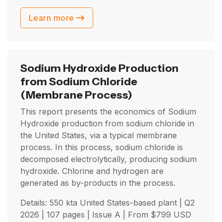
Learn more
Sodium Hydroxide Production
from Sodium Chloride
(Membrane Process)
This report presents the economics of Sodium
Hydroxide production from sodium chloride in
the United States, via a typical membrane
process. In this process, sodium chloride is
decomposed electrolytically, producing sodium
hydroxide. Chlorine and hydrogen are
generated as by-products in the process.
Details: 550 kta United States-based plant |
Q2
2026
| 107 pages | Issue A | From
$
799
USD