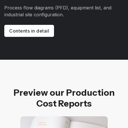
Process flow diagrams (PFD), equipment list, and
industrial site configuration.
Contents in detail
Preview our Production
Cost Reports