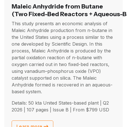
Maleic Anhydride from Butane
(Two Fixed-Bed Reactors + Aqueous-B
This study presents an economic analysis of
Maleic Anhydride production from n-butane in
the United States using a process similar to the
one developed by Scientific Design. In this
process, Maleic Anhydride is produced by the
partial oxidation reaction of n-butane with
oxygen carried out in two fixed-bed reactors,
using vanadium–phosphorus oxide (VPO)
catalyst supported on silica. The Maleic
Anhydride formed is recovered in an aqueous-
based system.
Details: 50 kta United States-based plant |
Q2
2026
| 107 pages | Issue B | From
$
799
USD
Learn more