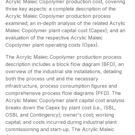
Acrylic Maleic Copolymer production cost, covering
three key aspects: a complete description of the
Acrylic Maleic Copolymer production process
examined; an in-depth analysis of the related Acrylic
Maleic Copolymer plant capital cost (Capex); and an
evaluation of the respective Acrylic Maleic
Copolymer plant operating costs (Opex).
The Acrylic Maleic Copolymer production process
description includes a block flow diagram (BFD), an
overview of the industrial site installations, detailing
both the process unit and the necessary
infrastructure, process consumption figures and
comprehensive process flow diagrams (PFD). The
Acrylic Maleic Copolymer plant capital cost analysis
breaks down the Capex by plant cost (i.e., ISBL,
OSBL and Contingency); owner's cost; working
capital; and costs incurred during industrial plant
commissioning and start-up. The Acrylic Maleic