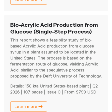
Bio-Acrylic Acid Production from
Glucose
(Single-Step Process)
This report shows a feasibility study of bio-
based Acrylic Acid production from glucose
syrup in a plant assumed to be located in the
United States. The process is based on the
fermentation route of glucose, yielding Acrylic
Acid, similar to the speculative process
proposed by the Delft University of Technology.
Details: 150 kta United States-based plant |
Q2
2026
| 107 pages | Issue C | From
$
799
USD
Learn more