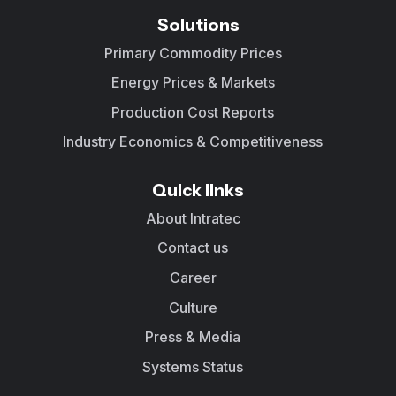
Solutions
Primary Commodity Prices
Energy Prices & Markets
Production Cost Reports
Industry Economics & Competitiveness
Quick links
About Intratec
Contact us
Career
Culture
Press & Media
Systems Status