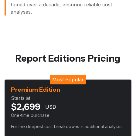
honed over a decade, ensuring reliable cost
analyses.
Report Editions Pricing
Most Popular
Premium Edition
Starts at
$
2,699
USD
One-time purchase
For the deepest cost breakdowns + additional analyses