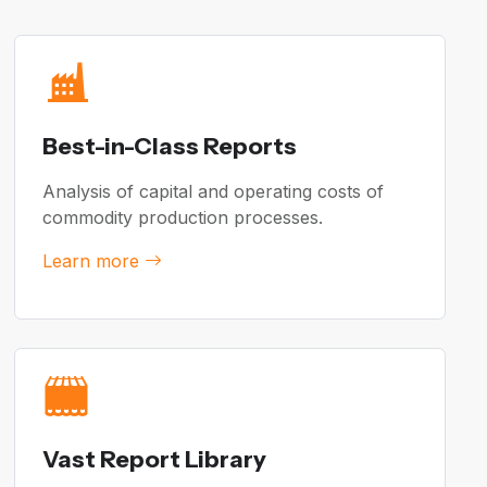
Best-in-Class Reports
Analysis of capital and operating costs of
commodity production processes.
Learn more
Vast Report Library