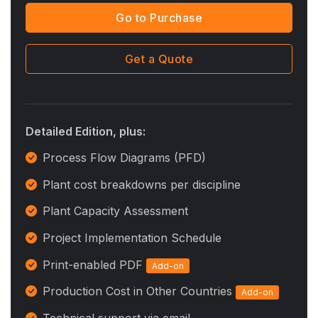
Go to Purchase
Get a Quote
Detailed Edition, plus:
Process Flow Diagrams (PFD)
Plant cost breakdowns per discipline
Plant Capacity Assessment
Project Implementation Schedule
Print-enabled PDF
Add-on
Production Cost in Other Countries
Add-on