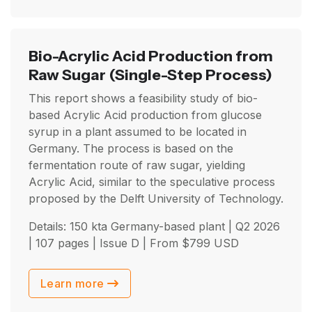
Bio-Acrylic Acid Production from
Raw Sugar
(Single-Step Process)
This report shows a feasibility study of bio-
based Acrylic Acid production from glucose
syrup in a plant assumed to be located in
Germany. The process is based on the
fermentation route of raw sugar, yielding
Acrylic Acid, similar to the speculative process
proposed by the Delft University of Technology.
Details: 150 kta Germany-based plant |
Q2 2026
| 107 pages | Issue D | From
$
799
USD
Learn more