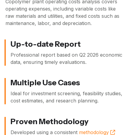
Copolymer plant operating costs analysis covers
operating expenses, including variable costs like
raw materials and utilities, and fixed costs such as
maintenance, labor, and depreciation.
Up-to-date Report
Professional report based on
Q2 2026
economic
data, ensuring timely evaluations.
Multiple Use Cases
Ideal for investment screening, feasibility studies,
cost estimates, and research planning.
Proven Methodology
Developed using a consistent
methodology