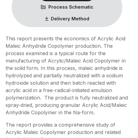
Process Schematic
Delivery Method
This report presents the economics of Acrylic Acid
Maleic Anhydride Copolymer production. The
process examined is a typical route for the
manufacturing of Acrylic/Maleic Acid Copolymer in
the solid form. In this process, maleic anhydride is
hydrolyzed and partially neutralized with a sodium
hydroxide solution and then batch reacted with
acrylic acid in a free-radical-initiated emulsion
polymerization. The product is fully neutralized and
spray-dried, producing granular Acrylic Acid/Maleic
Anhydride Copolymer in the Na-form.
The report provides a comprehensive study of
Acrylic Maleic Copolymer production and related