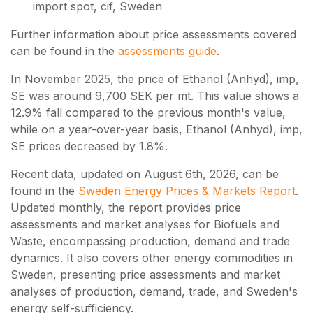
import spot, cif, Sweden
Further information about price assessments covered
can be found in the
assessments guide
.
In November 2025, the price of Ethanol (Anhyd), imp,
SE was around 9,700 SEK per mt. This value shows a
12.9% fall compared to the previous month's value,
while on a year-over-year basis, Ethanol (Anhyd), imp,
SE prices decreased by 1.8%.
Recent data, updated on
August 6th, 2026
, can be
found in the
Sweden Energy Prices & Markets Report
.
Updated monthly, the report provides price
assessments and market analyses for Biofuels and
Waste, encompassing production, demand and trade
dynamics. It also covers other energy commodities in
Sweden, presenting price assessments and market
analyses of production, demand, trade, and Sweden's
energy self-sufficiency.