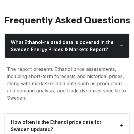
Frequently Asked Questions
What Ethanol-related data is covered in the
Sweden Energy Prices & Markets Report?
The report presents Ethanol price assessments,
including short-term forecasts and historical prices,
along with market-related data such as production
and demand analysis, and trade dynamics specific to
Sweden.
How often is the Ethanol price data for
Sweden updated?