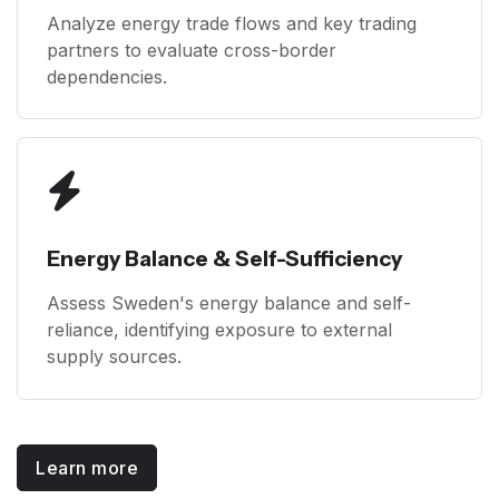
Analyze energy trade flows and key trading
partners to evaluate cross-border
dependencies.
Energy Balance & Self-Sufficiency
Assess Sweden's energy balance and self-
reliance, identifying exposure to external
supply sources.
Learn more