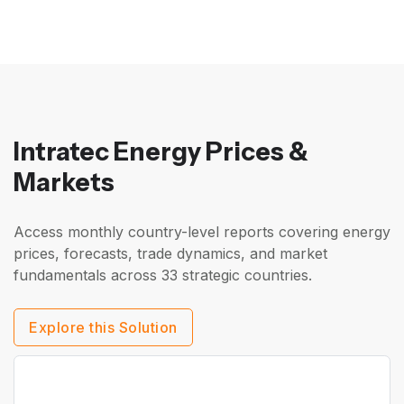
Intratec Energy Prices &
Markets
Access monthly country-level reports covering energy
prices, forecasts, trade dynamics, and market
fundamentals across 33 strategic countries.
Explore this Solution