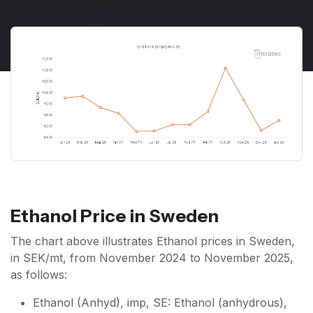
Ethanol Price in Sweden
The chart above illustrates Ethanol prices in Sweden,
in SEK/mt, from November 2024 to November 2025,
as follows:
Ethanol (Anhyd), imp, SE: Ethanol (anhydrous),