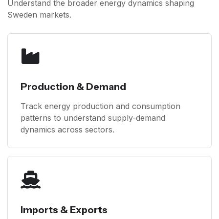
Understand the broader energy dynamics shaping
Sweden markets.
Production & Demand
Track energy production and consumption
patterns to understand supply-demand
dynamics across sectors.
Imports & Exports