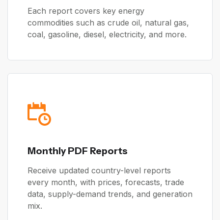
Each report covers key energy
commodities such as crude oil, natural gas,
coal, gasoline, diesel, electricity, and more.
Monthly PDF Reports
Receive updated country-level reports
every month, with prices, forecasts, trade
data, supply-demand trends, and generation
mix.