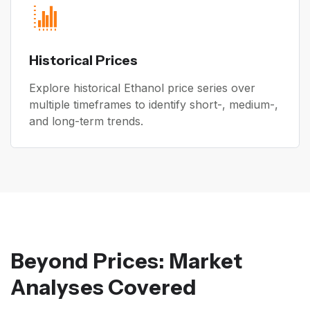
Historical Prices
Explore historical Ethanol price series over
multiple timeframes to identify short-, medium-,
and long-term trends.
Beyond Prices: Market
Analyses Covered