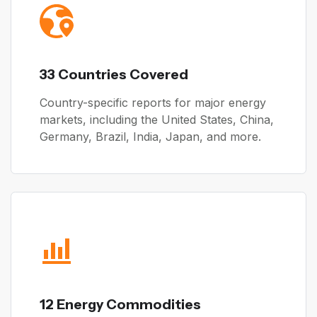
33 Countries Covered
Country-specific reports for major energy
markets, including the United States, China,
Germany, Brazil, India, Japan, and more.
12 Energy Commodities