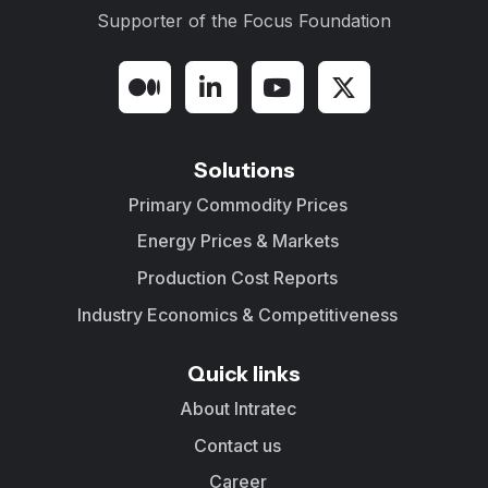
Supporter of the
Focus Foundation
Solutions
Primary Commodity Prices
Energy Prices & Markets
Production Cost Reports
Industry Economics & Competitiveness
Quick links
About Intratec
Contact us
Career