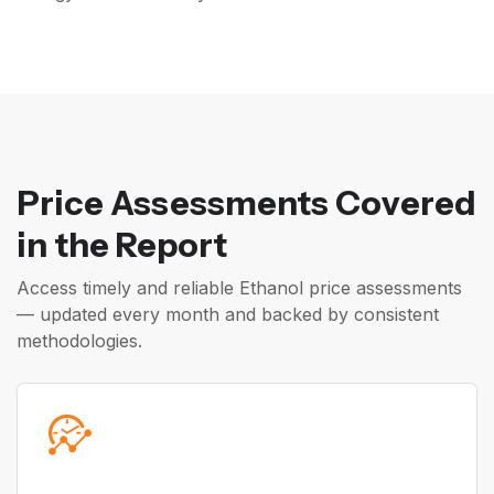
Price Assessments Covered
in the Report
Access timely and reliable Ethanol price assessments
— updated every month and backed by consistent
methodologies.