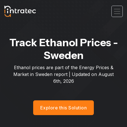
Track Ethanol Prices -
Sweden
Ethanol prices are part of the Energy Prices &
Market in Sweden report | Updated on
August
6th, 2026
Explore this Solution