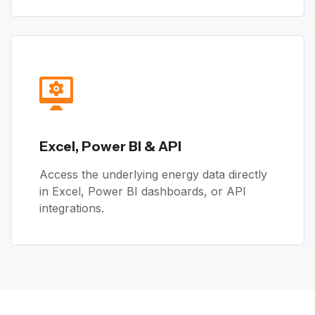
Excel, Power BI & API
Access the underlying energy data directly
in Excel, Power BI dashboards, or API
integrations.