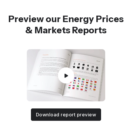
Preview our Energy Prices
& Markets Reports
Download report preview