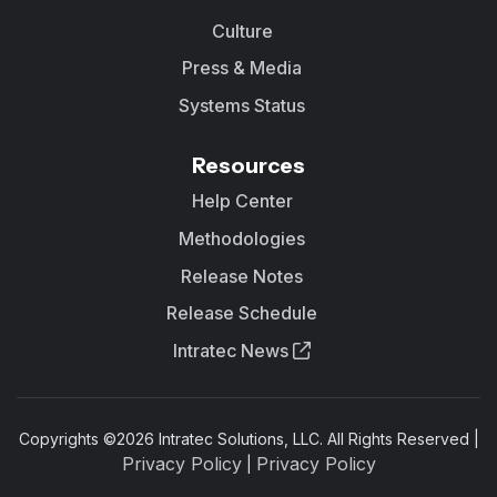
Culture
Press & Media
Systems Status
Resources
Help Center
Methodologies
Release Notes
Release Schedule
Intratec News
Copyrights ©
2026
Intratec Solutions, LLC. All Rights Reserved |
Privacy Policy
Privacy Policy
|