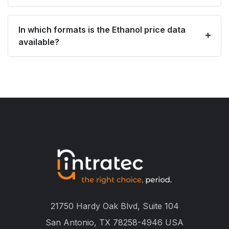
In which formats is the Ethanol price data
available?
21750 Hardy Oak Blvd, Suite 104
San Antonio, TX 78258-4946 USA