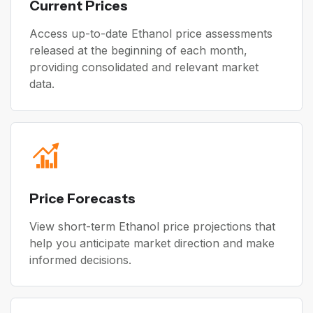
Current Prices
Access up-to-date Ethanol price assessments
released at the beginning of each month,
providing consolidated and relevant market
data.
Price Forecasts
View short-term Ethanol price projections that
help you anticipate market direction and make
informed decisions.