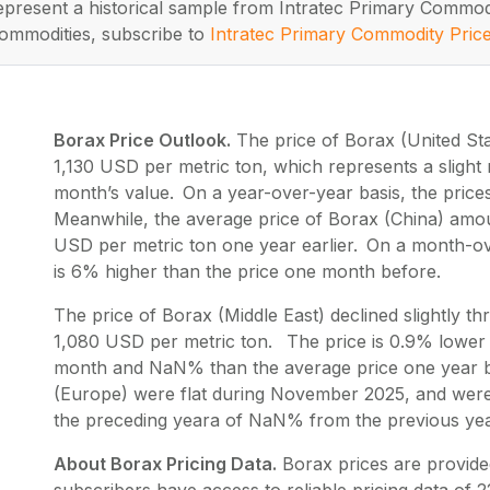
represent a historical sample from Intratec Primary Commod
ommodities, subscribe to
Intratec Primary Commodity Pric
Borax Price Outlook.
The price of Borax (United St
1,130 USD per metric ton, which represents a slight
month’s value. On a year-over-year basis, the pric
Meanwhile, the average price of Borax (China) amou
USD per metric ton one year earlier. On a month-ov
is 6% higher than the price one month before.
The price of Borax (Middle East) declined slightly
1,080 USD per metric ton. The price is 0.9% lower 
month and NaN% than the average price one year be
(Europe) were flat during November 2025, and were
the preceding yeara of NaN% from the previous yea
About Borax Pricing Data.
Borax
prices are provide
subscribers have access to reliable pricing data of
2