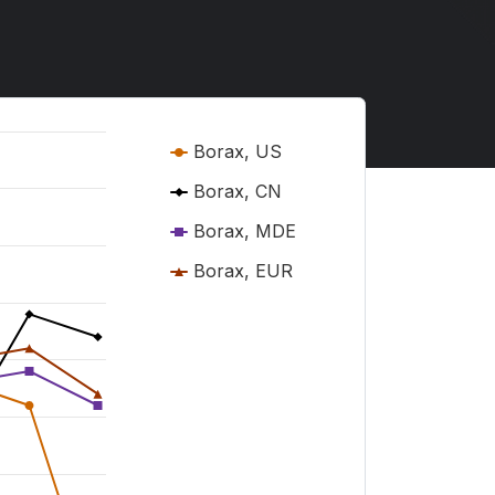
Borax, US
Borax, CN
Borax, MDE
Borax, EUR