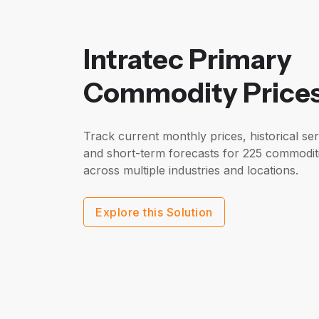
Intratec Primary
Commodity Price
Track current monthly prices, historical ser
and short-term forecasts for 225 commodit
across multiple industries and locations.
Explore this Solution