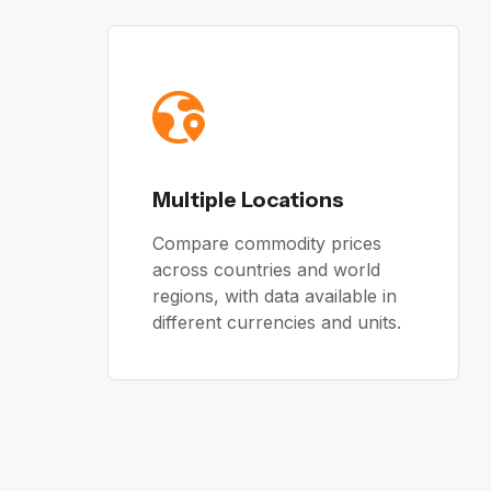
Multiple Locations
Compare commodity prices
across countries and world
regions, with data available in
different currencies and units.