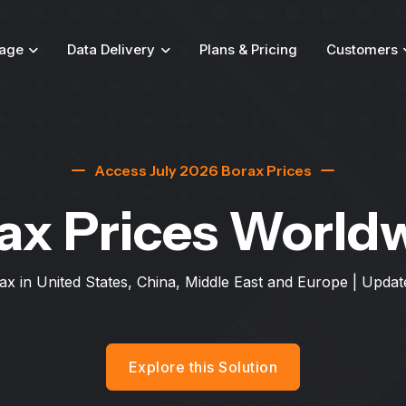
age
Data Delivery
Plans & Pricing
Customers
Access July 2026 Borax Prices
ax Prices World
ax in United States, China, Middle East and Europe
| Updat
Explore this Solution