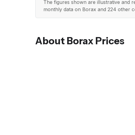
The figures shown are illustrative and 
monthly data on Borax and 224 other c
About Borax Prices