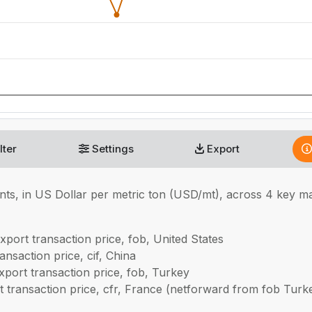
lter
Settings
Export
nts, in
US Dollar per metric ton (USD/mt), across 4 key 
xport transaction price, fob, United States
nsaction price, cif, China
port transaction price, fob, Turkey
 transaction price, cfr, France (netforward from fob Turk