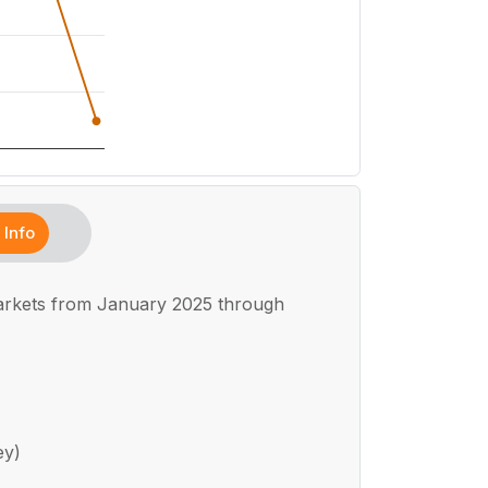
Info
markets from January 2025 through
ey)