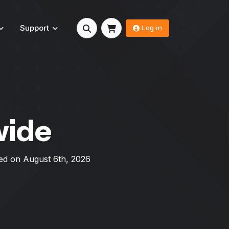
Support
Log in
wide
ed on
August 6th, 2026