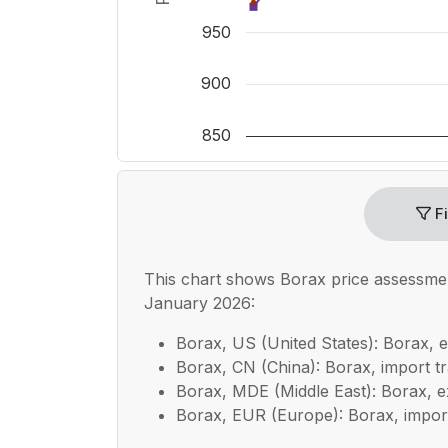
950
900
850
End of interactive chart.
Fi
This chart shows
Borax
price assessme
January 2026:
Borax, US (United States): Borax, e
Borax, CN (China): Borax, import tra
Borax, MDE (Middle East): Borax, ex
Borax, EUR (Europe): Borax, import