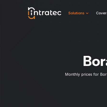
Solutions
Cover
Bor
Monthly prices for Bor