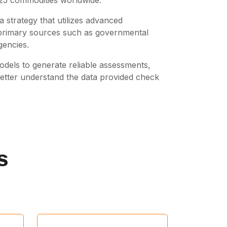
 strategy that utilizes advanced
m primary sources such as governmental
gencies.
dels to generate reliable assessments,
better understand the data provided check
s