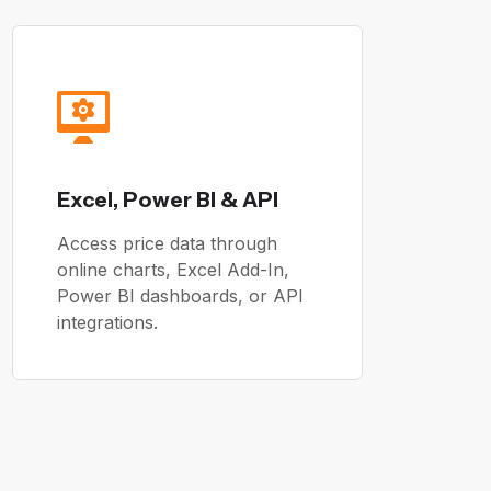
Excel, Power BI & API
Access price data through
online charts, Excel Add-In,
Power BI dashboards, or API
integrations.