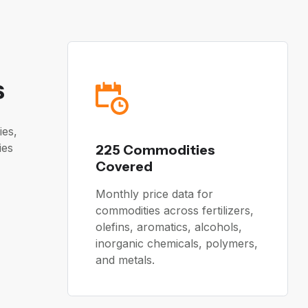
s
ies,
ies
225 Commodities
Covered
Monthly price data for
commodities across fertilizers,
olefins, aromatics, alcohols,
inorganic chemicals, polymers,
and metals.