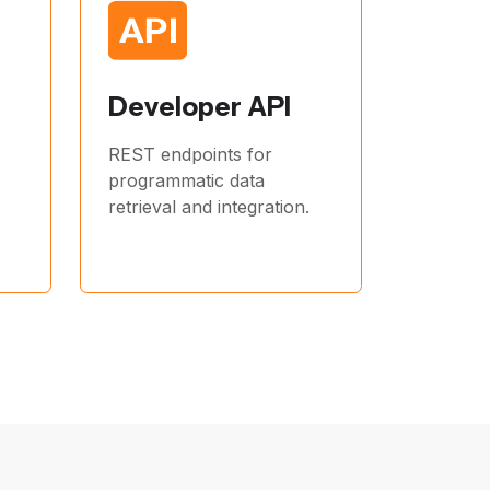
Developer API
REST endpoints for
programmatic data
retrieval and integration.