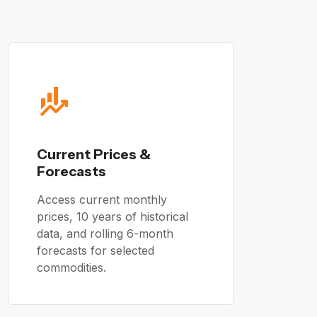
Current Prices &
Forecasts
Access current monthly
prices, 10 years of historical
data, and rolling 6-month
forecasts for selected
commodities.