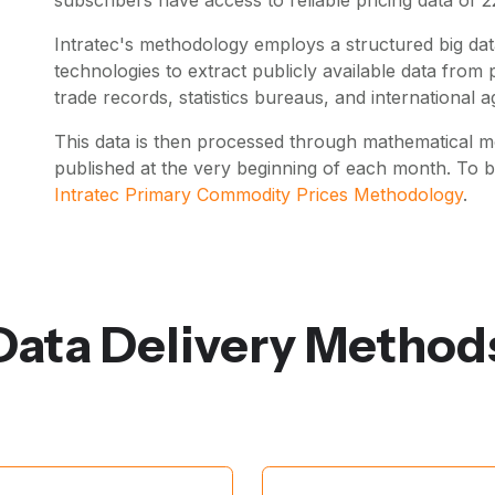
Intratec's methodology employs a structured big data
technologies to extract publicly available data fro
trade records, statistics bureaus, and international a
This data is then processed through mathematical mo
published at the very beginning of each month. To 
Intratec Primary Commodity Prices Methodology
.
Data Delivery Method