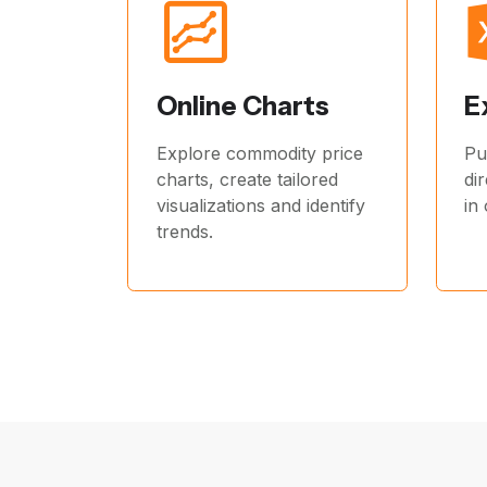
Online Charts
E
Explore commodity price
Pu
charts, create tailored
di
visualizations and identify
in
trends.