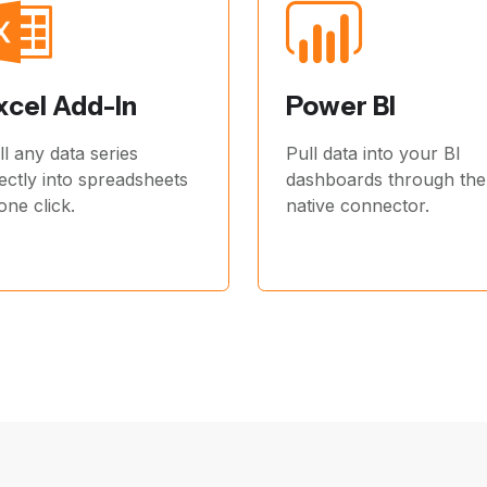
xcel Add-In
Power BI
ll any data series
Pull data into your BI
rectly into spreadsheets
dashboards through the
 one click.
native connector.