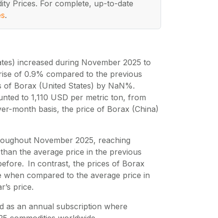
ity Prices. For complete, up-to-date
es
.
ates) increased during November 2025 to
 rise of 0.9% compared to the previous
es of Borax (United States) by NaN%.
nted to 1,110 USD per metric ton, from
er-month basis, the price of Borax (China)
 throughout November 2025, reaching
than the average price in the previous
fore. In contrast, the prices of Borax
 when compared to the average price in
r’s price.
d as an annual subscription where
25
commodities worldwide.