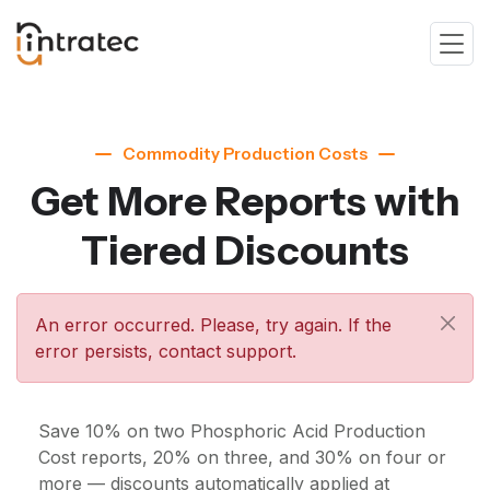
Commodity Production Costs
Get More Reports with
Tiered Discounts
An error occurred. Please, try again. If the
error persists, contact support.
Save 10% on two Phosphoric Acid Production
Cost reports, 20% on three, and 30% on four or
more — discounts automatically applied at