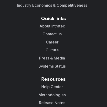
Industry Economics & Competitiveness
Quick links
About Intratec
Contact us
Career
Culture
Press & Media
Systems Status
Resources
Help Center
Methodologies
Release Notes