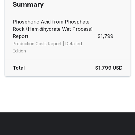
Summary
Phosphoric Acid from Phosphate
Rock (Hemidihydrate Wet Process)
Report
$1,799
Production Costs Report | Detailed
Edition
Total
$1,799 USD