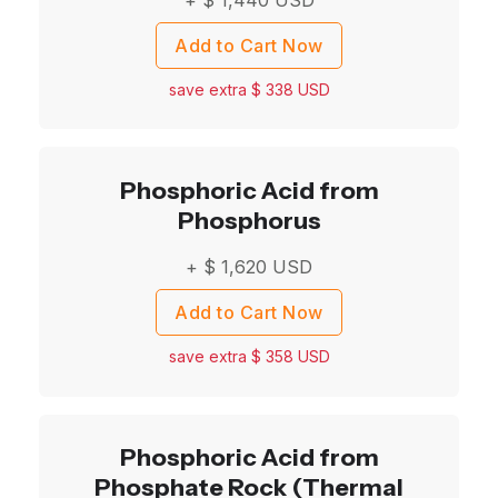
Add to Cart Now
save extra $
338
USD
Phosphoric Acid from
Phosphorus
+ $
1,620
USD
Add to Cart Now
save extra $
358
USD
Phosphoric Acid from
Phosphate Rock (Thermal