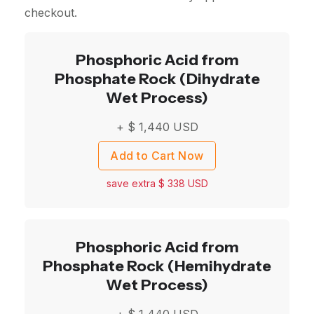
checkout.
Phosphoric Acid from
Phosphate Rock (Dihydrate
Wet Process)
+ $
1,440
USD
Add to Cart Now
save extra $
338
USD
Phosphoric Acid from
Phosphate Rock (Hemihydrate
Wet Process)
+ $
1,440
USD