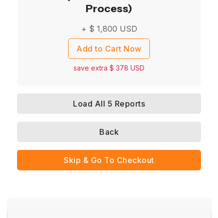
Process)
+ $
1,800
USD
Add to Cart Now
save extra $
378
USD
Load All 5 Reports
Back
Skip & Go To Checkout