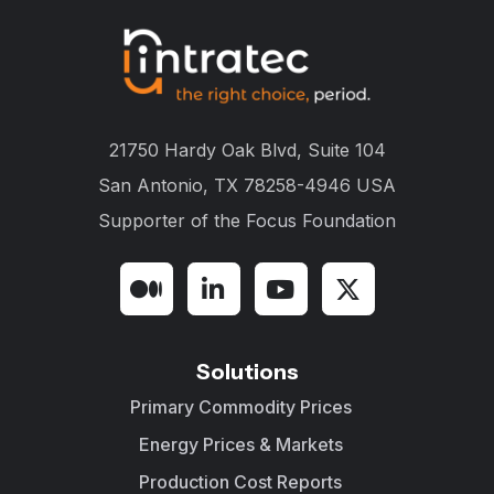
21750 Hardy Oak Blvd, Suite 104
San Antonio, TX 78258-4946 USA
Supporter of the
Focus Foundation
Solutions
Primary Commodity Prices
Energy Prices & Markets
Production Cost Reports