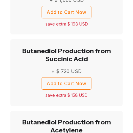
Add to Cart Now
save extra $
198
USD
Butanediol Production from
Succinic Acid
+ $
720
USD
Add to Cart Now
save extra $
158
USD
Butanediol Production from
Acetylene