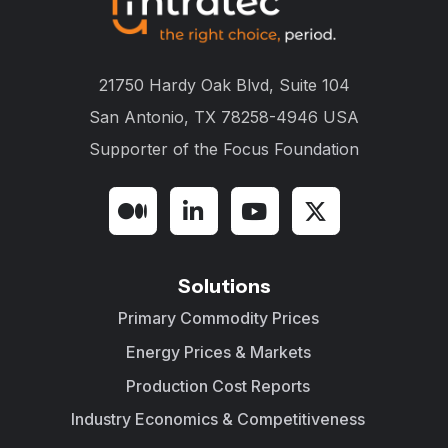
21750 Hardy Oak Blvd, Suite 104
San Antonio, TX 78258-4946 USA
Supporter of the
Focus Foundation
Solutions
Primary Commodity Prices
Energy Prices & Markets
Production Cost Reports
Industry Economics & Competitiveness