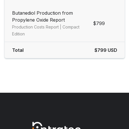
Butanediol Production from
Propylene Oxide Report
$799
Production Costs Report | Compact
Edition
Total
$799 USD