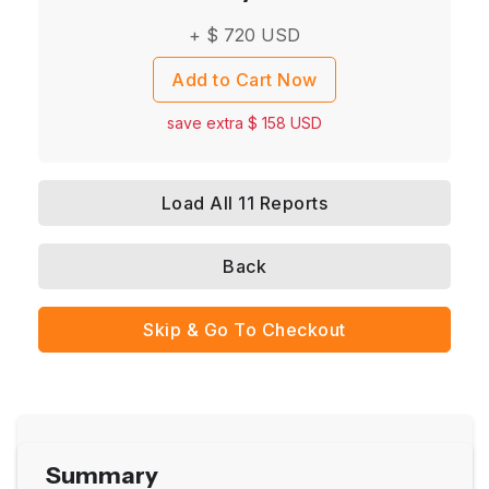
+ $
720
USD
Add to Cart Now
save extra $
158
USD
Load All 11 Reports
Back
Skip & Go To Checkout
Summary