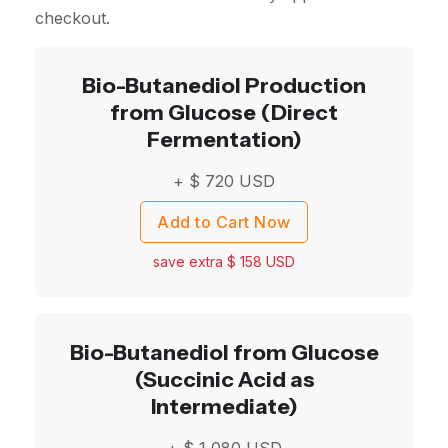
checkout.
Bio-Butanediol Production
from Glucose (Direct
Fermentation)
+ $
720
USD
Add to Cart Now
save extra $
158
USD
Bio-Butanediol from Glucose
(Succinic Acid as
Intermediate)
+ $
1,080
USD