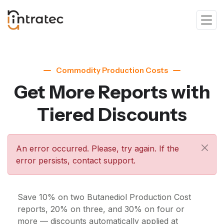
Commodity Production Costs
Get More Reports with
Tiered Discounts
An error occurred. Please, try again. If the
error persists, contact support.
Save 10% on two Butanediol Production Cost
reports, 20% on three, and 30% on four or
more — discounts automatically applied at