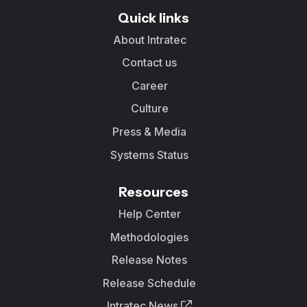
Quick links
About Intratec
Contact us
Career
Culture
Press & Media
Systems Status
Resources
Help Center
Methodologies
Release Notes
Release Schedule
Intratec News